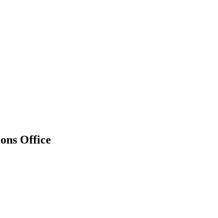
ions Office