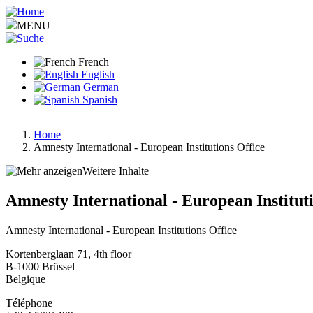
Aller
au
MENU
contenu
principal
French
English
German
Spanish
Home
Amnesty International - European Institutions Office
Fil
d'Ariane
Weitere Inhalte
Amnesty International - European Institut
Amnesty International - European Institutions Office
Kortenberglaan 71, 4th floor
B-1000
Brüssel
Belgique
Téléphone