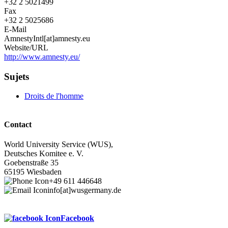
+32 2 5021499
Fax
+32 2 5025686
E-Mail
AmnestyIntl[at]amnesty.eu
Website/URL
http://www.amnesty.eu/
Sujets
Droits de l'homme
Contact
World University Service (WUS),
Deutsches Komitee e. V.
Goebenstraße 35
65195 Wiesbaden
+49 611 446648
info[at]wusgermany.de
Facebook