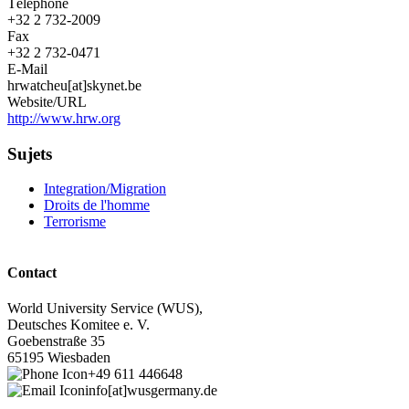
Téléphone
+32 2 732-2009
Fax
+32 2 732-0471
E-Mail
hrwatcheu[at]skynet.be
Website/URL
http://www.hrw.org
Sujets
Integration/Migration
Droits de l'homme
Terrorisme
Contact
World University Service (WUS),
Deutsches Komitee e. V.
Goebenstraße 35
65195 Wiesbaden
+49 611 446648
info[at]wusgermany.de