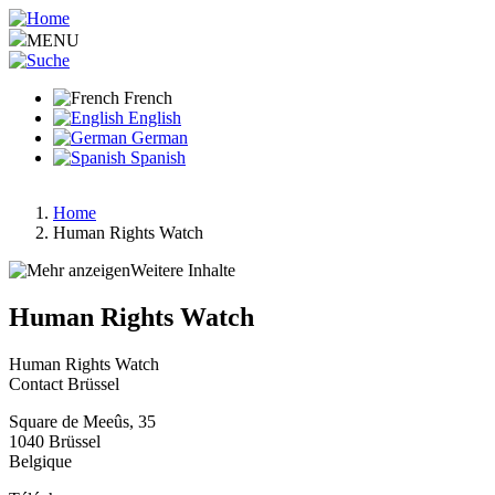
Aller
au
MENU
contenu
principal
French
English
German
Spanish
Home
Human Rights Watch
Fil
d'Ariane
Weitere Inhalte
Human Rights Watch
Human Rights Watch
Contact Brüssel
Square de Meeûs, 35
1040
Brüssel
Belgique