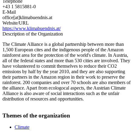
Telephone
+43 1 5815881-0
E-Mail
office[at]klimabuendnis.at
Website/URL
https://www.klimabuendnis.at/
Description of the Organization
The Climate Alliance is a global partnership between more than
1,500 European cites and the indigenous people of the Amazon
rainforest area for the protection of the world's climate. In Austria,
all of the federal states and more than 530 cities are involved. They
have volunteered to commit themselves to reduce their CO2
emissions by half by the year 2010, and they are also supporting
their partners in the Amazon region in their work to preserve the
rainforest. 200 companies and over 70 schools are also members of
the alliance. Apart from ecologocal aspects, the Austrian Climate
Alliance is also aware of social interactions such as the unfair
distribution of resources and opportunities.
Themes of the organization
Climate