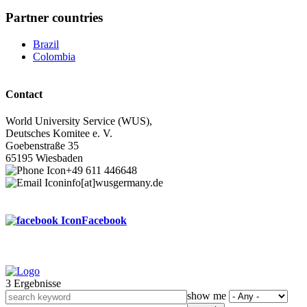
Partner countries
Brazil
Colombia
Contact
World University Service (WUS),
Deutsches Komitee e. V.
Goebenstraße 35
65195 Wiesbaden
+49 611 446648
info[at]wusgermany.de
Facebook
3 Ergebnisse
Footer
show me
menu