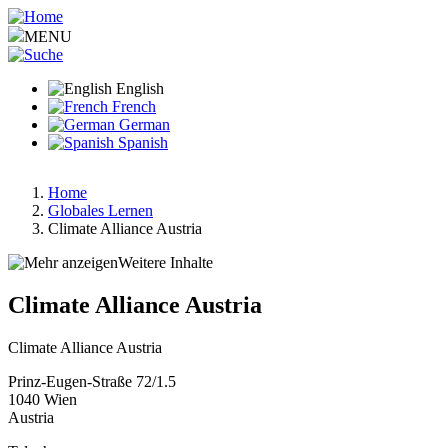
Skip
to
MENU
main
content
English
French
German
Spanish
Home
Globales Lernen
Breadcrumb
Climate Alliance Austria
Weitere Inhalte
Climate Alliance Austria
Climate Alliance Austria
Prinz-Eugen-Straße 72/1.5
1040
Wien
Austria