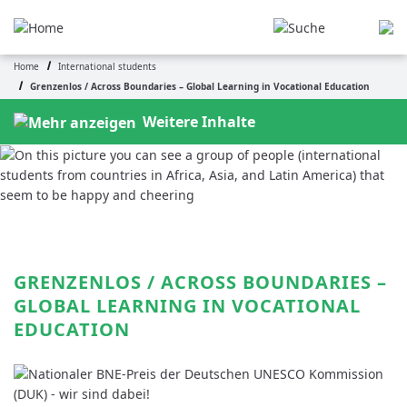
Skip
to
main
Home
International students
content
Breadcrumb
Grenzenlos / Across Boundaries – Global Learning in Vocational Education
Weitere Inhalte
GRENZENLOS / ACROSS BOUNDARIES – 
GLOBAL LEARNING IN VOCATIONAL 
EDUCATION