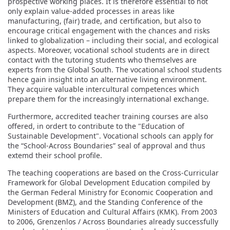
prospective working places. It is therefore essential to not
only explain value-added processes in areas like
manufacturing, (fair) trade, and certification, but also to
encourage critical engagement with the chances and risks
linked to globalization – including their social, and ecological
aspects. Moreover, vocational school students are in direct
contact with the tutoring students who themselves are
experts from the Global South. The vocational school students
hence gain insight into an alternative living environment.
They acquire valuable intercultural competences which
prepare them for the increasingly international exchange.
Furthermore, accredited teacher training courses are also
offered, in ordert to contribute to the "Education of
Sustainable Development". Vocational schools can apply for
the “School-Across Boundaries” seal of approval and thus
extemd their school profile.
The teaching cooperations are based on the Cross-Curricular
Framework for Global Development Education compiled by
the German Federal Ministry for Economic Cooperation and
Development (BMZ), and the Standing Conference of the
Ministers of Education and Cultural Affairs (KMK). From 2003
to 2006, Grenzenlos / Across Boundaries already successfully