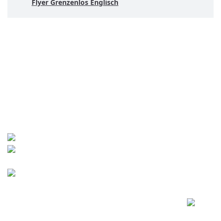
Flyer Grenzenlos Englisch
Contact
World University Service (WUS),
Deutsches Komitee e. V.
Goebenstraße 35
65195 Wiesbaden
+49 611 446648
info[at]wusgermany.de
Facebook
Footer
menu