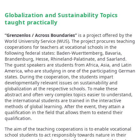
Globalization and Sustainability Topics
taught practically
“Grenzenlos / Across Boundaries”
is a project offered by the
World University Service (WUS). The project procures teaching
cooperations for teachers at vocational schools in the
following federal states: Baden-Wuerttemberg, Bavaria,
Brandenburg, Hesse, Rhineland-Palatinate, and Saarland.
The guest speakers are students from Africa, Asia, and Latin
America, who are studying in one of the participating German
states. During the cooperation, the students impart
developmentally relevant issues on sustainability and
globalization at the respective schools. To make these
abstract and often very complex topics easier to understand,
the international students are trained in the interactive
methods of global learning. After the event, they attain a
qualification in the field that allows them to extend their
qualification.
The aim of the teaching cooperations is to enable vocational
school students to act responsibly towards nature in their