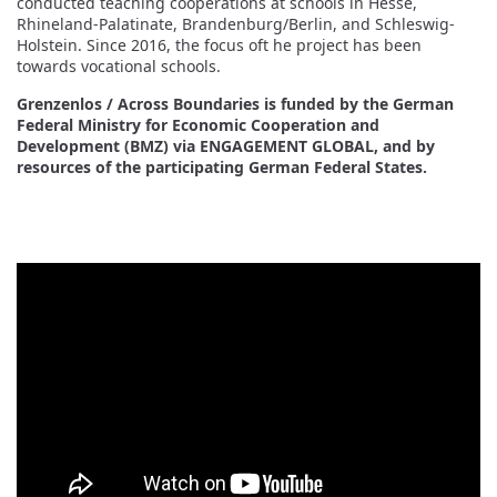
conducted teaching cooperations at schools in Hesse,
Rhineland-Palatinate, Brandenburg/Berlin, and Schleswig-
Holstein. Since 2016, the focus oft he project has been
towards vocational schools.
Grenzenlos / Across Boundaries is funded by the German
Federal Ministry for Economic Cooperation and
Development (BMZ) via ENGAGEMENT GLOBAL, and by
resources of the participating German Federal States.