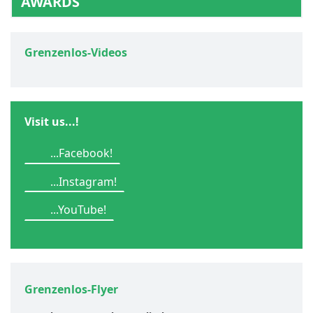
AWARDS
Grenzenlos-Videos
Visit us...!
...Facebook!
...Instagram!
...YouTube!
Grenzenlos-Flyer