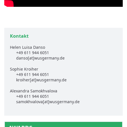
Kontakt
Helen Luisa Danso
+49 611 944 6051
danso[at]wusgermany.de
Sophie Kroiher
+49 611 944 6051
kroiher[at]wusgermany.de
Alexandra Samokhvalova
+49 611 944 6051
samokhvalova[at]wusgermany.de