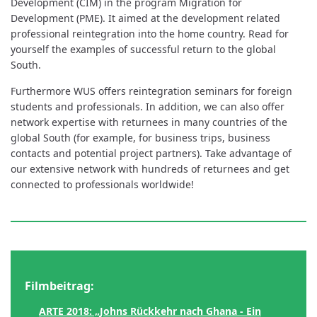
Development (CIM) in the program Migration for
Development (PME). It aimed at the development related
professional reintegration into the home country. Read for
yourself the examples of successful return to the global
South.
Furthermore WUS offers reintegration seminars for foreign
students and professionals. In addition, we can also offer
network expertise with returnees in many countries of the
global South (for example, for business trips, business
contacts and potential project partners). Take advantage of
our extensive network with hundreds of returnees and get
connected to professionals worldwide!
Filmbeitrag:
ARTE 2018: „Johns Rückkehr nach Ghana - Ein