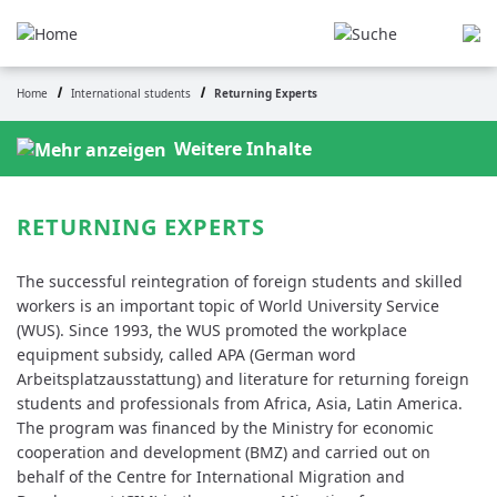
Skip
to
main
content
Home
International students
Returning Experts
Breadcrumb
Weitere Inhalte
RETURNING EXPERTS
The successful reintegration of foreign students and skilled
workers is an important topic of World University Service
(WUS). Since 1993, the WUS promoted the workplace
equipment subsidy, called APA (German word
Arbeitsplatzausstattung) and literature for returning foreign
students and professionals from Africa, Asia, Latin America.
The program was financed by the Ministry for economic
cooperation and development (BMZ) and carried out on
behalf of the Centre for International Migration and