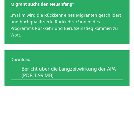
Migrant sucht den Neuanfang“
Im Film wird die Rückkehr eines Migranten geschildert
und hochqualifizierte Rückkehrer*innen des
Programms Rückkehr und Berufseinstieg kommen zu
Wort.
Download
Bericht über die Langzeitwirkung der APA
(PDF, 1.99 MB)
Contact