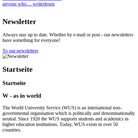
anyone who…
weiterlesen
Newsletter
Always stay up to date. Whether by e-mail or post - our newsletters
have something for everyone!
To our newsletters
Startseite
Startseite
W - as in world
The World University Service (WUS) is an international non-
governmental organisation which is politically and denominationally
neutral. Since 1920 the WUS supports students and academics in
higher education institutions. Today, WUS exists in over 50
countries.