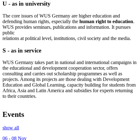
U - as in university
The core issues of WUS Germany are higher education and
defending human rights, especially the
human right to education
.
WUS provides seminars, publications and information. It pursues
public
relations at political level, institutions, civil society and the media.
S - as in service
WUS Germany takes part in national and international campaigns in
the educational and development cooperation sector, offers
consulting and carries out scholarship programmes as well as
projects. Among its projects are those dealing with Development
Education and Global Learning, capacity building for students from
Africa, Asia and Latin America and subsidies for experts returning
to their countries.
Events
show all
06 - 08
Nov