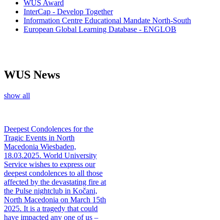
WUS Award
InterCap - Develop Together
Information Centre Educational Mandate North-South
European Global Learning Database - ENGLOB
WUS News
show all
Deepest Condolences for the
Tragic Events in North
Macedonia
Wiesbaden,
18.03.2025. World University
Service wishes to express our
deepest condolences to all those
affected by the devastating fire at
the Pulse nightclub in Kočani,
North Macedonia on March 15th
2025. It is a tragedy that could
have impacted any one of us –