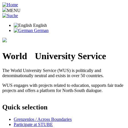
Skip
to
MENU
main
content
English
German
World University Service
The World University Service (WUS) is politically and
denominationally neutral and exists in over 50 countries.
WUS engages with projects related to education, supports fair trade
projects and offers a platform for North-South dialogue.
Quick selection
Grenzenlos / Across Boundaries
Participate at STUBE