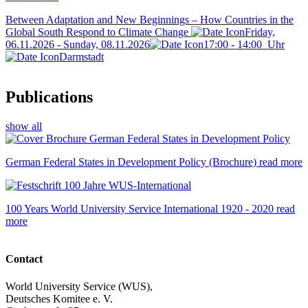
Between Adaptation and New Beginnings – How Countries in the
Global South Respond to Climate Change
Friday,
06.11.2026 - Sunday, 08.11.2026
17:00
-
14:00
Uhr
Darmstadt
Publications
show all
German Federal States in Development Policy (Brochure)
read more
100 Years World University Service International 1920 - 2020
read
more
Contact
World University Service (WUS),
Deutsches Komitee e. V.