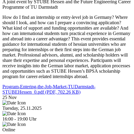
A joint event by STUBE Hessen and the Future Engineering Career
Programme of TU Darmstadt
How do I find an internship or entry-level job in Germany? Where
should I look, and how can I prepare a convincing application?
What kind of support and funding opportunities are available? And
how can international students turn practical experience in Germany
and abroad into a career advantage? This event provides essential
guidance for international students of hessian universities who are
preparing for internships or their first steps into the German job
market. Professional advisors, alumni, and scholarship holders will
share their expertise and personal experiences. Participants will
receive insights into the German labor market, application processes
and opportunities such as STUBE Hessen’s BPSA scholarship
program for career-related internships abroad.
Program-Entering-the-Job-Market-TUDarmstadt-
STUBEHessen_0.pdf
(PDF, 702.26 KB)
25
Nov
Tuesday, 25.11.2025
16:00
-
19:00
Uhr
Online