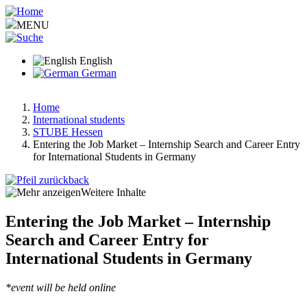
Skip
to
MENU
main
content
English
German
Home
International students
Breadcrumb
STUBE Hessen
Entering the Job Market – Internship Search and Career Entry
for International Students in Germany
back
Weitere Inhalte
Entering the Job Market – Internship
Search and Career Entry for
International Students in Germany
*event will be held online