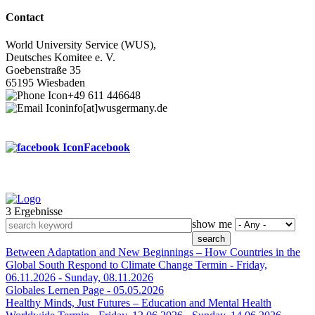
Contact
World University Service (WUS),
Deutsches Komitee e. V.
Goebenstraße 35
65195 Wiesbaden
+49 611 446648
info[at]wusgermany.de
Facebook
3 Ergebnisse
Footer
show me
menu
Between Adaptation and New Beginnings – How Countries in the
Global South Respond to Climate Change
Termin -
Friday,
06.11.2026
-
Sunday, 08.11.2026
Globales Lernen
Page -
05.05.2026
Healthy Minds, Just Futures – Education and Mental Health