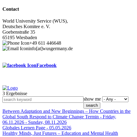
Contact
World University Service (WUS),
Deutsches Komitee e. V.
Goebenstraße 35
65195 Wiesbaden
+49 611 446648
info[at]wusgermany.de
Facebook
3 Ergebnisse
Footer
show me
menu
Between Adaptation and New Beginnings – How Countries in the
Global South Respond to Climate Change
Termin -
Friday,
06.11.2026
-
Sunday, 08.11.2026
Globales Lernen
Page -
05.05.2026
Healthy Minds, Just Futures – Education and Mental Health