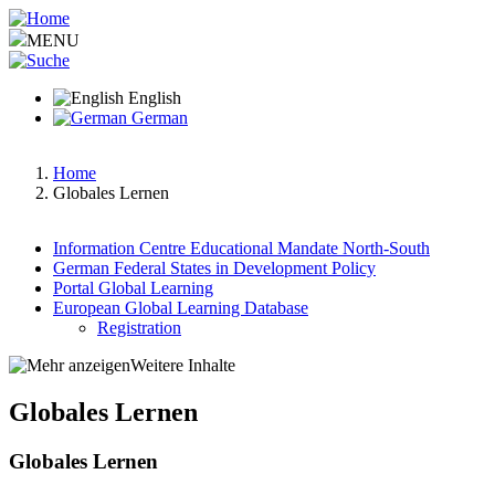
Skip
to
MENU
main
content
English
German
Home
Globales Lernen
Breadcrumb
Information Centre Educational Mandate North-South
German Federal States in Development Policy
Hauptnavigation
Portal Global Learning
European Global Learning Database
Registration
Weitere Inhalte
Globales Lernen
Globales Lernen