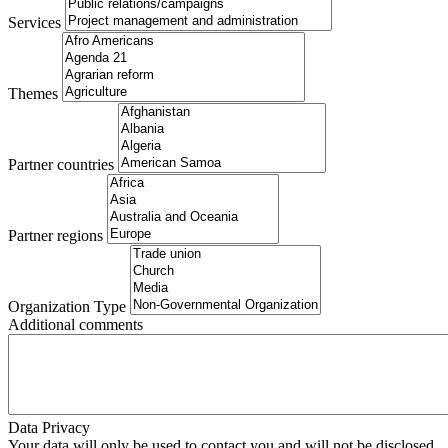
Services
Themes
Partner countries
Partner regions
Organization Type
Additional comments
Data Privacy
Your data will only be used to contact you and will not be disclosed