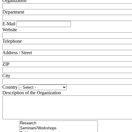
Organization
Department
E-Mail
Website
Telephone
Address / Street
ZIP
City
Country
Description of the Organization