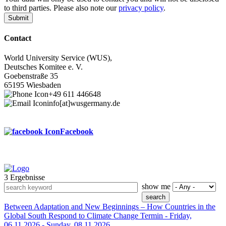
to third parties. Please also note our
privacy policy
.
Contact
World University Service (WUS),
Deutsches Komitee e. V.
Goebenstraße 35
65195 Wiesbaden
+49 611 446648
info[at]wusgermany.de
Facebook
3 Ergebnisse
Footer
show me
menu
Between Adaptation and New Beginnings – How Countries in the
Global South Respond to Climate Change
Termin -
Friday,
06.11.2026
-
Sunday, 08.11.2026