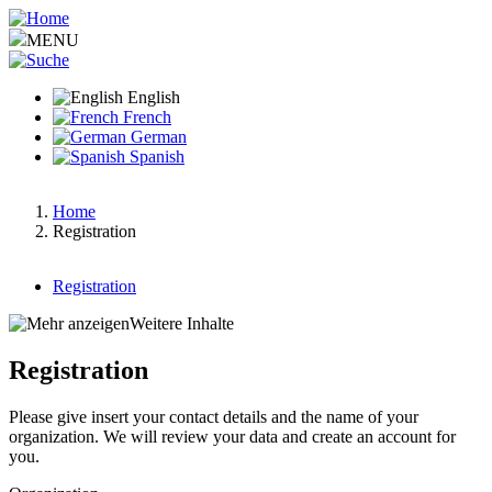
Skip
to
MENU
main
content
English
French
German
Spanish
Home
Registration
Breadcrumb
Registration
Main
Weitere Inhalte
menu
Registration
v2
Please give insert your contact details and the name of your
organization. We will review your data and create an account for
you.