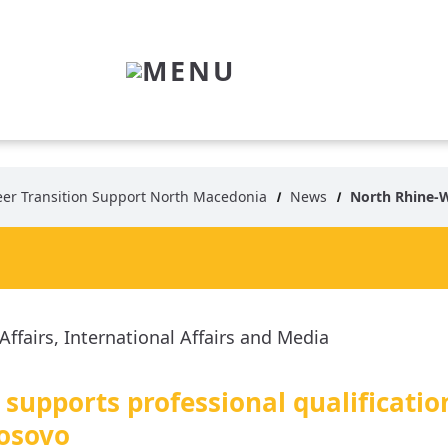
MENU
eer Transition Support North Macedonia
News
North Rhine-Westphalia s
supports professional qualificatio
osovo