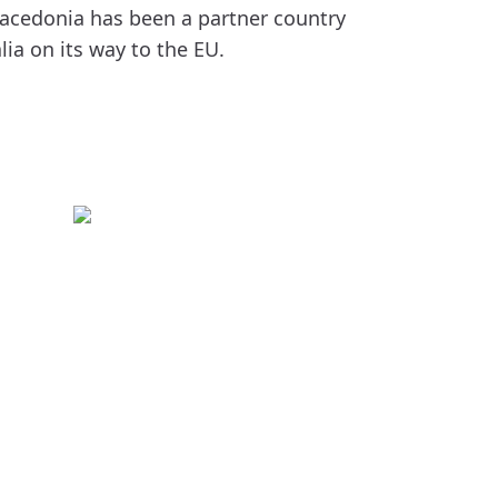
acedonia has been a partner country
ia on its way to the EU.