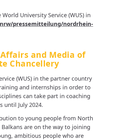
 World University Service (WUS) in
.nrw/pressemitteilung/nordrhein-
 Affairs and Media of
te Chancellery
rvice (WUS) in the partner country
aining and internships in order to
ciplines can take part in coaching
 until July 2024.
ibution to young people from North
 Balkans are on the way to joining
 young, ambitious people who are