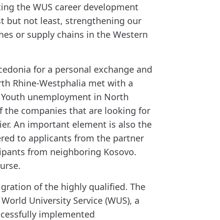
porting the WUS career development
t but not least, strengthening our
hes or supply chains in the Western
Macedonia for a personal exchange and
orth Rhine-Westphalia met with a
s. Youth unemployment in North
f the companies that are looking for
ier. An important element is also the
red to applicants from the partner
icipants from neighboring Kosovo.
urse.
gration of the highly qualified. The
World University Service (WUS), a
ccessfully implemented