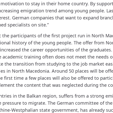
the motivation to stay in their home country. By sup
increasing emigration trend among young people. Las
nterest. German companies that want to expand branc
ed specialists on site.”
 the participants of the first project run in North 
ional history of the young people. The offer from N
increased the career opportunities of the graduate
he academic training often does not meet the needs o
ake the transition from studying to the job market eas
es in North Macedonia. Around 50 places will be offe
 first time a few places will also be offered to part
lement the content that was neglected during the co
tries in the Balkan region, suffers from a strong emi
e pressure to migrate. The German committee of the 
 Rhine-Westphalian state government, has already su