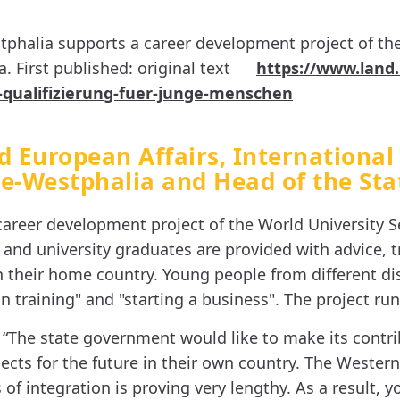
tphalia supports a career development project of the
 First published: original text
https://www.land
-qualifizierung-fuer-junge-menschen
d European Affairs, International
ne-Westphalia and Head of the Sta
areer development project of the World University Se
nd university graduates are provided with advice, tr
n their home country. Young people from different dis
n training" and "starting a business". The project runs
 “The state government would like to make its contr
ts for the future in their own country. The Western
of integration is proving very lengthy. As a result,