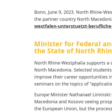
Bonn, June 9, 2023. North Rhine-Wes
the partner country North Macedonia.
westfalen-unterstuetzt-berufliche
Minister for Federal an
the State of North Rhi
North Rhine-Westphalia supports a c
North Macedonia. Selected students a
improve their career opportunities i
seminars on the topics of "applicatio
Europe Minister Nathanael Liminski:
Macedonia and Kosovo seeing prospec
the European Union, but the process 