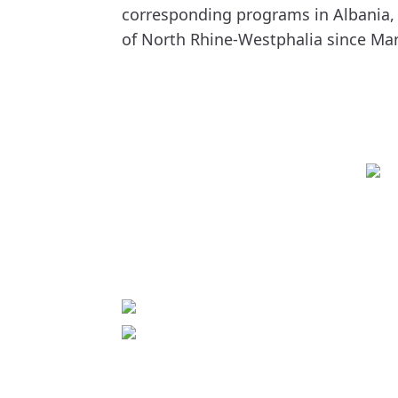
corresponding programs in Albania,
of North Rhine-Westphalia since Mar
Contact
World University Service (WUS),
Deutsches Komitee e. V.
Goebenstraße 35
65195 Wiesbaden
+49 611 446648
info[at]wusgermany.de