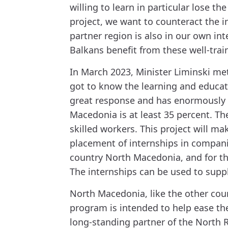
willing to learn in particular lose 
project, we want to counteract the 
partner region is also in our own i
Balkans benefit from these well-train
In March 2023, Minister Liminski met
got to know the learning and educat
great response and has enormously 
Macedonia is at least 35 percent. T
skilled workers. This project will m
placement of internships in compani
country North Macedonia, and for the
The internships can be used to supp
North Macedonia, like the other coun
program is intended to help ease th
long-standing partner of the North