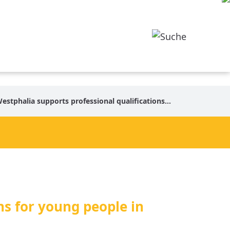
upports professional qualifications for young people in North Macedonia and Kosovo
ns for young people in