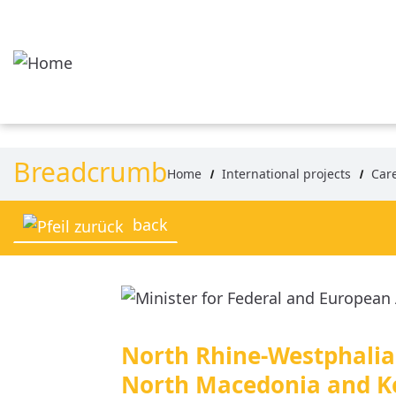
Skip to main content
Breadcrumb
Home
International projects
Car
back
North Rhine-Westphalia 
North Macedonia and K