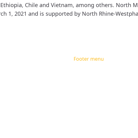
 Ethiopia, Chile and Vietnam, among others. North M
ch 1, 2021 and is supported by North Rhine-Westphal
Footer menu
Facebook