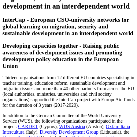
development in an interdependent world
InterCap - European CSO-university networks for
global learning on migration, security and
sustainable development in an interdependent world
Developing capacities together - Raising public
awareness of development issues and promoting
development policy education in the European
Union
Thirteen organisations from 12 different EU countries specialising in
teacher training, education reform, sustainable development and
migration issues and more than 40 other partners from across the EU
(local authorities, ministries, universities and civil society
organisations) supportied the InterCap project with EuropeAid funds
for the duretion of 3 years (2017-2020).
In addition to the German Committee of the World University
Service (WUS), the following organizations participated in the
project:
CARDET
(Cyprus),
WUS Austria
(Austria),
Oxfam Italia
Intercultura
(Italy),
Diversity Development Group
(Lithuania), the