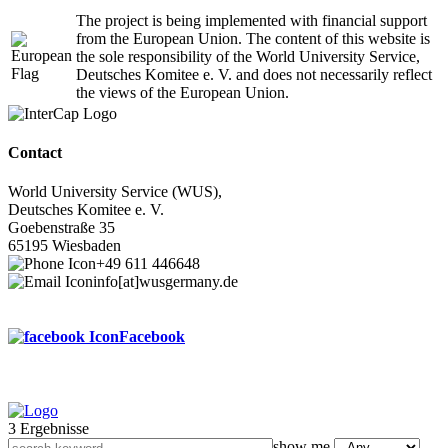
The project is being implemented with financial support
from the European Union. The content of this website is
the sole responsibility of the World University Service,
Deutsches Komitee e. V. and does not necessarily reflect
the views of the European Union.
Contact
World University Service (WUS),
Deutsches Komitee e. V.
Goebenstraße 35
65195 Wiesbaden
+49 611 446648
info[at]wusgermany.de
Facebook
3 Ergebnisse
Footer
show me