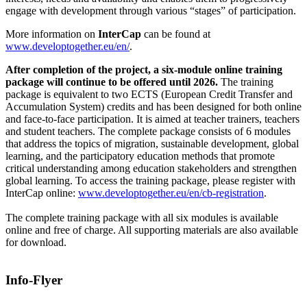
engage with development through various “stages” of participation.
More information on
InterCap
can be found at
www.developtogether.eu/en/
.
After completion of the project, a six-module online training
package will continue to be offered until 2026.
The training
package is equivalent to two ECTS (European Credit Transfer and
Accumulation System) credits and has been designed for both online
and face-to-face participation. It is aimed at teacher trainers, teachers
and student teachers. The complete package consists of 6 modules
that address the topics of migration, sustainable development, global
learning, and the participatory education methods that promote
critical understanding among education stakeholders and strengthen
global learning. To access the training package, please register with
InterCap online:
www.developtogether.eu/en/cb-registration
.
The complete training package with all six modules is available
online and free of charge. All supporting materials are also available
for download.
Info-Flyer