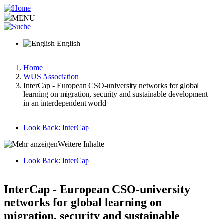
Skip
to
MENU
main
content
English
Home
WUS Association
Breadcrumb
InterCap - European CSO-university networks for global
learning on migration, security and sustainable development
in an interdependent world
Look Back: InterCap
Main
Weitere Inhalte
menu
Look Back: InterCap
v2
Hauptnavigation-
deepest
InterCap - European CSO-university
networks for global learning on
migration, security and sustainable