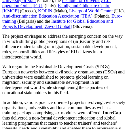
University of Split
(Croatia), the
Institute for University Co-
operation Onlus [ICU]
(Italy),
Family and Childcare Centre
[KMOP]
(Greece),
KOPIN
(Malta),
Liverpool World Centre
(UK),
Anti-discrimination Education Association [TEA]
(Poland),
Euro-
training
(Bulgaria) and the
Institute for Global Education and
Projects Development [Zavod Global]
(Slovenia).
The project envisages to address the emerging concern on the way
in which shifting public perceptions of (in-)security and risk
influence understanding of migration, sustainable development,
roles, responsibilities and lifestyles of EU citizens in an
interdependent world.
With regard to the Sustainable Development Goals (SDGs),
European networks between civil society organisations (CSOs) and
universities were established to promote global learning on
migration, security and sustainable development in an
interdependent world while strengthening the capacities of
educational stakeholders in this field.
In addition, various practice-oriented projects involving civil society
organisations, universities and local communities as well as a
training package comprising six modules were offered.
InterCap
thus delivered a non-formal development education and global
learning programme that caters to teacher trainers' and teachers’
interests, needs and availability and enables them to progressively