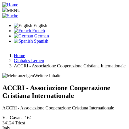
Skip
to
MENU
main
content
English
French
German
Spanish
Home
Globales Lernen
Breadcrumb
ACCRI - Associazione Cooperazione Cristiana Internationale
Weitere Inhalte
ACCRI - Associazione Cooperazione
Cristiana Internationale
ACCRI - Associazione Cooperazione Cristiana Internationale
Via Cavana 16/a
34124
Triest
Italy