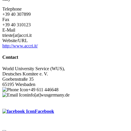
Telephone
+39 40 307899
Fax
+39 40 310123
E-Mail
trieste[at]accri.it
Website/URL
http://www.accri.it/
Contact
World University Service (WUS),
Deutsches Komitee e. V.
Goebenstraße 35
65195 Wiesbaden
+49 611 446648
info[at]wusgermany.de
Facebook