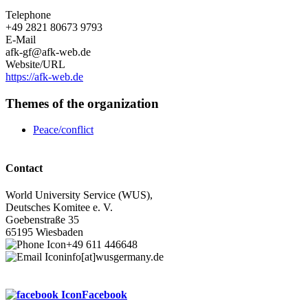
Telephone
+49 2821 80673 9793
E-Mail
afk-gf@afk-web.de
Website/URL
https://afk-web.de
Themes of the organization
Peace/conflict
Contact
World University Service (WUS),
Deutsches Komitee e. V.
Goebenstraße 35
65195 Wiesbaden
+49 611 446648
info[at]wusgermany.de
Facebook