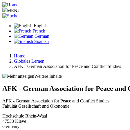
Skip
to
MENU
main
content
English
French
German
Spanish
Home
Globales Lernen
Breadcrumb
AFK - German Association for Peace and Conflict Studies
Weitere Inhalte
AFK - German Association for Peace and C
AFK - German Association for Peace and Conflict Studies
Fakultät Gesellschaft und Ökonomie
Hochschule Rhein-Waal
47533
Kleve
Germany