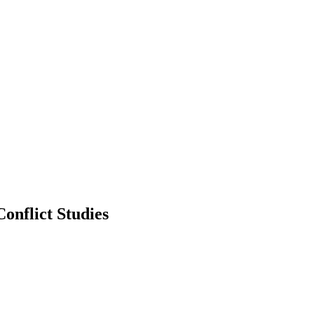
onflict Studies