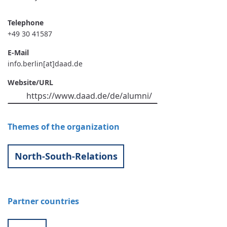
Telephone
+49 30 41587
E-Mail
info.berlin[at]daad.de
Website/URL
https://www.daad.de/de/alumni/
Themes of the organization
North-South-Relations
Partner countries