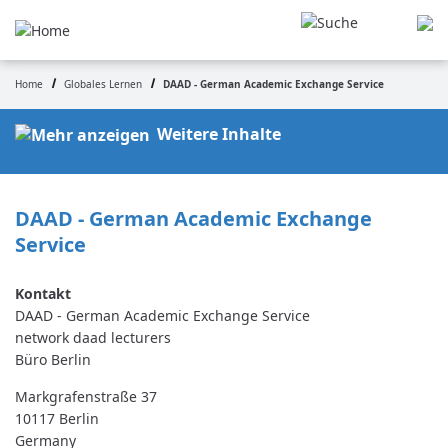
Skip
to
main
content
Home
Globales Lernen
DAAD - German Academic Exchange Service
Breadcrumb
Weitere Inhalte
DAAD - German Academic Exchange 
Service
DAAD - German Academic Exchange Service
network daad lecturers
Büro Berlin
Markgrafenstraße 37
10117
Berlin
Germany