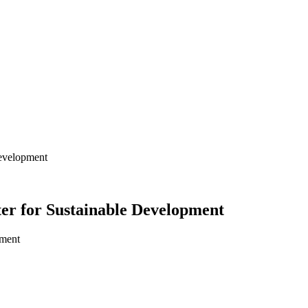
Development
ter for Sustainable Development
pment