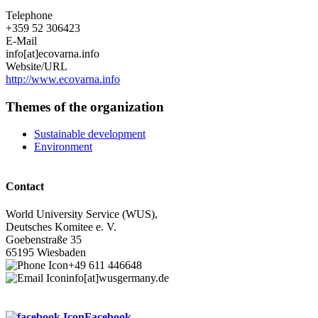
Telephone
+359 52 306423
E-Mail
info[at]ecovarna.info
Website/URL
http://www.ecovarna.info
Themes of the organization
Sustainable development
Environment
Contact
World University Service (WUS),
Deutsches Komitee e. V.
Goebenstraße 35
65195 Wiesbaden
+49 611 446648
info[at]wusgermany.de
Facebook