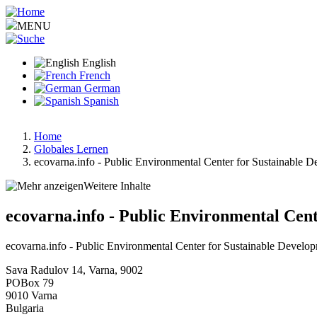
Skip
to
MENU
main
content
English
French
German
Spanish
Home
Globales Lernen
Breadcrumb
ecovarna.info - Public Environmental Center for Sustainable 
Weitere Inhalte
ecovarna.info - Public Environmental Cen
ecovarna.info - Public Environmental Center for Sustainable Develo
Sava Radulov 14, Varna, 9002
POBox 79
9010
Varna
Bulgaria