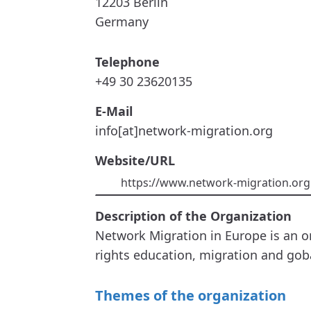
12203
Berlin
Germany
Telephone
+49 30 23620135
E-Mail
info[at]network-migration.org
Website/URL
https://www.network-migration.org
Description of the Organization
Network Migration in Europe is an o
rights education, migration and go
Themes of the organization