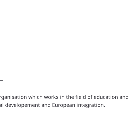
rganisation which works in the field of education a
bal developement and European integration.