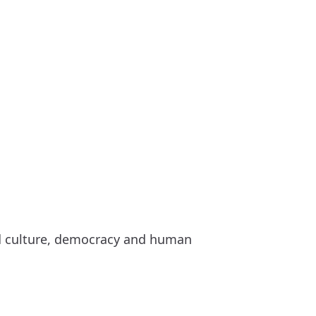
nd culture, democracy and human