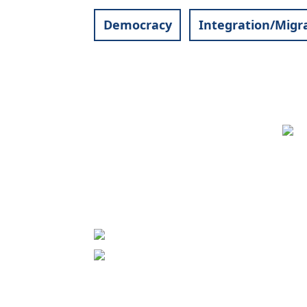
Democracy
Integration/Migr
Contact
World University Service (WUS),
Deutsches Komitee e. V.
Goebenstraße 35
65195 Wiesbaden
+49 611 446648
info[at]wusgermany.de