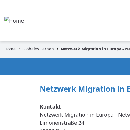
Skip
to
main
content
Home
Globales Lernen
Netzwerk Migration in Europa - N
Breadcrumb
Netzwerk Migration in 
Netzwerk Migration in Europa - Net
Limonenstraße 24