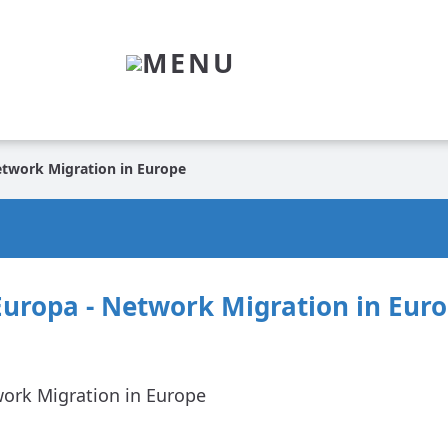
MENU
etwork Migration in Europe
Europa - Network Migration in Eur
work Migration in Europe