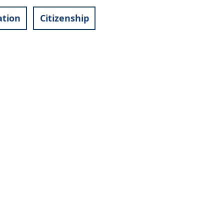
ation
Citizenship
Footer
Facebook
menu