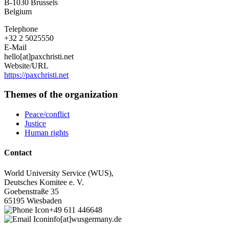
B-1030
Brussels
Belgium
Telephone
+32 2 5025550
E-Mail
hello[at]paxchristi.net
Website/URL
https://paxchristi.net
Themes of the organization
Peace/conflict
Justice
Human rights
Contact
World University Service (WUS),
Deutsches Komitee e. V.
Goebenstraße 35
65195 Wiesbaden
+49 611 446648
info[at]wusgermany.de