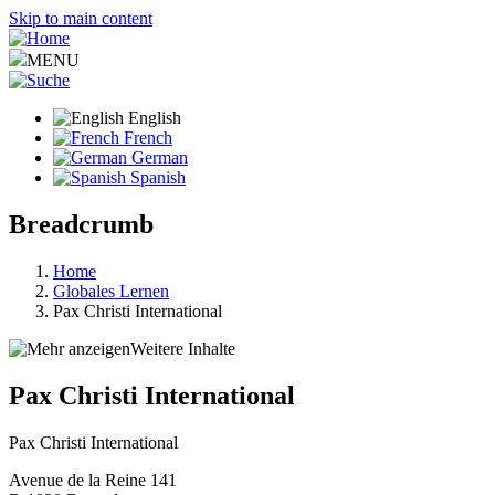
Skip to main content
MENU
English
French
German
Spanish
Breadcrumb
Home
Globales Lernen
Pax Christi International
Weitere Inhalte
Pax Christi International
Pax Christi International
Avenue de la Reine 141