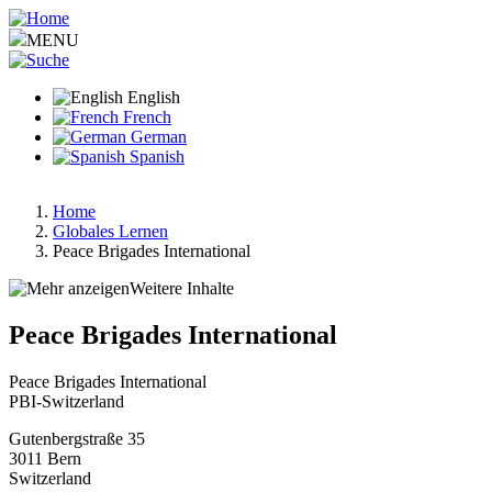
Skip
to
MENU
main
content
English
French
German
Spanish
Home
Globales Lernen
Breadcrumb
Peace Brigades International
Weitere Inhalte
Peace Brigades International
Peace Brigades International
PBI-Switzerland
Gutenbergstraße 35
3011
Bern
Switzerland