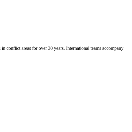
in conflict areas for over 30 years. International teams accompany