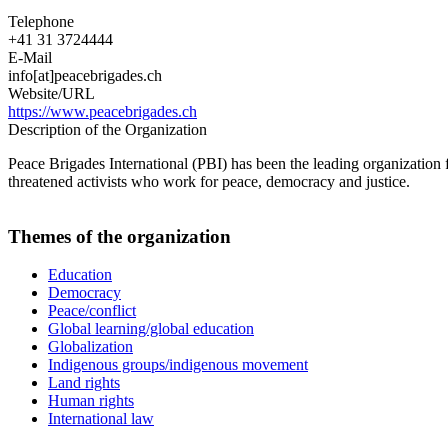
Telephone
+41 31 3724444
E-Mail
info[at]peacebrigades.ch
Website/URL
https://www.peacebrigades.ch
Description of the Organization
Peace Brigades International (PBI) has been the leading organization
threatened activists who work for peace, democracy and justice.
Themes of the organization
Education
Democracy
Peace/conflict
Global learning/global education
Globalization
Indigenous groups/indigenous movement
Land rights
Human rights
International law