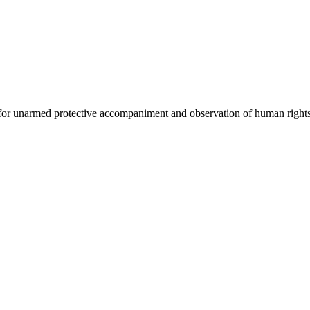
 for unarmed protective accompaniment and observation of human rights 