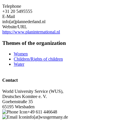
Telephone
+31 20 5495555
E-Mail
info[at]plannederland.nl
Website/URL
https://www.planinternational.nl
Themes of the organization
Women
Children/Rights of children
Water
Contact
World University Service (WUS),
Deutsches Komitee e. V.
Goebenstraße 35
65195 Wiesbaden
+49 611 446648
info[at]wusgermany.de