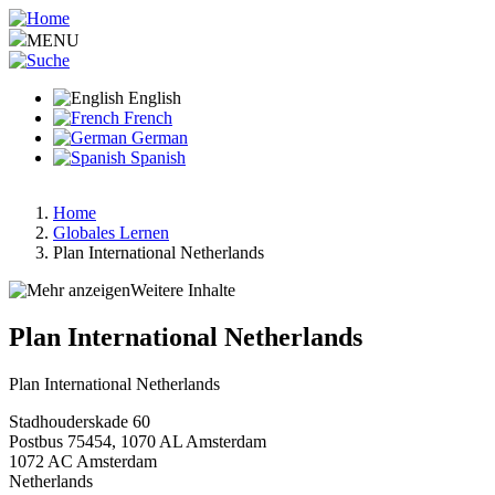
Skip
to
MENU
main
content
English
French
German
Spanish
Home
Globales Lernen
Breadcrumb
Plan International Netherlands
Weitere Inhalte
Plan International Netherlands
Plan International Netherlands
Stadhouderskade 60
Postbus 75454, 1070 AL Amsterdam
1072 AC
Amsterdam
Netherlands