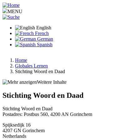
Skip
to
MENU
main
content
English
French
German
Spanish
Home
Globales Lernen
Breadcrumb
Stichting Woord en Daad
Weitere Inhalte
Stichting Woord en Daad
Stichting Woord en Daad
Postadres: Postbus 560, 4200 AN Gorinchem
Spijksedijk 16
4207 GN
Gorinchem
Netherlands