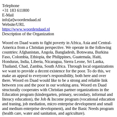
Telephone
+31 183 611800
E-Mail
info[at]woordendaad.nl
Website/URL
https://www.woordendaad.nl
Description of the Organization
Woord en Daad wants to fight poverty in Africa, Asia and Central-
America from a Christian perspective. We operate in the following
countries: Afghanistan, Angola, Bangladesh, Botswana, Burkina
Faso, Colombia, Ethiopia, the Philippines, Guatemala, Haiti,
Honduras, India, Liberia, Nicaragua, Sierra Leone, Sri Lanka,
Thailand, Chad, Zambia, South Africa. Through local organizations
we want to provide a decent existence for the poor. To do this, we
make an appeal to everyone's responsibility, both here and over
there. Woord en Daad would like to be a strong and reliable link
between you and the poor in our working area. Woord en Daad
structurally cooperates with Christian partner organizations in the
Education program (kindergarten, primary, secondary, informal and
literacy education), the Job & Income program (vocational education
and traning, job mediation, micro enterprise development and small
and medium enterprise development), and the Basic Needs program
(health care, water and sanitation, and agriculture).