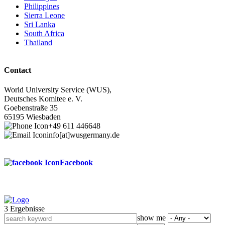
Philippines
Sierra Leone
Sri Lanka
South Africa
Thailand
Contact
World University Service (WUS),
Deutsches Komitee e. V.
Goebenstraße 35
65195 Wiesbaden
+49 611 446648
info[at]wusgermany.de
Facebook
3 Ergebnisse
Footer
show me