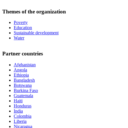
Themes of the organization
Poverty
Education
Sustainable development
Water
Partner countries
Afghanistan
Angola
Ethiopia
Bangladesh
Botswana
Burkina Faso
Guatemala
Haiti
Honduras
India
Colombia
Liberia
Nicaragua