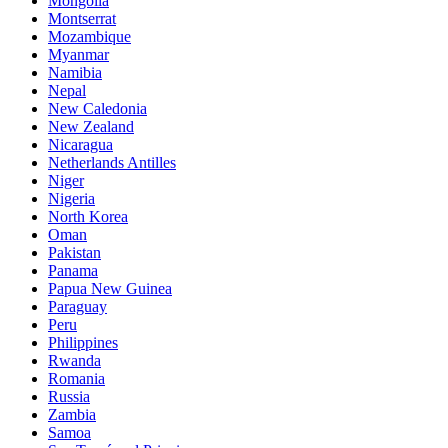
Mongolia
Montserrat
Mozambique
Myanmar
Namibia
Nepal
New Caledonia
New Zealand
Nicaragua
Netherlands Antilles
Niger
Nigeria
North Korea
Oman
Pakistan
Panama
Papua New Guinea
Paraguay
Peru
Philippines
Rwanda
Romania
Russia
Zambia
Samoa