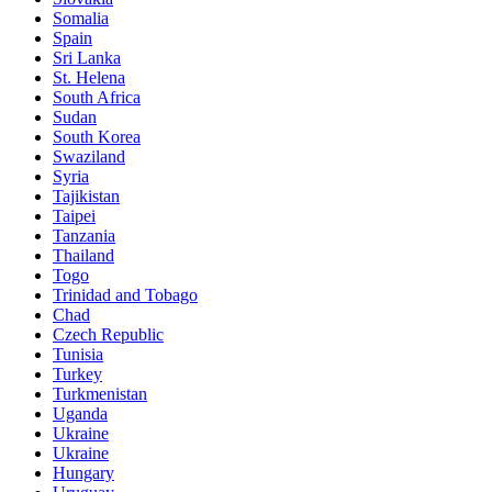
Somalia
Spain
Sri Lanka
St. Helena
South Africa
Sudan
South Korea
Swaziland
Syria
Tajikistan
Taipei
Tanzania
Thailand
Togo
Trinidad and Tobago
Chad
Czech Republic
Tunisia
Turkey
Turkmenistan
Uganda
Ukraine
Ukraine
Hungary