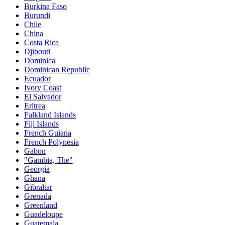
Burkina Faso
Burundi
Chile
China
Costa Rica
Djibouti
Dominica
Dominican Republic
Ecuador
Ivory Coast
El Salvador
Eritrea
Falkland Islands
Fiji Islands
French Guiana
French Polynesia
Gabon
"Gambia, The"
Georgia
Ghana
Gibraltar
Grenada
Greenland
Guadeloupe
Guatemala