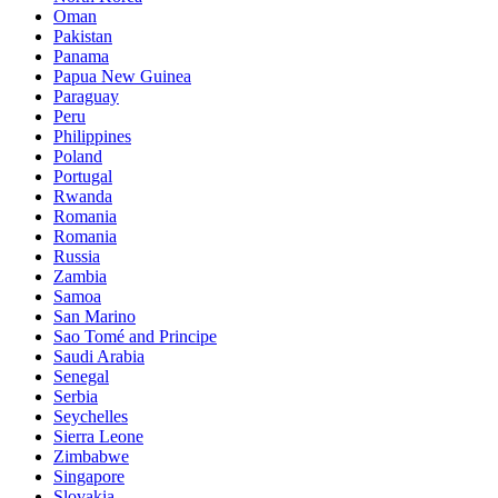
Oman
Pakistan
Panama
Papua New Guinea
Paraguay
Peru
Philippines
Poland
Portugal
Rwanda
Romania
Romania
Russia
Zambia
Samoa
San Marino
Sao Tomé and Principe
Saudi Arabia
Senegal
Serbia
Seychelles
Sierra Leone
Zimbabwe
Singapore
Slovakia