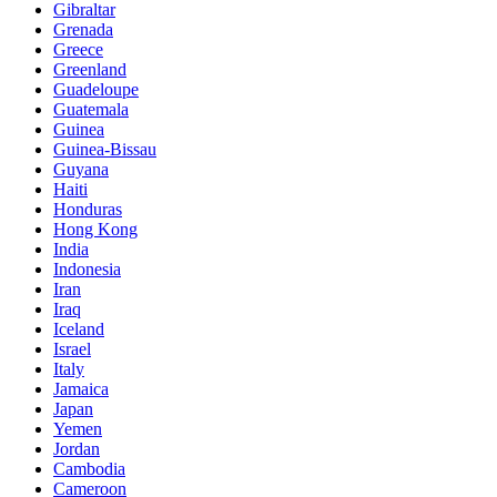
Gibraltar
Grenada
Greece
Greenland
Guadeloupe
Guatemala
Guinea
Guinea-Bissau
Guyana
Haiti
Honduras
Hong Kong
India
Indonesia
Iran
Iraq
Iceland
Israel
Italy
Jamaica
Japan
Yemen
Jordan
Cambodia
Cameroon