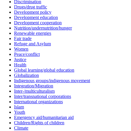
Discrimination
Drugs/drug traffic
Development policy
Development education
Development cooperation
Nutrition/undernutrition/hunger
Renewable energies
Fair trade
Refuge and Asylum
Women
Peace/conflict
Justice
Health
Global learning/global education
Globalization
Indigenous groups/indigenous movement
Integration/Migration
Inter-/multiculturalism
Inter/transnational corporations
International organizations
Islam
Youth
Emergency aid/humanitarian aid
Children/Rights of children
Climate