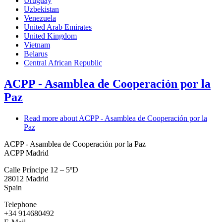
Uruguay
Uzbekistan
Venezuela
United Arab Emirates
United Kingdom
Vietnam
Belarus
Central African Republic
ACPP - Asamblea de Cooperación por la
Paz
Read more
about ACPP - Asamblea de Cooperación por la
Paz
ACPP - Asamblea de Cooperación por la Paz
ACPP Madrid
Calle Príncipe 12 – 5ºD
28012
Madrid
Spain
Telephone
+34 914680492