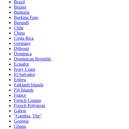
Brazil
Brunei
Bulgaria
Burkina Faso
Burundi
Chile
China
Costa Rica
Germany
Djibouti
Dominica
Dominican Republic
Ecuador
Ivory Coast
El Salvador
Eritrea
Falkland Islands
Fiji Islands
France
French Guiana
French Polynesia
Gabon
"Gambia, The"
Georgia
Ghana