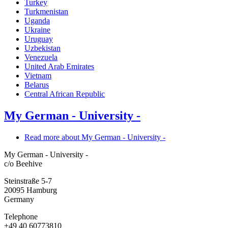
Turkey
Turkmenistan
Uganda
Ukraine
Uruguay
Uzbekistan
Venezuela
United Arab Emirates
Vietnam
Belarus
Central African Republic
My German - University -
Read more
about My German - University -
My German - University -
c/o Beehive
Steinstraße 5-7
20095
Hamburg
Germany
Telephone
+49 40 60773810