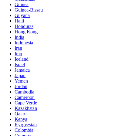
Guinea
Guinea-Bissau
Guyana
Haiti
Honduras
Hong Kong
India
Indonesia
Iran
Iraq
Iceland
Israel
Jamaica
Japan
Yemen
Jordan
Cambodia
Cameroon
Cape Verde
Kazakhstan
Qatar
Kenya
Kyrgyzstan
Colombia
Comoros