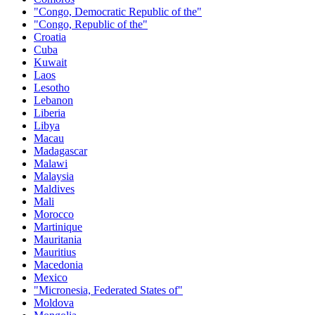
"Congo, Democratic Republic of the"
"Congo, Republic of the"
Croatia
Cuba
Kuwait
Laos
Lesotho
Lebanon
Liberia
Libya
Macau
Madagascar
Malawi
Malaysia
Maldives
Mali
Morocco
Martinique
Mauritania
Mauritius
Macedonia
Mexico
"Micronesia, Federated States of"
Moldova