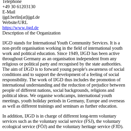
Telephone
+49 30 61203130
E-Mail
ijgd.berlin[at]ijgd.de
Website/URL
https://www.ijgd.de
Description of the Organization
IJGD stands for International Youth Community Services. It is a
non-profit organisation working in the field of international youth
work and political education. Since 1949, IJGD has been active
throughout Germany as an organisation independent from any
religious or political party and recognised by the state authorities.
The aim of IJGD is to forward young people's awareness of social
conditions and to support the development of a feeling of social
responsibility. The work of IJGD thus includes the promotion of
international understanding and the reduction of prejudice between
people of different nations, social backgrounds, religions and
political ideas. We organise workcamps, international youth
meetings, youth holiday periods in Germany, Europe and overseas
as well as different trainings and seminars as further education.
In addition, IJGD is in charge of different long-term voluntary
services such as the voluntary social service (FSJ), the voluntary
ecological service (FÖJ) and the voluntary heritage service (FJD).