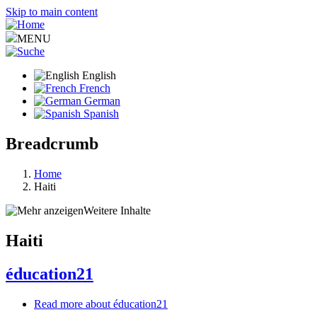
Skip to main content
MENU
English
French
German
Spanish
Breadcrumb
Home
Haiti
Weitere Inhalte
Haiti
éducation21
Read more
about éducation21