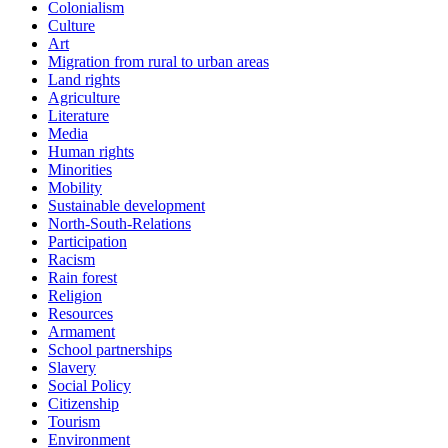
Colonialism
Culture
Art
Migration from rural to urban areas
Land rights
Agriculture
Literature
Media
Human rights
Minorities
Mobility
Sustainable development
North-South-Relations
Participation
Racism
Rain forest
Religion
Resources
Armament
School partnerships
Slavery
Social Policy
Citizenship
Tourism
Environment