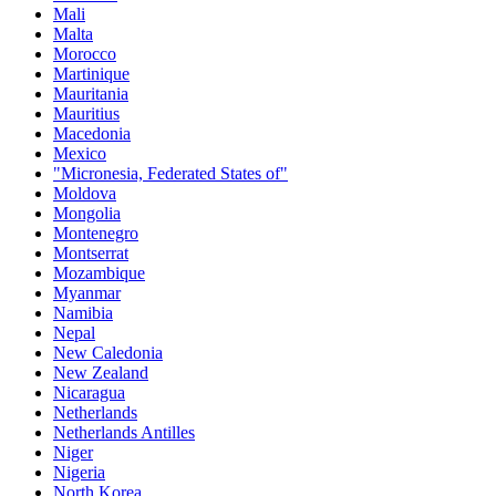
Mali
Malta
Morocco
Martinique
Mauritania
Mauritius
Macedonia
Mexico
"Micronesia, Federated States of"
Moldova
Mongolia
Montenegro
Montserrat
Mozambique
Myanmar
Namibia
Nepal
New Caledonia
New Zealand
Nicaragua
Netherlands
Netherlands Antilles
Niger
Nigeria
North Korea