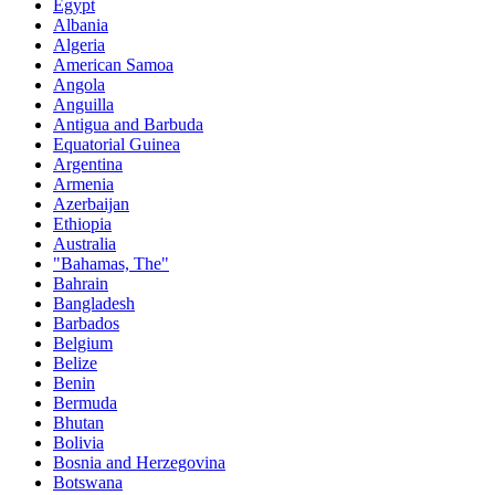
Egypt
Albania
Algeria
American Samoa
Angola
Anguilla
Antigua and Barbuda
Equatorial Guinea
Argentina
Armenia
Azerbaijan
Ethiopia
Australia
"Bahamas, The"
Bahrain
Bangladesh
Barbados
Belgium
Belize
Benin
Bermuda
Bhutan
Bolivia
Bosnia and Herzegovina
Botswana