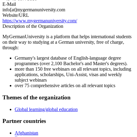
E-Mail
info[at]mygermanuniversity.com
Website/URL
https://www.mygermanuniversity.com/
Description of the Organization
MyGermanUniversity is a platform that helps international students
on their way to studying at a German university, free of charge,
through:
Germany's largest database of English-language degree
programmes (over 2,100 Bachelor's and Master's degrees).
more than 150 free webinars on all relevant topics, including
applications, scholarships, Uni-Assist, visas and weekly
subject webinars
over 75 comprehensive articles on all relevant topics
Themes of the organization
Global learning/global education
Partner countries
Afghanistan