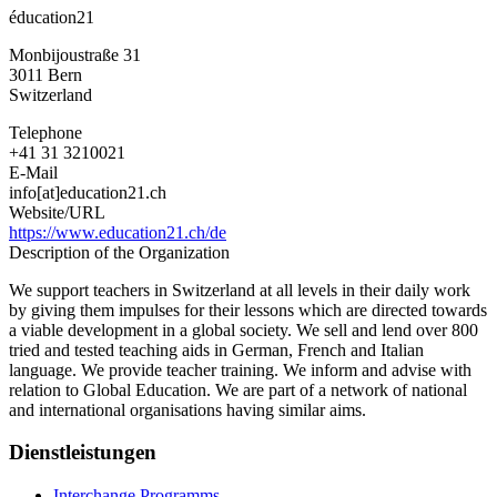
éducation21
Monbijoustraße 31
3011
Bern
Switzerland
Telephone
+41 31 3210021
E-Mail
info[at]education21.ch
Website/URL
https://www.education21.ch/de
Description of the Organization
We support teachers in Switzerland at all levels in their daily work
by giving them impulses for their lessons which are directed towards
a viable development in a global society. We sell and lend over 800
tried and tested teaching aids in German, French and Italian
language. We provide teacher training. We inform and advise with
relation to Global Education. We are part of a network of national
and international organisations having similar aims.
Dienstleistungen
Interchange Programms