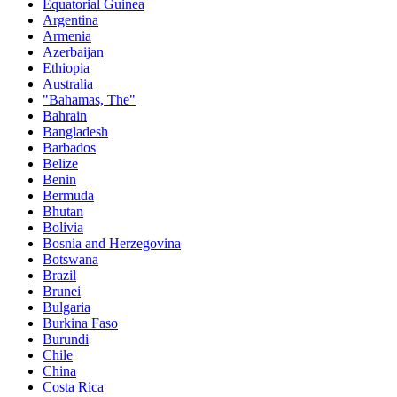
Equatorial Guinea
Argentina
Armenia
Azerbaijan
Ethiopia
Australia
"Bahamas, The"
Bahrain
Bangladesh
Barbados
Belize
Benin
Bermuda
Bhutan
Bolivia
Bosnia and Herzegovina
Botswana
Brazil
Brunei
Bulgaria
Burkina Faso
Burundi
Chile
China
Costa Rica