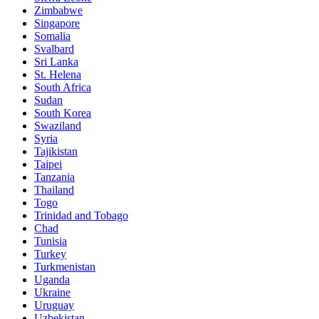
Zimbabwe
Singapore
Somalia
Svalbard
Sri Lanka
St. Helena
South Africa
Sudan
South Korea
Swaziland
Syria
Tajikistan
Taipei
Tanzania
Thailand
Togo
Trinidad and Tobago
Chad
Tunisia
Turkey
Turkmenistan
Uganda
Ukraine
Uruguay
Uzbekistan