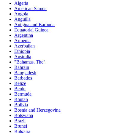
Algeria
American Samoa
Angola
Anguilla
Antigua and Barbuda
Equatorial Guinea
Argentina
Armenia
Azerbaijan
Ethiopia
Australia
"Bahamas, The"
Bahrain
Bangladesh
Barbados
Belize
Benin
Bermuda
Bhutan
Bolivia
Bosnia and Herzegovina
Botswana
Brazil
Brunei
Bulgaria