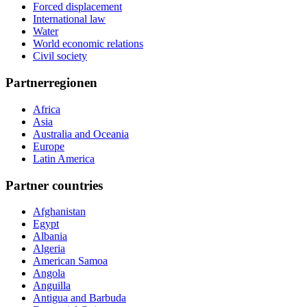
Forced displacement
International law
Water
World economic relations
Civil society
Partnerregionen
Africa
Asia
Australia and Oceania
Europe
Latin America
Partner countries
Afghanistan
Egypt
Albania
Algeria
American Samoa
Angola
Anguilla
Antigua and Barbuda