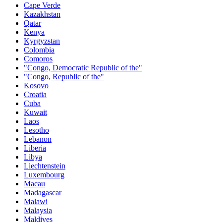
Cape Verde
Kazakhstan
Qatar
Kenya
Kyrgyzstan
Colombia
Comoros
"Congo, Democratic Republic of the"
"Congo, Republic of the"
Kosovo
Croatia
Cuba
Kuwait
Laos
Lesotho
Lebanon
Liberia
Libya
Liechtenstein
Luxembourg
Macau
Madagascar
Malawi
Malaysia
Maldives