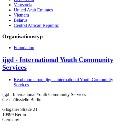
Venezuela
United Arab Emirates
Vietnam
Belarus
Central African Republic
Organisationstyp
Foundation
ijgd - International Youth Community
Services
Read more
about ijgd - International Youth Community
Services
ijgd - International Youth Community Services
Geschäftsstelle Berlin
Glogauer Straße 21
10999
Berlin
Germany