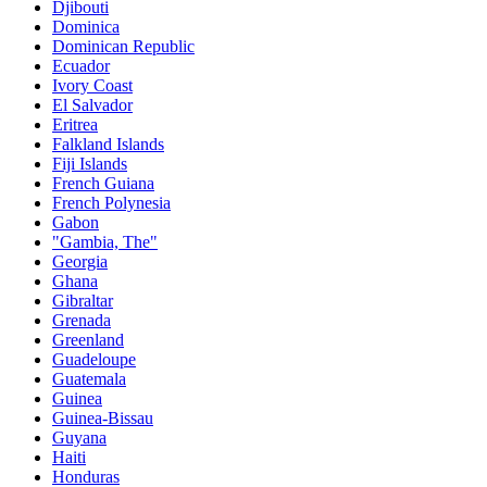
Djibouti
Dominica
Dominican Republic
Ecuador
Ivory Coast
El Salvador
Eritrea
Falkland Islands
Fiji Islands
French Guiana
French Polynesia
Gabon
"Gambia, The"
Georgia
Ghana
Gibraltar
Grenada
Greenland
Guadeloupe
Guatemala
Guinea
Guinea-Bissau
Guyana
Haiti
Honduras