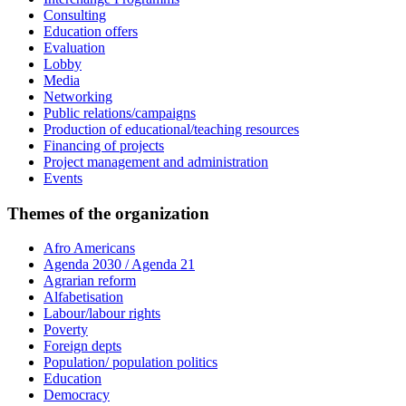
Consulting
Education offers
Evaluation
Lobby
Media
Networking
Public relations/campaigns
Production of educational/teaching resources
Financing of projects
Project management and administration
Events
Themes of the organization
Afro Americans
Agenda 2030 / Agenda 21
Agrarian reform
Alfabetisation
Labour/labour rights
Poverty
Foreign depts
Population/ population politics
Education
Democracy