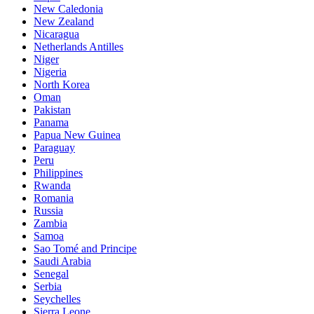
New Caledonia
New Zealand
Nicaragua
Netherlands Antilles
Niger
Nigeria
North Korea
Oman
Pakistan
Panama
Papua New Guinea
Paraguay
Peru
Philippines
Rwanda
Romania
Russia
Zambia
Samoa
Sao Tomé and Principe
Saudi Arabia
Senegal
Serbia
Seychelles
Sierra Leone