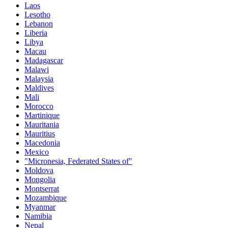
Laos
Lesotho
Lebanon
Liberia
Libya
Macau
Madagascar
Malawi
Malaysia
Maldives
Mali
Morocco
Martinique
Mauritania
Mauritius
Macedonia
Mexico
"Micronesia, Federated States of"
Moldova
Mongolia
Montserrat
Mozambique
Myanmar
Namibia
Nepal