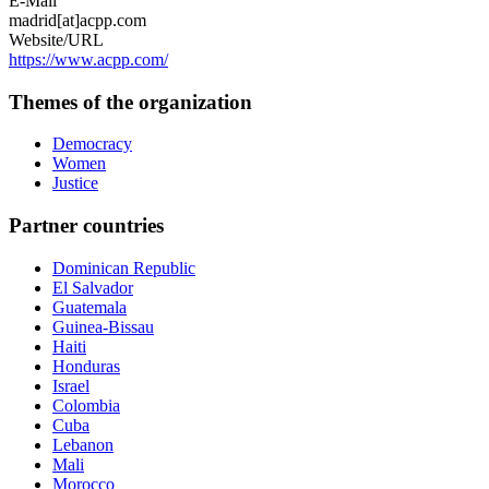
E-Mail
madrid[at]acpp.com
Website/URL
https://www.acpp.com/
Themes of the organization
Democracy
Women
Justice
Partner countries
Dominican Republic
El Salvador
Guatemala
Guinea-Bissau
Haiti
Honduras
Israel
Colombia
Cuba
Lebanon
Mali
Morocco