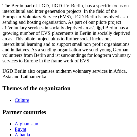
The Berlin part of IJGD, IJGD LV Berlin, has a specific focus on
intercultural and inter-generation projects. In the field of the
European Voluntary Service (EVS), IJGD Berlin is involved as a
sending and hosting organisation. As part of our pilote project
â€˜voluntary services in socially deprived areas', ijgd Berlin has a
growing number of EVS-placements in Berlin in socially deprived
areas. This pilote project aims to further social inclusion,
intercultural learning and to support small non-profit organisations
and initiatives. As a sending organisation we send young German
volunteers from Berlin and ist surroundings for longterm voluntary
services to Europe in the frame work of EVS.
IJGD Berlin also organises midterm voluntary services in Africa,
Asia and Latinamerika.
Themes of the organization
Culture
Partner countries
Afghanistan
Egypt
Albania