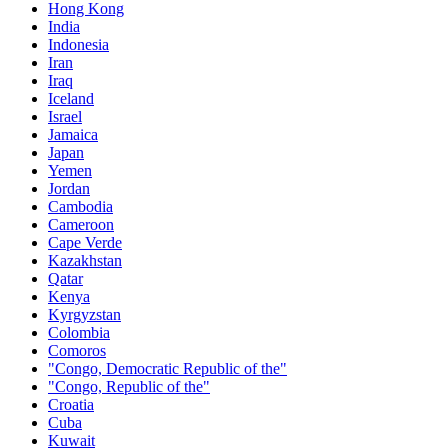
Hong Kong
India
Indonesia
Iran
Iraq
Iceland
Israel
Jamaica
Japan
Yemen
Jordan
Cambodia
Cameroon
Cape Verde
Kazakhstan
Qatar
Kenya
Kyrgyzstan
Colombia
Comoros
"Congo, Democratic Republic of the"
"Congo, Republic of the"
Croatia
Cuba
Kuwait