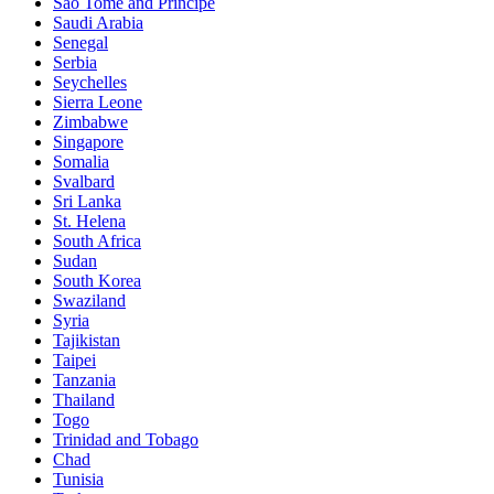
Sao Tomé and Principe
Saudi Arabia
Senegal
Serbia
Seychelles
Sierra Leone
Zimbabwe
Singapore
Somalia
Svalbard
Sri Lanka
St. Helena
South Africa
Sudan
South Korea
Swaziland
Syria
Tajikistan
Taipei
Tanzania
Thailand
Togo
Trinidad and Tobago
Chad
Tunisia