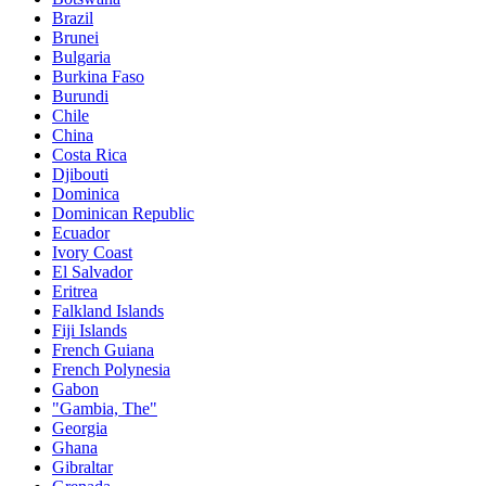
Brazil
Brunei
Bulgaria
Burkina Faso
Burundi
Chile
China
Costa Rica
Djibouti
Dominica
Dominican Republic
Ecuador
Ivory Coast
El Salvador
Eritrea
Falkland Islands
Fiji Islands
French Guiana
French Polynesia
Gabon
"Gambia, The"
Georgia
Ghana
Gibraltar