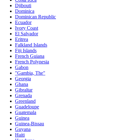
Djibouti
Dominica
Dominican Republic
Ecuador
Ivory Coast
El Salvador
Eritrea
Falkland Islands
Fiji Islands
French Guiana
French Polynesia
Gabon
"Gambia, The"
Georgia
Ghana
Gibraltar
Grenada
Greenland
Guadeloupe
Guatemala
Guinea
Guinea-Bissau
Guyana
Haiti