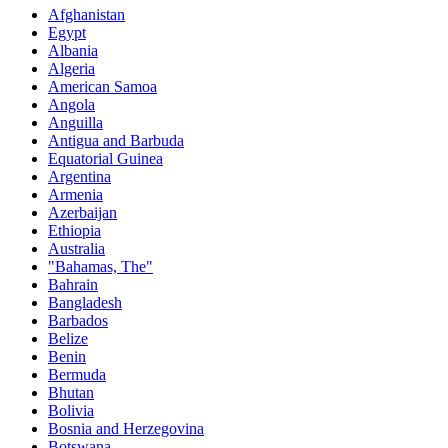
Afghanistan
Egypt
Albania
Algeria
American Samoa
Angola
Anguilla
Antigua and Barbuda
Equatorial Guinea
Argentina
Armenia
Azerbaijan
Ethiopia
Australia
"Bahamas, The"
Bahrain
Bangladesh
Barbados
Belize
Benin
Bermuda
Bhutan
Bolivia
Bosnia and Herzegovina
Botswana