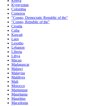
Kenya
Kyrgyzstan
Colombia
Comoros
"Congo, Democratic Republic of the"
"Congo, Republic of the"
Croatia
Cuba
Kuwait
Laos
Lesotho
Lebanon
Liberia
Libya
Macau
Madagascar
Malawi
Malaysia
Maldives
Mali
Morocco
Martinique
Mauritania
Mauritius
Macedonia