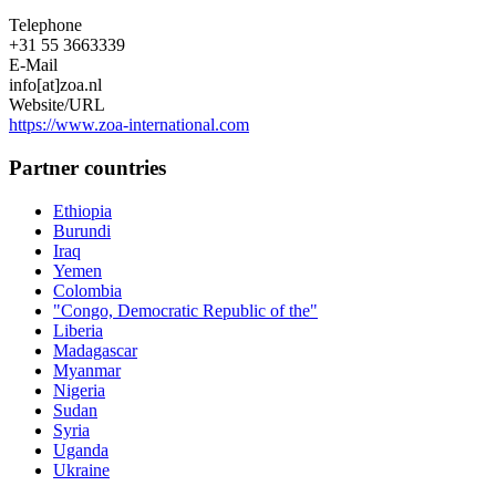
Telephone
+31 55 3663339
E-Mail
info[at]zoa.nl
Website/URL
https://www.zoa-international.com
Partner countries
Ethiopia
Burundi
Iraq
Yemen
Colombia
"Congo, Democratic Republic of the"
Liberia
Madagascar
Myanmar
Nigeria
Sudan
Syria
Uganda
Ukraine