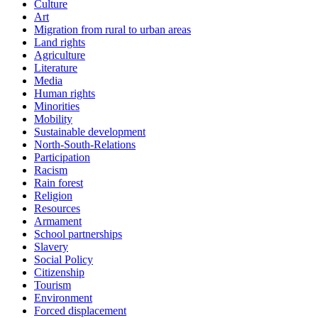
Culture
Art
Migration from rural to urban areas
Land rights
Agriculture
Literature
Media
Human rights
Minorities
Mobility
Sustainable development
North-South-Relations
Participation
Racism
Rain forest
Religion
Resources
Armament
School partnerships
Slavery
Social Policy
Citizenship
Tourism
Environment
Forced displacement