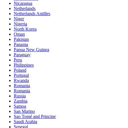
Nicaragua
Netherlands
Netherlands Antilles
Niger
Nigeria
North Korea
Oman
Pakistan
Panama
Papua New Guinea
Paraguay
Peru
Philippines
Poland
Portugal
Rwanda
Romania
Romania
Russia
Zambia
Samoa
San Marino
Sao Tomé and Principe
Saudi Arabia
Senegal