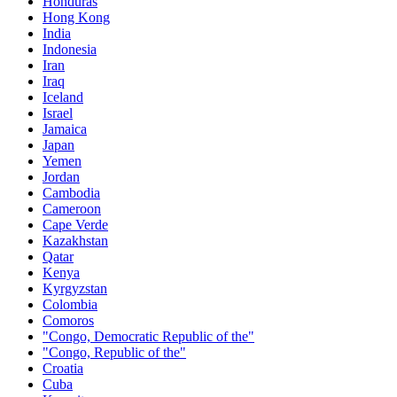
Honduras
Hong Kong
India
Indonesia
Iran
Iraq
Iceland
Israel
Jamaica
Japan
Yemen
Jordan
Cambodia
Cameroon
Cape Verde
Kazakhstan
Qatar
Kenya
Kyrgyzstan
Colombia
Comoros
"Congo, Democratic Republic of the"
"Congo, Republic of the"
Croatia
Cuba