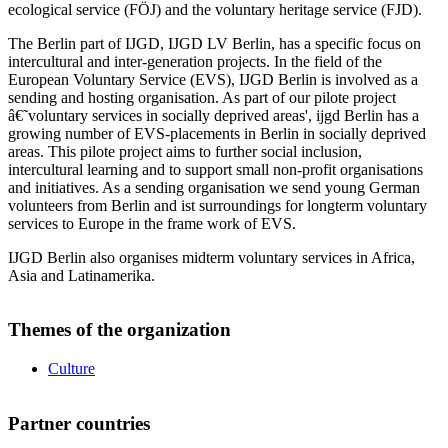
ecological service (FÖJ) and the voluntary heritage service (FJD).
The Berlin part of IJGD, IJGD LV Berlin, has a specific focus on
intercultural and inter-generation projects. In the field of the
European Voluntary Service (EVS), IJGD Berlin is involved as a
sending and hosting organisation. As part of our pilote project
â€˜voluntary services in socially deprived areas', ijgd Berlin has a
growing number of EVS-placements in Berlin in socially deprived
areas. This pilote project aims to further social inclusion,
intercultural learning and to support small non-profit organisations
and initiatives. As a sending organisation we send young German
volunteers from Berlin and ist surroundings for longterm voluntary
services to Europe in the frame work of EVS.
IJGD Berlin also organises midterm voluntary services in Africa,
Asia and Latinamerika.
Themes of the organization
Culture
Partner countries