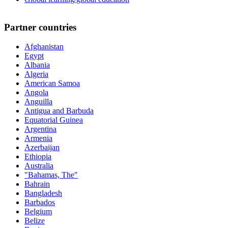
Partner countries
Afghanistan
Egypt
Albania
Algeria
American Samoa
Angola
Anguilla
Antigua and Barbuda
Equatorial Guinea
Argentina
Armenia
Azerbaijan
Ethiopia
Australia
"Bahamas, The"
Bahrain
Bangladesh
Barbados
Belgium
Belize