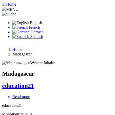
Skip
to
MENU
main
content
English
French
German
Spanish
Home
Madagascar
Breadcrumb
Weitere Inhalte
Madagascar
éducation21
Read more
about
éducation21
éducation21
Monbijoustraße 31