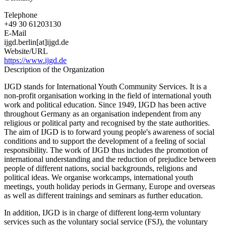
Telephone
+49 30 61203130
E-Mail
ijgd.berlin[at]ijgd.de
Website/URL
https://www.ijgd.de
Description of the Organization
IJGD stands for International Youth Community Services. It is a
non-profit organisation working in the field of international youth
work and political education. Since 1949, IJGD has been active
throughout Germany as an organisation independent from any
religious or political party and recognised by the state authorities.
The aim of IJGD is to forward young people's awareness of social
conditions and to support the development of a feeling of social
responsibility. The work of IJGD thus includes the promotion of
international understanding and the reduction of prejudice between
people of different nations, social backgrounds, religions and
political ideas. We organise workcamps, international youth
meetings, youth holiday periods in Germany, Europe and overseas
as well as different trainings and seminars as further education.
In addition, IJGD is in charge of different long-term voluntary
services such as the voluntary social service (FSJ), the voluntary