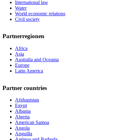
International law
Water
World economic relations
Civil society
Partnerregionen
Africa
Asia
Australia and Oceania
Europe
Latin America
Partner countries
Afghanistan
Egypt
Albania
Algeria
American Samoa
Angola
Anguilla
Antigua and Barbuda