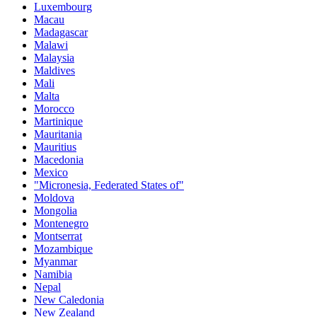
Luxembourg
Macau
Madagascar
Malawi
Malaysia
Maldives
Mali
Malta
Morocco
Martinique
Mauritania
Mauritius
Macedonia
Mexico
"Micronesia, Federated States of"
Moldova
Mongolia
Montenegro
Montserrat
Mozambique
Myanmar
Namibia
Nepal
New Caledonia
New Zealand