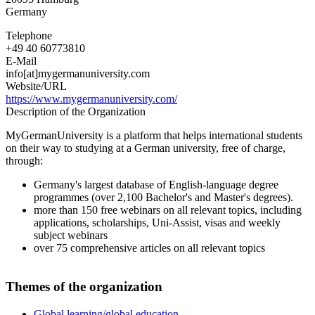
Germany
Telephone
+49 40 60773810
E-Mail
info[at]mygermanuniversity.com
Website/URL
https://www.mygermanuniversity.com/
Description of the Organization
MyGermanUniversity is a platform that helps international students
on their way to studying at a German university, free of charge,
through:
Germany's largest database of English-language degree
programmes (over 2,100 Bachelor's and Master's degrees).
more than 150 free webinars on all relevant topics, including
applications, scholarships, Uni-Assist, visas and weekly
subject webinars
over 75 comprehensive articles on all relevant topics
Themes of the organization
Global learning/global education