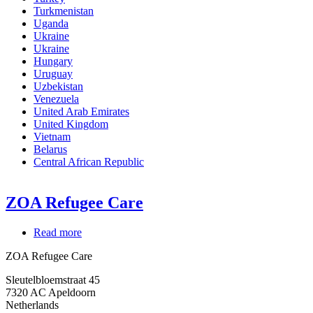
Turkmenistan
Uganda
Ukraine
Ukraine
Hungary
Uruguay
Uzbekistan
Venezuela
United Arab Emirates
United Kingdom
Vietnam
Belarus
Central African Republic
ZOA Refugee Care
Read more
about
ZOA
ZOA Refugee Care
Refugee
Care
Sleutelbloemstraat 45
7320
AC Apeldoorn
Netherlands