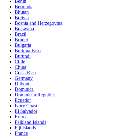
Benin
Bermuda
Bhutan
Bolivia
Bosnia and Herzegovina
Botswana
Brazil
Brunei
Bulgaria
Burkina Faso
Burundi
Chile
China
Costa Rica
Germany
Djibouti
Dominica
Dominican Republic
Ecuador
Ivory Coast
El Salvador
Eritrea
Falkland Islands
Fiji Islands
France