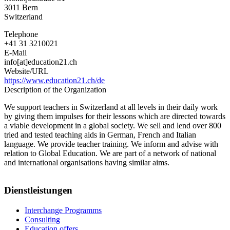
3011
Bern
Switzerland
Telephone
+41 31 3210021
E-Mail
info[at]education21.ch
Website/URL
https://www.education21.ch/de
Description of the Organization
We support teachers in Switzerland at all levels in their daily work
by giving them impulses for their lessons which are directed towards
a viable development in a global society. We sell and lend over 800
tried and tested teaching aids in German, French and Italian
language. We provide teacher training. We inform and advise with
relation to Global Education. We are part of a network of national
and international organisations having similar aims.
Dienstleistungen
Interchange Programms
Consulting
Education offers