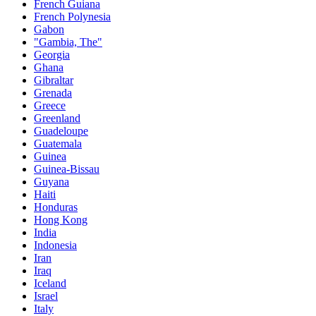
French Guiana
French Polynesia
Gabon
"Gambia, The"
Georgia
Ghana
Gibraltar
Grenada
Greece
Greenland
Guadeloupe
Guatemala
Guinea
Guinea-Bissau
Guyana
Haiti
Honduras
Hong Kong
India
Indonesia
Iran
Iraq
Iceland
Israel
Italy