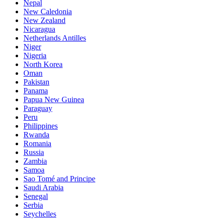
Nepal
New Caledonia
New Zealand
Nicaragua
Netherlands Antilles
Niger
Nigeria
North Korea
Oman
Pakistan
Panama
Papua New Guinea
Paraguay
Peru
Philippines
Rwanda
Romania
Russia
Zambia
Samoa
Sao Tomé and Principe
Saudi Arabia
Senegal
Serbia
Seychelles