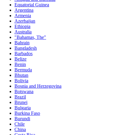
Equatorial Guinea
Argentina
Armenia
Azerbaijan
Ethiopia
Australia
"Bahamas, The"
Bahrain
Bangladesh
Barbados
Belize
Benin
Bermuda
Bhutan
Bolivia
Bosnia and Herzegovina
Botswana
Brazil
Brunei
Bulgaria
Burkina Faso
Burundi
Chile
China
Costa Rica