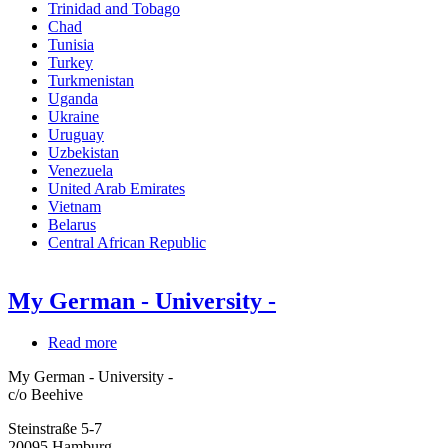
Trinidad and Tobago
Chad
Tunisia
Turkey
Turkmenistan
Uganda
Ukraine
Uruguay
Uzbekistan
Venezuela
United Arab Emirates
Vietnam
Belarus
Central African Republic
My German - University -
Read more
about
My
My German - University -
German
c/o Beehive
-
University
Steinstraße 5-7
-
20095
Hamburg