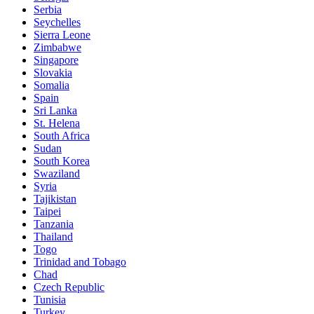
Serbia
Seychelles
Sierra Leone
Zimbabwe
Singapore
Slovakia
Somalia
Spain
Sri Lanka
St. Helena
South Africa
Sudan
South Korea
Swaziland
Syria
Tajikistan
Taipei
Tanzania
Thailand
Togo
Trinidad and Tobago
Chad
Czech Republic
Tunisia
Turkey