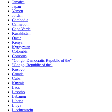
Jamaica
Japan
Yemen
Jordan
Cambodia
Cameroon
Cape Verde
Kazakhstan
Qatar
Kenya
Kyrgyzstan
Colombia
Comoros
"Congo, Democratic Republic of the"
"Congo, Republic of the"
Kosovo
Croatia
Cuba
Kuwait
Laos
Lesotho
Lebanon
Liberia
Libya
Liechtenstein