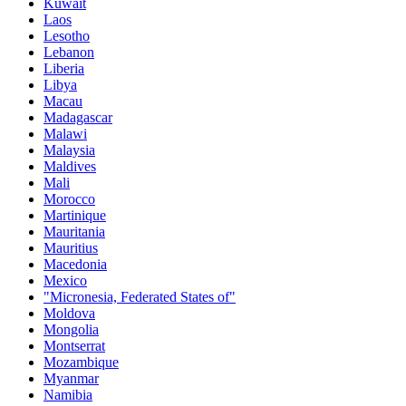
Kuwait
Laos
Lesotho
Lebanon
Liberia
Libya
Macau
Madagascar
Malawi
Malaysia
Maldives
Mali
Morocco
Martinique
Mauritania
Mauritius
Macedonia
Mexico
"Micronesia, Federated States of"
Moldova
Mongolia
Montserrat
Mozambique
Myanmar
Namibia