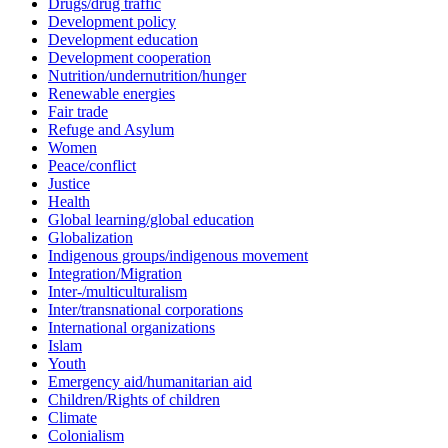
Drugs/drug traffic
Development policy
Development education
Development cooperation
Nutrition/undernutrition/hunger
Renewable energies
Fair trade
Refuge and Asylum
Women
Peace/conflict
Justice
Health
Global learning/global education
Globalization
Indigenous groups/indigenous movement
Integration/Migration
Inter-/multiculturalism
Inter/transnational corporations
International organizations
Islam
Youth
Emergency aid/humanitarian aid
Children/Rights of children
Climate
Colonialism