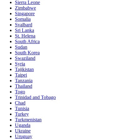
Sierra Leone
Zimbabwe
Singapore
Somalia
Svalbard
Sri Lanka
St. Helena
South Africa
Sudan
South Korea
Swaziland
Syria
Tajikistan
Taipei
Tanzania
Thailand
Togo
Trinidad and Tobago
Chad
Tunisia
Turkey
Turkmenistan
Uganda
Ukraine
Uruguay