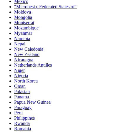
Mexico
"Micronesia, Federated States of"
Moldova
Mongolia
Montserrat
Mozambique
Myanmar
Namibia
Nepal
New Caledonia
New Zealand
Nicaragua
Netherlands Antilles
Niger
Nigeria
North Korea
Oman
Pakistan
Panama
Papua New Guinea
Paraguay
Peru
Philippines
Rwanda
Romania