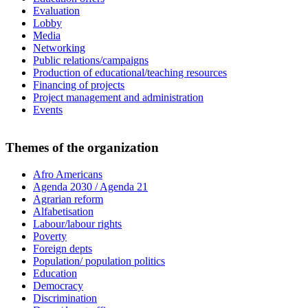
Evaluation
Lobby
Media
Networking
Public relations/campaigns
Production of educational/teaching resources
Financing of projects
Project management and administration
Events
Themes of the organization
Afro Americans
Agenda 2030 / Agenda 21
Agrarian reform
Alfabetisation
Labour/labour rights
Poverty
Foreign depts
Population/ population politics
Education
Democracy
Discrimination