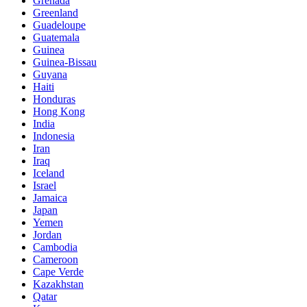
Grenada
Greenland
Guadeloupe
Guatemala
Guinea
Guinea-Bissau
Guyana
Haiti
Honduras
Hong Kong
India
Indonesia
Iran
Iraq
Iceland
Israel
Jamaica
Japan
Yemen
Jordan
Cambodia
Cameroon
Cape Verde
Kazakhstan
Qatar