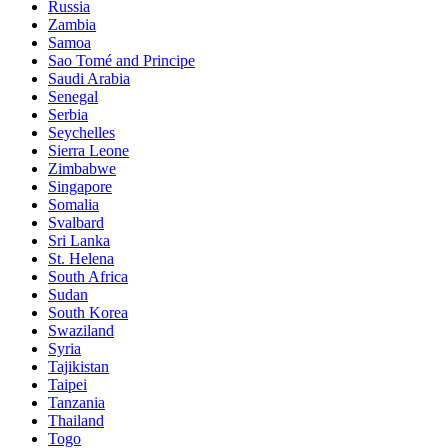
Russia
Zambia
Samoa
Sao Tomé and Principe
Saudi Arabia
Senegal
Serbia
Seychelles
Sierra Leone
Zimbabwe
Singapore
Somalia
Svalbard
Sri Lanka
St. Helena
South Africa
Sudan
South Korea
Swaziland
Syria
Tajikistan
Taipei
Tanzania
Thailand
Togo