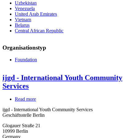
Uzbekistan
Venezuela
United Arab Emirates
Vietnam
Belarus
Central African Republic
Organisationstyp
Foundation
ijgd - International Youth Community
Services
Read more
about
ijgd
ijgd - International Youth Community Services
-
Geschäftsstelle Berlin
International
Youth
Glogauer Straße 21
Community
10999
Berlin
Services
Germany