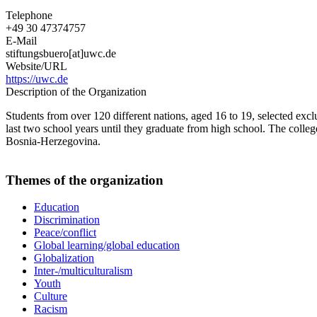
Telephone
+49 30 47374757
E-Mail
stiftungsbuero[at]uwc.de
Website/URL
https://uwc.de
Description of the Organization
Students from over 120 different nations, aged 16 to 19, selected exclu
last two school years until they graduate from high school. The coll
Bosnia-Herzegovina.
Themes of the organization
Education
Discrimination
Peace/conflict
Global learning/global education
Globalization
Inter-/multiculturalism
Youth
Culture
Racism