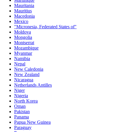
Martinique
Mauritania
Mauritius
Macedonia
Mexico
"Micronesia, Federated States of"
Moldova
Mongolia
Montserrat
Mozambique
Myanmar
Namibia
Nepal
New Caledonia
New Zealand
Nicaragua
Netherlands Antilles
Niger
Nigeria
North Korea
Oman
Pakistan
Panama
Papua New Guinea
Paraguay