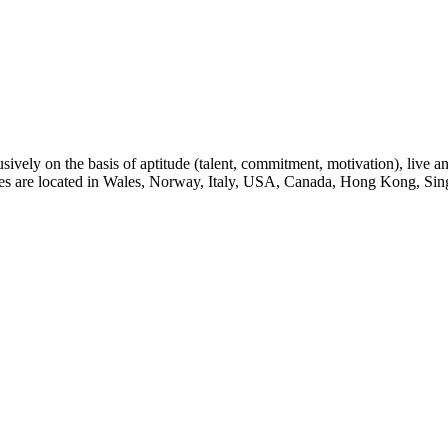
sively on the basis of aptitude (talent, commitment, motivation), live a
eges are located in Wales, Norway, Italy, USA, Canada, Hong Kong, Sin