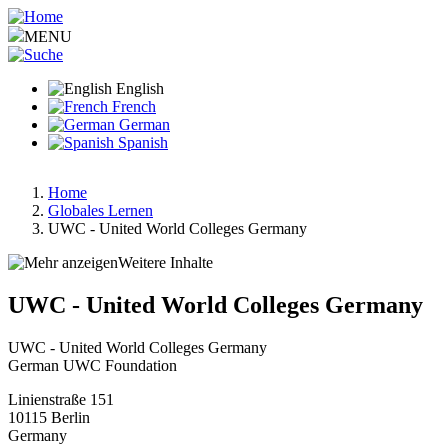
Skip
to
MENU
main
content
English
French
German
Spanish
Home
Globales Lernen
Breadcrumb
UWC - United World Colleges Germany
Weitere Inhalte
UWC - United World Colleges Germany
UWC - United World Colleges Germany
German UWC Foundation
Linienstraße 151
10115
Berlin
Germany