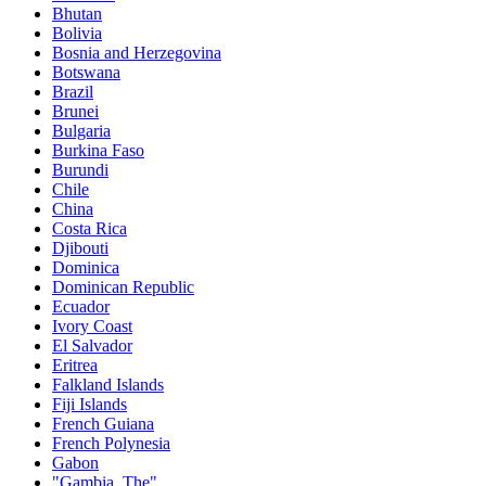
Bhutan
Bolivia
Bosnia and Herzegovina
Botswana
Brazil
Brunei
Bulgaria
Burkina Faso
Burundi
Chile
China
Costa Rica
Djibouti
Dominica
Dominican Republic
Ecuador
Ivory Coast
El Salvador
Eritrea
Falkland Islands
Fiji Islands
French Guiana
French Polynesia
Gabon
"Gambia, The"