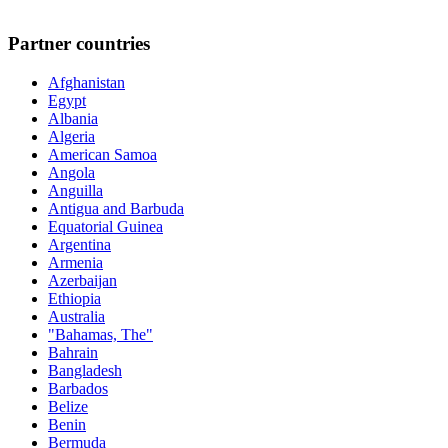
Partner countries
Afghanistan
Egypt
Albania
Algeria
American Samoa
Angola
Anguilla
Antigua and Barbuda
Equatorial Guinea
Argentina
Armenia
Azerbaijan
Ethiopia
Australia
"Bahamas, The"
Bahrain
Bangladesh
Barbados
Belize
Benin
Bermuda