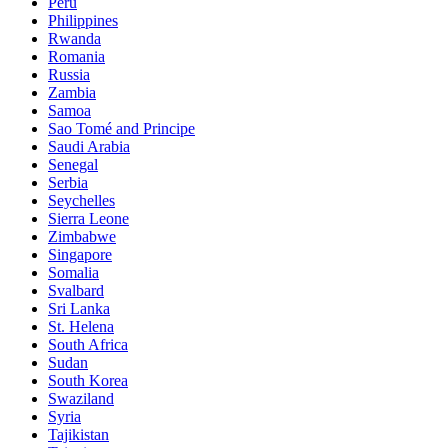
Peru
Philippines
Rwanda
Romania
Russia
Zambia
Samoa
Sao Tomé and Principe
Saudi Arabia
Senegal
Serbia
Seychelles
Sierra Leone
Zimbabwe
Singapore
Somalia
Svalbard
Sri Lanka
St. Helena
South Africa
Sudan
South Korea
Swaziland
Syria
Tajikistan