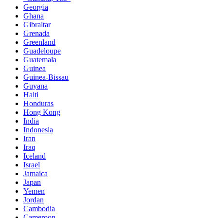
Georgia
Ghana
Gibraltar
Grenada
Greenland
Guadeloupe
Guatemala
Guinea
Guinea-Bissau
Guyana
Haiti
Honduras
Hong Kong
India
Indonesia
Iran
Iraq
Iceland
Israel
Jamaica
Japan
Yemen
Jordan
Cambodia
Cameroon