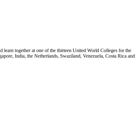
nd learn together at one of the thirteen United World Colleges for the
gapore, India, the Netherlands, Swaziland, Venezuela, Costa Rica and