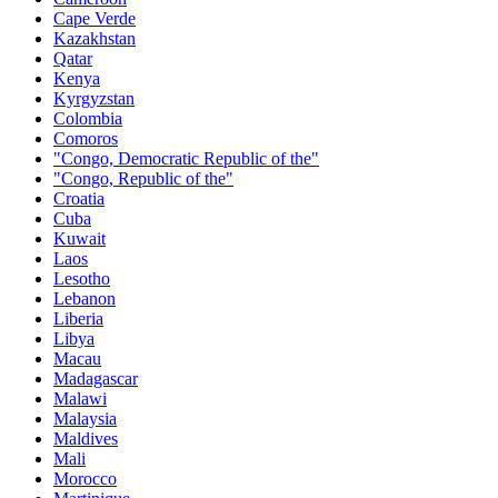
Cape Verde
Kazakhstan
Qatar
Kenya
Kyrgyzstan
Colombia
Comoros
"Congo, Democratic Republic of the"
"Congo, Republic of the"
Croatia
Cuba
Kuwait
Laos
Lesotho
Lebanon
Liberia
Libya
Macau
Madagascar
Malawi
Malaysia
Maldives
Mali
Morocco