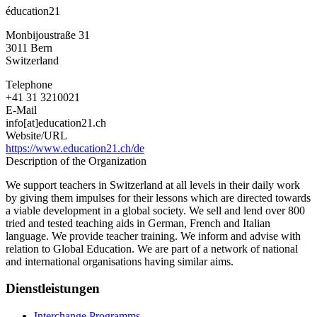
éducation21
Monbijoustraße 31
3011
Bern
Switzerland
Telephone
+41 31 3210021
E-Mail
info[at]education21.ch
Website/URL
https://www.education21.ch/de
Description of the Organization
We support teachers in Switzerland at all levels in their daily work
by giving them impulses for their lessons which are directed towards
a viable development in a global society. We sell and lend over 800
tried and tested teaching aids in German, French and Italian
language. We provide teacher training. We inform and advise with
relation to Global Education. We are part of a network of national
and international organisations having similar aims.
Dienstleistungen
Interchange Programms