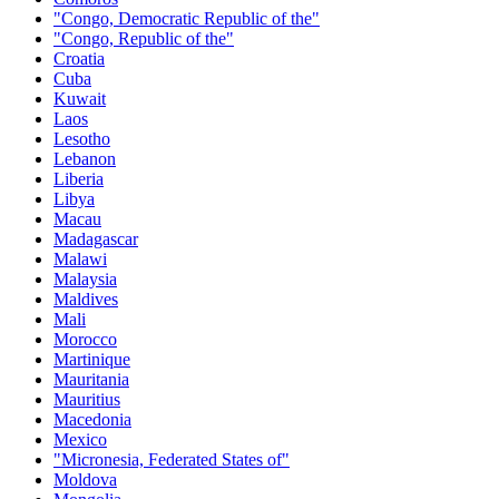
"Congo, Democratic Republic of the"
"Congo, Republic of the"
Croatia
Cuba
Kuwait
Laos
Lesotho
Lebanon
Liberia
Libya
Macau
Madagascar
Malawi
Malaysia
Maldives
Mali
Morocco
Martinique
Mauritania
Mauritius
Macedonia
Mexico
"Micronesia, Federated States of"
Moldova