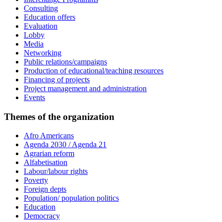
Consulting
Education offers
Evaluation
Lobby
Media
Networking
Public relations/campaigns
Production of educational/teaching resources
Financing of projects
Project management and administration
Events
Themes of the organization
Afro Americans
Agenda 2030 / Agenda 21
Agrarian reform
Alfabetisation
Labour/labour rights
Poverty
Foreign depts
Population/ population politics
Education
Democracy