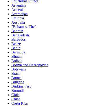
Equatorial Guinea
Argentina
Armenia
Azerbaijan
Ethiopia
Australia
"Bahamas, The"
Bahrain
Bangladesh
Barbados
Belize
Benin
Bermuda
Bhutan
Bolivia
Bosnia and Herzegovina
Botswana
Brazil
Brunei
Bulgaria
Burkina Faso
Burundi
Chile
China
Costa Rica