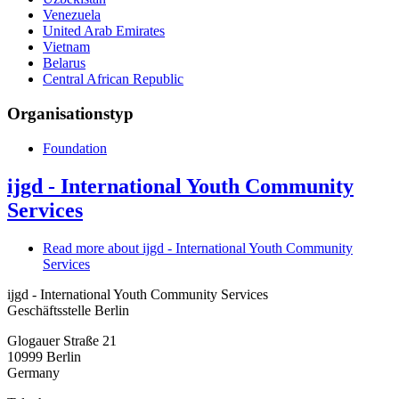
Venezuela
United Arab Emirates
Vietnam
Belarus
Central African Republic
Organisationstyp
Foundation
ijgd - International Youth Community
Services
Read more
about ijgd - International Youth Community
Services
ijgd - International Youth Community Services
Geschäftsstelle Berlin
Glogauer Straße 21
10999
Berlin
Germany