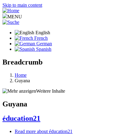
Skip to main content
MENU
English
French
German
Spanish
Breadcrumb
Home
Guyana
Weitere Inhalte
Guyana
éducation21
Read more
about éducation21