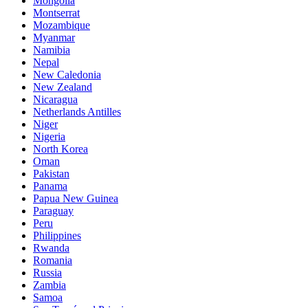
Mongolia
Montserrat
Mozambique
Myanmar
Namibia
Nepal
New Caledonia
New Zealand
Nicaragua
Netherlands Antilles
Niger
Nigeria
North Korea
Oman
Pakistan
Panama
Papua New Guinea
Paraguay
Peru
Philippines
Rwanda
Romania
Russia
Zambia
Samoa