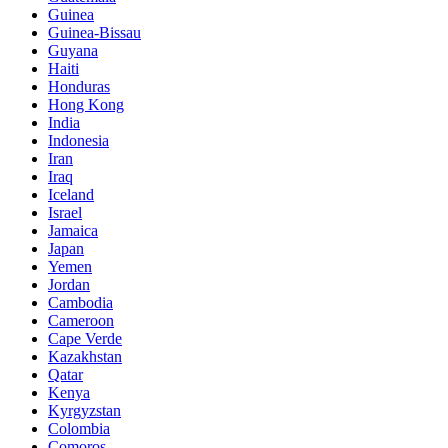
Guinea
Guinea-Bissau
Guyana
Haiti
Honduras
Hong Kong
India
Indonesia
Iran
Iraq
Iceland
Israel
Jamaica
Japan
Yemen
Jordan
Cambodia
Cameroon
Cape Verde
Kazakhstan
Qatar
Kenya
Kyrgyzstan
Colombia
Comoros