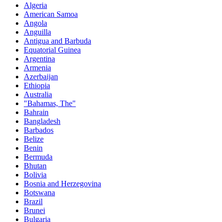
Algeria
American Samoa
Angola
Anguilla
Antigua and Barbuda
Equatorial Guinea
Argentina
Armenia
Azerbaijan
Ethiopia
Australia
"Bahamas, The"
Bahrain
Bangladesh
Barbados
Belize
Benin
Bermuda
Bhutan
Bolivia
Bosnia and Herzegovina
Botswana
Brazil
Brunei
Bulgaria