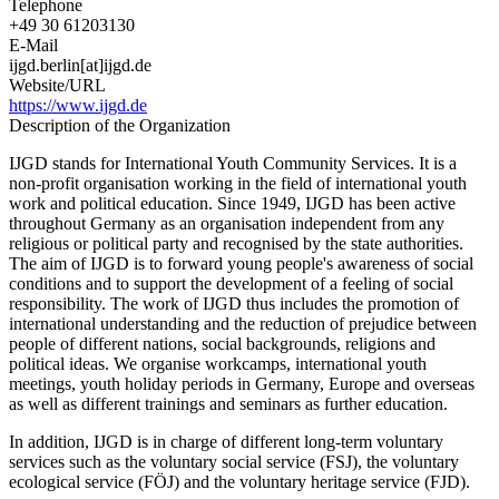
Telephone
+49 30 61203130
E-Mail
ijgd.berlin[at]ijgd.de
Website/URL
https://www.ijgd.de
Description of the Organization
IJGD stands for International Youth Community Services. It is a
non-profit organisation working in the field of international youth
work and political education. Since 1949, IJGD has been active
throughout Germany as an organisation independent from any
religious or political party and recognised by the state authorities.
The aim of IJGD is to forward young people's awareness of social
conditions and to support the development of a feeling of social
responsibility. The work of IJGD thus includes the promotion of
international understanding and the reduction of prejudice between
people of different nations, social backgrounds, religions and
political ideas. We organise workcamps, international youth
meetings, youth holiday periods in Germany, Europe and overseas
as well as different trainings and seminars as further education.
In addition, IJGD is in charge of different long-term voluntary
services such as the voluntary social service (FSJ), the voluntary
ecological service (FÖJ) and the voluntary heritage service (FJD).