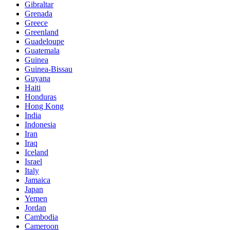
Gibraltar
Grenada
Greece
Greenland
Guadeloupe
Guatemala
Guinea
Guinea-Bissau
Guyana
Haiti
Honduras
Hong Kong
India
Indonesia
Iran
Iraq
Iceland
Israel
Italy
Jamaica
Japan
Yemen
Jordan
Cambodia
Cameroon