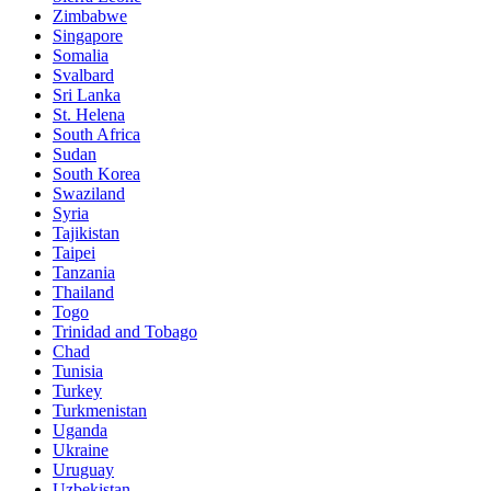
Zimbabwe
Singapore
Somalia
Svalbard
Sri Lanka
St. Helena
South Africa
Sudan
South Korea
Swaziland
Syria
Tajikistan
Taipei
Tanzania
Thailand
Togo
Trinidad and Tobago
Chad
Tunisia
Turkey
Turkmenistan
Uganda
Ukraine
Uruguay
Uzbekistan