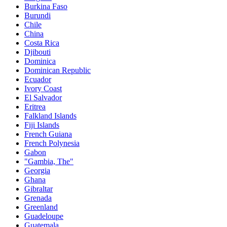
Burkina Faso
Burundi
Chile
China
Costa Rica
Djibouti
Dominica
Dominican Republic
Ecuador
Ivory Coast
El Salvador
Eritrea
Falkland Islands
Fiji Islands
French Guiana
French Polynesia
Gabon
"Gambia, The"
Georgia
Ghana
Gibraltar
Grenada
Greenland
Guadeloupe
Guatemala