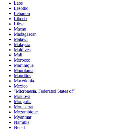
Laos
Lesotho
Lebanon
Liberia
Libya
Macau
Madagascar
Malawi
Malaysia
Maldives
Mali
Morocco
Martinique
Mauritania
Mauritius
Macedonia
Mexico
"Micronesia, Federated States of"
Moldova
Mongolia
Montserrat
Mozambique
Myanmar
Namibia
Nepal