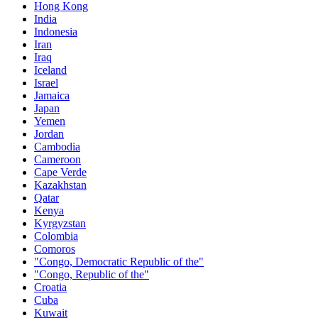
Hong Kong
India
Indonesia
Iran
Iraq
Iceland
Israel
Jamaica
Japan
Yemen
Jordan
Cambodia
Cameroon
Cape Verde
Kazakhstan
Qatar
Kenya
Kyrgyzstan
Colombia
Comoros
"Congo, Democratic Republic of the"
"Congo, Republic of the"
Croatia
Cuba
Kuwait