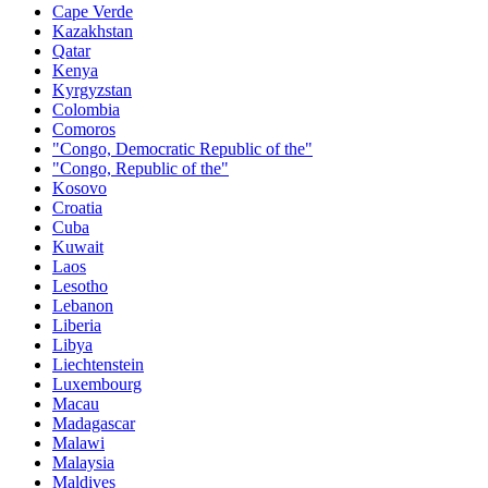
Cape Verde
Kazakhstan
Qatar
Kenya
Kyrgyzstan
Colombia
Comoros
"Congo, Democratic Republic of the"
"Congo, Republic of the"
Kosovo
Croatia
Cuba
Kuwait
Laos
Lesotho
Lebanon
Liberia
Libya
Liechtenstein
Luxembourg
Macau
Madagascar
Malawi
Malaysia
Maldives