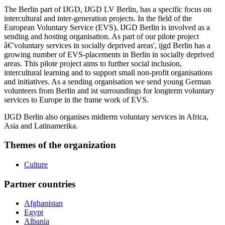
The Berlin part of IJGD, IJGD LV Berlin, has a specific focus on
intercultural and inter-generation projects. In the field of the
European Voluntary Service (EVS), IJGD Berlin is involved as a
sending and hosting organisation. As part of our pilote project
â€˜voluntary services in socially deprived areas', ijgd Berlin has a
growing number of EVS-placements in Berlin in socially deprived
areas. This pilote project aims to further social inclusion,
intercultural learning and to support small non-profit organisations
and initiatives. As a sending organisation we send young German
volunteers from Berlin and ist surroundings for longterm voluntary
services to Europe in the frame work of EVS.
IJGD Berlin also organises midterm voluntary services in Africa,
Asia and Latinamerika.
Themes of the organization
Culture
Partner countries
Afghanistan
Egypt
Albania