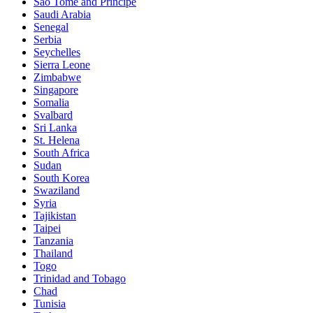
Sao Tomé and Principe
Saudi Arabia
Senegal
Serbia
Seychelles
Sierra Leone
Zimbabwe
Singapore
Somalia
Svalbard
Sri Lanka
St. Helena
South Africa
Sudan
South Korea
Swaziland
Syria
Tajikistan
Taipei
Tanzania
Thailand
Togo
Trinidad and Tobago
Chad
Tunisia