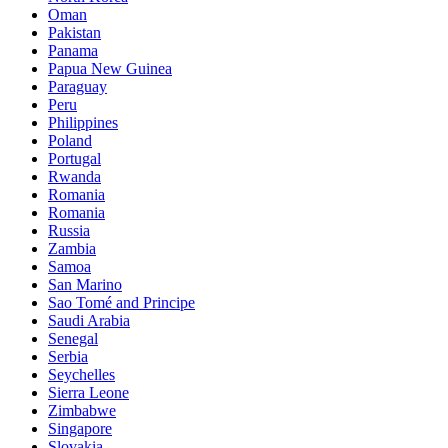
Oman
Pakistan
Panama
Papua New Guinea
Paraguay
Peru
Philippines
Poland
Portugal
Rwanda
Romania
Romania
Russia
Zambia
Samoa
San Marino
Sao Tomé and Principe
Saudi Arabia
Senegal
Serbia
Seychelles
Sierra Leone
Zimbabwe
Singapore
Slovakia