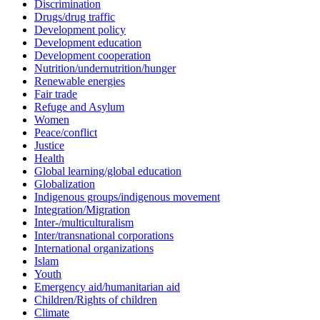
Discrimination
Drugs/drug traffic
Development policy
Development education
Development cooperation
Nutrition/undernutrition/hunger
Renewable energies
Fair trade
Refuge and Asylum
Women
Peace/conflict
Justice
Health
Global learning/global education
Globalization
Indigenous groups/indigenous movement
Integration/Migration
Inter-/multiculturalism
Inter/transnational corporations
International organizations
Islam
Youth
Emergency aid/humanitarian aid
Children/Rights of children
Climate