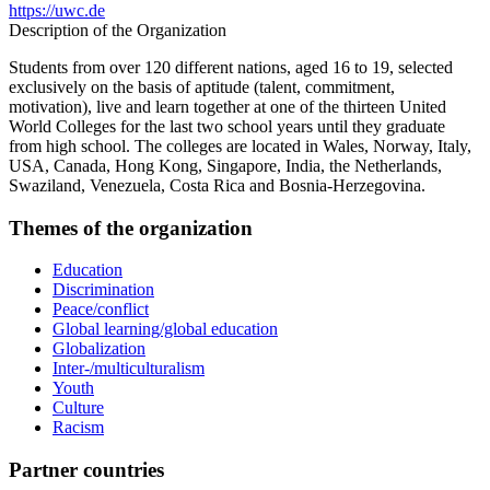
https://uwc.de
Description of the Organization
Students from over 120 different nations, aged 16 to 19, selected
exclusively on the basis of aptitude (talent, commitment,
motivation), live and learn together at one of the thirteen United
World Colleges for the last two school years until they graduate
from high school. The colleges are located in Wales, Norway, Italy,
USA, Canada, Hong Kong, Singapore, India, the Netherlands,
Swaziland, Venezuela, Costa Rica and Bosnia-Herzegovina.
Themes of the organization
Education
Discrimination
Peace/conflict
Global learning/global education
Globalization
Inter-/multiculturalism
Youth
Culture
Racism
Partner countries