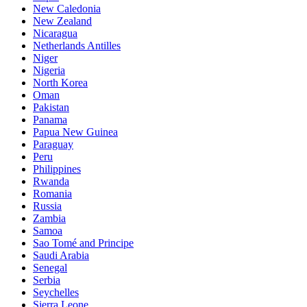
New Caledonia
New Zealand
Nicaragua
Netherlands Antilles
Niger
Nigeria
North Korea
Oman
Pakistan
Panama
Papua New Guinea
Paraguay
Peru
Philippines
Rwanda
Romania
Russia
Zambia
Samoa
Sao Tomé and Principe
Saudi Arabia
Senegal
Serbia
Seychelles
Sierra Leone