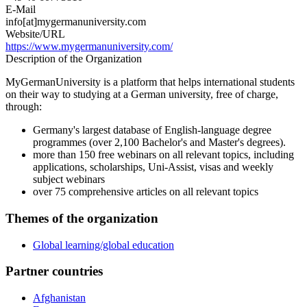
E-Mail
info[at]mygermanuniversity.com
Website/URL
https://www.mygermanuniversity.com/
Description of the Organization
MyGermanUniversity is a platform that helps international students
on their way to studying at a German university, free of charge,
through:
Germany's largest database of English-language degree
programmes (over 2,100 Bachelor's and Master's degrees).
more than 150 free webinars on all relevant topics, including
applications, scholarships, Uni-Assist, visas and weekly
subject webinars
over 75 comprehensive articles on all relevant topics
Themes of the organization
Global learning/global education
Partner countries
Afghanistan