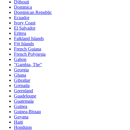
Djibouti
Dominica
Dominican Republic
Ecuador
Ivory Coast
El Salvador
Eritrea
Falkland Islands
Fiji Islands
French Guiana
French Polynesia
Gabon
"Gambia, The"
Georgia
Ghana
Gibraltar
Grenada
Greenland
Guadeloupe
Guatemala
Guinea
Guinea-Bissau
Guyana
Haiti
Honduras