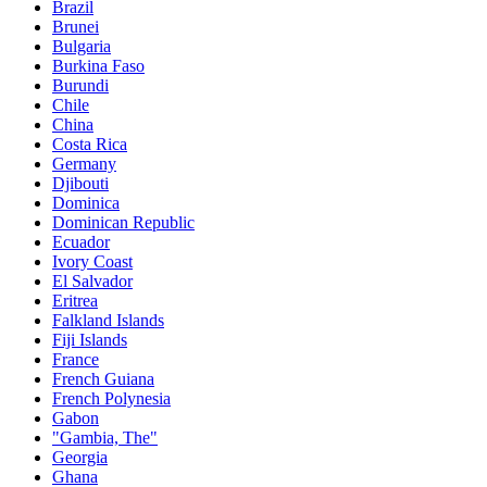
Brazil
Brunei
Bulgaria
Burkina Faso
Burundi
Chile
China
Costa Rica
Germany
Djibouti
Dominica
Dominican Republic
Ecuador
Ivory Coast
El Salvador
Eritrea
Falkland Islands
Fiji Islands
France
French Guiana
French Polynesia
Gabon
"Gambia, The"
Georgia
Ghana