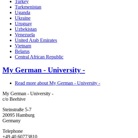
Turkey
Turkmenistan
Uganda
Ukraine
Uruguay
Uzbekistan
Venezuela
United Arab Emirates
Vietnam
Belarus
Central African Republic
My German - University -
Read more
about My German - University -
My German - University -
c/o Beehive
Steinstraße 5-7
20095
Hamburg
Germany
Telephone
+49 40 60773810