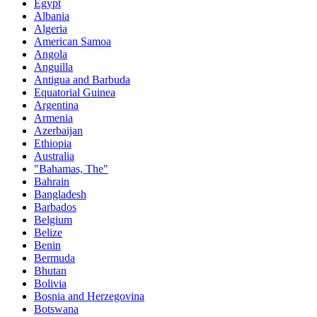
Egypt
Albania
Algeria
American Samoa
Angola
Anguilla
Antigua and Barbuda
Equatorial Guinea
Argentina
Armenia
Azerbaijan
Ethiopia
Australia
"Bahamas, The"
Bahrain
Bangladesh
Barbados
Belgium
Belize
Benin
Bermuda
Bhutan
Bolivia
Bosnia and Herzegovina
Botswana