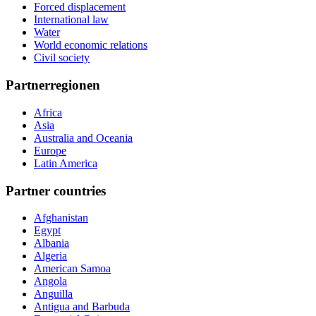
Forced displacement
International law
Water
World economic relations
Civil society
Partnerregionen
Africa
Asia
Australia and Oceania
Europe
Latin America
Partner countries
Afghanistan
Egypt
Albania
Algeria
American Samoa
Angola
Anguilla
Antigua and Barbuda