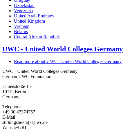
Uruguay
Uzbekistan
Venezuela
United Arab Emirates
United Kingdom
Vietnam
Belarus
Central African Republic
UWC - United World Colleges Germany
Read more
about UWC - United World Colleges Germany
UWC - United World Colleges Germany
German UWC Foundation
Linienstraße 151
10115
Berlin
Germany
Telephone
+49 30 47374757
E-Mail
stiftungsbuero[at]uwc.de
Website/URL