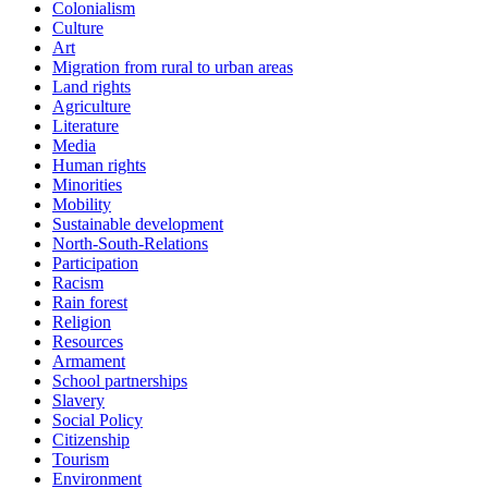
Colonialism
Culture
Art
Migration from rural to urban areas
Land rights
Agriculture
Literature
Media
Human rights
Minorities
Mobility
Sustainable development
North-South-Relations
Participation
Racism
Rain forest
Religion
Resources
Armament
School partnerships
Slavery
Social Policy
Citizenship
Tourism
Environment