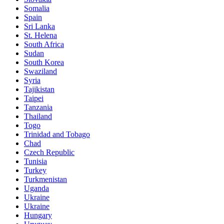
Somalia
Spain
Sri Lanka
St. Helena
South Africa
Sudan
South Korea
Swaziland
Syria
Tajikistan
Taipei
Tanzania
Thailand
Togo
Trinidad and Tobago
Chad
Czech Republic
Tunisia
Turkey
Turkmenistan
Uganda
Ukraine
Ukraine
Hungary