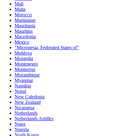
Mali
Malta
Morocco
Martinique
Mauritania
Mauritius
Macedonia
Mexico
"Micronesia, Federated States of"
Moldova
Mongolia
Montenegro
Montserrat
Mozambique
Myanmar
Namibia
Nepal
New Caledonia
New Zealand
Nicaragua
Netherlands
Netherlands Antilles
Niger
Nigeria
North Korea