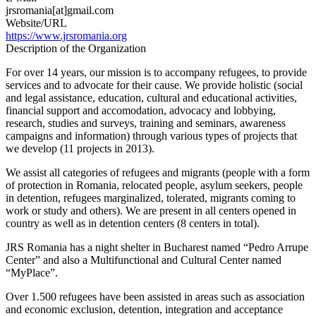
jrsromania[at]gmail.com
Website/URL
https://www.jrsromania.org
Description of the Organization
For over 14 years, our mission is to accompany refugees, to provide
services and to advocate for their cause. We provide holistic (social
and legal assistance, education, cultural and educational activities,
financial support and accomodation, advocacy and lobbying,
research, studies and surveys, training and seminars, awareness
campaigns and information) through various types of projects that
we develop (11 projects in 2013).
We assist all categories of refugees and migrants (people with a form
of protection in Romania, relocated people, asylum seekers, people
in detention, refugees marginalized, tolerated, migrants coming to
work or study and others). We are present in all centers opened in
country as well as in detention centers (8 centers in total).
JRS Romania has a night shelter in Bucharest named “Pedro Arrupe
Center” and also a Multifunctional and Cultural Center named
“MyPlace”.
Over 1.500 refugees have been assisted in areas such as association
and economic exclusion, detention, integration and acceptance