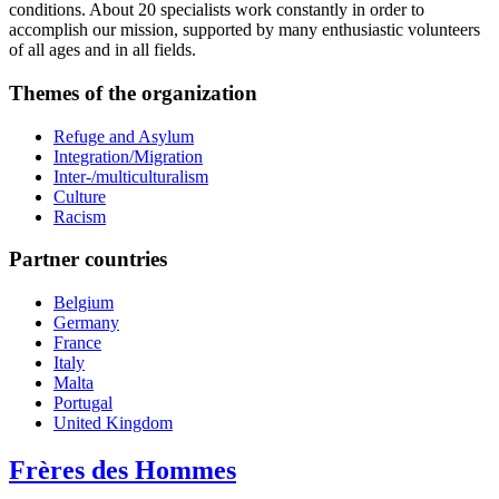
conditions. About 20 specialists work constantly in order to
accomplish our mission, supported by many enthusiastic volunteers
of all ages and in all fields.
Themes of the organization
Refuge and Asylum
Integration/Migration
Inter-/multiculturalism
Culture
Racism
Partner countries
Belgium
Germany
France
Italy
Malta
Portugal
United Kingdom
Frères des Hommes