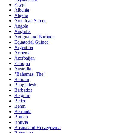
Egypt
Albania
Algeria
American Samoa
Angola
Anguilla
Antigua and Barbuda
Equatorial Guinea
Argentina
Armenia
Azerbaijan
Ethiopia
Australia
"Bahamas, The"
Bahrain
Bangladesh
Barbados
Belgium
Belize
Benin
Bermuda
Bhutan
Bolivia
Bosnia and Herzegovina
Botswana