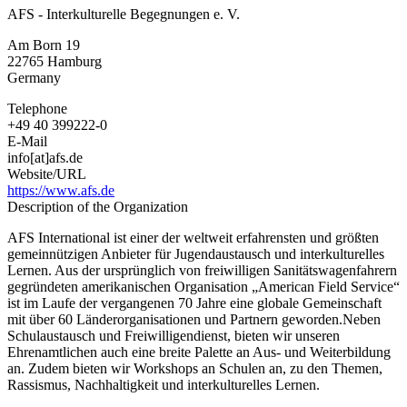
AFS - Interkulturelle Begegnungen e. V.
Am Born 19
22765
Hamburg
Germany
Telephone
+49 40 399222-0
E-Mail
info[at]afs.de
Website/URL
https://www.afs.de
Description of the Organization
AFS International ist einer der weltweit erfahrensten und größten
gemeinnützigen Anbieter für Jugendaustausch und interkulturelles
Lernen. Aus der ursprünglich von freiwilligen Sanitätswagenfahrern
gegründeten amerikanischen Organisation „American Field Service“
ist im Laufe der vergangenen 70 Jahre eine globale Gemeinschaft
mit über 60 Länderorganisationen und Partnern geworden.Neben
Schulaustausch und Freiwilligendienst, bieten wir unseren
Ehrenamtlichen auch eine breite Palette an Aus- und Weiterbildung
an. Zudem bieten wir Workshops an Schulen an, zu den Themen,
Rassismus, Nachhaltigkeit und interkulturelles Lernen.