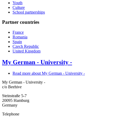
Youth
Culture
School partnerships
Partner countries
France
Romania
Spain
Czech Republic
United Kingdom
My German - University -
Read more
about My German - University -
My German - University -
c/o Beehive
Steinstraße 5-7
20095
Hamburg
Germany
Telephone