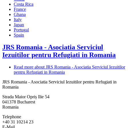
Costa Rica
France
Ghana
Italy
Japan
Portugal
Spain
JRS Romania - Asociatia Serviciul
Iezuitilor pentru Refugiati in Romania
Read more
about JRS Romania - Asociatia Serviciul Iezuitilor
pentru Refugiati in Romania
JRS Romania - Asociatia Serviciul Iezuitilor pentru Refugiati in
Romania
Strada Maior Opriș Ilie 54
041378
Bucharest
Romania
Telephone
+40 31 10214 23
E-Mail