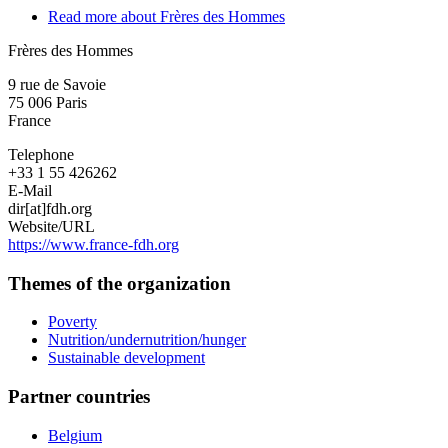
Read more
about Frères des Hommes
Frères des Hommes
9 rue de Savoie
75 006
Paris
France
Telephone
+33 1 55 426262
E-Mail
dir[at]fdh.org
Website/URL
https://www.france-fdh.org
Themes of the organization
Poverty
Nutrition/undernutrition/hunger
Sustainable development
Partner countries
Belgium