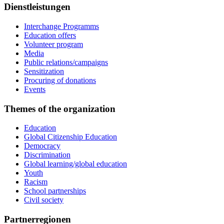
Dienstleistungen
Interchange Programms
Education offers
Volunteer program
Media
Public relations/campaigns
Sensitization
Procuring of donations
Events
Themes of the organization
Education
Global Citizenship Education
Democracy
Discrimination
Global learning/global education
Youth
Racism
School partnerships
Civil society
Partnerregionen