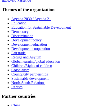
https://sfd-kassel.de
Themes of the organization
Agenda 2030 / Agenda 21
Education
Education for Sustainable Development
Democracy
Discrimination
Development policy
Development education
Development cooperation
Fair trade
Refuge and Asylum
Global learning/global education
Children/Rights of children
Colonialism
County/city partnerships
Sustainable development
North-South-Relations
Racism
Partner countries
China