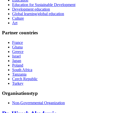
Education
Education for Sustainable Development
Development education
Global learning/global education
Culture
Art
Partner countries
France
Ghana
Greece
Israel
Japan
Poland
South Africa
Tanzania
Czech Republic
Turkey
Organisationstyp
Non-Governmental Organization