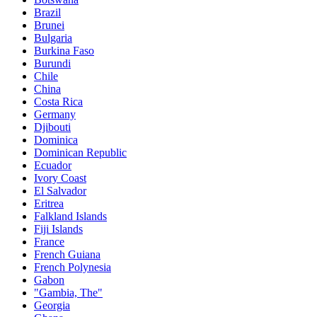
Brazil
Brunei
Bulgaria
Burkina Faso
Burundi
Chile
China
Costa Rica
Germany
Djibouti
Dominica
Dominican Republic
Ecuador
Ivory Coast
El Salvador
Eritrea
Falkland Islands
Fiji Islands
France
French Guiana
French Polynesia
Gabon
"Gambia, The"
Georgia