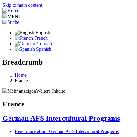
Skip to main content
MENU
English
French
German
Spanish
Breadcrumb
Home
France
Weitere Inhalte
France
German AFS Intercultural Programs
Read more
about German AFS Intercultural Programs