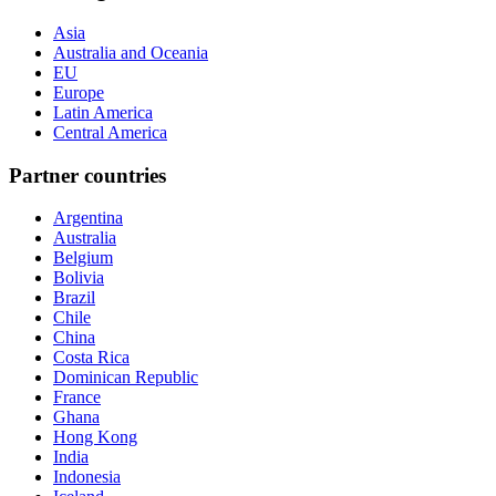
Asia
Australia and Oceania
EU
Europe
Latin America
Central America
Partner countries
Argentina
Australia
Belgium
Bolivia
Brazil
Chile
China
Costa Rica
Dominican Republic
France
Ghana
Hong Kong
India
Indonesia