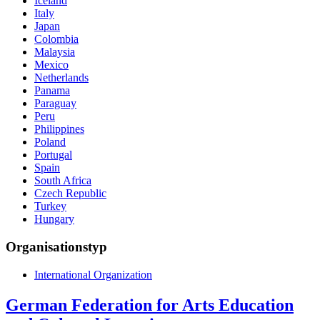
Iceland
Italy
Japan
Colombia
Malaysia
Mexico
Netherlands
Panama
Paraguay
Peru
Philippines
Poland
Portugal
Spain
South Africa
Czech Republic
Turkey
Hungary
Organisationstyp
International Organization
German Federation for Arts Education