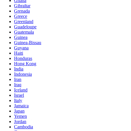
Ghana
Gibraltar
Grenada
Greece
Greenland
Guadeloupe
Guatemala
Guinea
Guinea-Bissau
Guyana
Haiti
Honduras
Hong Kong
India
Indonesia
Iran
Iraq
Iceland
Israel
Italy
Jamaica
Japan
Yemen
Jordan
Cambodia