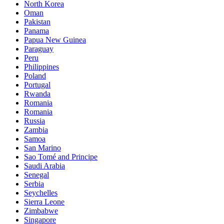
North Korea
Oman
Pakistan
Panama
Papua New Guinea
Paraguay
Peru
Philippines
Poland
Portugal
Rwanda
Romania
Romania
Russia
Zambia
Samoa
San Marino
Sao Tomé and Principe
Saudi Arabia
Senegal
Serbia
Seychelles
Sierra Leone
Zimbabwe
Singapore