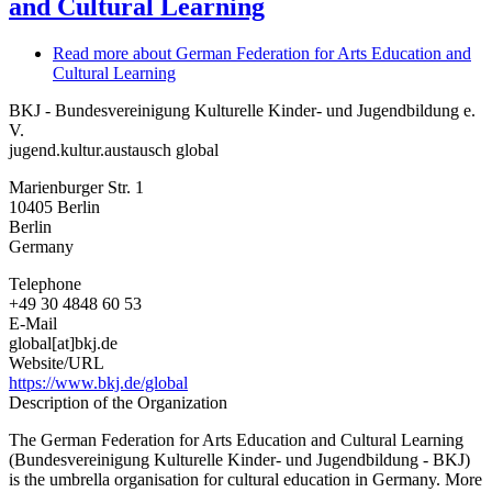
and Cultural Learning
Read more
about German Federation for Arts Education and
Cultural Learning
BKJ - Bundesvereinigung Kulturelle Kinder- und Jugendbildung e.
V.
jugend.kultur.austausch global
Marienburger Str. 1
10405
Berlin
Berlin
Germany
Telephone
+49 30 4848 60 53
E-Mail
global[at]bkj.de
Website/URL
https://www.bkj.de/global
Description of the Organization
The German Federation for Arts Education and Cultural Learning
(Bundesvereinigung Kulturelle Kinder- und Jugendbildung - BKJ)
is the umbrella organisation for cultural education in Germany. More