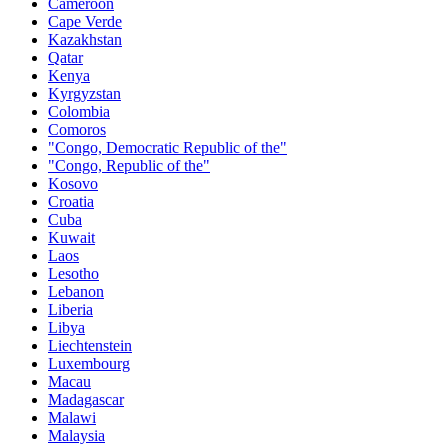
Cameroon
Cape Verde
Kazakhstan
Qatar
Kenya
Kyrgyzstan
Colombia
Comoros
"Congo, Democratic Republic of the"
"Congo, Republic of the"
Kosovo
Croatia
Cuba
Kuwait
Laos
Lesotho
Lebanon
Liberia
Libya
Liechtenstein
Luxembourg
Macau
Madagascar
Malawi
Malaysia