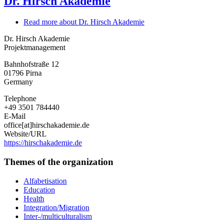
Dr. Hirsch Akademie
Read more
about Dr. Hirsch Akademie
Dr. Hirsch Akademie
Projektmanagement
Bahnhofstraße 12
01796
Pirna
Germany
Telephone
+49 3501 784440
E-Mail
office[at]hirschakademie.de
Website/URL
https://hirschakademie.de
Themes of the organization
Alfabetisation
Education
Health
Integration/Migration
Inter-/multiculturalism