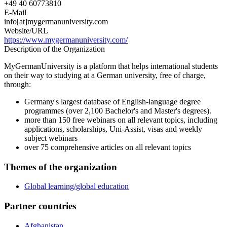
+49 40 60773810
E-Mail
info[at]mygermanuniversity.com
Website/URL
https://www.mygermanuniversity.com/
Description of the Organization
MyGermanUniversity is a platform that helps international students
on their way to studying at a German university, free of charge,
through:
Germany's largest database of English-language degree
programmes (over 2,100 Bachelor's and Master's degrees).
more than 150 free webinars on all relevant topics, including
applications, scholarships, Uni-Assist, visas and weekly
subject webinars
over 75 comprehensive articles on all relevant topics
Themes of the organization
Global learning/global education
Partner countries
Afghanistan