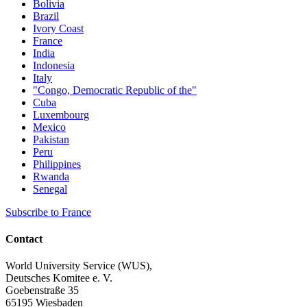
Bolivia
Brazil
Ivory Coast
France
India
Indonesia
Italy
"Congo, Democratic Republic of the"
Cuba
Luxembourg
Mexico
Pakistan
Peru
Philippines
Rwanda
Senegal
Subscribe to France
Contact
World University Service (WUS),
Deutsches Komitee e. V.
Goebenstraße 35
65195 Wiesbaden