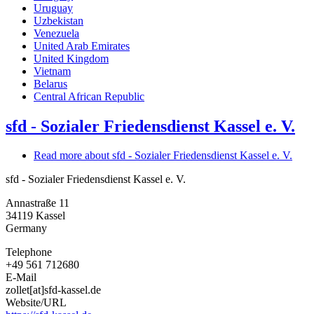
Uruguay
Uzbekistan
Venezuela
United Arab Emirates
United Kingdom
Vietnam
Belarus
Central African Republic
sfd - Sozialer Friedensdienst Kassel e. V.
Read more
about sfd - Sozialer Friedensdienst Kassel e. V.
sfd - Sozialer Friedensdienst Kassel e. V.
Annastraße 11
34119
Kassel
Germany
Telephone
+49 561 712680
E-Mail
zollet[at]sfd-kassel.de
Website/URL