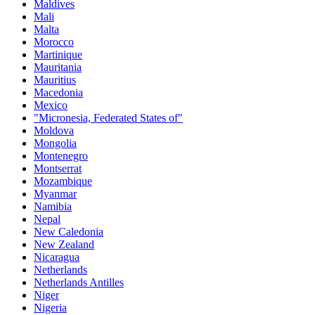
Maldives
Mali
Malta
Morocco
Martinique
Mauritania
Mauritius
Macedonia
Mexico
"Micronesia, Federated States of"
Moldova
Mongolia
Montenegro
Montserrat
Mozambique
Myanmar
Namibia
Nepal
New Caledonia
New Zealand
Nicaragua
Netherlands
Netherlands Antilles
Niger
Nigeria