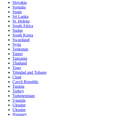
Slovakia
Somalia
Spain
Sri Lanka
St. Helena
South Africa
Sudan
South Korea
Swaziland
Syria
Tajikistan
Taipei
Tanzania
Thailand
Togo
Trinidad and Tobago
Chad
Czech Republic
Tunisia
Turkey
Turkmenistan
Uganda
Ukraine
Ukraine
Hungary