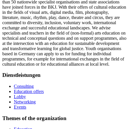
than 50 nationwide specialist organisations and state associations
have joined forces in the BKJ. With their offers of cultural education
in the fields of visual arts, digital media, film, photography,
literature, music, rhythm, play, dance, theatre and circus, they are
committed to diversity, inclusion, voluntary work, international
exchange and successful educational landscapes. We advise
specialists and teachers in the field of (non-formal) arts education on
technical and conceptual questions and on support programmes, also
at the intersection with an education for sustainable development
and transformative learning for global justice. Youth organisations
based in Germany can apply to us for funding for individual
programmes, for example for international exchanges in the field of
cultural education or for educational alliances at local level.
Dienstleistungen
Consulting
Education offers
Lobby
Networking
Events
Themes of the organization