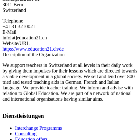
3011
Bern
Switzerland
Telephone
+41 31 3210021
E-Mail
info[at]education21.ch
Website/URL
https://www.education21.ch/de
Description of the Organization
We support teachers in Switzerland at all levels in their daily work
by giving them impulses for their lessons which are directed towards
a viable development in a global society. We sell and lend over 800
tried and tested teaching aids in German, French and Italian
language. We provide teacher training. We inform and advise with
relation to Global Education. We are part of a network of national
and international organisations having similar aims.
Dienstleistungen
Interchange Programms
Consulting
Education offers