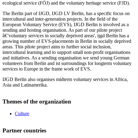
ecological service (FÖJ) and the voluntary heritage service (FJD).
The Berlin part of IJGD, IJGD LV Berlin, has a specific focus on
intercultural and inter-generation projects. In the field of the
European Voluntary Service (EVS), IJGD Berlin is involved as a
sending and hosting organisation. As part of our pilote project
â€˜voluntary services in socially deprived areas', ijgd Berlin has a
growing number of EVS-placements in Berlin in socially deprived
areas. This pilote project aims to further social inclusion,
intercultural learning and to support small non-profit organisations
and initiatives. As a sending organisation we send young German
volunteers from Berlin and ist surroundings for longterm voluntary
services to Europe in the frame work of EVS.
IJGD Berlin also organises midterm voluntary services in Africa,
Asia and Latinamerika.
Themes of the organization
Culture
Partner countries