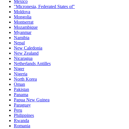
Mexico
"Micronesia, Federated States of"
Moldova
Mongolia
Montserrat
Mozambique
Myanmar
Namibia
Nepal
New Caledonia
New Zealand
Nicaragua
Netherlands Antilles
Niger
Nigeria
North Korea
Oman
Pakistan
Panama
Papua New Guinea
Paraguay
Peru
Philippines
Rwanda
Romania