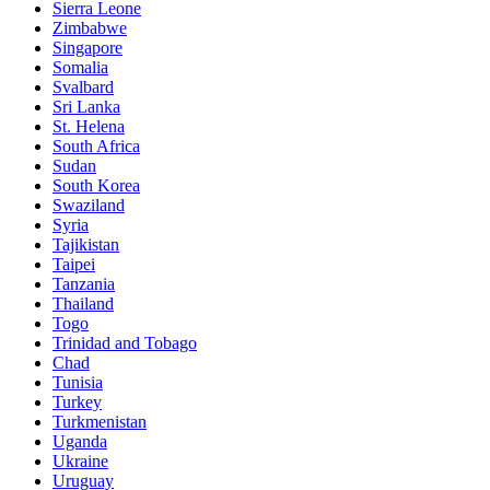
Sierra Leone
Zimbabwe
Singapore
Somalia
Svalbard
Sri Lanka
St. Helena
South Africa
Sudan
South Korea
Swaziland
Syria
Tajikistan
Taipei
Tanzania
Thailand
Togo
Trinidad and Tobago
Chad
Tunisia
Turkey
Turkmenistan
Uganda
Ukraine
Uruguay