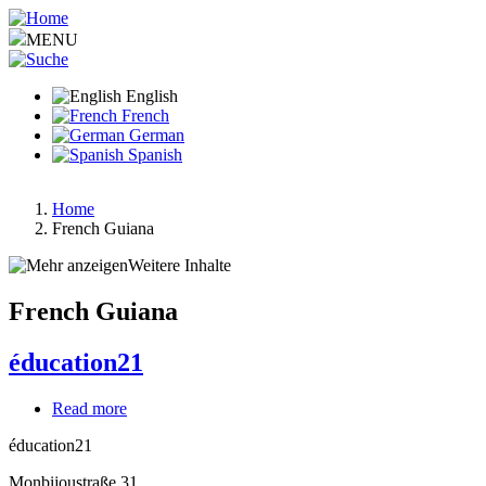
Skip
to
MENU
main
content
English
French
German
Spanish
Home
French Guiana
Breadcrumb
Weitere Inhalte
French Guiana
éducation21
Read more
about
éducation21
éducation21
Monbijoustraße 31