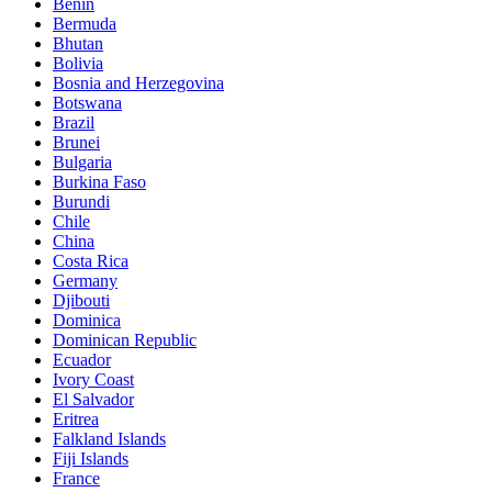
Benin
Bermuda
Bhutan
Bolivia
Bosnia and Herzegovina
Botswana
Brazil
Brunei
Bulgaria
Burkina Faso
Burundi
Chile
China
Costa Rica
Germany
Djibouti
Dominica
Dominican Republic
Ecuador
Ivory Coast
El Salvador
Eritrea
Falkland Islands
Fiji Islands
France