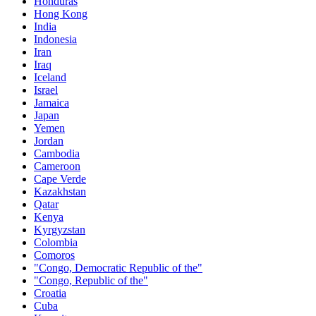
Honduras
Hong Kong
India
Indonesia
Iran
Iraq
Iceland
Israel
Jamaica
Japan
Yemen
Jordan
Cambodia
Cameroon
Cape Verde
Kazakhstan
Qatar
Kenya
Kyrgyzstan
Colombia
Comoros
"Congo, Democratic Republic of the"
"Congo, Republic of the"
Croatia
Cuba