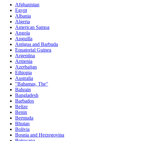
Afghanistan
Egypt
Albania
Algeria
American Samoa
Angola
Anguilla
Antigua and Barbuda
Equatorial Guinea
Argentina
Armenia
Azerbaijan
Ethiopia
Australia
"Bahamas, The"
Bahrain
Bangladesh
Barbados
Belize
Benin
Bermuda
Bhutan
Bolivia
Bosnia and Herzegovina
Botswana