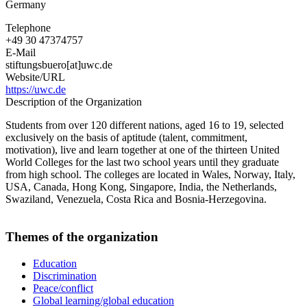
Germany
Telephone
+49 30 47374757
E-Mail
stiftungsbuero[at]uwc.de
Website/URL
https://uwc.de
Description of the Organization
Students from over 120 different nations, aged 16 to 19, selected
exclusively on the basis of aptitude (talent, commitment,
motivation), live and learn together at one of the thirteen United
World Colleges for the last two school years until they graduate
from high school. The colleges are located in Wales, Norway, Italy,
USA, Canada, Hong Kong, Singapore, India, the Netherlands,
Swaziland, Venezuela, Costa Rica and Bosnia-Herzegovina.
Themes of the organization
Education
Discrimination
Peace/conflict
Global learning/global education