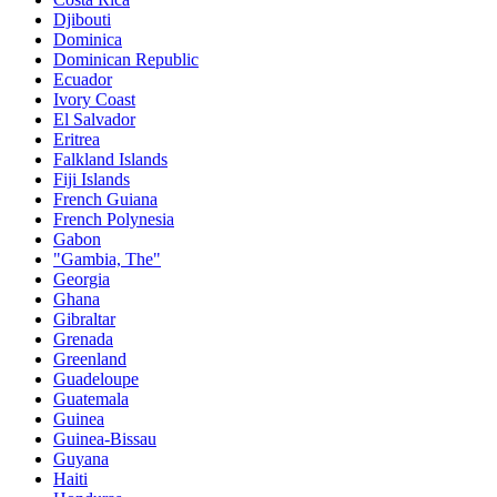
Djibouti
Dominica
Dominican Republic
Ecuador
Ivory Coast
El Salvador
Eritrea
Falkland Islands
Fiji Islands
French Guiana
French Polynesia
Gabon
"Gambia, The"
Georgia
Ghana
Gibraltar
Grenada
Greenland
Guadeloupe
Guatemala
Guinea
Guinea-Bissau
Guyana
Haiti