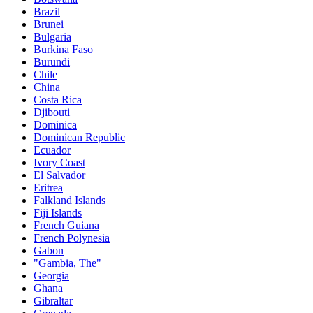
Brazil
Brunei
Bulgaria
Burkina Faso
Burundi
Chile
China
Costa Rica
Djibouti
Dominica
Dominican Republic
Ecuador
Ivory Coast
El Salvador
Eritrea
Falkland Islands
Fiji Islands
French Guiana
French Polynesia
Gabon
"Gambia, The"
Georgia
Ghana
Gibraltar