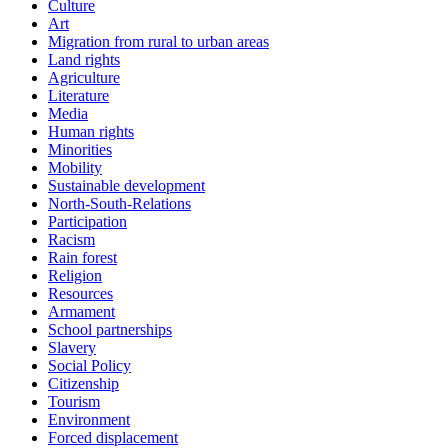
Culture
Art
Migration from rural to urban areas
Land rights
Agriculture
Literature
Media
Human rights
Minorities
Mobility
Sustainable development
North-South-Relations
Participation
Racism
Rain forest
Religion
Resources
Armament
School partnerships
Slavery
Social Policy
Citizenship
Tourism
Environment
Forced displacement