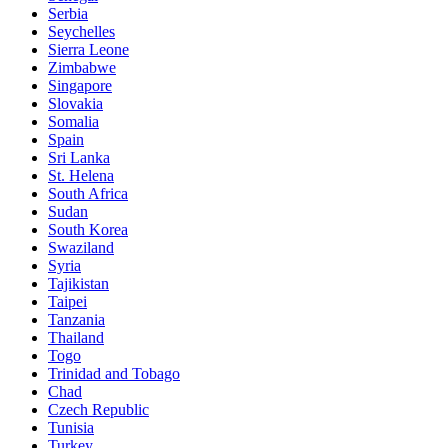
Serbia
Seychelles
Sierra Leone
Zimbabwe
Singapore
Slovakia
Somalia
Spain
Sri Lanka
St. Helena
South Africa
Sudan
South Korea
Swaziland
Syria
Tajikistan
Taipei
Tanzania
Thailand
Togo
Trinidad and Tobago
Chad
Czech Republic
Tunisia
Turkey