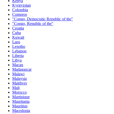
Kenya
Kyrgyzstan
Colombia
Comoros
"Congo, Democratic Republic of the"
"Congo, Republic of the"
Croatia
Cuba
Kuwait
Laos
Lesotho
Lebanon
Liberia
Libya
Macau
Madagascar
Malawi
Malaysia
Maldives
Mali
Morocco
Martinique
Mauritania
Mauritius
Macedonia