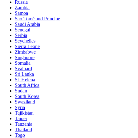
Russia
Zambia
Samoa
Sao Tomé and Principe
Saudi Arabia
Senegal
Serbia
Seychelles
Sierra Leone
Zimbabwe
Singapore
Somalia
Svalbard
Sri Lanka
St. Helena
South Africa
Sudan
South Korea
Swaziland
Syria
Tajikistan
Taipei
Tanzania
Thailand
Togo