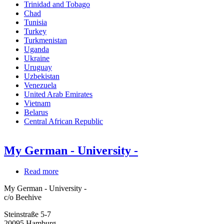
Trinidad and Tobago
Chad
Tunisia
Turkey
Turkmenistan
Uganda
Ukraine
Uruguay
Uzbekistan
Venezuela
United Arab Emirates
Vietnam
Belarus
Central African Republic
My German - University -
Read more
about
My
My German - University -
German
c/o Beehive
-
University
Steinstraße 5-7
-
20095
Hamburg