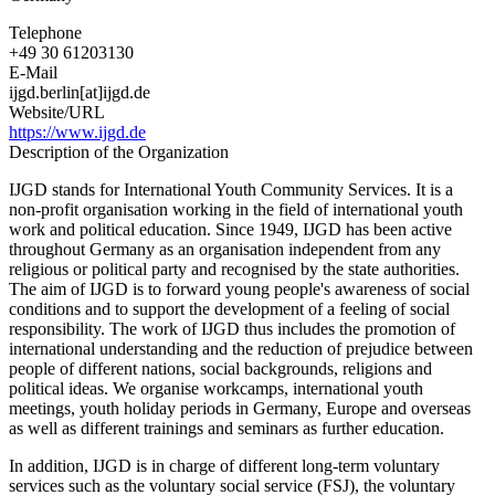
Telephone
+49 30 61203130
E-Mail
ijgd.berlin[at]ijgd.de
Website/URL
https://www.ijgd.de
Description of the Organization
IJGD stands for International Youth Community Services. It is a
non-profit organisation working in the field of international youth
work and political education. Since 1949, IJGD has been active
throughout Germany as an organisation independent from any
religious or political party and recognised by the state authorities.
The aim of IJGD is to forward young people's awareness of social
conditions and to support the development of a feeling of social
responsibility. The work of IJGD thus includes the promotion of
international understanding and the reduction of prejudice between
people of different nations, social backgrounds, religions and
political ideas. We organise workcamps, international youth
meetings, youth holiday periods in Germany, Europe and overseas
as well as different trainings and seminars as further education.
In addition, IJGD is in charge of different long-term voluntary
services such as the voluntary social service (FSJ), the voluntary