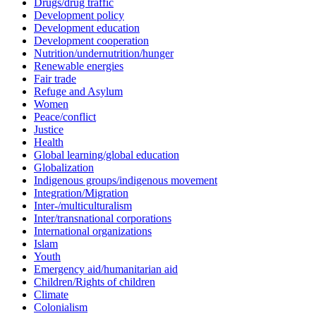
Drugs/drug traffic
Development policy
Development education
Development cooperation
Nutrition/undernutrition/hunger
Renewable energies
Fair trade
Refuge and Asylum
Women
Peace/conflict
Justice
Health
Global learning/global education
Globalization
Indigenous groups/indigenous movement
Integration/Migration
Inter-/multiculturalism
Inter/transnational corporations
International organizations
Islam
Youth
Emergency aid/humanitarian aid
Children/Rights of children
Climate
Colonialism