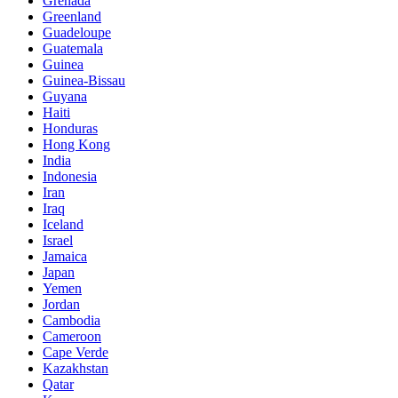
Grenada
Greenland
Guadeloupe
Guatemala
Guinea
Guinea-Bissau
Guyana
Haiti
Honduras
Hong Kong
India
Indonesia
Iran
Iraq
Iceland
Israel
Jamaica
Japan
Yemen
Jordan
Cambodia
Cameroon
Cape Verde
Kazakhstan
Qatar