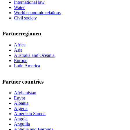
International law
Water
World economic relations
Civil society
Partnerregionen
Africa
Asia
Australia and Oceania
Europe
Latin America
Partner countries
Afghanistan
Egypt
Albania
Algeria
American Samoa
Angola
Anguilla
Antigua and Barbuda