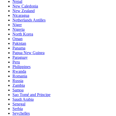
Nepal
New Caledonia
New Zealand
Nicaragua
Netherlands Antilles
Niger
Nigeria
North Korea
Oman
Pakistan
Panama
Papua New Guinea
Paraguay
Peru
Philippines
Rwanda
Romania
Russia
Zambia
Samoa
Sao Tomé and Principe
Saudi Arabia
Senegal
Serbia
Seychelles