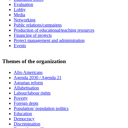
Evaluation
Lobby
Media
Networking
Public relations/campaigns
Production of educational/teaching resources
Financing of projects
Project management and administration
Events
Themes of the organization
Afro Americans
Agenda 2030 / Agenda 21
Agrarian reform
Alfabetisation
Labour/labour rights
Poverty
Foreign depts
Population/ population politics
Education
Democracy
Discrimination