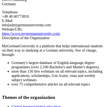
Germany
Telephone
+49 40 60773810
E-Mail
info[at]mygermanuniversity.com
Website/URL
https://www.mygermanuniversity.com/
Description of the Organization
MyGermanUniversity is a platform that helps international students
on their way to studying at a German university, free of charge,
through:
Germany's largest database of English-language degree
programmes (over 2,100 Bachelor's and Master's degrees).
more than 150 free webinars on all relevant topics, including
applications, scholarships, Uni-Assist, visas and weekly
subject webinars
over 75 comprehensive articles on all relevant topics
Themes of the organization
Global learning/global education