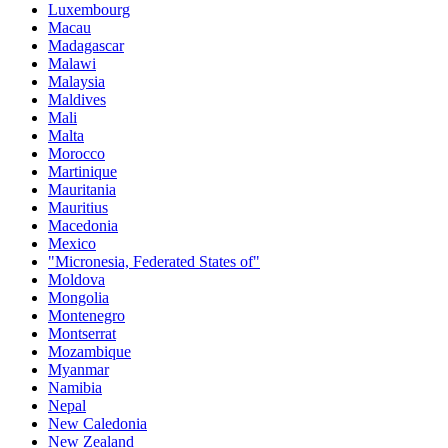
Luxembourg
Macau
Madagascar
Malawi
Malaysia
Maldives
Mali
Malta
Morocco
Martinique
Mauritania
Mauritius
Macedonia
Mexico
"Micronesia, Federated States of"
Moldova
Mongolia
Montenegro
Montserrat
Mozambique
Myanmar
Namibia
Nepal
New Caledonia
New Zealand