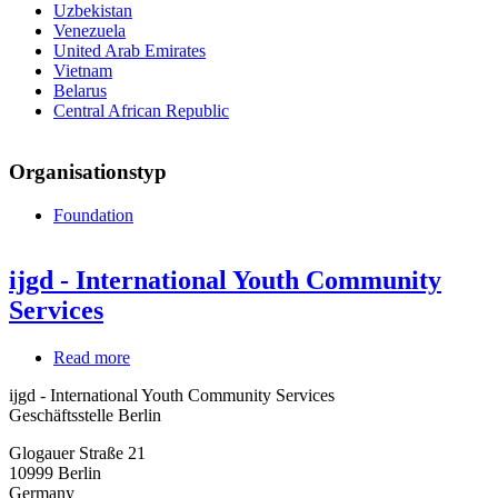
Uzbekistan
Venezuela
United Arab Emirates
Vietnam
Belarus
Central African Republic
Organisationstyp
Foundation
ijgd - International Youth Community
Services
Read more
about
ijgd
ijgd - International Youth Community Services
-
Geschäftsstelle Berlin
International
Youth
Glogauer Straße 21
Community
10999
Berlin
Services
Germany