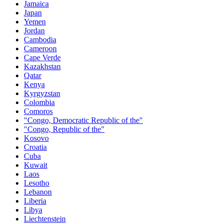
Jamaica
Japan
Yemen
Jordan
Cambodia
Cameroon
Cape Verde
Kazakhstan
Qatar
Kenya
Kyrgyzstan
Colombia
Comoros
"Congo, Democratic Republic of the"
"Congo, Republic of the"
Kosovo
Croatia
Cuba
Kuwait
Laos
Lesotho
Lebanon
Liberia
Libya
Liechtenstein