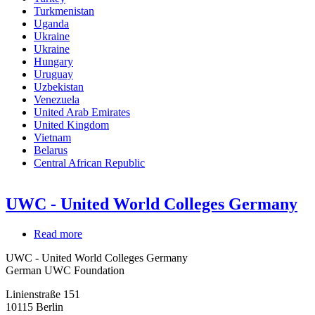
Turkmenistan
Uganda
Ukraine
Ukraine
Hungary
Uruguay
Uzbekistan
Venezuela
United Arab Emirates
United Kingdom
Vietnam
Belarus
Central African Republic
UWC - United World Colleges Germany
Read more
about
UWC
UWC - United World Colleges Germany
-
German UWC Foundation
United
World
Linienstraße 151
Colleges
10115
Berlin
Germany