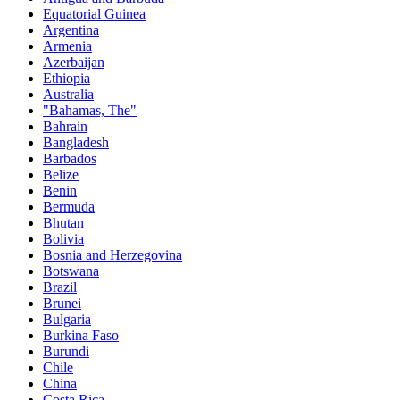
Equatorial Guinea
Argentina
Armenia
Azerbaijan
Ethiopia
Australia
"Bahamas, The"
Bahrain
Bangladesh
Barbados
Belize
Benin
Bermuda
Bhutan
Bolivia
Bosnia and Herzegovina
Botswana
Brazil
Brunei
Bulgaria
Burkina Faso
Burundi
Chile
China
Costa Rica