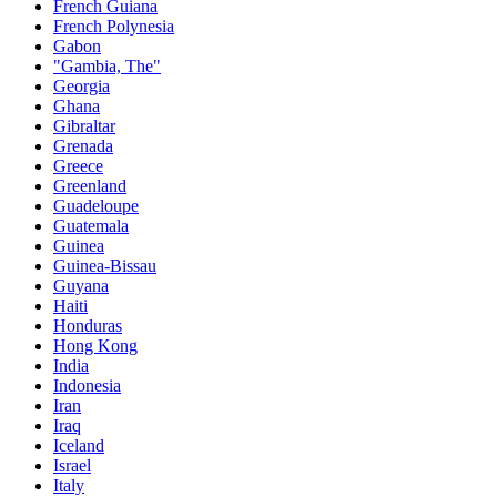
French Guiana
French Polynesia
Gabon
"Gambia, The"
Georgia
Ghana
Gibraltar
Grenada
Greece
Greenland
Guadeloupe
Guatemala
Guinea
Guinea-Bissau
Guyana
Haiti
Honduras
Hong Kong
India
Indonesia
Iran
Iraq
Iceland
Israel
Italy