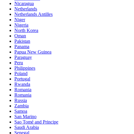
Nicaragua
Netherlands
Netherlands Antilles
Niger
Nigeria
North Korea
Oman
Pakistan
Panama
Papua New Guinea
Paraguay
Peru
Philippines
Poland
Portugal
Rwanda
Romania
Romania
Russia
Zambia
Samoa
San Marino
Sao Tomé and Principe
Saudi Arabia
Senegal