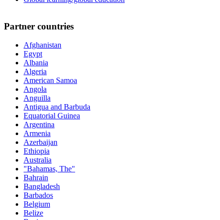
Partner countries
Afghanistan
Egypt
Albania
Algeria
American Samoa
Angola
Anguilla
Antigua and Barbuda
Equatorial Guinea
Argentina
Armenia
Azerbaijan
Ethiopia
Australia
"Bahamas, The"
Bahrain
Bangladesh
Barbados
Belgium
Belize