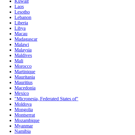
Kuwait
Laos
Lesotho
Lebanon
Liberia
Libya
Macau
Madagascar
Malawi
Malaysia
Maldives
Mali
Morocco
Martinique
Mauritania
Mauritius
Macedonia
Mexico
"Micronesia, Federated States of"
Moldova
Mongolia
Montserrat
Mozambique
Myanmar
Namibia