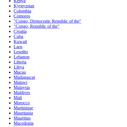
Kenya
Kyrgyzstan
Colombia
Comoros
"Congo, Democratic Republic of the"
"Congo, Republic of the"
Croatia
Cuba
Kuwait
Laos
Lesotho
Lebanon
Liberia
Libya
Macau
Madagascar
Malawi
Malaysia
Maldives
Mali
Morocco
Martinique
Mauritania
Mauritius
Macedonia