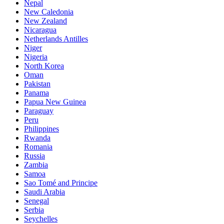
Nepal
New Caledonia
New Zealand
Nicaragua
Netherlands Antilles
Niger
Nigeria
North Korea
Oman
Pakistan
Panama
Papua New Guinea
Paraguay
Peru
Philippines
Rwanda
Romania
Russia
Zambia
Samoa
Sao Tomé and Principe
Saudi Arabia
Senegal
Serbia
Seychelles