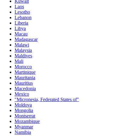
Kuwait
Laos
Lesotho
Lebanon
Liberia
Libya
Macau
Madagascar
Malawi
Malaysia
Maldives
Mali
Morocco
Martinique
Mauritania
Mauritius
Macedonia
Mexico
"Micronesia, Federated States of"
Moldova
Mongolia
Montserrat
Mozambique
Myanmar
Namibia