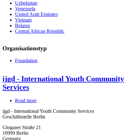
Uzbekistan
Venezuela
United Arab Emirates
Vietnam
Belarus
Central African Republic
Organisationstyp
Foundation
ijgd - International Youth Community
Services
Read more
about
ijgd
ijgd - International Youth Community Services
-
Geschäftsstelle Berlin
International
Youth
Glogauer Straße 21
Community
10999
Berlin
Services
Germany