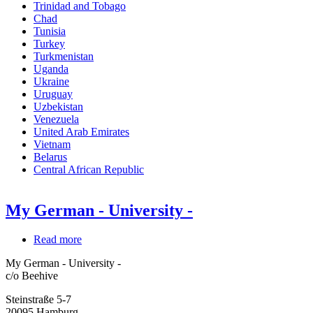
Trinidad and Tobago
Chad
Tunisia
Turkey
Turkmenistan
Uganda
Ukraine
Uruguay
Uzbekistan
Venezuela
United Arab Emirates
Vietnam
Belarus
Central African Republic
My German - University -
Read more
about
My
My German - University -
German
c/o Beehive
-
University
Steinstraße 5-7
-
20095
Hamburg