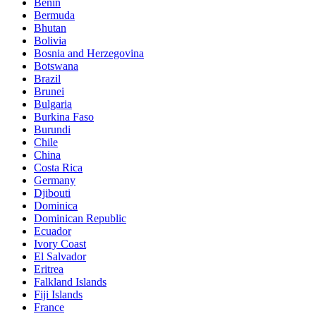
Benin
Bermuda
Bhutan
Bolivia
Bosnia and Herzegovina
Botswana
Brazil
Brunei
Bulgaria
Burkina Faso
Burundi
Chile
China
Costa Rica
Germany
Djibouti
Dominica
Dominican Republic
Ecuador
Ivory Coast
El Salvador
Eritrea
Falkland Islands
Fiji Islands
France