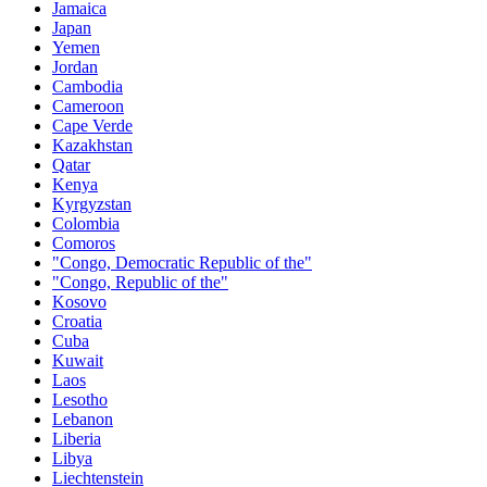
Jamaica
Japan
Yemen
Jordan
Cambodia
Cameroon
Cape Verde
Kazakhstan
Qatar
Kenya
Kyrgyzstan
Colombia
Comoros
"Congo, Democratic Republic of the"
"Congo, Republic of the"
Kosovo
Croatia
Cuba
Kuwait
Laos
Lesotho
Lebanon
Liberia
Libya
Liechtenstein