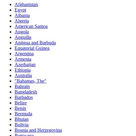
Afghanistan
Egypt
Albania
Algeria
American Samoa
Angola
Anguilla
Antigua and Barbuda
Equatorial Guinea
Argentina
Armenia
Azerbaijan
Ethiopia
Australia
"Bahamas, The"
Bahrain
Bangladesh
Barbados
Belize
Benin
Bermuda
Bhutan
Bolivia
Bosnia and Herzegovina
Botswana