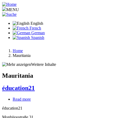
Skip
to
MENU
main
content
English
French
German
Spanish
Home
Mauritania
Breadcrumb
Weitere Inhalte
Mauritania
éducation21
Read more
about
éducation21
éducation21
Monbijoustraße 31