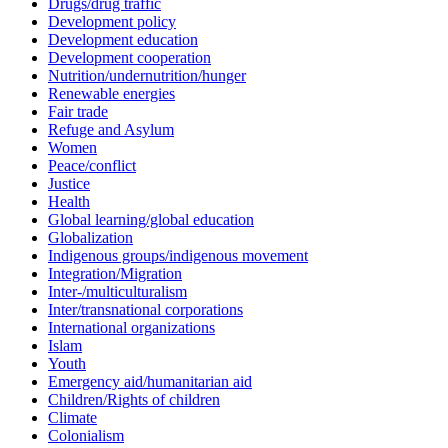
Drugs/drug traffic
Development policy
Development education
Development cooperation
Nutrition/undernutrition/hunger
Renewable energies
Fair trade
Refuge and Asylum
Women
Peace/conflict
Justice
Health
Global learning/global education
Globalization
Indigenous groups/indigenous movement
Integration/Migration
Inter-/multiculturalism
Inter/transnational corporations
International organizations
Islam
Youth
Emergency aid/humanitarian aid
Children/Rights of children
Climate
Colonialism