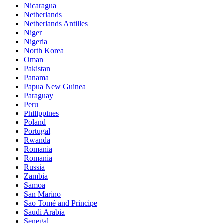
Nicaragua
Netherlands
Netherlands Antilles
Niger
Nigeria
North Korea
Oman
Pakistan
Panama
Papua New Guinea
Paraguay
Peru
Philippines
Poland
Portugal
Rwanda
Romania
Romania
Russia
Zambia
Samoa
San Marino
Sao Tomé and Principe
Saudi Arabia
Senegal