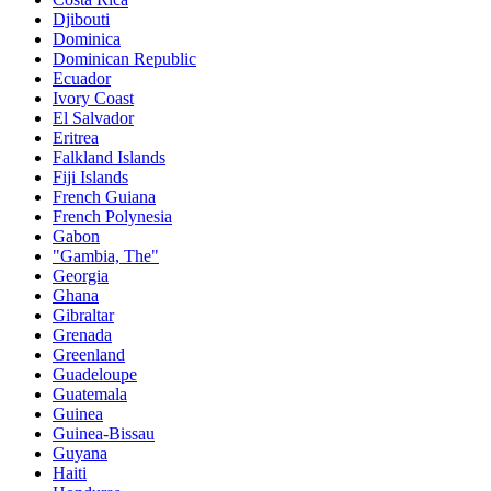
Djibouti
Dominica
Dominican Republic
Ecuador
Ivory Coast
El Salvador
Eritrea
Falkland Islands
Fiji Islands
French Guiana
French Polynesia
Gabon
"Gambia, The"
Georgia
Ghana
Gibraltar
Grenada
Greenland
Guadeloupe
Guatemala
Guinea
Guinea-Bissau
Guyana
Haiti