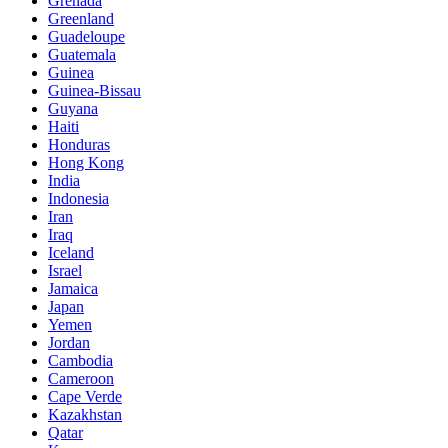
Grenada
Greenland
Guadeloupe
Guatemala
Guinea
Guinea-Bissau
Guyana
Haiti
Honduras
Hong Kong
India
Indonesia
Iran
Iraq
Iceland
Israel
Jamaica
Japan
Yemen
Jordan
Cambodia
Cameroon
Cape Verde
Kazakhstan
Qatar