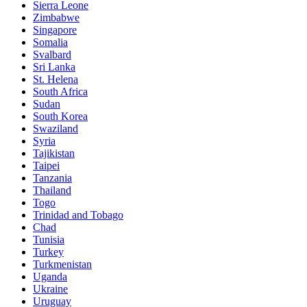
Sierra Leone
Zimbabwe
Singapore
Somalia
Svalbard
Sri Lanka
St. Helena
South Africa
Sudan
South Korea
Swaziland
Syria
Tajikistan
Taipei
Tanzania
Thailand
Togo
Trinidad and Tobago
Chad
Tunisia
Turkey
Turkmenistan
Uganda
Ukraine
Uruguay