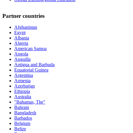
Partner countries
Afghanistan
Egypt
Albania
Algeria
American Samoa
Angola
Anguilla
Antigua and Barbuda
Equatorial Guinea
Argentina
Armenia
Azerbaijan
Ethiopia
Australia
"Bahamas, The"
Bahrain
Bangladesh
Barbados
Belgium
Belize