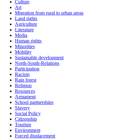
Culture
Art
Migration from rural to urban areas
Land rights
Agriculture
Literature
Media
Human rights
Minorities
Mobility
Sustainable development
North-South-Relations
Participation
Racism
Rain forest
Religion
Resources
Armament
School partnerships
Slavery
Social Policy
Citizenship
Tourism
Environment
Forced displacement