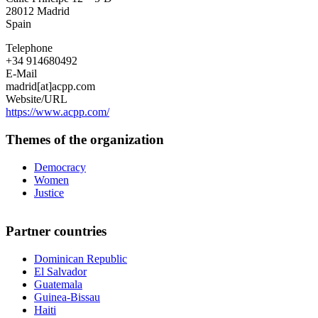
Cooperación
28012
Madrid
por
Spain
la
Paz
Telephone
+34 914680492
E-Mail
madrid[at]acpp.com
Website/URL
https://www.acpp.com/
Themes of the organization
Democracy
Women
Justice
Partner countries
Dominican Republic
El Salvador
Guatemala
Guinea-Bissau
Haiti