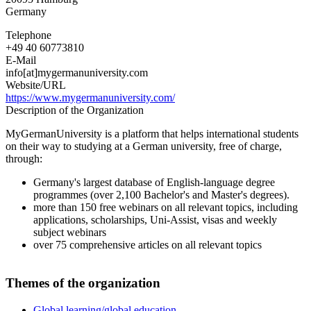
Germany
Telephone
+49 40 60773810
E-Mail
info[at]mygermanuniversity.com
Website/URL
https://www.mygermanuniversity.com/
Description of the Organization
MyGermanUniversity is a platform that helps international students
on their way to studying at a German university, free of charge,
through:
Germany's largest database of English-language degree
programmes (over 2,100 Bachelor's and Master's degrees).
more than 150 free webinars on all relevant topics, including
applications, scholarships, Uni-Assist, visas and weekly
subject webinars
over 75 comprehensive articles on all relevant topics
Themes of the organization
Global learning/global education