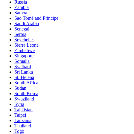
Russia
Zambia
Samoa
Sao Tomé and Principe
Saudi Arabia
Senegal
Serbia
Seychelles
Sierra Leone
Zimbabwe
Singapore
Somalia
Svalbard
Sri Lanka
St. Helena
South Africa
Sudan
South Korea
Swaziland
Syria
Tajikistan
Taipei
Tanzania
Thailand
Togo