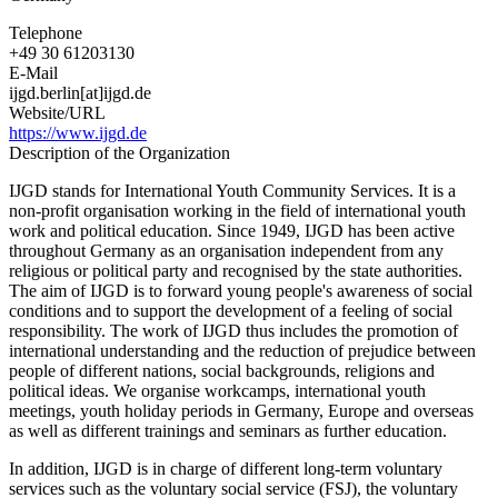
Telephone
+49 30 61203130
E-Mail
ijgd.berlin[at]ijgd.de
Website/URL
https://www.ijgd.de
Description of the Organization
IJGD stands for International Youth Community Services. It is a
non-profit organisation working in the field of international youth
work and political education. Since 1949, IJGD has been active
throughout Germany as an organisation independent from any
religious or political party and recognised by the state authorities.
The aim of IJGD is to forward young people's awareness of social
conditions and to support the development of a feeling of social
responsibility. The work of IJGD thus includes the promotion of
international understanding and the reduction of prejudice between
people of different nations, social backgrounds, religions and
political ideas. We organise workcamps, international youth
meetings, youth holiday periods in Germany, Europe and overseas
as well as different trainings and seminars as further education.
In addition, IJGD is in charge of different long-term voluntary
services such as the voluntary social service (FSJ), the voluntary