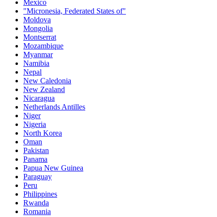
Mexico
"Micronesia, Federated States of"
Moldova
Mongolia
Montserrat
Mozambique
Myanmar
Namibia
Nepal
New Caledonia
New Zealand
Nicaragua
Netherlands Antilles
Niger
Nigeria
North Korea
Oman
Pakistan
Panama
Papua New Guinea
Paraguay
Peru
Philippines
Rwanda
Romania