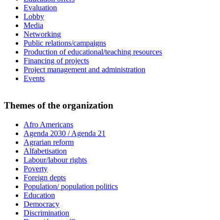
Evaluation
Lobby
Media
Networking
Public relations/campaigns
Production of educational/teaching resources
Financing of projects
Project management and administration
Events
Themes of the organization
Afro Americans
Agenda 2030 / Agenda 21
Agrarian reform
Alfabetisation
Labour/labour rights
Poverty
Foreign depts
Population/ population politics
Education
Democracy
Discrimination