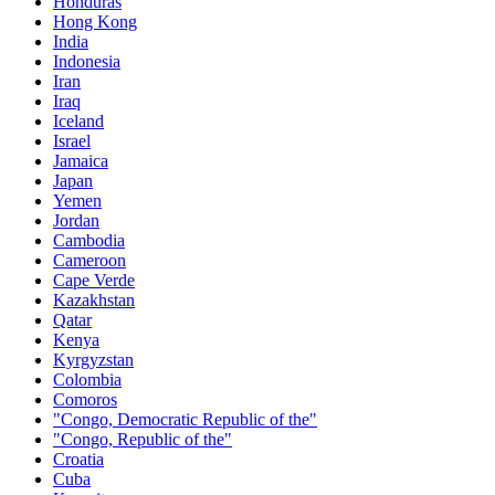
Honduras
Hong Kong
India
Indonesia
Iran
Iraq
Iceland
Israel
Jamaica
Japan
Yemen
Jordan
Cambodia
Cameroon
Cape Verde
Kazakhstan
Qatar
Kenya
Kyrgyzstan
Colombia
Comoros
"Congo, Democratic Republic of the"
"Congo, Republic of the"
Croatia
Cuba