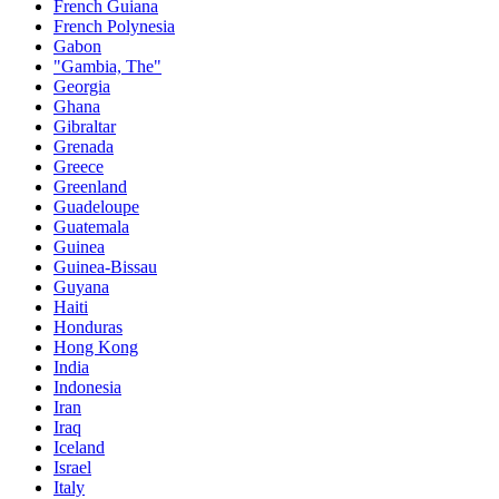
French Guiana
French Polynesia
Gabon
"Gambia, The"
Georgia
Ghana
Gibraltar
Grenada
Greece
Greenland
Guadeloupe
Guatemala
Guinea
Guinea-Bissau
Guyana
Haiti
Honduras
Hong Kong
India
Indonesia
Iran
Iraq
Iceland
Israel
Italy