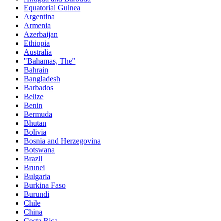
Equatorial Guinea
Argentina
Armenia
Azerbaijan
Ethiopia
Australia
"Bahamas, The"
Bahrain
Bangladesh
Barbados
Belize
Benin
Bermuda
Bhutan
Bolivia
Bosnia and Herzegovina
Botswana
Brazil
Brunei
Bulgaria
Burkina Faso
Burundi
Chile
China
Costa Rica