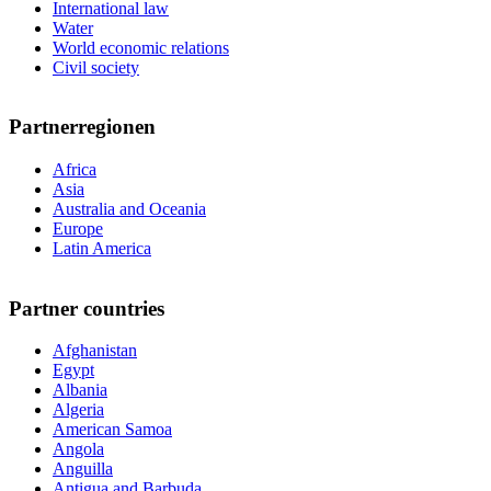
International law
Water
World economic relations
Civil society
Partnerregionen
Africa
Asia
Australia and Oceania
Europe
Latin America
Partner countries
Afghanistan
Egypt
Albania
Algeria
American Samoa
Angola
Anguilla
Antigua and Barbuda