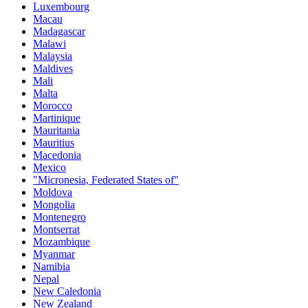
Luxembourg
Macau
Madagascar
Malawi
Malaysia
Maldives
Mali
Malta
Morocco
Martinique
Mauritania
Mauritius
Macedonia
Mexico
"Micronesia, Federated States of"
Moldova
Mongolia
Montenegro
Montserrat
Mozambique
Myanmar
Namibia
Nepal
New Caledonia
New Zealand