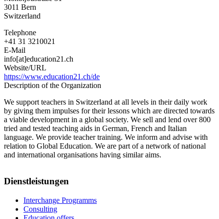
3011
Bern
Switzerland
Telephone
+41 31 3210021
E-Mail
info[at]education21.ch
Website/URL
https://www.education21.ch/de
Description of the Organization
We support teachers in Switzerland at all levels in their daily work
by giving them impulses for their lessons which are directed towards
a viable development in a global society. We sell and lend over 800
tried and tested teaching aids in German, French and Italian
language. We provide teacher training. We inform and advise with
relation to Global Education. We are part of a network of national
and international organisations having similar aims.
Dienstleistungen
Interchange Programms
Consulting
Education offers