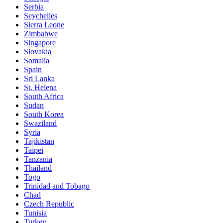
Serbia
Seychelles
Sierra Leone
Zimbabwe
Singapore
Slovakia
Somalia
Spain
Sri Lanka
St. Helena
South Africa
Sudan
South Korea
Swaziland
Syria
Tajikistan
Taipei
Tanzania
Thailand
Togo
Trinidad and Tobago
Chad
Czech Republic
Tunisia
Turkey