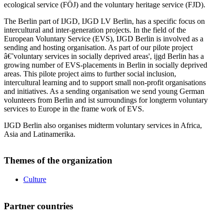
ecological service (FÖJ) and the voluntary heritage service (FJD).
The Berlin part of IJGD, IJGD LV Berlin, has a specific focus on
intercultural and inter-generation projects. In the field of the
European Voluntary Service (EVS), IJGD Berlin is involved as a
sending and hosting organisation. As part of our pilote project
â€˜voluntary services in socially deprived areas', ijgd Berlin has a
growing number of EVS-placements in Berlin in socially deprived
areas. This pilote project aims to further social inclusion,
intercultural learning and to support small non-profit organisations
and initiatives. As a sending organisation we send young German
volunteers from Berlin and ist surroundings for longterm voluntary
services to Europe in the frame work of EVS.
IJGD Berlin also organises midterm voluntary services in Africa,
Asia and Latinamerika.
Themes of the organization
Culture
Partner countries