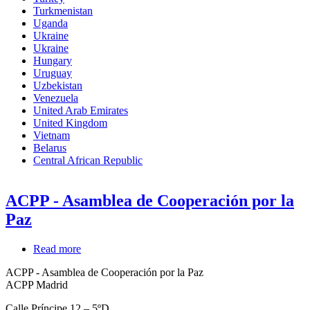
Turkmenistan
Uganda
Ukraine
Ukraine
Hungary
Uruguay
Uzbekistan
Venezuela
United Arab Emirates
United Kingdom
Vietnam
Belarus
Central African Republic
ACPP - Asamblea de Cooperación por la
Paz
Read more
about
ACPP
ACPP - Asamblea de Cooperación por la Paz
-
ACPP Madrid
Asamblea
de
Calle Príncipe 12 – 5ºD