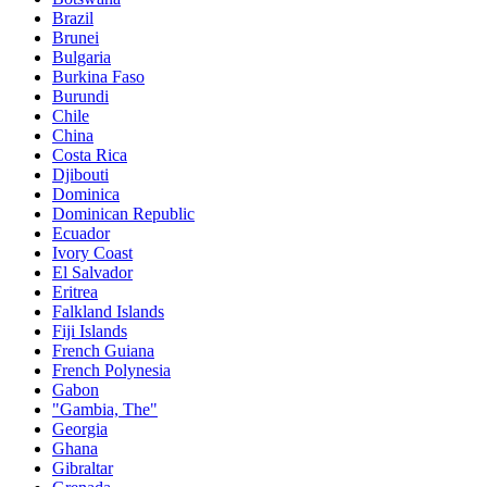
Brazil
Brunei
Bulgaria
Burkina Faso
Burundi
Chile
China
Costa Rica
Djibouti
Dominica
Dominican Republic
Ecuador
Ivory Coast
El Salvador
Eritrea
Falkland Islands
Fiji Islands
French Guiana
French Polynesia
Gabon
"Gambia, The"
Georgia
Ghana
Gibraltar