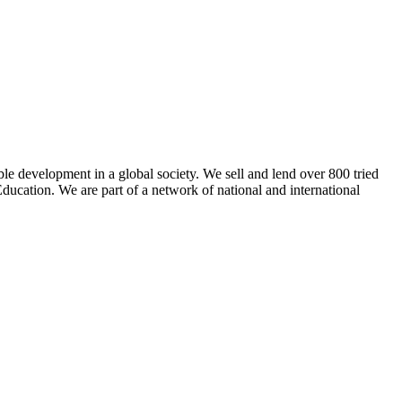
ble development in a global society. We sell and lend over 800 tried
ducation. We are part of a network of national and international