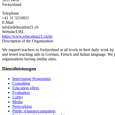
Switzerland
Telephone
+41 31 3210021
E-Mail
info[at]education21.ch
Website/URL
https://www.education21.ch/de
Description of the Organization
We support teachers in Switzerland at all levels in their daily work b
and tested teaching aids in German, French and Italian language. We p
organisations having similar aims.
Dienstleistungen
Interchange Programms
Consulting
Education offers
Evaluation
Lobby
Media
Networking
Public relations/campaigns