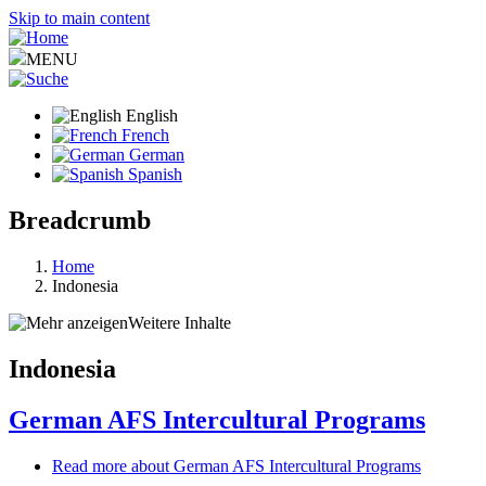
Skip to main content
MENU
English
French
German
Spanish
Breadcrumb
Home
Indonesia
Weitere Inhalte
Indonesia
German AFS Intercultural Programs
Read more
about German AFS Intercultural Programs