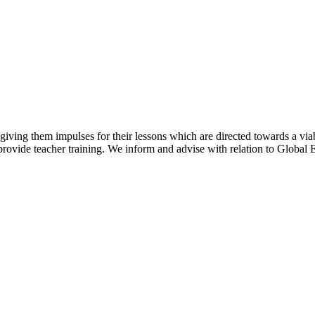
y giving them impulses for their lessons which are directed towards a via
rovide teacher training. We inform and advise with relation to Global E