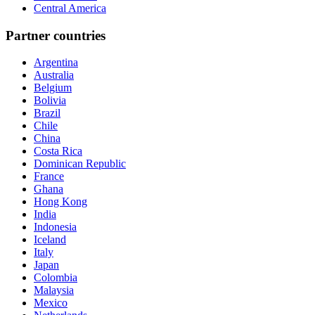
Central America
Partner countries
Argentina
Australia
Belgium
Bolivia
Brazil
Chile
China
Costa Rica
Dominican Republic
France
Ghana
Hong Kong
India
Indonesia
Iceland
Italy
Japan
Colombia
Malaysia
Mexico