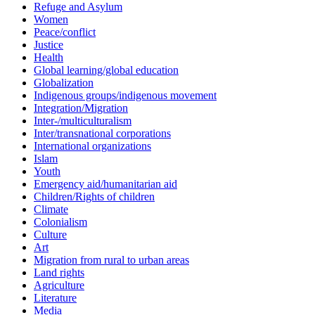
Refuge and Asylum
Women
Peace/conflict
Justice
Health
Global learning/global education
Globalization
Indigenous groups/indigenous movement
Integration/Migration
Inter-/multiculturalism
Inter/transnational corporations
International organizations
Islam
Youth
Emergency aid/humanitarian aid
Children/Rights of children
Climate
Colonialism
Culture
Art
Migration from rural to urban areas
Land rights
Agriculture
Literature
Media