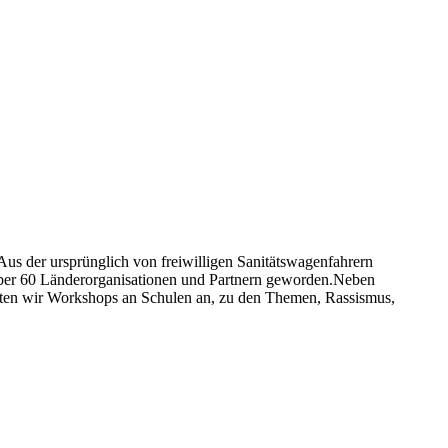
 Aus der ursprünglich von freiwilligen Sanitätswagenfahrern
 über 60 Länderorganisationen und Partnern geworden.Neben
bieten wir Workshops an Schulen an, zu den Themen, Rassismus,