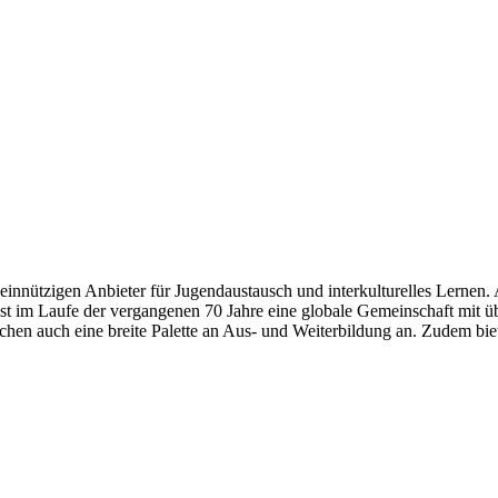
meinnützigen Anbieter für Jugendaustausch und interkulturelles Lernen.
ist im Laufe der vergangenen 70 Jahre eine globale Gemeinschaft mit
lichen auch eine breite Palette an Aus- und Weiterbildung an. Zudem 