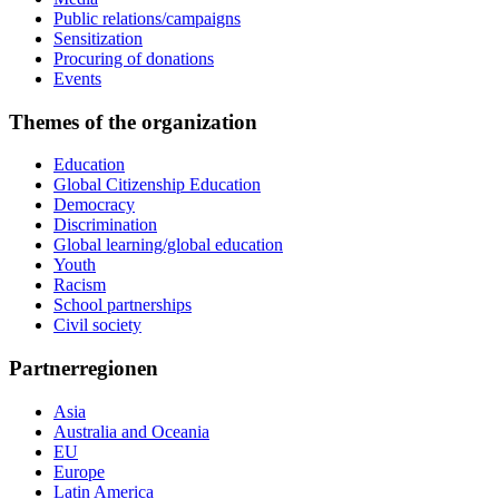
Public relations/campaigns
Sensitization
Procuring of donations
Events
Themes of the organization
Education
Global Citizenship Education
Democracy
Discrimination
Global learning/global education
Youth
Racism
School partnerships
Civil society
Partnerregionen
Asia
Australia and Oceania
EU
Europe
Latin America