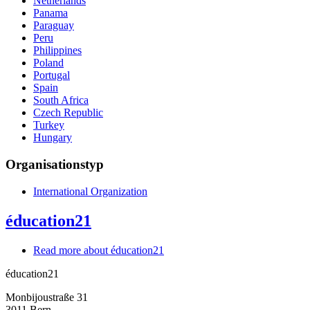
Netherlands
Panama
Paraguay
Peru
Philippines
Poland
Portugal
Spain
South Africa
Czech Republic
Turkey
Hungary
Organisationstyp
International Organization
éducation21
Read more
about éducation21
éducation21
Monbijoustraße 31
3011
Bern