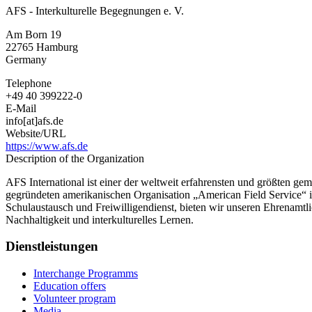
AFS - Interkulturelle Begegnungen e. V.
Am Born 19
22765
Hamburg
Germany
Telephone
+49 40 399222-0
E-Mail
info[at]afs.de
Website/URL
https://www.afs.de
Description of the Organization
AFS International ist einer der weltweit erfahrensten und größten ge
gegründeten amerikanischen Organisation „American Field Service“ 
Schulaustausch und Freiwilligendienst, bieten wir unseren Ehrenamt
Nachhaltigkeit und interkulturelles Lernen.
Dienstleistungen
Interchange Programms
Education offers
Volunteer program
Media