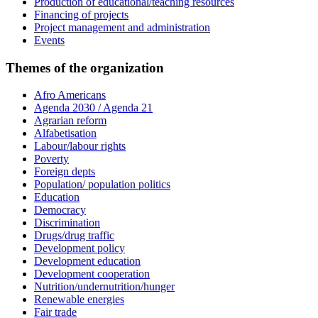
Production of educational/teaching resources
Financing of projects
Project management and administration
Events
Themes of the organization
Afro Americans
Agenda 2030 / Agenda 21
Agrarian reform
Alfabetisation
Labour/labour rights
Poverty
Foreign depts
Population/ population politics
Education
Democracy
Discrimination
Drugs/drug traffic
Development policy
Development education
Development cooperation
Nutrition/undernutrition/hunger
Renewable energies
Fair trade