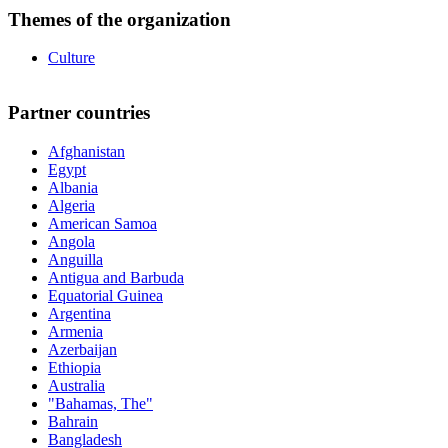
Themes of the organization
Culture
Partner countries
Afghanistan
Egypt
Albania
Algeria
American Samoa
Angola
Anguilla
Antigua and Barbuda
Equatorial Guinea
Argentina
Armenia
Azerbaijan
Ethiopia
Australia
"Bahamas, The"
Bahrain
Bangladesh