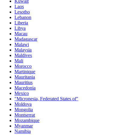
Kuwait
Laos
Lesotho
Lebanon
Liberia
Libya
Macau
Madagascar
Malawi
Malaysia
Maldives
Mali
Morocco
Martinique
Mauritania
Mauritius
Macedonia
Mexico
"Micronesia, Federated States of"
Moldova
Mongolia
Montserrat
Mozambique
Myanmar
Namibia