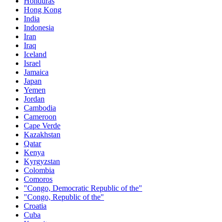
Honduras
Hong Kong
India
Indonesia
Iran
Iraq
Iceland
Israel
Jamaica
Japan
Yemen
Jordan
Cambodia
Cameroon
Cape Verde
Kazakhstan
Qatar
Kenya
Kyrgyzstan
Colombia
Comoros
"Congo, Democratic Republic of the"
"Congo, Republic of the"
Croatia
Cuba