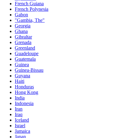
French Guiana
French Polynesia
Gabon
"Gambia, The"
Georgia
Ghana
Gibraltar
Grenada
Greenland
Guadeloupe
Guatemala
Guinea
Guinea-Bissau
Guyana
Haiti
Honduras
Hong Kong
India
Indonesia
Iran
Iraq
Iceland
Israel
Jamaica
Japan