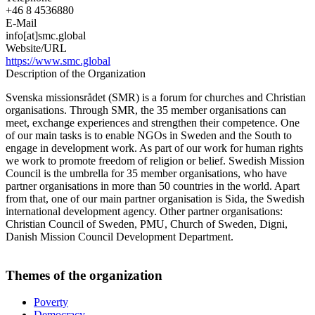
+46 8 4536880
E-Mail
info[at]smc.global
Website/URL
https://www.smc.global
Description of the Organization
Svenska missionsrådet (SMR) is a forum for churches and Christian
organisations. Through SMR, the 35 member organisations can
meet, exchange experiences and strengthen their competence. One
of our main tasks is to enable NGOs in Sweden and the South to
engage in development work. As part of our work for human rights
we work to promote freedom of religion or belief. Swedish Mission
Council is the umbrella for 35 member organisations, who have
partner organisations in more than 50 countries in the world. Apart
from that, one of our main partner organisation is Sida, the Swedish
international development agency. Other partner organisations:
Christian Council of Sweden, PMU, Church of Sweden, Digni,
Danish Mission Council Development Department.
Themes of the organization
Poverty
Democracy