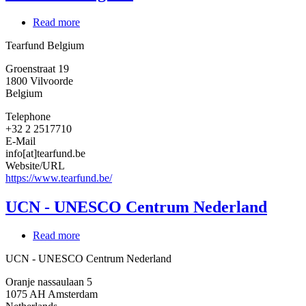
Read more
about
Tearfund
Tearfund Belgium
Belgium
Groenstraat 19
1800
Vilvoorde
Belgium
Telephone
+32 2 2517710
E-Mail
info[at]tearfund.be
Website/URL
https://www.tearfund.be/
UCN - UNESCO Centrum Nederland
Read more
about
UCN
UCN - UNESCO Centrum Nederland
-
UNESCO
Oranje nassaulaan 5
Centrum
1075 AH
Amsterdam
Nederland