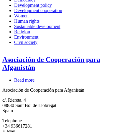
Development policy
Development cooperation
Women
Human rights
Sustainable development
Religion
Environment
Civil society
Asociación de Cooperación para
Afganistán
Read more
about
Asociación
Asociación de Cooperación para Afganistán
de
Cooperación
c/. Riereta, 4
para
08830
Sant Boi de Llobregat
Afganistán
Spain
Telephone
+34 936617281
E-Mail