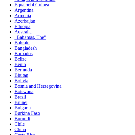
Equatorial Guinea
Argentina
Armenia
Azerbaijan
Ethiopia
Australia
"Bahamas, The"
Bahrain
Bangladesh
Barbados
Belize
Benin
Bermuda
Bhutan
Bolivia
Bosnia and Herzegovina
Botswana
Brazil
Brunei
Bulgaria
Burkina Faso
Burundi
Chile
China
Costa Rica