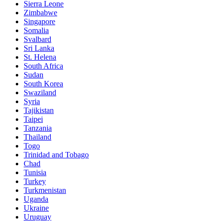
Sierra Leone
Zimbabwe
Singapore
Somalia
Svalbard
Sri Lanka
St. Helena
South Africa
Sudan
South Korea
Swaziland
Syria
Tajikistan
Taipei
Tanzania
Thailand
Togo
Trinidad and Tobago
Chad
Tunisia
Turkey
Turkmenistan
Uganda
Ukraine
Uruguay