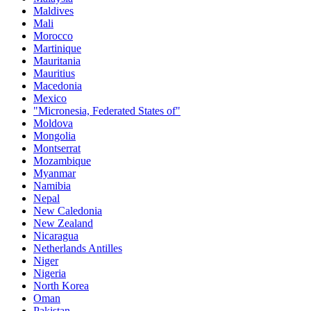
Maldives
Mali
Morocco
Martinique
Mauritania
Mauritius
Macedonia
Mexico
"Micronesia, Federated States of"
Moldova
Mongolia
Montserrat
Mozambique
Myanmar
Namibia
Nepal
New Caledonia
New Zealand
Nicaragua
Netherlands Antilles
Niger
Nigeria
North Korea
Oman
Pakistan