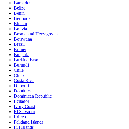
Barbados
Belize
Benin
Bermuda
Bhutan
Bolivia
Bosnia and Herzegovina
Botswana
Brazil
Brunei
Bulgaria
Burkina Faso
Burundi
Chile
China
Costa Rica
Djibouti
Dominica
Dominican Republic
Ecuador
Ivory Coast
El Salvador
Eritrea
Falkland Islands
Fiji Islands