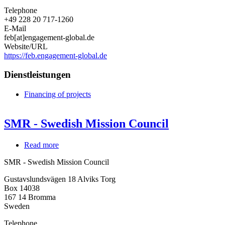
Telephone
+49 228 20 717-1260
E-Mail
feb[at]engagement-global.de
Website/URL
https://feb.engagement-global.de
Dienstleistungen
Financing of projects
SMR - Swedish Mission Council
Read more
about
SMR
SMR - Swedish Mission Council
-
Swedish
Gustavslundsvägen 18 Alviks Torg
Mission
Box 14038
Council
167 14
Bromma
Sweden
Telephone