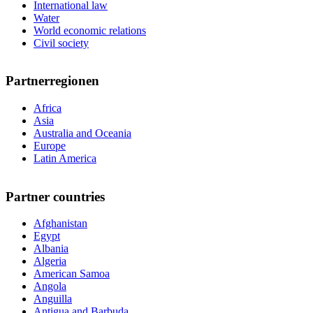
International law
Water
World economic relations
Civil society
Partnerregionen
Africa
Asia
Australia and Oceania
Europe
Latin America
Partner countries
Afghanistan
Egypt
Albania
Algeria
American Samoa
Angola
Anguilla
Antigua and Barbuda