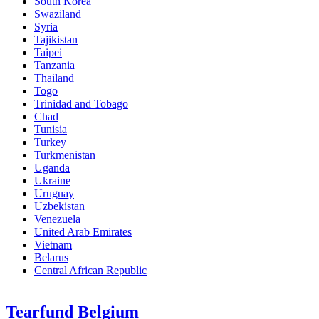
South Korea
Swaziland
Syria
Tajikistan
Taipei
Tanzania
Thailand
Togo
Trinidad and Tobago
Chad
Tunisia
Turkey
Turkmenistan
Uganda
Ukraine
Uruguay
Uzbekistan
Venezuela
United Arab Emirates
Vietnam
Belarus
Central African Republic
Tearfund Belgium