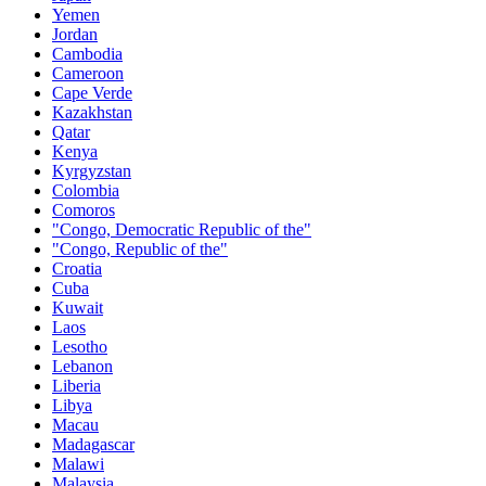
Yemen
Jordan
Cambodia
Cameroon
Cape Verde
Kazakhstan
Qatar
Kenya
Kyrgyzstan
Colombia
Comoros
"Congo, Democratic Republic of the"
"Congo, Republic of the"
Croatia
Cuba
Kuwait
Laos
Lesotho
Lebanon
Liberia
Libya
Macau
Madagascar
Malawi
Malaysia