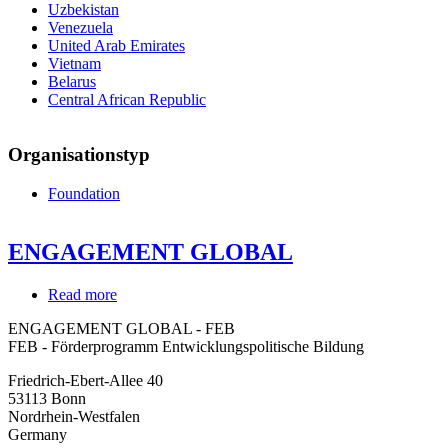
Uzbekistan
Venezuela
United Arab Emirates
Vietnam
Belarus
Central African Republic
Organisationstyp
Foundation
ENGAGEMENT GLOBAL
Read more
about
ENGAGEMENT
ENGAGEMENT GLOBAL - FEB
GLOBAL
FEB - Förderprogramm Entwicklungspolitische Bildung
Friedrich-Ebert-Allee 40
53113
Bonn
Nordrhein-Westfalen
Germany