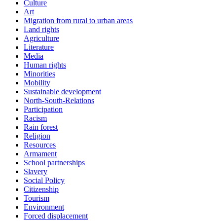
Culture
Art
Migration from rural to urban areas
Land rights
Agriculture
Literature
Media
Human rights
Minorities
Mobility
Sustainable development
North-South-Relations
Participation
Racism
Rain forest
Religion
Resources
Armament
School partnerships
Slavery
Social Policy
Citizenship
Tourism
Environment
Forced displacement