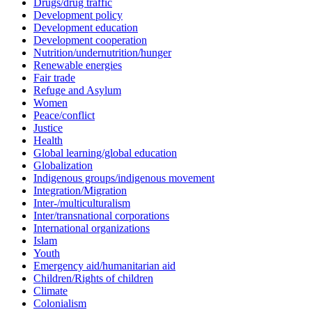
Drugs/drug traffic
Development policy
Development education
Development cooperation
Nutrition/undernutrition/hunger
Renewable energies
Fair trade
Refuge and Asylum
Women
Peace/conflict
Justice
Health
Global learning/global education
Globalization
Indigenous groups/indigenous movement
Integration/Migration
Inter-/multiculturalism
Inter/transnational corporations
International organizations
Islam
Youth
Emergency aid/humanitarian aid
Children/Rights of children
Climate
Colonialism