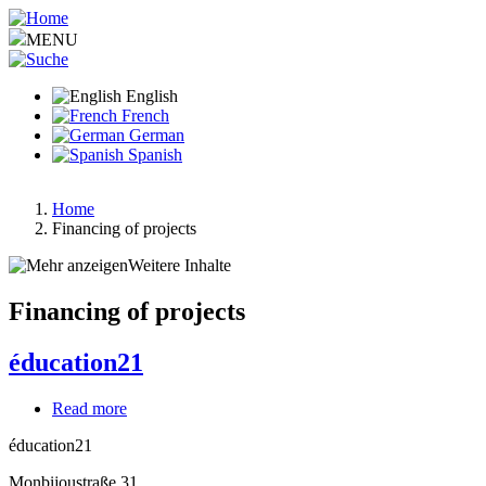
Skip
to
MENU
main
content
English
French
German
Spanish
Home
Financing of projects
Breadcrumb
Weitere Inhalte
Financing of projects
éducation21
Read more
about
éducation21
éducation21
Monbijoustraße 31