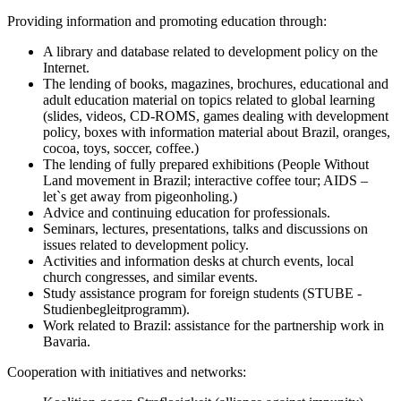
Providing information and promoting education through:
A library and database related to development policy on the
Internet.
The lending of books, magazines, brochures, educational and
adult education material on topics related to global learning
(slides, videos, CD-ROMS, games dealing with development
policy, boxes with information material about Brazil, oranges,
cocoa, toys, soccer, coffee.)
The lending of fully prepared exhibitions (People Without
Land movement in Brazil; interactive coffee tour; AIDS –
let`s get away from pigeonholing.)
Advice and continuing education for professionals.
Seminars, lectures, presentations, talks and discussions on
issues related to development policy.
Activities and information desks at church events, local
church congresses, and similar events.
Study assistance program for foreign students (STUBE -
Studienbegleitprogramm).
Work related to Brazil: assistance for the partnership work in
Bavaria.
Cooperation with initiatives and networks: