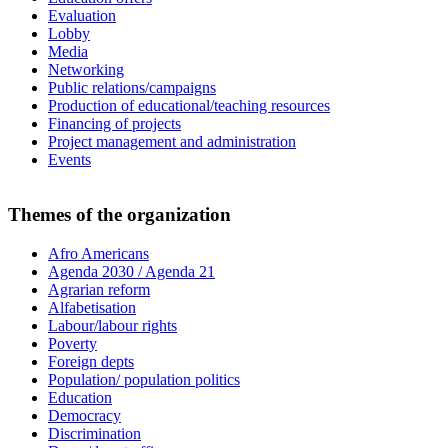
Evaluation
Lobby
Media
Networking
Public relations/campaigns
Production of educational/teaching resources
Financing of projects
Project management and administration
Events
Themes of the organization
Afro Americans
Agenda 2030 / Agenda 21
Agrarian reform
Alfabetisation
Labour/labour rights
Poverty
Foreign depts
Population/ population politics
Education
Democracy
Discrimination