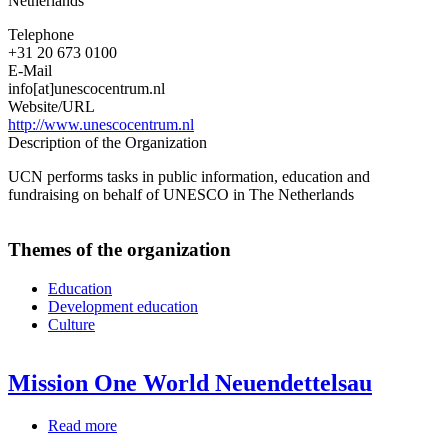
Netherlands
Telephone
+31 20 673 0100
E-Mail
info[at]unescocentrum.nl
Website/URL
http://www.unescocentrum.nl
Description of the Organization
UCN performs tasks in public information, education and
fundraising on behalf of UNESCO in The Netherlands
Themes of the organization
Education
Development education
Culture
Mission One World Neuendettelsau
Read more
about
Mission