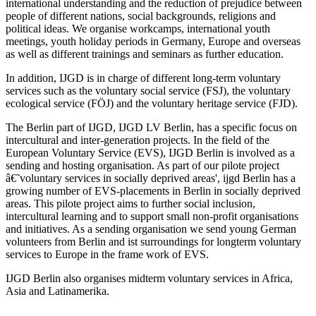
international understanding and the reduction of prejudice between
people of different nations, social backgrounds, religions and
political ideas. We organise workcamps, international youth
meetings, youth holiday periods in Germany, Europe and overseas
as well as different trainings and seminars as further education.
In addition, IJGD is in charge of different long-term voluntary
services such as the voluntary social service (FSJ), the voluntary
ecological service (FÖJ) and the voluntary heritage service (FJD).
The Berlin part of IJGD, IJGD LV Berlin, has a specific focus on
intercultural and inter-generation projects. In the field of the
European Voluntary Service (EVS), IJGD Berlin is involved as a
sending and hosting organisation. As part of our pilote project
â€˜voluntary services in socially deprived areas', ijgd Berlin has a
growing number of EVS-placements in Berlin in socially deprived
areas. This pilote project aims to further social inclusion,
intercultural learning and to support small non-profit organisations
and initiatives. As a sending organisation we send young German
volunteers from Berlin and ist surroundings for longterm voluntary
services to Europe in the frame work of EVS.
IJGD Berlin also organises midterm voluntary services in Africa,
Asia and Latinamerika.