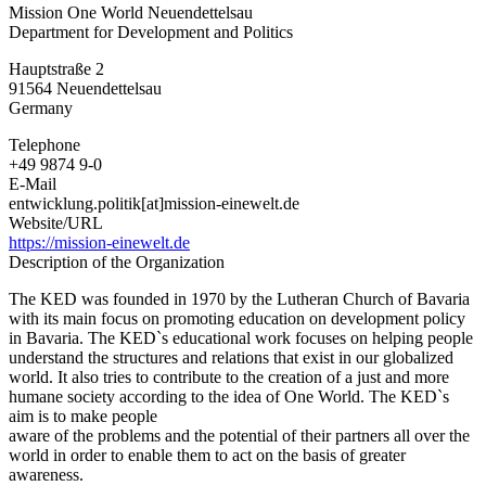
Mission One World Neuendettelsau
One
Department for Development and Politics
World
Neuendettelsau
Hauptstraße 2
91564
Neuendettelsau
Germany
Telephone
+49 9874 9-0
E-Mail
entwicklung.politik[at]mission-einewelt.de
Website/URL
https://mission-einewelt.de
Description of the Organization
The KED was founded in 1970 by the Lutheran Church of Bavaria
with its main focus on promoting education on development policy
in Bavaria. The KED`s educational work focuses on helping people
understand the structures and relations that exist in our globalized
world. It also tries to contribute to the creation of a just and more
humane society according to the idea of One World. The KED`s
aim is to make people
aware of the problems and the potential of their partners all over the
world in order to enable them to act on the basis of greater
awareness.