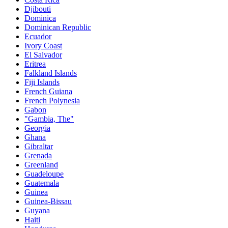
Djibouti
Dominica
Dominican Republic
Ecuador
Ivory Coast
El Salvador
Eritrea
Falkland Islands
Fiji Islands
French Guiana
French Polynesia
Gabon
"Gambia, The"
Georgia
Ghana
Gibraltar
Grenada
Greenland
Guadeloupe
Guatemala
Guinea
Guinea-Bissau
Guyana
Haiti