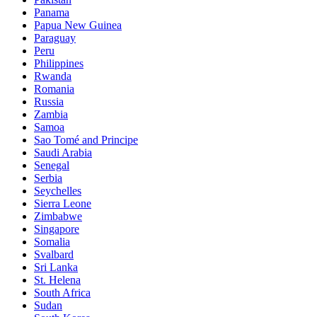
Panama
Papua New Guinea
Paraguay
Peru
Philippines
Rwanda
Romania
Russia
Zambia
Samoa
Sao Tomé and Principe
Saudi Arabia
Senegal
Serbia
Seychelles
Sierra Leone
Zimbabwe
Singapore
Somalia
Svalbard
Sri Lanka
St. Helena
South Africa
Sudan