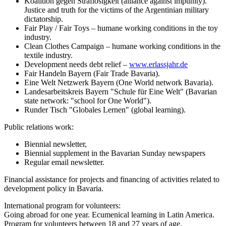
Koalition gegen Straflosigkeit (alliance against impunity).
Justice and truth for the victims of the Argentinian military
dictatorship.
Fair Play / Fair Toys – humane working conditions in the toy
industry.
Clean Clothes Campaign – humane working conditions in the
textile industry.
Development needs debt relief –
www.erlassjahr.de
Fair Handeln Bayern (Fair Trade Bavaria).
Eine Welt Netzwerk Bayern (One World network Bavaria).
Landesarbeitskreis Bayern "Schule für Eine Welt" (Bavarian
state network: "school for One World").
Runder Tisch "Globales Lernen" (global learning).
Public relations work:
Biennial newsletter,
Biennial supplement in the Bavarian Sunday newspapers
Regular email newsletter.
Financial assistance for projects and financing of activities related to
development policy in Bavaria.
International program for volunteers:
Going abroad for one year. Ecumenical learning in Latin America.
Program for volunteers between 18 and 27 years of age.