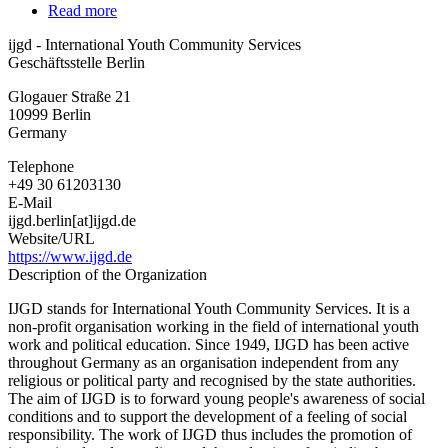
Read more
about
ijgd
ijgd - International Youth Community Services
-
Geschäftsstelle Berlin
International
Youth
Glogauer Straße 21
Community
10999
Berlin
Services
Germany
Telephone
+49 30 61203130
E-Mail
ijgd.berlin[at]ijgd.de
Website/URL
https://www.ijgd.de
Description of the Organization
IJGD stands for International Youth Community Services. It is a
non-profit organisation working in the field of international youth
work and political education. Since 1949, IJGD has been active
throughout Germany as an organisation independent from any
religious or political party and recognised by the state authorities.
The aim of IJGD is to forward young people's awareness of social
conditions and to support the development of a feeling of social
responsibility. The work of IJGD thus includes the promotion of