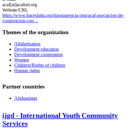
acaf[at]acafnet.org
Website/URL
https://www.hacesfalta.org/transparencia-ong/acaf-asociacion-de-
cooperacion-con…
Themes of the organization
Alfabetisation
Development education
Development cooperation
Women
Children/Rights of children
Human rights
Partner countries
Afghanistan
ijgd - International Youth Community
Services