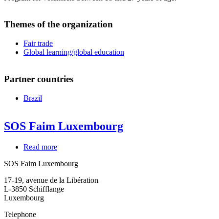
Themes of the organization
Fair trade
Global learning/global education
Partner countries
Brazil
SOS Faim Luxembourg
Read more
about
SOS
SOS Faim Luxembourg
Faim
Luxembourg
17-19, avenue de la Libération
L-3850
Schifflange
Luxembourg
Telephone