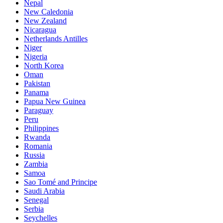
Nepal
New Caledonia
New Zealand
Nicaragua
Netherlands Antilles
Niger
Nigeria
North Korea
Oman
Pakistan
Panama
Papua New Guinea
Paraguay
Peru
Philippines
Rwanda
Romania
Russia
Zambia
Samoa
Sao Tomé and Principe
Saudi Arabia
Senegal
Serbia
Seychelles