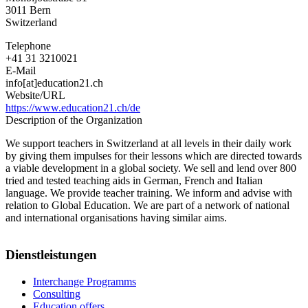
3011
Bern
Switzerland
Telephone
+41 31 3210021
E-Mail
info[at]education21.ch
Website/URL
https://www.education21.ch/de
Description of the Organization
We support teachers in Switzerland at all levels in their daily work
by giving them impulses for their lessons which are directed towards
a viable development in a global society. We sell and lend over 800
tried and tested teaching aids in German, French and Italian
language. We provide teacher training. We inform and advise with
relation to Global Education. We are part of a network of national
and international organisations having similar aims.
Dienstleistungen
Interchange Programms
Consulting
Education offers