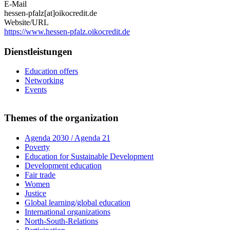
E-Mail
hessen-pfalz[at]oikocredit.de
Website/URL
https://www.hessen-pfalz.oikocredit.de
Dienstleistungen
Education offers
Networking
Events
Themes of the organization
Agenda 2030 / Agenda 21
Poverty
Education for Sustainable Development
Development education
Fair trade
Women
Justice
Global learning/global education
International organizations
North-South-Relations