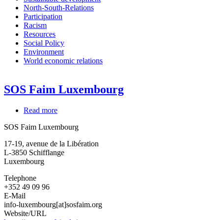
North-South-Relations
Participation
Racism
Resources
Social Policy
Environment
World economic relations
SOS Faim Luxembourg
Read more
about
SOS
SOS Faim Luxembourg
Faim
Luxembourg
17-19, avenue de la Libération
L-3850
Schifflange
Luxembourg
Telephone
+352 49 09 96
E-Mail
info-luxembourg[at]sosfaim.org
Website/URL