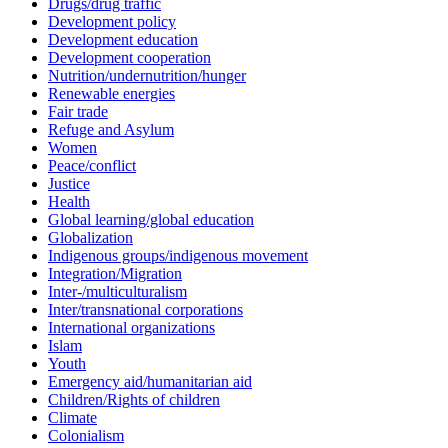
Drugs/drug traffic
Development policy
Development education
Development cooperation
Nutrition/undernutrition/hunger
Renewable energies
Fair trade
Refuge and Asylum
Women
Peace/conflict
Justice
Health
Global learning/global education
Globalization
Indigenous groups/indigenous movement
Integration/Migration
Inter-/multiculturalism
Inter/transnational corporations
International organizations
Islam
Youth
Emergency aid/humanitarian aid
Children/Rights of children
Climate
Colonialism