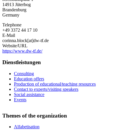
Fläming
14913
Jüterbog
Brandenburg
Germany
Telephone
+49 3372 44 17 10
E-Mail
corinna.block[at]dw-tf.de
Website/URL
https://www.dw-tf.de/
Dienstleistungen
Consulting
Education offers
Production of educational/teaching resources
Contact to experts/visiting speakers
Social assistance
Events
Themes of the organization
Alfabetisation