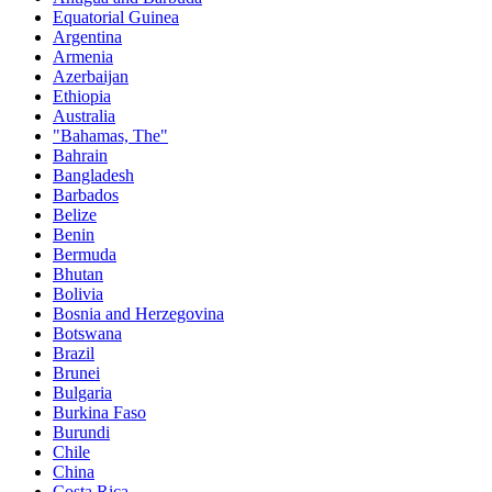
Equatorial Guinea
Argentina
Armenia
Azerbaijan
Ethiopia
Australia
"Bahamas, The"
Bahrain
Bangladesh
Barbados
Belize
Benin
Bermuda
Bhutan
Bolivia
Bosnia and Herzegovina
Botswana
Brazil
Brunei
Bulgaria
Burkina Faso
Burundi
Chile
China
Costa Rica