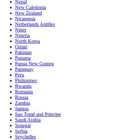
Nepal
New Caledonia
New Zealand
Nicaragua
Netherlands Antilles
Niger
Nigeria
North Korea
Oman
Pakistan
Panama
Papua New Guinea
Paraguay
Peru
Philippines
Rwanda
Romania
Russia
Zambia
Samoa
Sao Tomé and Principe
Saudi Arabia
Senegal
Serbia
Seychelles