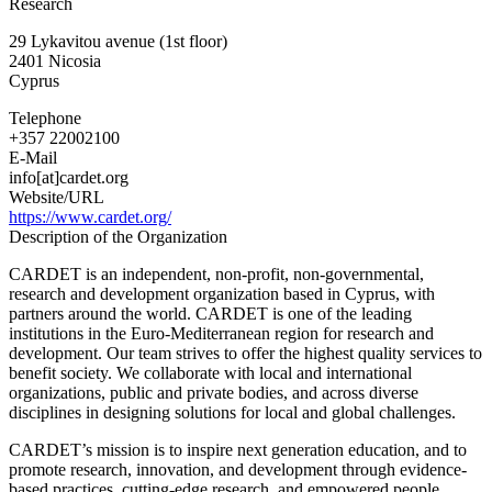
Research
for
the
29 Lykavitou avenue (1st floor)
Advancement
2401
Nicosia
of
Cyprus
Research
&
Telephone
Development
+357 22002100
in
E-Mail
Educational
info[at]cardet.org
Technology
Website/URL
https://www.cardet.org/
Description of the Organization
CARDET is an independent, non-profit, non-governmental,
research and development organization based in Cyprus, with
partners around the world. CARDET is one of the leading
institutions in the Euro-Mediterranean region for research and
development. Our team strives to offer the highest quality services to
benefit society. We collaborate with local and international
organizations, public and private bodies, and across diverse
disciplines in designing solutions for local and global challenges.
CARDET’s mission is to inspire next generation education, and to
promote research, innovation, and development through evidence-
based practices, cutting-edge research, and empowered people.