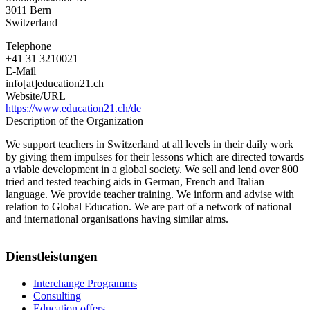
3011
Bern
Switzerland
Telephone
+41 31 3210021
E-Mail
info[at]education21.ch
Website/URL
https://www.education21.ch/de
Description of the Organization
We support teachers in Switzerland at all levels in their daily work
by giving them impulses for their lessons which are directed towards
a viable development in a global society. We sell and lend over 800
tried and tested teaching aids in German, French and Italian
language. We provide teacher training. We inform and advise with
relation to Global Education. We are part of a network of national
and international organisations having similar aims.
Dienstleistungen
Interchange Programms
Consulting
Education offers