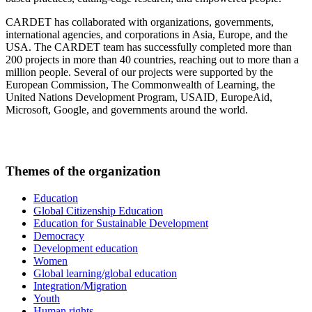
CARDET has collaborated with organizations, governments,
international agencies, and corporations in Asia, Europe, and the
USA. The CARDET team has successfully completed more than
200 projects in more than 40 countries, reaching out to more than a
million people. Several of our projects were supported by the
European Commission, The Commonwealth of Learning, the
United Nations Development Program, USAID, EuropeAid,
Microsoft, Google, and governments around the world.
Themes of the organization
Education
Global Citizenship Education
Education for Sustainable Development
Democracy
Development education
Women
Global learning/global education
Integration/Migration
Youth
Human rights