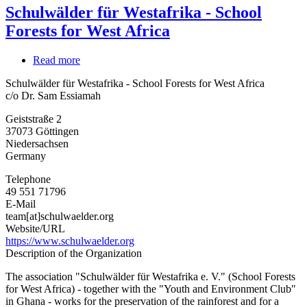
Schulwälder für Westafrika - School
Forests for West Africa
Read more
about
Schulwälder
Schulwälder für Westafrika - School Forests for West Africa
für
c/o Dr. Sam Essiamah
Westafrika
-
Geiststraße 2
School
37073
Göttingen
Forests
Niedersachsen
for
Germany
West
Africa
Telephone
49 551 71796
E-Mail
team[at]schulwaelder.org
Website/URL
https://www.schulwaelder.org
Description of the Organization
The association "Schulwälder für Westafrika e. V." (School Forests
for West Africa) - together with the "Youth and Environment Club"
in Ghana - works for the preservation of the rainforest and for a