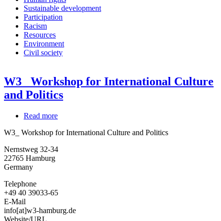
Sustainable development
Participation
Racism
Resources
Environment
Civil society
W3_ Workshop for International Culture
and Politics
Read more
about
W3_
W3_ Workshop for International Culture and Politics
Workshop
for
Nernstweg 32-34
International
22765
Hamburg
Culture
Germany
and
Politics
Telephone
+49 40 39033-65
E-Mail
info[at]w3-hamburg.de
Website/URL