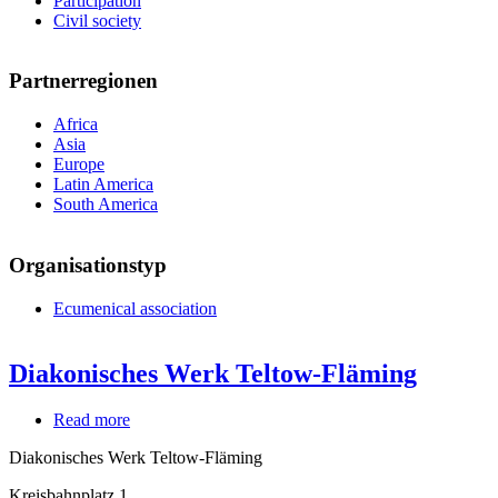
Participation
Civil society
Partnerregionen
Africa
Asia
Europe
Latin America
South America
Organisationstyp
Ecumenical association
Diakonisches Werk Teltow-Fläming
Read more
about
Diakonisches
Diakonisches Werk Teltow-Fläming
Werk
Teltow-
Kreisbahnplatz 1