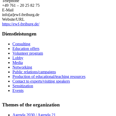
Telephone
+49 761 – 20 25 82 75
E-Mail
info[at]ewf-freiburg.de
Website/URL
https://ewf-freiburg.de/
Dienstleistungen
Consulting
Education offers
Volunteer program
Lobby
Media
Networking
Public relations/campaigns
Production of educational/teaching resources
Contact to experts/visiting speakers
Sensitization
Events
Themes of the organization
Agenda 2030 / Agenda 21