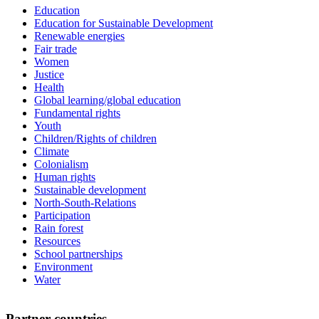
Education
Education for Sustainable Development
Renewable energies
Fair trade
Women
Justice
Health
Global learning/global education
Fundamental rights
Youth
Children/Rights of children
Climate
Colonialism
Human rights
Sustainable development
North-South-Relations
Participation
Rain forest
Resources
School partnerships
Environment
Water
Partner countries