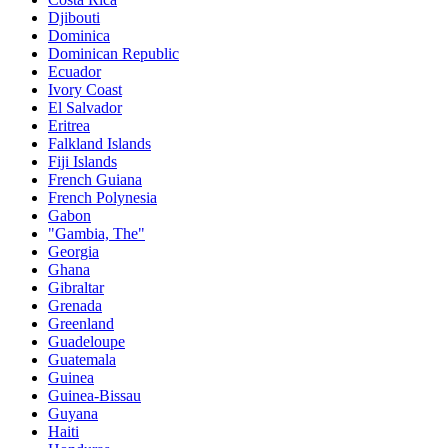
Djibouti
Dominica
Dominican Republic
Ecuador
Ivory Coast
El Salvador
Eritrea
Falkland Islands
Fiji Islands
French Guiana
French Polynesia
Gabon
"Gambia, The"
Georgia
Ghana
Gibraltar
Grenada
Greenland
Guadeloupe
Guatemala
Guinea
Guinea-Bissau
Guyana
Haiti