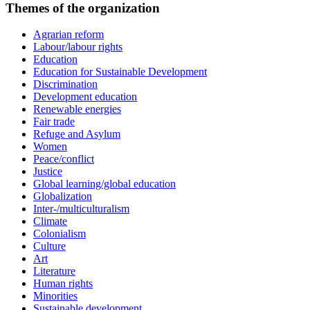
Themes of the organization
Agrarian reform
Labour/labour rights
Education
Education for Sustainable Development
Discrimination
Development education
Renewable energies
Fair trade
Refuge and Asylum
Women
Peace/conflict
Justice
Global learning/global education
Globalization
Inter-/multiculturalism
Climate
Colonialism
Culture
Art
Literature
Human rights
Minorities
Sustainable development