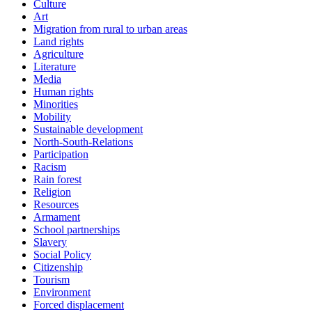
Culture
Art
Migration from rural to urban areas
Land rights
Agriculture
Literature
Media
Human rights
Minorities
Mobility
Sustainable development
North-South-Relations
Participation
Racism
Rain forest
Religion
Resources
Armament
School partnerships
Slavery
Social Policy
Citizenship
Tourism
Environment
Forced displacement