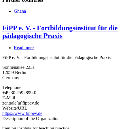
Ghana
FiPP e. V. - Fortbildungsinstitut für die
pädagogische Praxis
Read more
about
FiPP
FiPP e. V. - Fortbildungsinstitut für die pädagogische Praxis
e.
V.
Sonnenallee 223a
-
12059
Berlin
Fortbildungsinstitut
Germany
für
die
Telephone
pädagogische
+49 30 2592899-0
Praxis
E-Mail
zentrale[at]fippev.de
Website/URL
https://www.fippev.de
Description of the Organization
training institute for teaching practice