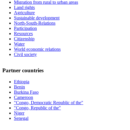
Migration from rural to urban areas
Land rights
Agriculture
Sustainable development
North-South-Relations
Participation
Resources
Citizenship
Water
World economic relations
Civil society
Partner countries
Ethiopia
Benin
Burkina Faso
Cameroon
"Congo, Democratic Republic of the"
"Congo, Republic of the"
Niger
Senegal