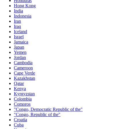
Honduras
Hong Kong
India
Indonesia
Iran
Iraq
Iceland
Israel
Jamaica
Japan
Yemen
Jordan
Cambodia
Cameroon
Cape Verde
Kazakhstan
Qatar
Kenya
Kyrgyzstan
Colombia
Comoros
"Congo, Democratic Republic of the"
"Congo, Republic of the"
Croatia
Cuba