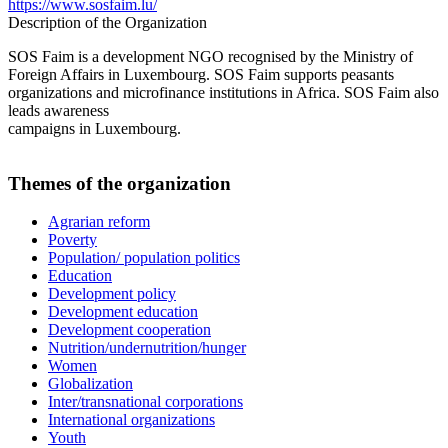
https://www.sosfaim.lu/
Description of the Organization
SOS Faim is a development NGO recognised by the Ministry of
Foreign Affairs in Luxembourg. SOS Faim supports peasants
organizations and microfinance institutions in Africa. SOS Faim also
leads awareness
campaigns in Luxembourg.
Themes of the organization
Agrarian reform
Poverty
Population/ population politics
Education
Development policy
Development education
Development cooperation
Nutrition/undernutrition/hunger
Women
Globalization
Inter/transnational corporations
International organizations
Youth