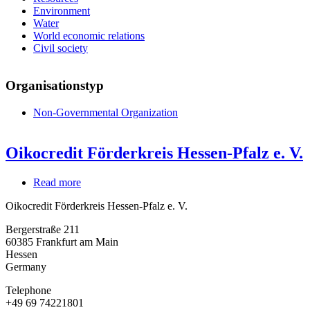
Environment
Water
World economic relations
Civil society
Organisationstyp
Non-Governmental Organization
Oikocredit Förderkreis Hessen-Pfalz e. V.
Read more
about
Oikocredit
Oikocredit Förderkreis Hessen-Pfalz e. V.
Förderkreis
Hessen-
Bergerstraße 211
Pfalz
60385
Frankfurt am Main
e.
Hessen
V.
Germany
Telephone
+49 69 74221801