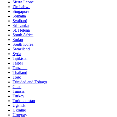
Sierra Leone
Zimbabwe
Singapore
Somalia
Svalbard
Sri Lanka
St. Helena
South Africa
Sudan
South Korea
Swaziland
Syria
Tajikistan
Taipei
Tanzania
Thailand
Togo
Trinidad and Tobago
Chad
Tunisia
Turkey
Turkmenistan
Uganda
Ukraine
Uruguay