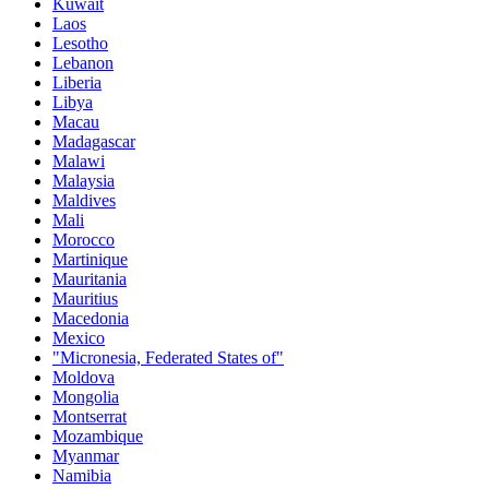
Kuwait
Laos
Lesotho
Lebanon
Liberia
Libya
Macau
Madagascar
Malawi
Malaysia
Maldives
Mali
Morocco
Martinique
Mauritania
Mauritius
Macedonia
Mexico
"Micronesia, Federated States of"
Moldova
Mongolia
Montserrat
Mozambique
Myanmar
Namibia