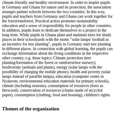
climate-friendly and healthy environment. In order to inspire pupils
in Germany and Ghana for nature and its protection, the association
arranges partner schools between the two countries. In this way,
pupils and teachers from Germany and Ghana can work together for
the forest/rainforest. Practical action promotes sustainability
education and a sense of responsibility for people in other countries.
In addition, pupils learn to dedicate themselves to a project in the
long term. While pupils in Ghana plant and maintain trees for shady
places in their schoolyards with the motto "solar lamps/ football as
an incentive for tree planting", pupils in Germany start tree planting
in different places. In connection with global learning, the pupils can
exchange information about the living conditions in the respective
other country, e.g. these topics: Climate protection (tree
planting/forestation of the forest or rainforest/tree nursery),
biodiversity (animals and plants), energy (solar lamps with the
possibility of charging the mobile phone), health and poverty (solar
lamps instead of paraffin lamps), education (computer centre in
Nyakrom, environmental education materials for primary schools),
climate (including seasons), consumption of resources (trees as
firewood), conservation of resources (chains made of recycled
paper), consumption (clothing, food and housing), children's rights.
Themes of the organization