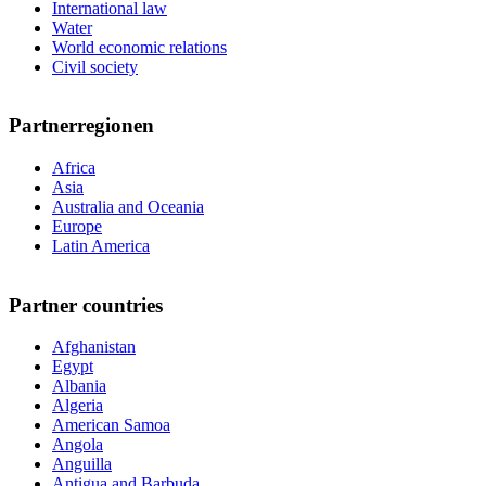
International law
Water
World economic relations
Civil society
Partnerregionen
Africa
Asia
Australia and Oceania
Europe
Latin America
Partner countries
Afghanistan
Egypt
Albania
Algeria
American Samoa
Angola
Anguilla
Antigua and Barbuda