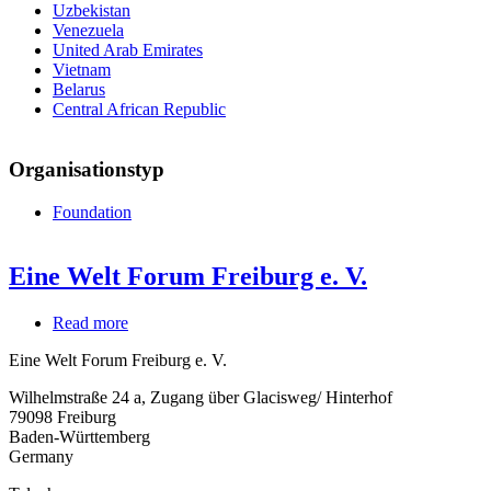
Uzbekistan
Venezuela
United Arab Emirates
Vietnam
Belarus
Central African Republic
Organisationstyp
Foundation
Eine Welt Forum Freiburg e. V.
Read more
about
Eine
Eine Welt Forum Freiburg e. V.
Welt
Forum
Wilhelmstraße 24 a, Zugang über Glacisweg/ Hinterhof
Freiburg
79098
Freiburg
e.
Baden-Württemberg
V.
Germany