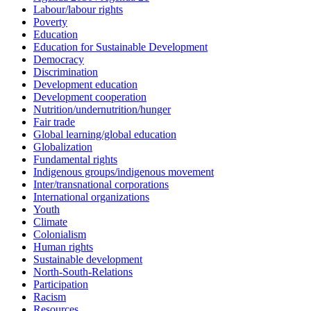
Labour/labour rights
Poverty
Education
Education for Sustainable Development
Democracy
Discrimination
Development education
Development cooperation
Nutrition/undernutrition/hunger
Fair trade
Global learning/global education
Globalization
Fundamental rights
Indigenous groups/indigenous movement
Inter/transnational corporations
International organizations
Youth
Climate
Colonialism
Human rights
Sustainable development
North-South-Relations
Participation
Racism
Resources