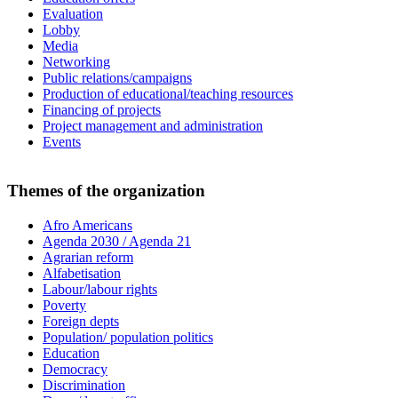
Evaluation
Lobby
Media
Networking
Public relations/campaigns
Production of educational/teaching resources
Financing of projects
Project management and administration
Events
Themes of the organization
Afro Americans
Agenda 2030 / Agenda 21
Agrarian reform
Alfabetisation
Labour/labour rights
Poverty
Foreign depts
Population/ population politics
Education
Democracy
Discrimination