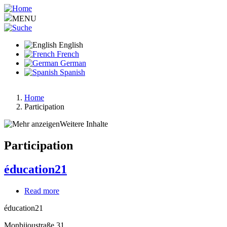
Skip
to
MENU
main
content
English
French
German
Spanish
Home
Participation
Breadcrumb
Weitere Inhalte
Participation
éducation21
Read more
about
éducation21
éducation21
Monbijoustraße 31