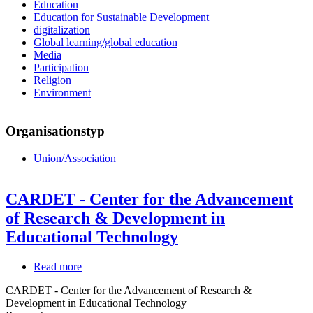
Education
Education for Sustainable Development
digitalization
Global learning/global education
Media
Participation
Religion
Environment
Organisationstyp
Union/Association
CARDET - Center for the Advancement
of Research & Development in
Educational Technology
Read more
about
CARDET
CARDET - Center for the Advancement of Research &
-
Development in Educational Technology
Center