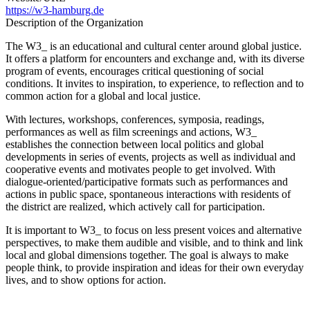
https://w3-hamburg.de
Description of the Organization
The W3_ is an educational and cultural center around global justice.
It offers a platform for encounters and exchange and, with its diverse
program of events, encourages critical questioning of social
conditions. It invites to inspiration, to experience, to reflection and to
common action for a global and local justice.
With lectures, workshops, conferences, symposia, readings,
performances as well as film screenings and actions, W3_
establishes the connection between local politics and global
developments in series of events, projects as well as individual and
cooperative events and motivates people to get involved. With
dialogue-oriented/participative formats such as performances and
actions in public space, spontaneous interactions with residents of
the district are realized, which actively call for participation.
It is important to W3_ to focus on less present voices and alternative
perspectives, to make them audible and visible, and to think and link
local and global dimensions together. The goal is always to make
people think, to provide inspiration and ideas for their own everyday
lives, and to show options for action.