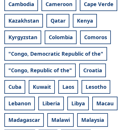
Cambodia
Cameroon
Cape Verde
Kazakhstan
Qatar
Kenya
Kyrgyzstan
Colombia
Comoros
"Congo, Democratic Republic of the"
"Congo, Republic of the"
Croatia
Cuba
Kuwait
Laos
Lesotho
Lebanon
Liberia
Libya
Macau
Madagascar
Malawi
Malaysia