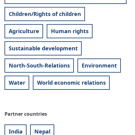
Children/Rights of children
Agriculture
Human rights
Sustainable development
North-South-Relations
Environment
Water
World economic relations
Partner countries
India
Nepal