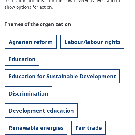
inspiration and ideas for their own everyday lives, and to
show options for action.
Themes of the organization
Agrarian reform
Labour/labour rights
Education
Education for Sustainable Development
Discrimination
Development education
Renewable energies
Fair trade