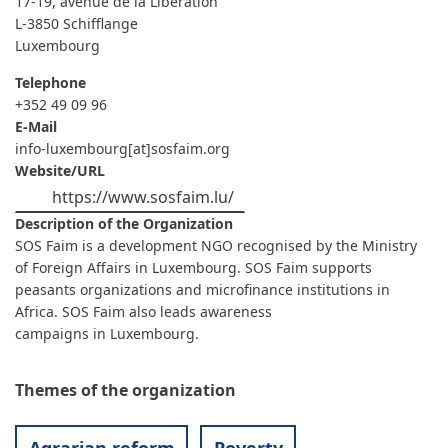
17-19, avenue de la Libération
L-3850
Schifflange
Luxembourg
Telephone
+352 49 09 96
E-Mail
info-luxembourg[at]sosfaim.org
Website/URL
https://www.sosfaim.lu/
Description of the Organization
SOS Faim is a development NGO recognised by the Ministry
of Foreign Affairs in Luxembourg. SOS Faim supports
peasants organizations and microfinance institutions in
Africa. SOS Faim also leads awareness
campaigns in Luxembourg.
Themes of the organization