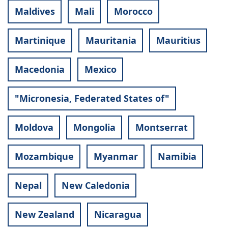
Maldives
Mali
Morocco
Martinique
Mauritania
Mauritius
Macedonia
Mexico
"Micronesia, Federated States of"
Moldova
Mongolia
Montserrat
Mozambique
Myanmar
Namibia
Nepal
New Caledonia
New Zealand
Nicaragua