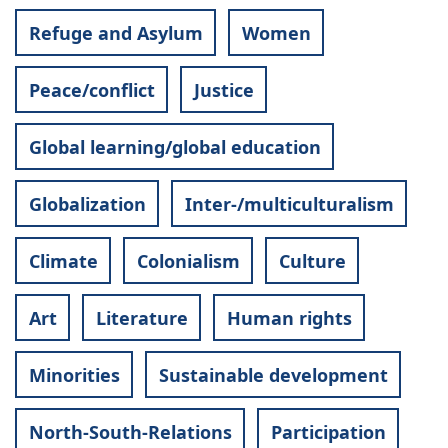
Refuge and Asylum
Women
Peace/conflict
Justice
Global learning/global education
Globalization
Inter-/multiculturalism
Climate
Colonialism
Culture
Art
Literature
Human rights
Minorities
Sustainable development
North-South-Relations
Participation