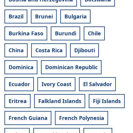
Brazil
Brunei
Bulgaria
Burkina Faso
Burundi
Chile
China
Costa Rica
Djibouti
Dominica
Dominican Republic
Ecuador
Ivory Coast
El Salvador
Eritrea
Falkland Islands
Fiji Islands
French Guiana
French Polynesia