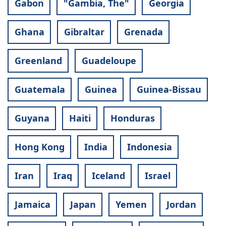
Gabon
"Gambia, The"
Georgia
Ghana
Gibraltar
Grenada
Greenland
Guadeloupe
Guatemala
Guinea
Guinea-Bissau
Guyana
Haiti
Honduras
Hong Kong
India
Indonesia
Iran
Iraq
Iceland
Israel
Jamaica
Japan
Yemen
Jordan