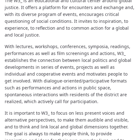
The W3_ is an educational and cultural center around global
justice. It offers a platform for encounters and exchange and,
with its diverse program of events, encourages critical
questioning of social conditions. It invites to inspiration, to
experience, to reflection and to common action for a global
and local justice.
With lectures, workshops, conferences, symposia, readings,
performances as well as film screenings and actions, W3_
establishes the connection between local politics and global
developments in series of events, projects as well as
individual and cooperative events and motivates people to
get involved. With dialogue-oriented/participative formats
such as performances and actions in public space,
spontaneous interactions with residents of the district are
realized, which actively call for participation.
It is important to W3_ to focus on less present voices and
alternative perspectives, to make them audible and visible,
and to think and link local and global dimensions together.
The goal is always to make people think, to provide