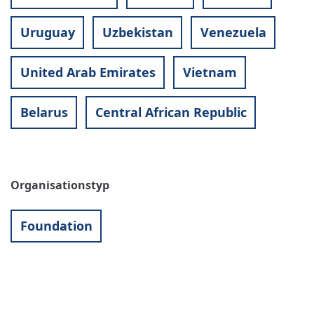
Uruguay
Uzbekistan
Venezuela
United Arab Emirates
Vietnam
Belarus
Central African Republic
Organisationstyp
Foundation