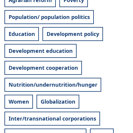
Agrarian reform
Poverty
Population/ population politics
Education
Development policy
Development education
Development cooperation
Nutrition/undernutrition/hunger
Women
Globalization
Inter/transnational corporations