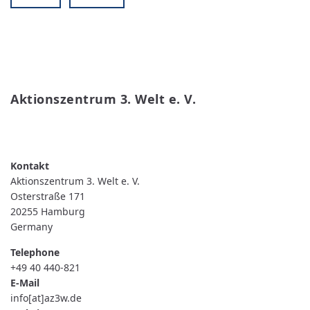
Aktionszentrum 3. Welt e. V.
READ MORE
ABOUT AKTIONSZENTRUM 3. WELT E. V.
Aktionszentrum 3. Welt e. V.
Osterstraße 171
20255
Hamburg
Germany
Telephone
+49 40 440-821
E-Mail
info[at]az3w.de