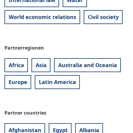
International law
Water
World economic relations
Civil society
Partnerregionen
Africa
Asia
Australia and Oceania
Europe
Latin America
Partner countries
Afghanistan
Egypt
Albania