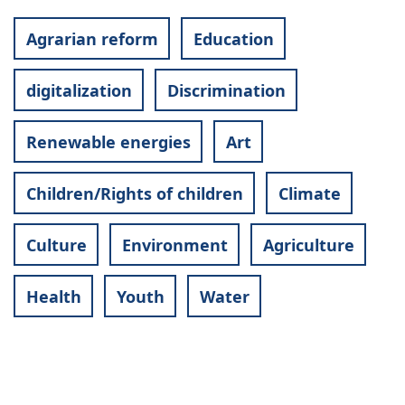
Agrarian reform
Education
digitalization
Discrimination
Renewable energies
Art
Children/Rights of children
Climate
Culture
Environment
Agriculture
Health
Youth
Water