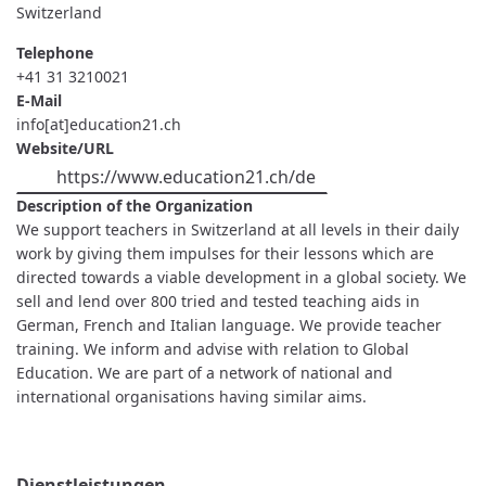
Switzerland
Telephone
+41 31 3210021
E-Mail
info[at]education21.ch
Website/URL
https://www.education21.ch/de
Description of the Organization
We support teachers in Switzerland at all levels in their daily
work by giving them impulses for their lessons which are
directed towards a viable development in a global society. We
sell and lend over 800 tried and tested teaching aids in
German, French and Italian language. We provide teacher
training. We inform and advise with relation to Global
Education. We are part of a network of national and
international organisations having similar aims.
Dienstleistungen