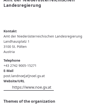
Landesregierung
READ MORE
ABOUT AMT DER
NIEDERÖSTERREICHISCHEN LANDESREGIERUNG
Amt der Niederösterreichischen Landesregierung
Landhausplatz 1
3100
St. Pölten
Austria
Telephone
+43 2742 9005-15271
E-Mail
post.landnoe[at]noel.gv.at
Website/URL
https://www.noe.gv.at
Themes of the organization