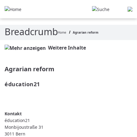
Skip to main content
Breadcrumb
Home
Agrarian reform
Weitere Inhalte
Agrarian reform
éducation21 
READ MORE
ABOUT ÉDUCATION21
éducation21
Monbijoustraße 31
3011
Bern