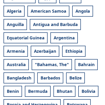
Algeria
American Samoa
Angola
Anguilla
Antigua and Barbuda
Equatorial Guinea
Argentina
Armenia
Azerbaijan
Ethiopia
Australia
"Bahamas, The"
Bahrain
Bangladesh
Barbados
Belize
Benin
Bermuda
Bhutan
Bolivia
Bosnia and Herzegovina
Botswana