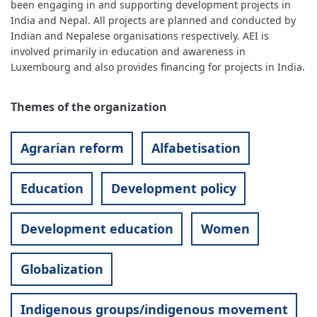
been engaging in and supporting development projects in
India and Nepal. All projects are planned and conducted by
Indian and Nepalese organisations respectively. AEI is
involved primarily in education and awareness in
Luxembourg and also provides financing for projects in India.
Themes of the organization
Agrarian reform
Alfabetisation
Education
Development policy
Development education
Women
Globalization
Indigenous groups/indigenous movement