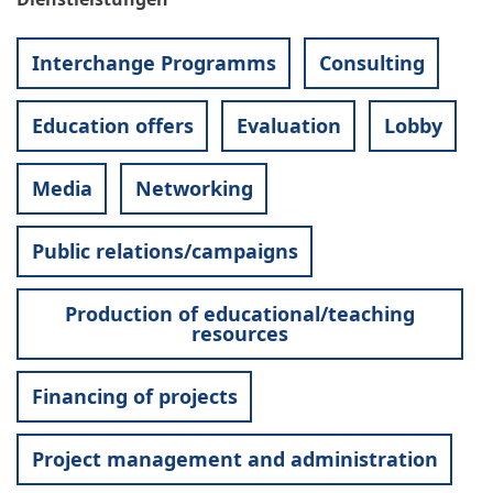
Interchange Programms
Consulting
Education offers
Evaluation
Lobby
Media
Networking
Public relations/campaigns
Production of educational/teaching
resources
Financing of projects
Project management and administration