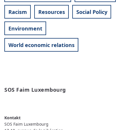
Racism
Resources
Social Policy
Environment
World economic relations
SOS Faim Luxembourg
READ MORE
ABOUT SOS FAIM LUXEMBOURG
SOS Faim Luxembourg