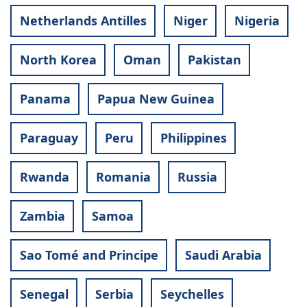
Netherlands Antilles
Niger
Nigeria
North Korea
Oman
Pakistan
Panama
Papua New Guinea
Paraguay
Peru
Philippines
Rwanda
Romania
Russia
Zambia
Samoa
Sao Tomé and Principe
Saudi Arabia
Senegal
Serbia
Seychelles