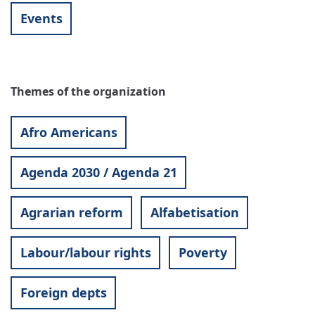
Events
Themes of the organization
Afro Americans
Agenda 2030 / Agenda 21
Agrarian reform
Alfabetisation
Labour/labour rights
Poverty
Foreign depts