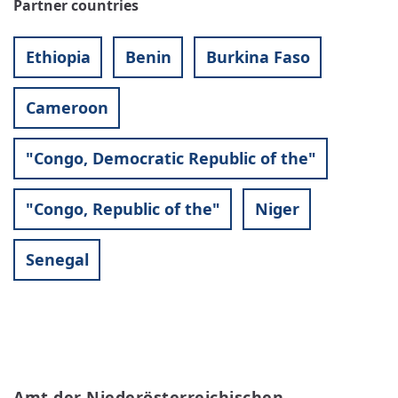
Partner countries
Ethiopia
Benin
Burkina Faso
Cameroon
"Congo, Democratic Republic of the"
"Congo, Republic of the"
Niger
Senegal
Amt der Niederösterreichischen 