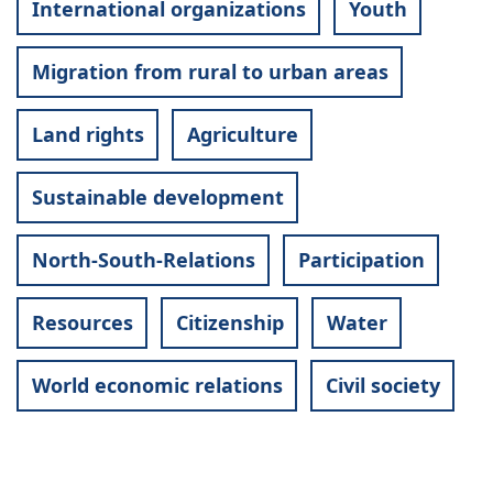
International organizations
Youth
Migration from rural to urban areas
Land rights
Agriculture
Sustainable development
North-South-Relations
Participation
Resources
Citizenship
Water
World economic relations
Civil society