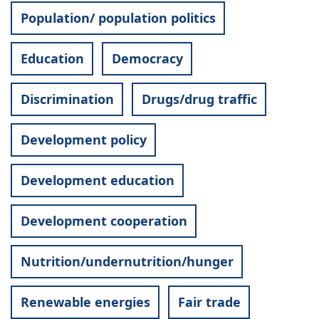
Population/ population politics
Education
Democracy
Discrimination
Drugs/drug traffic
Development policy
Development education
Development cooperation
Nutrition/undernutrition/hunger
Renewable energies
Fair trade