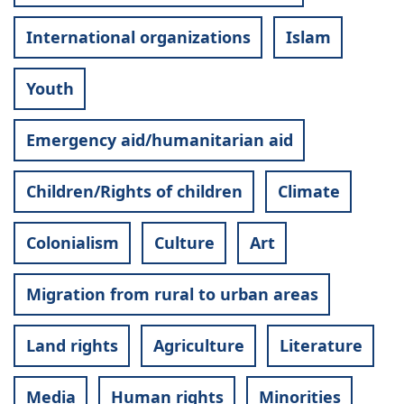
International organizations
Islam
Youth
Emergency aid/humanitarian aid
Children/Rights of children
Climate
Colonialism
Culture
Art
Migration from rural to urban areas
Land rights
Agriculture
Literature
Media
Human rights
Minorities