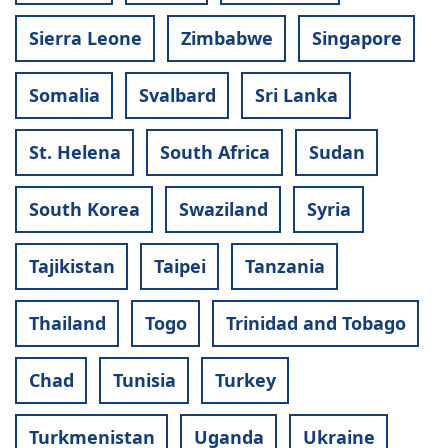
Sierra Leone
Zimbabwe
Singapore
Somalia
Svalbard
Sri Lanka
St. Helena
South Africa
Sudan
South Korea
Swaziland
Syria
Tajikistan
Taipei
Tanzania
Thailand
Togo
Trinidad and Tobago
Chad
Tunisia
Turkey
Turkmenistan
Uganda
Ukraine