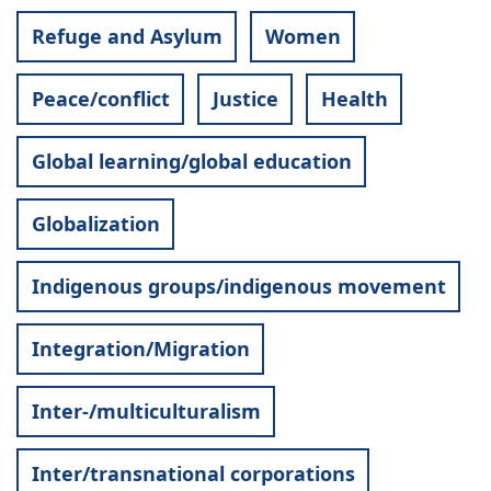
Refuge and Asylum
Women
Peace/conflict
Justice
Health
Global learning/global education
Globalization
Indigenous groups/indigenous movement
Integration/Migration
Inter-/multiculturalism
Inter/transnational corporations