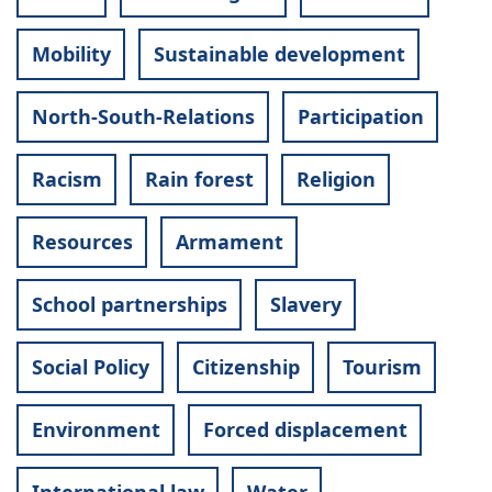
Mobility
Sustainable development
North-South-Relations
Participation
Racism
Rain forest
Religion
Resources
Armament
School partnerships
Slavery
Social Policy
Citizenship
Tourism
Environment
Forced displacement