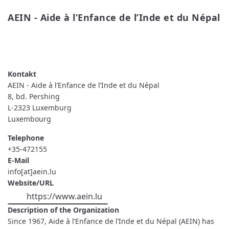
AEIN - Aide à l’Enfance de l’Inde et du Népal
READ MORE
ABOUT AEIN - AIDE À L’ENFANCE DE
L’INDE ET DU NÉPAL
AEIN - Aide à l’Enfance de l’Inde et du Népal
8, bd. Pershing
L-2323
Luxemburg
Luxembourg
Telephone
+35-472155
E-Mail
info[at]aein.lu
Website/URL
https://www.aein.lu
Description of the Organization
Since 1967, Aide à l’Enfance de l’Inde et du Népal (AEIN) has