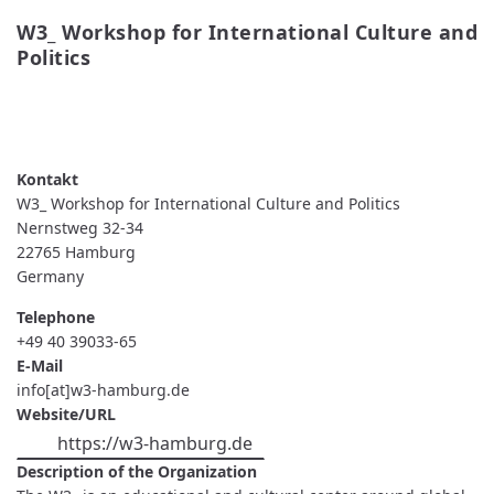
W3_ Workshop for International Culture and 
Politics
READ MORE
ABOUT W3_ WORKSHOP FOR
INTERNATIONAL CULTURE AND POLITICS
W3_ Workshop for International Culture and Politics
Nernstweg 32-34
22765
Hamburg
Germany
Telephone
+49 40 39033-65
E-Mail
info[at]w3-hamburg.de
Website/URL
https://w3-hamburg.de
Description of the Organization