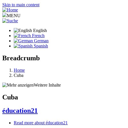
Skip to main content
MENU
English
French
German
Spanish
Breadcrumb
Home
Cuba
Weitere Inhalte
Cuba
éducation21
Read more
about éducation21