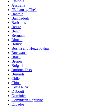
Ethiopia
Australia
"Bahamas, The"
Bahrain
Bangladesh
Barbados
Belize
Benin
Bermuda
Bhutan
Bolivia
Bosnia and Herzegovina
Botswana
Brazil
Brunei
Bulgaria
Burkina Faso
Burundi
Chile
China
Costa Rica
Djibouti
Dominica
Dominican Republic
Ecuador