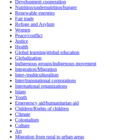
Development cooperation
Nutrition/undernutrition/hunger
Renewable energies
Fair trade
Refuge and Asylum
Women
Peace/conflict
Justice
Health
Global learning/global education
Globalization
Indigenous groups/indigenous movement
Integration/Migration
Inter-/multiculturalism
Inter/transnational corporations
International organizations
Islam
Youth
Emergency aid/humanitarian aid
Children/Rights of children
Climate
Colonialism
Culture
Art
Migration from rural to urban areas