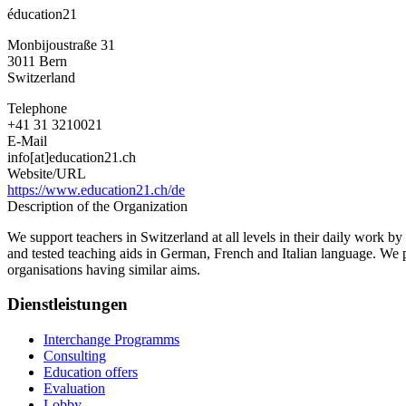
éducation21
Monbijoustraße 31
3011
Bern
Switzerland
Telephone
+41 31 3210021
E-Mail
info[at]education21.ch
Website/URL
https://www.education21.ch/de
Description of the Organization
We support teachers in Switzerland at all levels in their daily work b
and tested teaching aids in German, French and Italian language. We p
organisations having similar aims.
Dienstleistungen
Interchange Programms
Consulting
Education offers
Evaluation
Lobby