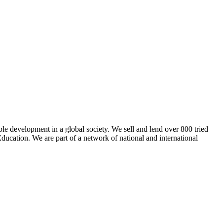
ble development in a global society. We sell and lend over 800 tried
ducation. We are part of a network of national and international