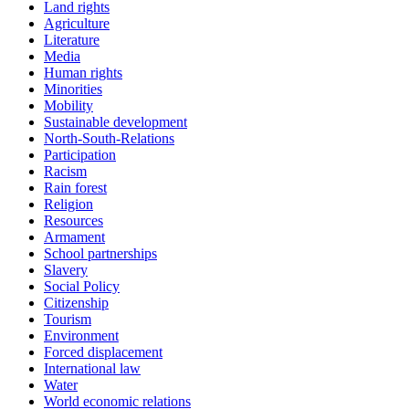
Land rights
Agriculture
Literature
Media
Human rights
Minorities
Mobility
Sustainable development
North-South-Relations
Participation
Racism
Rain forest
Religion
Resources
Armament
School partnerships
Slavery
Social Policy
Citizenship
Tourism
Environment
Forced displacement
International law
Water
World economic relations