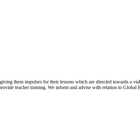
y giving them impulses for their lessons which are directed towards a via
rovide teacher training. We inform and advise with relation to Global E