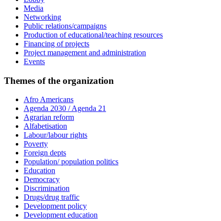
Media
Networking
Public relations/campaigns
Production of educational/teaching resources
Financing of projects
Project management and administration
Events
Themes of the organization
Afro Americans
Agenda 2030 / Agenda 21
Agrarian reform
Alfabetisation
Labour/labour rights
Poverty
Foreign depts
Population/ population politics
Education
Democracy
Discrimination
Drugs/drug traffic
Development policy
Development education