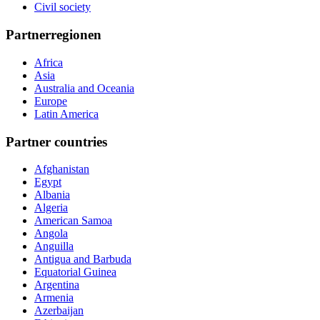
Civil society
Partnerregionen
Africa
Asia
Australia and Oceania
Europe
Latin America
Partner countries
Afghanistan
Egypt
Albania
Algeria
American Samoa
Angola
Anguilla
Antigua and Barbuda
Equatorial Guinea
Argentina
Armenia
Azerbaijan