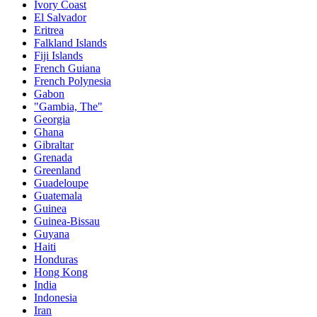
Ivory Coast
El Salvador
Eritrea
Falkland Islands
Fiji Islands
French Guiana
French Polynesia
Gabon
"Gambia, The"
Georgia
Ghana
Gibraltar
Grenada
Greenland
Guadeloupe
Guatemala
Guinea
Guinea-Bissau
Guyana
Haiti
Honduras
Hong Kong
India
Indonesia
Iran