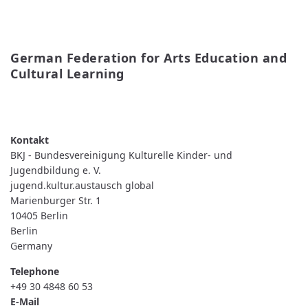
German Federation for Arts Education and 
Cultural Learning
READ MORE
ABOUT
GERMAN
FEDERATION
FOR
ARTS
BKJ - Bundesvereinigung Kulturelle Kinder- und
EDUCATION
AND
Jugendbildung e. V.
CULTURAL
jugend.kultur.austausch global
LEARNING
Marienburger Str. 1
10405
Berlin
Berlin
Germany
Telephone
+49 30 4848 60 53
E-Mail