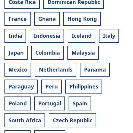
Costa Rica
Dominican Republic
France
Ghana
Hong Kong
India
Indonesia
Iceland
Italy
Japan
Colombia
Malaysia
Mexico
Netherlands
Panama
Paraguay
Peru
Philippines
Poland
Portugal
Spain
South Africa
Czech Republic