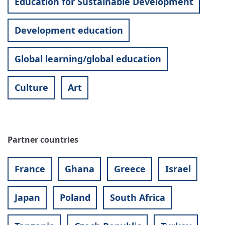
Education for Sustainable Development
Development education
Global learning/global education
Culture
Art
Partner countries
France
Ghana
Greece
Israel
Japan
Poland
South Africa