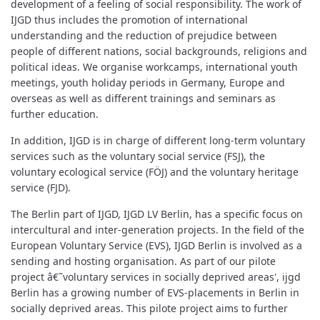
development of a feeling of social responsibility. The work of
IJGD thus includes the promotion of international
understanding and the reduction of prejudice between
people of different nations, social backgrounds, religions and
political ideas. We organise workcamps, international youth
meetings, youth holiday periods in Germany, Europe and
overseas as well as different trainings and seminars as
further education.
In addition, IJGD is in charge of different long-term voluntary
services such as the voluntary social service (FSJ), the
voluntary ecological service (FÖJ) and the voluntary heritage
service (FJD).
The Berlin part of IJGD, IJGD LV Berlin, has a specific focus on
intercultural and inter-generation projects. In the field of the
European Voluntary Service (EVS), IJGD Berlin is involved as a
sending and hosting organisation. As part of our pilote
project â€˜voluntary services in socially deprived areas', ijgd
Berlin has a growing number of EVS-placements in Berlin in
socially deprived areas. This pilote project aims to further