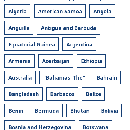
Algeria
American Samoa
Angola
Anguilla
Antigua and Barbuda
Equatorial Guinea
Argentina
Armenia
Azerbaijan
Ethiopia
Australia
"Bahamas, The"
Bahrain
Bangladesh
Barbados
Belize
Benin
Bermuda
Bhutan
Bolivia
Bosnia and Herzegovina
Botswana