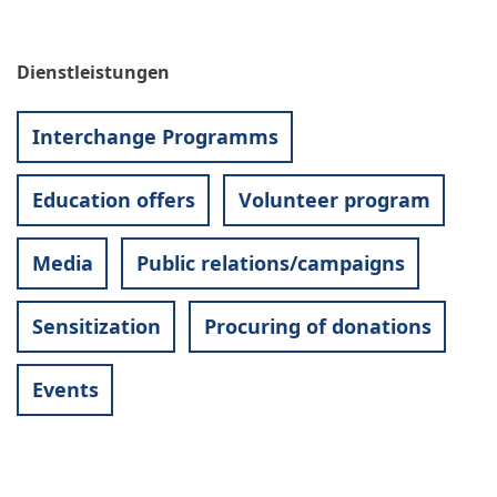
Dienstleistungen
Interchange Programms
Education offers
Volunteer program
Media
Public relations/campaigns
Sensitization
Procuring of donations
Events