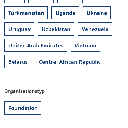
Turkmenistan
Uganda
Ukraine
Uruguay
Uzbekistan
Venezuela
United Arab Emirates
Vietnam
Belarus
Central African Republic
Organisationstyp
Foundation