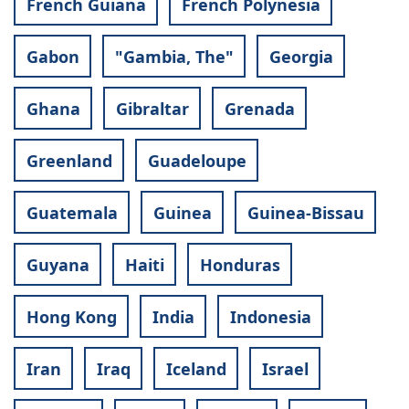
French Guiana
French Polynesia
Gabon
"Gambia, The"
Georgia
Ghana
Gibraltar
Grenada
Greenland
Guadeloupe
Guatemala
Guinea
Guinea-Bissau
Guyana
Haiti
Honduras
Hong Kong
India
Indonesia
Iran
Iraq
Iceland
Israel