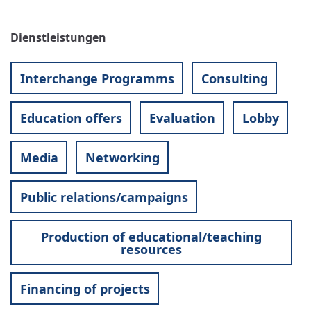
Dienstleistungen
Interchange Programms
Consulting
Education offers
Evaluation
Lobby
Media
Networking
Public relations/campaigns
Production of educational/teaching
resources
Financing of projects