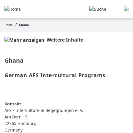
Skip
to
main
content
Home
Ghana
Breadcrumb
Weitere Inhalte
Ghana
German AFS Intercultural Programs
READ MORE
ABOUT
GERMAN
AFS
INTERCULTURAL
PROGRAMS
AFS - Interkulturelle Begegnungen e. V.
Am Born 19
22765
Hamburg
Germany