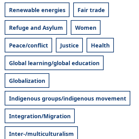
Renewable energies
Fair trade
Refuge and Asylum
Women
Peace/conflict
Justice
Health
Global learning/global education
Globalization
Indigenous groups/indigenous movement
Integration/Migration
Inter-/multiculturalism