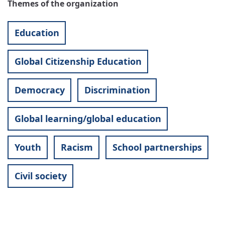
Themes of the organization
Education
Global Citizenship Education
Democracy
Discrimination
Global learning/global education
Youth
Racism
School partnerships
Civil society