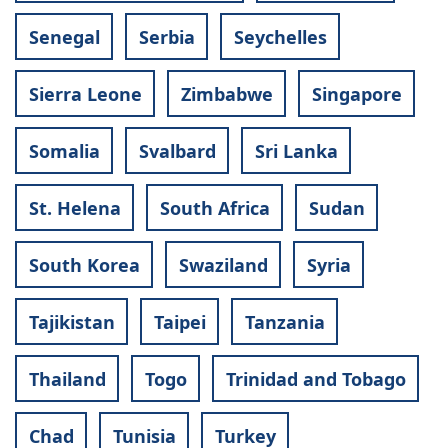
Senegal
Serbia
Seychelles
Sierra Leone
Zimbabwe
Singapore
Somalia
Svalbard
Sri Lanka
St. Helena
South Africa
Sudan
South Korea
Swaziland
Syria
Tajikistan
Taipei
Tanzania
Thailand
Togo
Trinidad and Tobago
Chad
Tunisia
Turkey