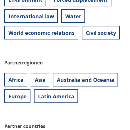
International law
Water
World economic relations
Civil society
Partnerregionen
Africa
Asia
Australia and Oceania
Europe
Latin America
Partner countries