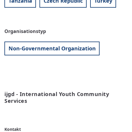
Tanzania
Czech Republic
Turkey
Organisationstyp
Non-Governmental Organization
ijgd - International Youth Community 
Services
READ MORE
ABOUT
IJGD
-
INTERNATIONAL