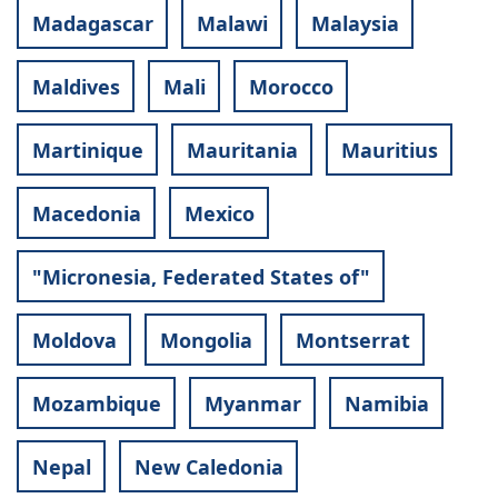
Madagascar
Malawi
Malaysia
Maldives
Mali
Morocco
Martinique
Mauritania
Mauritius
Macedonia
Mexico
"Micronesia, Federated States of"
Moldova
Mongolia
Montserrat
Mozambique
Myanmar
Namibia
Nepal
New Caledonia