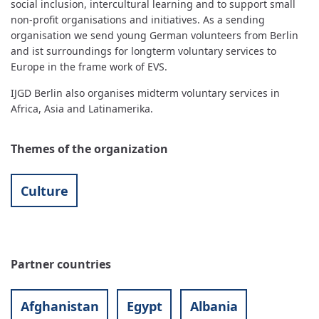
social inclusion, intercultural learning and to support small
non-profit organisations and initiatives. As a sending
organisation we send young German volunteers from Berlin
and ist surroundings for longterm voluntary services to
Europe in the frame work of EVS.
IJGD Berlin also organises midterm voluntary services in
Africa, Asia and Latinamerika.
Themes of the organization
Culture
Partner countries
Afghanistan
Egypt
Albania