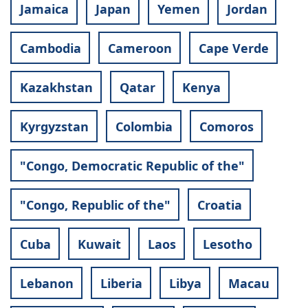
Jamaica
Japan
Yemen
Jordan
Cambodia
Cameroon
Cape Verde
Kazakhstan
Qatar
Kenya
Kyrgyzstan
Colombia
Comoros
"Congo, Democratic Republic of the"
"Congo, Republic of the"
Croatia
Cuba
Kuwait
Laos
Lesotho
Lebanon
Liberia
Libya
Macau