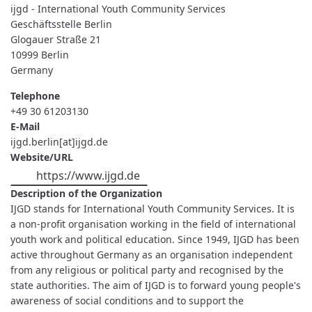
YOUTH
ijgd - International Youth Community Services
COMMUNITY
SERVICES
Geschäftsstelle Berlin
Glogauer Straße 21
10999
Berlin
Germany
Telephone
+49 30 61203130
E-Mail
ijgd.berlin[at]ijgd.de
Website/URL
https://www.ijgd.de
Description of the Organization
IJGD stands for International Youth Community Services. It is
a non-profit organisation working in the field of international
youth work and political education. Since 1949, IJGD has been
active throughout Germany as an organisation independent
from any religious or political party and recognised by the
state authorities. The aim of IJGD is to forward young people's
awareness of social conditions and to support the