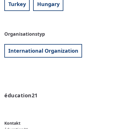
Turkey
Hungary
Organisationstyp
International Organization
éducation21 
READ MORE
ABOUT
ÉDUCATION21