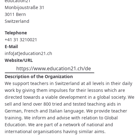
éducation21
Monbijoustraße 31
3011
Bern
Switzerland
Telephone
+41 31 3210021
E-Mail
info[at]education21.ch
Website/URL
https://www.education21.ch/de
Description of the Organization
We support teachers in Switzerland at all levels in their daily
work by giving them impulses for their lessons which are
directed towards a viable development in a global society. We
sell and lend over 800 tried and tested teaching aids in
German, French and Italian language. We provide teacher
training. We inform and advise with relation to Global
Education. We are part of a network of national and
international organisations having similar aims.