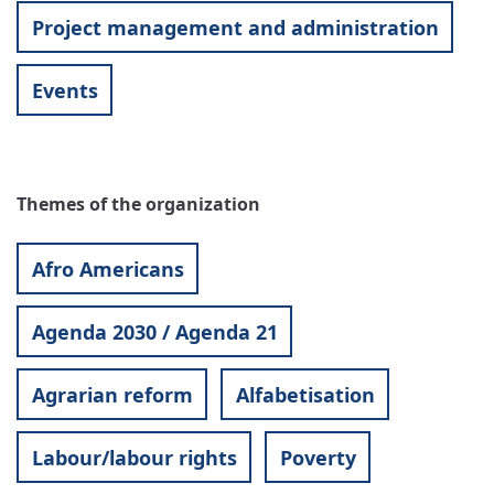
Project management and administration
Events
Themes of the organization
Afro Americans
Agenda 2030 / Agenda 21
Agrarian reform
Alfabetisation
Labour/labour rights
Poverty