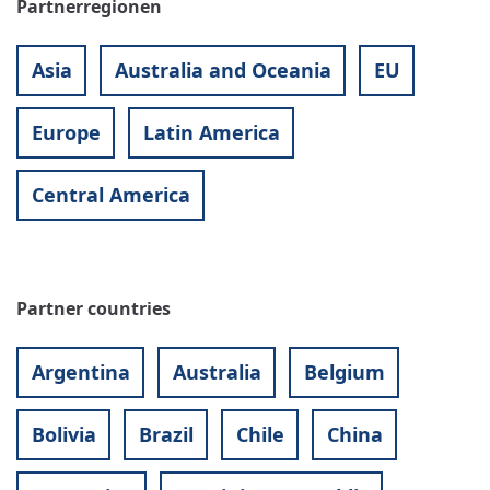
Partnerregionen
Asia
Australia and Oceania
EU
Europe
Latin America
Central America
Partner countries
Argentina
Australia
Belgium
Bolivia
Brazil
Chile
China