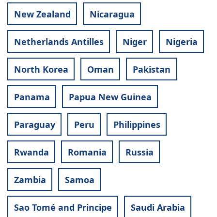
New Zealand
Nicaragua
Netherlands Antilles
Niger
Nigeria
North Korea
Oman
Pakistan
Panama
Papua New Guinea
Paraguay
Peru
Philippines
Rwanda
Romania
Russia
Zambia
Samoa
Sao Tomé and Principe
Saudi Arabia