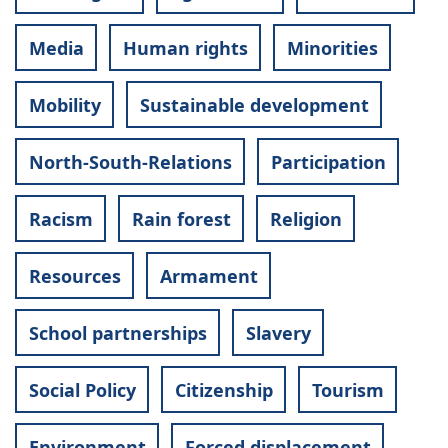
Media
Human rights
Minorities
Mobility
Sustainable development
North-South-Relations
Participation
Racism
Rain forest
Religion
Resources
Armament
School partnerships
Slavery
Social Policy
Citizenship
Tourism
Environment
Forced displacement