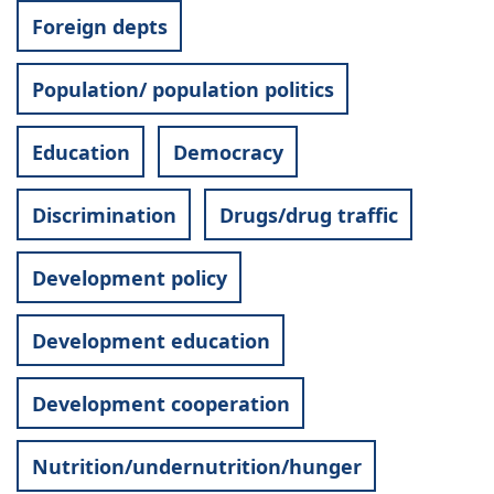
Foreign depts
Population/ population politics
Education
Democracy
Discrimination
Drugs/drug traffic
Development policy
Development education
Development cooperation
Nutrition/undernutrition/hunger