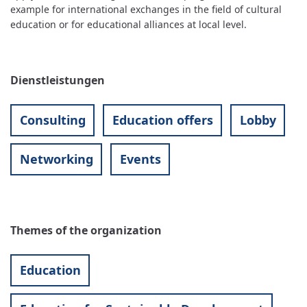
example for international exchanges in the field of cultural
education or for educational alliances at local level.
Dienstleistungen
Consulting
Education offers
Lobby
Networking
Events
Themes of the organization
Education