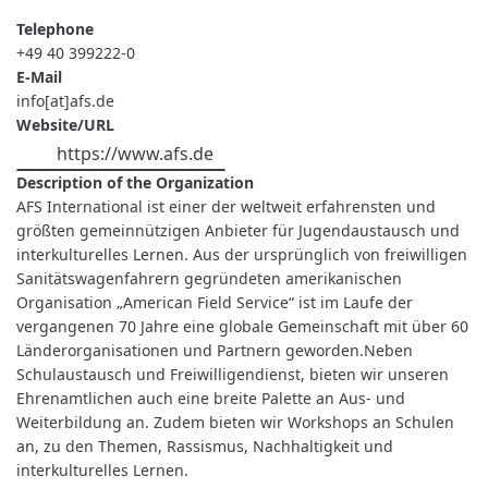
Telephone
+49 40 399222-0
E-Mail
info[at]afs.de
Website/URL
https://www.afs.de
Description of the Organization
AFS International ist einer der weltweit erfahrensten und
größten gemeinnützigen Anbieter für Jugendaustausch und
interkulturelles Lernen. Aus der ursprünglich von freiwilligen
Sanitätswagenfahrern gegründeten amerikanischen
Organisation „American Field Service“ ist im Laufe der
vergangenen 70 Jahre eine globale Gemeinschaft mit über 60
Länderorganisationen und Partnern geworden.Neben
Schulaustausch und Freiwilligendienst, bieten wir unseren
Ehrenamtlichen auch eine breite Palette an Aus- und
Weiterbildung an. Zudem bieten wir Workshops an Schulen
an, zu den Themen, Rassismus, Nachhaltigkeit und
interkulturelles Lernen.