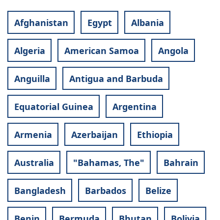
Afghanistan
Egypt
Albania
Algeria
American Samoa
Angola
Anguilla
Antigua and Barbuda
Equatorial Guinea
Argentina
Armenia
Azerbaijan
Ethiopia
Australia
"Bahamas, The"
Bahrain
Bangladesh
Barbados
Belize
Benin
Bermuda
Bhutan
Bolivia