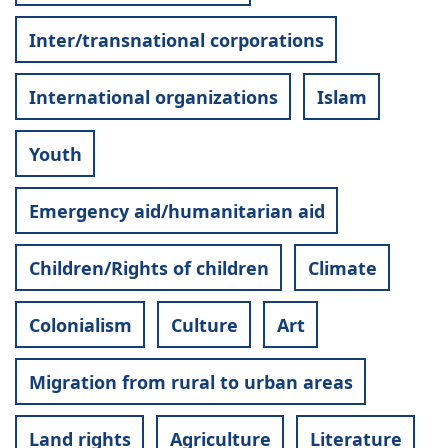
Inter/transnational corporations
International organizations
Islam
Youth
Emergency aid/humanitarian aid
Children/Rights of children
Climate
Colonialism
Culture
Art
Migration from rural to urban areas
Land rights
Agriculture
Literature