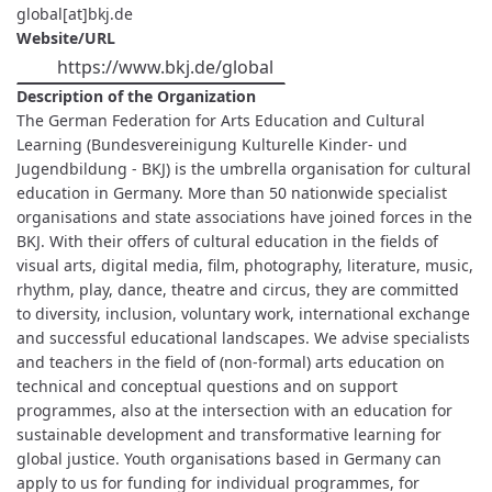
global[at]bkj.de
Website/URL
https://www.bkj.de/global
Description of the Organization
The German Federation for Arts Education and Cultural
Learning (Bundesvereinigung Kulturelle Kinder- und
Jugendbildung - BKJ) is the umbrella organisation for cultural
education in Germany. More than 50 nationwide specialist
organisations and state associations have joined forces in the
BKJ. With their offers of cultural education in the fields of
visual arts, digital media, film, photography, literature, music,
rhythm, play, dance, theatre and circus, they are committed
to diversity, inclusion, voluntary work, international exchange
and successful educational landscapes. We advise specialists
and teachers in the field of (non-formal) arts education on
technical and conceptual questions and on support
programmes, also at the intersection with an education for
sustainable development and transformative learning for
global justice. Youth organisations based in Germany can
apply to us for funding for individual programmes, for