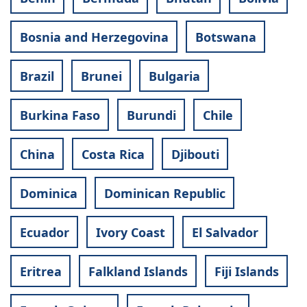
Bosnia and Herzegovina
Botswana
Brazil
Brunei
Bulgaria
Burkina Faso
Burundi
Chile
China
Costa Rica
Djibouti
Dominica
Dominican Republic
Ecuador
Ivory Coast
El Salvador
Eritrea
Falkland Islands
Fiji Islands