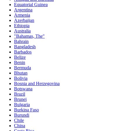
Equatorial Guinea
Argentina
Armenia
Azerbaijan
Ethiopia
Australia
"Bahamas, The"
Bahrain
Bangladesh
Barbados
Belize
Benin
Bermuda
Bhutan
Bolivia
Bosnia and Herzegovina
Botswana
Brazil
Brunei
Bulgaria
Burkina Faso
Burundi
Chile
China
Costa Rica