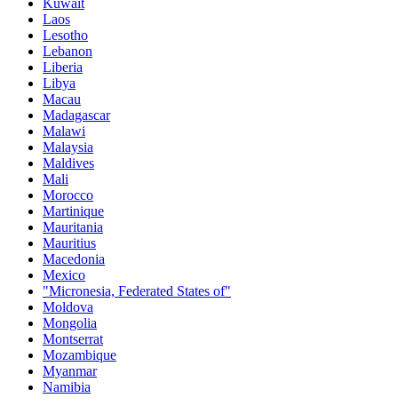
Kuwait
Laos
Lesotho
Lebanon
Liberia
Libya
Macau
Madagascar
Malawi
Malaysia
Maldives
Mali
Morocco
Martinique
Mauritania
Mauritius
Macedonia
Mexico
"Micronesia, Federated States of"
Moldova
Mongolia
Montserrat
Mozambique
Myanmar
Namibia