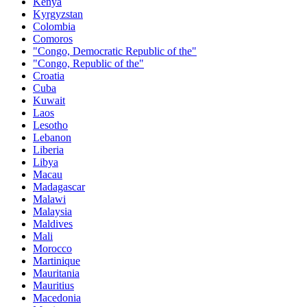
Kenya
Kyrgyzstan
Colombia
Comoros
"Congo, Democratic Republic of the"
"Congo, Republic of the"
Croatia
Cuba
Kuwait
Laos
Lesotho
Lebanon
Liberia
Libya
Macau
Madagascar
Malawi
Malaysia
Maldives
Mali
Morocco
Martinique
Mauritania
Mauritius
Macedonia