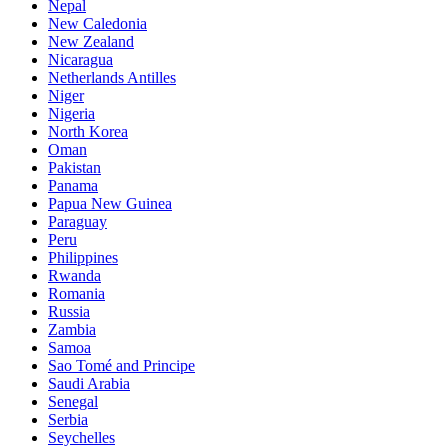
Nepal
New Caledonia
New Zealand
Nicaragua
Netherlands Antilles
Niger
Nigeria
North Korea
Oman
Pakistan
Panama
Papua New Guinea
Paraguay
Peru
Philippines
Rwanda
Romania
Russia
Zambia
Samoa
Sao Tomé and Principe
Saudi Arabia
Senegal
Serbia
Seychelles