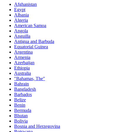
Afghanistan
Egypt
Albania
Algeria
American Samoa
Angola
Anguilla
Antigua and Barbuda
Equatorial Guinea
Argentina
Armenia
Azerbaijan
Ethiopia
Australia
"Bahamas, The"
Bahrain
Bangladesh
Barbados
Belize
Benin
Bermuda
Bhutan
Bolivia
Bosnia and Herzegovina
Botswana