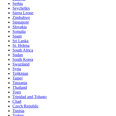
Serbia
Seychelles
Sierra Leone
Zimbabwe
Singapore
Slovakia
Somalia
Spain
Sri Lanka
St. Helena
South Africa
Sudan
South Korea
Swaziland
Syria
Tajikistan
Taipei
Tanzania
Thailand
Togo
Trinidad and Tobago
Chad
Czech Republic
Tunisia
Turkey