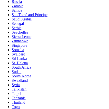
Russia
Zambia
Samoa
Sao Tomé and Principe
Saudi Arabia
Senegal
Serbia
Seychelles
Sierra Leone
Zimbabwe
Singapore
Somalia
Svalbard
Sri Lanka
St. Helena
South Africa
Sudan
South Korea
Swaziland
Syria
Tajikistan
Taipei
Tanzania
Thailand
Togo