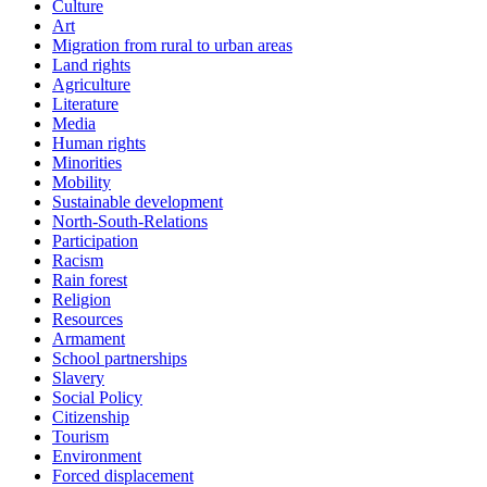
Culture
Art
Migration from rural to urban areas
Land rights
Agriculture
Literature
Media
Human rights
Minorities
Mobility
Sustainable development
North-South-Relations
Participation
Racism
Rain forest
Religion
Resources
Armament
School partnerships
Slavery
Social Policy
Citizenship
Tourism
Environment
Forced displacement