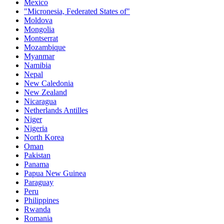
Mexico
"Micronesia, Federated States of"
Moldova
Mongolia
Montserrat
Mozambique
Myanmar
Namibia
Nepal
New Caledonia
New Zealand
Nicaragua
Netherlands Antilles
Niger
Nigeria
North Korea
Oman
Pakistan
Panama
Papua New Guinea
Paraguay
Peru
Philippines
Rwanda
Romania