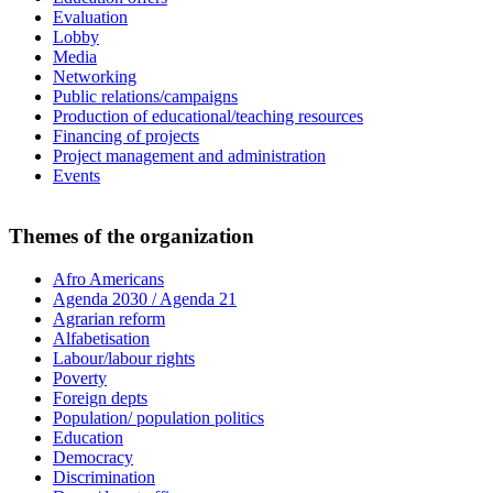
Evaluation
Lobby
Media
Networking
Public relations/campaigns
Production of educational/teaching resources
Financing of projects
Project management and administration
Events
Themes of the organization
Afro Americans
Agenda 2030 / Agenda 21
Agrarian reform
Alfabetisation
Labour/labour rights
Poverty
Foreign depts
Population/ population politics
Education
Democracy
Discrimination