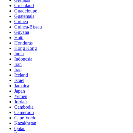
Grenada
Greenland
Guadeloupe
Guatemala
Guinea
Guinea-Bissau
Guyana
Haiti
Honduras
Hong Kong
India
Indonesia
Iran
Iraq
Iceland
Israel
Jamaica
Japan
Yemen
Jordan
Cambodia
Cameroon
Cape Verde
Kazakhstan
Qatar