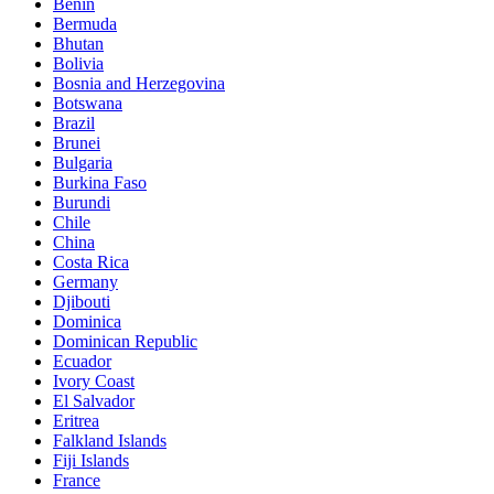
Benin
Bermuda
Bhutan
Bolivia
Bosnia and Herzegovina
Botswana
Brazil
Brunei
Bulgaria
Burkina Faso
Burundi
Chile
China
Costa Rica
Germany
Djibouti
Dominica
Dominican Republic
Ecuador
Ivory Coast
El Salvador
Eritrea
Falkland Islands
Fiji Islands
France