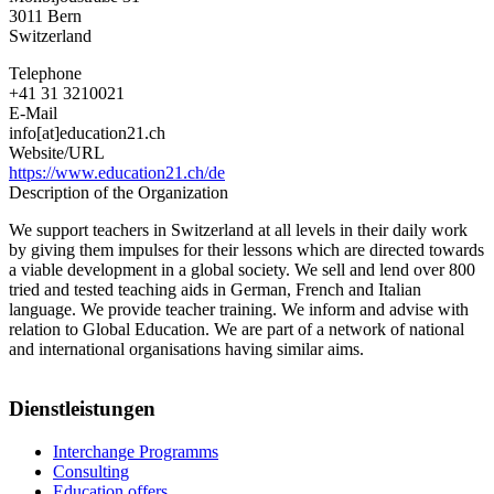
3011
Bern
Switzerland
Telephone
+41 31 3210021
E-Mail
info[at]education21.ch
Website/URL
https://www.education21.ch/de
Description of the Organization
We support teachers in Switzerland at all levels in their daily work
by giving them impulses for their lessons which are directed towards
a viable development in a global society. We sell and lend over 800
tried and tested teaching aids in German, French and Italian
language. We provide teacher training. We inform and advise with
relation to Global Education. We are part of a network of national
and international organisations having similar aims.
Dienstleistungen
Interchange Programms
Consulting
Education offers