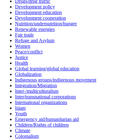
Drugs/drug traffic
Development policy
Development education
Development cooperation
Nutrition/undernutrition/hunger
Renewable energies
Fair trade
Refuge and Asylum
Women
Peace/conflict
Justice
Health
Global learning/global education
Globalization
Indigenous groups/indigenous movement
Integration/Migration
Inter-/multiculturalism
Inter/transnational corporations
International organizations
Islam
Youth
Emergency aid/humanitarian aid
Children/Rights of children
Climate
Colonialism