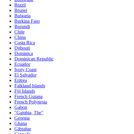
Brazil
Brunei
Bulgaria
Burkina Faso
Burundi
Chile
China
Costa Rica
Djibouti
Dominica
Dominican Republic
Ecuador
Ivory Coast
El Salvador
Eritrea
Falkland Islands
Fiji Islands
French Guiana
French Polynesia
Gabon
"Gambia, The"
Georgia
Ghana
Gibraltar