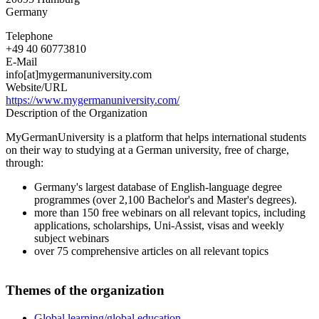
Germany
Telephone
+49 40 60773810
E-Mail
info[at]mygermanuniversity.com
Website/URL
https://www.mygermanuniversity.com/
Description of the Organization
MyGermanUniversity is a platform that helps international students
on their way to studying at a German university, free of charge,
through:
Germany's largest database of English-language degree
programmes (over 2,100 Bachelor's and Master's degrees).
more than 150 free webinars on all relevant topics, including
applications, scholarships, Uni-Assist, visas and weekly
subject webinars
over 75 comprehensive articles on all relevant topics
Themes of the organization
Global learning/global education