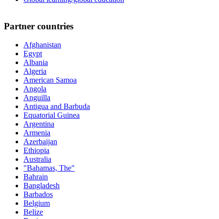
Partner countries
Afghanistan
Egypt
Albania
Algeria
American Samoa
Angola
Anguilla
Antigua and Barbuda
Equatorial Guinea
Argentina
Armenia
Azerbaijan
Ethiopia
Australia
"Bahamas, The"
Bahrain
Bangladesh
Barbados
Belgium
Belize