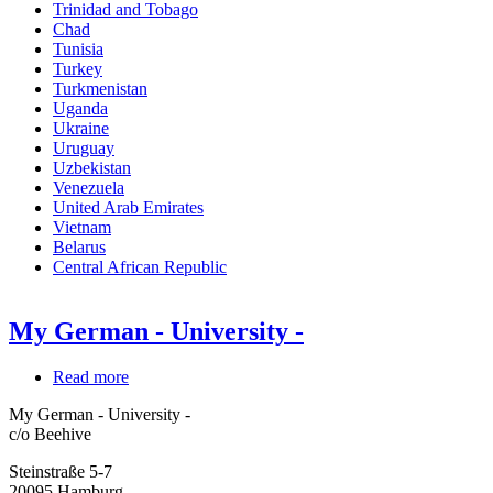
Trinidad and Tobago
Chad
Tunisia
Turkey
Turkmenistan
Uganda
Ukraine
Uruguay
Uzbekistan
Venezuela
United Arab Emirates
Vietnam
Belarus
Central African Republic
My German - University -
Read more
about
My
My German - University -
German
c/o Beehive
-
University
Steinstraße 5-7
-
20095
Hamburg