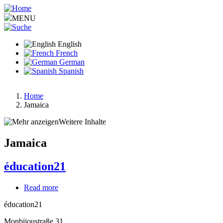
Skip
to
MENU
main
content
English
French
German
Spanish
Home
Jamaica
Breadcrumb
Weitere Inhalte
Jamaica
éducation21
Read more
about
éducation21
éducation21
Monbijoustraße 31