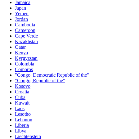
Jamaica
Japan
Yemen
Jordan
Cambodia
Cameroon
Cape Verde
Kazakhstan
Qatar
Kenya
Kyrgyzstan
Colombia
Comoros
"Congo, Democratic Republic of the"
"Congo, Republic of the"
Kosovo
Croatia
Cuba
Kuwait
Laos
Lesotho
Lebanon
Liberia
Libya
Liechtenstein