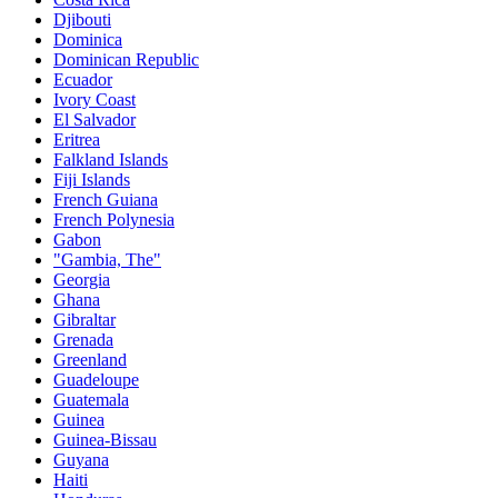
Djibouti
Dominica
Dominican Republic
Ecuador
Ivory Coast
El Salvador
Eritrea
Falkland Islands
Fiji Islands
French Guiana
French Polynesia
Gabon
"Gambia, The"
Georgia
Ghana
Gibraltar
Grenada
Greenland
Guadeloupe
Guatemala
Guinea
Guinea-Bissau
Guyana
Haiti