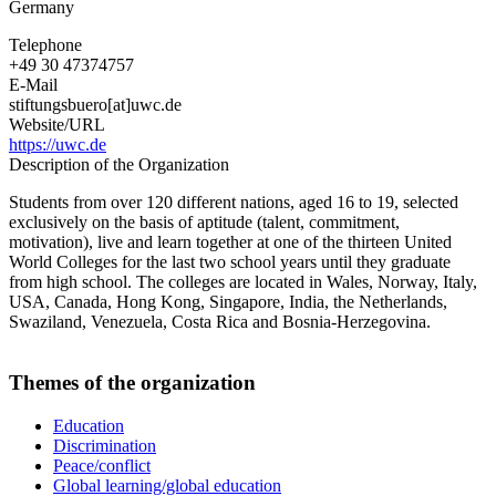
Germany
Telephone
+49 30 47374757
E-Mail
stiftungsbuero[at]uwc.de
Website/URL
https://uwc.de
Description of the Organization
Students from over 120 different nations, aged 16 to 19, selected
exclusively on the basis of aptitude (talent, commitment,
motivation), live and learn together at one of the thirteen United
World Colleges for the last two school years until they graduate
from high school. The colleges are located in Wales, Norway, Italy,
USA, Canada, Hong Kong, Singapore, India, the Netherlands,
Swaziland, Venezuela, Costa Rica and Bosnia-Herzegovina.
Themes of the organization
Education
Discrimination
Peace/conflict
Global learning/global education