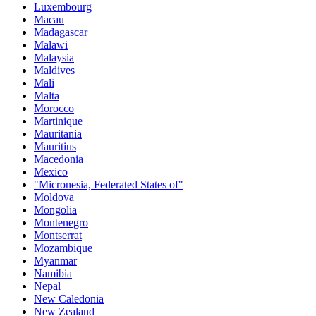
Luxembourg
Macau
Madagascar
Malawi
Malaysia
Maldives
Mali
Malta
Morocco
Martinique
Mauritania
Mauritius
Macedonia
Mexico
"Micronesia, Federated States of"
Moldova
Mongolia
Montenegro
Montserrat
Mozambique
Myanmar
Namibia
Nepal
New Caledonia
New Zealand