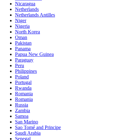
Nicaragua
Netherlands
Netherlands Antilles
Niger
Nigeria
North Korea
Oman
Pakistan
Panama
Papua New Guinea
Paraguay
Peru
Philippines
Poland
Portugal
Rwanda
Romania
Romania
Russia
Zambia
Samoa
San Marino
Sao Tomé and Principe
Saudi Arabia
Senegal