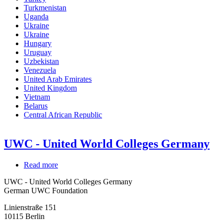
Turkmenistan
Uganda
Ukraine
Ukraine
Hungary
Uruguay
Uzbekistan
Venezuela
United Arab Emirates
United Kingdom
Vietnam
Belarus
Central African Republic
UWC - United World Colleges Germany
Read more
about
UWC
UWC - United World Colleges Germany
-
German UWC Foundation
United
World
Linienstraße 151
Colleges
10115
Berlin
Germany