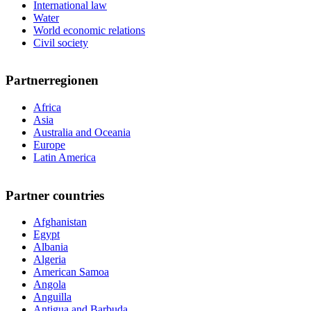
International law
Water
World economic relations
Civil society
Partnerregionen
Africa
Asia
Australia and Oceania
Europe
Latin America
Partner countries
Afghanistan
Egypt
Albania
Algeria
American Samoa
Angola
Anguilla
Antigua and Barbuda