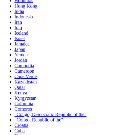
Honduras
Hong Kong
India
Indonesia
Iran
Iraq
Iceland
Israel
Jamaica
Japan
Yemen
Jordan
Cambodia
Cameroon
Cape Verde
Kazakhstan
Qatar
Kenya
Kyrgyzstan
Colombia
Comoros
"Congo, Democratic Republic of the"
"Congo, Republic of the"
Croatia
Cuba