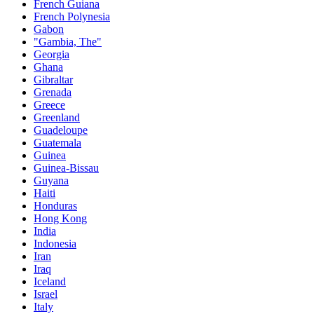
French Guiana
French Polynesia
Gabon
"Gambia, The"
Georgia
Ghana
Gibraltar
Grenada
Greece
Greenland
Guadeloupe
Guatemala
Guinea
Guinea-Bissau
Guyana
Haiti
Honduras
Hong Kong
India
Indonesia
Iran
Iraq
Iceland
Israel
Italy