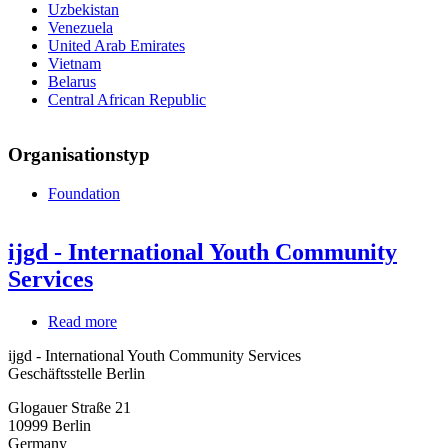
Uzbekistan
Venezuela
United Arab Emirates
Vietnam
Belarus
Central African Republic
Organisationstyp
Foundation
ijgd - International Youth Community
Services
Read more
about
ijgd
ijgd - International Youth Community Services
-
Geschäftsstelle Berlin
International
Youth
Glogauer Straße 21
Community
10999
Berlin
Services
Germany