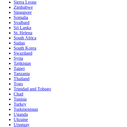
Sierra Leone
Zimbabwe
Singapore
Somalia
Svalbard
Sri Lanka
St. Helena
South Africa
Sudan
South Korea
Swaziland
Syria
Tajikistan
Taipei
Tanzania
Thailand
Togo
Trinidad and Tobago
Chad
Tunisia
Turkey
Turkmenistan
Uganda
Ukraine
Uruguay