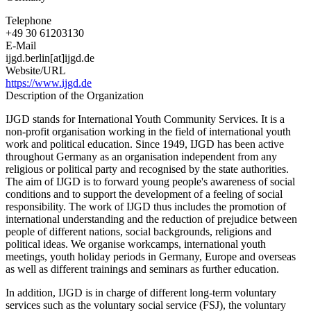
Telephone
+49 30 61203130
E-Mail
ijgd.berlin[at]ijgd.de
Website/URL
https://www.ijgd.de
Description of the Organization
IJGD stands for International Youth Community Services. It is a
non-profit organisation working in the field of international youth
work and political education. Since 1949, IJGD has been active
throughout Germany as an organisation independent from any
religious or political party and recognised by the state authorities.
The aim of IJGD is to forward young people's awareness of social
conditions and to support the development of a feeling of social
responsibility. The work of IJGD thus includes the promotion of
international understanding and the reduction of prejudice between
people of different nations, social backgrounds, religions and
political ideas. We organise workcamps, international youth
meetings, youth holiday periods in Germany, Europe and overseas
as well as different trainings and seminars as further education.
In addition, IJGD is in charge of different long-term voluntary
services such as the voluntary social service (FSJ), the voluntary