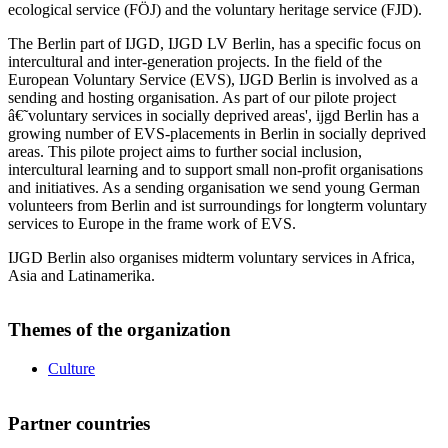
ecological service (FÖJ) and the voluntary heritage service (FJD).
The Berlin part of IJGD, IJGD LV Berlin, has a specific focus on
intercultural and inter-generation projects. In the field of the
European Voluntary Service (EVS), IJGD Berlin is involved as a
sending and hosting organisation. As part of our pilote project
â€˜voluntary services in socially deprived areas', ijgd Berlin has a
growing number of EVS-placements in Berlin in socially deprived
areas. This pilote project aims to further social inclusion,
intercultural learning and to support small non-profit organisations
and initiatives. As a sending organisation we send young German
volunteers from Berlin and ist surroundings for longterm voluntary
services to Europe in the frame work of EVS.
IJGD Berlin also organises midterm voluntary services in Africa,
Asia and Latinamerika.
Themes of the organization
Culture
Partner countries