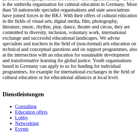
is the umbrella organisation for cultural education in Germany. More
than 50 nationwide specialist organisations and state associations
have joined forces in the BKJ. With their offers of cultural education
in the fields of visual arts, digital media, film, photography,
literature, music, rhythm, play, dance, theatre and circus, they are
committed to diversity, inclusion, voluntary work, international
exchange and successful educational landscapes. We advise
specialists and teachers in the field of (non-formal) arts education on
technical and conceptual questions and on support programmes, also
at the intersection with an education for sustainable development
and transformative learning for global justice. Youth organisations
based in Germany can apply to us for funding for individual
programmes, for example for international exchanges in the field of
cultural education or for educational alliances at local level.
Dienstleistungen
Consulting
Education offers
Lobby
Networking
Events