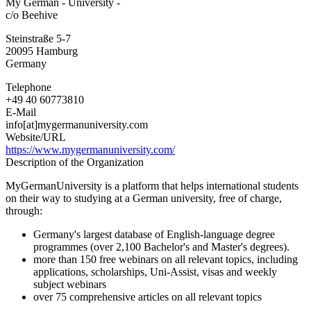
My German - University -
German
c/o Beehive
-
University
Steinstraße 5-7
-
20095
Hamburg
Germany
Telephone
+49 40 60773810
E-Mail
info[at]mygermanuniversity.com
Website/URL
https://www.mygermanuniversity.com/
Description of the Organization
MyGermanUniversity is a platform that helps international students
on their way to studying at a German university, free of charge,
through:
Germany's largest database of English-language degree
programmes (over 2,100 Bachelor's and Master's degrees).
more than 150 free webinars on all relevant topics, including
applications, scholarships, Uni-Assist, visas and weekly
subject webinars
over 75 comprehensive articles on all relevant topics