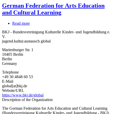
German Federation for Arts Education
and Cultural Learning
Read more
about
German
BKJ - Bundesvereinigung Kulturelle Kinder- und Jugendbildung e.
Federation
V.
for
jugend.kultur.austausch global
Arts
Education
Marienburger Str. 1
and
10405
Berlin
Cultural
Berlin
Learning
Germany
Telephone
+49 30 4848 60 53
E-Mail
global[at]bkj.de
Website/URL
https://www.bkj.de/global
Description of the Organization
The German Federation for Arts Education and Cultural Learning
(Bundesvereinigung Kulturelle Kinder- und Jugendbildung - BKJ)