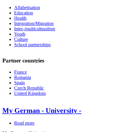
Alfabetisation
Education
Health
Integration/Migration
Inter-/multiculturalism
Youth
Culture
School partnerships
Partner countries
France
Romania
Spain
Czech Republic
United Kingdom
My German - University -
Read more
about
My