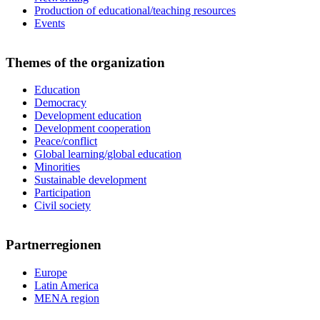
Production of educational/teaching resources
Events
Themes of the organization
Education
Democracy
Development education
Development cooperation
Peace/conflict
Global learning/global education
Minorities
Sustainable development
Participation
Civil society
Partnerregionen
Europe
Latin America
MENA region