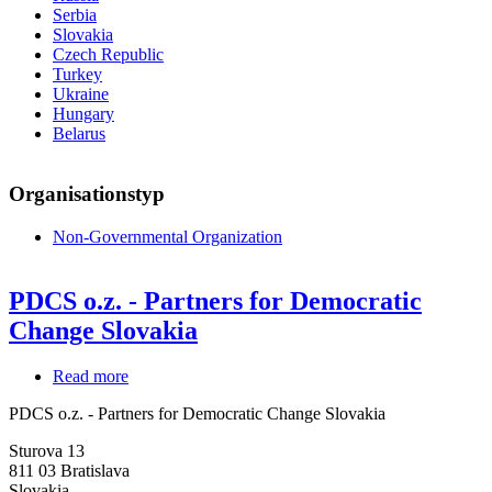
Serbia
Slovakia
Czech Republic
Turkey
Ukraine
Hungary
Belarus
Organisationstyp
Non-Governmental Organization
PDCS o.z. - Partners for Democratic
Change Slovakia
Read more
about
PDCS
PDCS o.z. - Partners for Democratic Change Slovakia
o.z.
-
Sturova 13
Partners
811 03
Bratislava
for
Slovakia