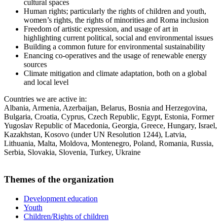
cultural spaces
Human rights; particularly the rights of children and youth,
women’s rights, the rights of minorities and Roma inclusion
Freedom of artistic expression, and usage of art in
highlighting current political, social and environmental issues
Building a common future for environmental sustainability
Enancing co-operatives and the usage of renewable energy
sources
Climate mitigation and climate adaptation, both on a global
and local level
Countries we are active in:
Albania, Armenia, Azerbaijan, Belarus, Bosnia and Herzegovina,
Bulgaria, Croatia, Cyprus, Czech Republic, Egypt, Estonia, Former
Yugoslav Republic of Macedonia, Georgia, Greece, Hungary, Israel,
Kazakhstan, Kosovo (under UN Resolution 1244), Latvia,
Lithuania, Malta, Moldova, Montenegro, Poland, Romania, Russia,
Serbia, Slovakia, Slovenia, Turkey, Ukraine
Themes of the organization
Development education
Youth
Children/Rights of children