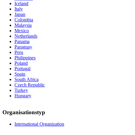
Iceland
Italy
Japan
Colombia
Malaysia
Mexico
Netherlands
Panama
Paraguay
Peru
Philippines
Poland
Portugal
Spain
South Africa
Czech Republic
Turkey
Hungary
Organisationstyp
International Organization