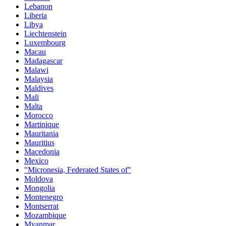
Lebanon
Liberia
Libya
Liechtenstein
Luxembourg
Macau
Madagascar
Malawi
Malaysia
Maldives
Mali
Malta
Morocco
Martinique
Mauritania
Mauritius
Macedonia
Mexico
"Micronesia, Federated States of"
Moldova
Mongolia
Montenegro
Montserrat
Mozambique
Myanmar