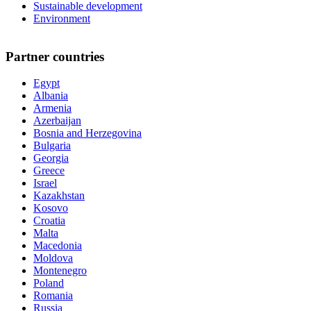
Sustainable development
Environment
Partner countries
Egypt
Albania
Armenia
Azerbaijan
Bosnia and Herzegovina
Bulgaria
Georgia
Greece
Israel
Kazakhstan
Kosovo
Croatia
Malta
Macedonia
Moldova
Montenegro
Poland
Romania
Russia