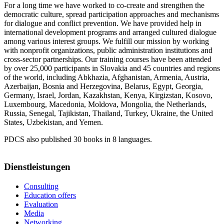
For a long time we have worked to co-create and strengthen the
democratic culture, spread participation approaches and mechanisms
for dialogue and conflict prevention. We have provided help in
international development programs and arranged cultured dialogue
among various interest groups. We fulfill our mission by working
with nonprofit organizations, public administration institutions and
cross-sector partnerships. Our training courses have been attended
by over 25,000 participants in Slovakia and 45 countries and regions
of the world, including Abkhazia, Afghanistan, Armenia, Austria,
Azerbaijan, Bosnia and Herzegovina, Belarus, Egypt, Georgia,
Germany, Israel, Jordan, Kazakhstan, Kenya, Kirgizstan, Kosovo,
Luxembourg, Macedonia, Moldova, Mongolia, the Netherlands,
Russia, Senegal, Tajikistan, Thailand, Turkey, Ukraine, the United
States, Uzbekistan, and Yemen.
PDCS also published 30 books in 8 languages.
Dienstleistungen
Consulting
Education offers
Evaluation
Media
Networking