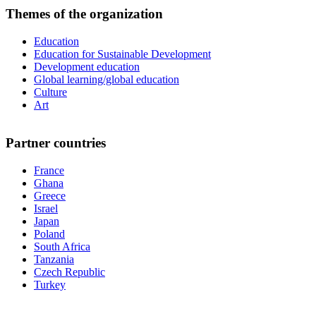
Themes of the organization
Education
Education for Sustainable Development
Development education
Global learning/global education
Culture
Art
Partner countries
France
Ghana
Greece
Israel
Japan
Poland
South Africa
Tanzania
Czech Republic
Turkey