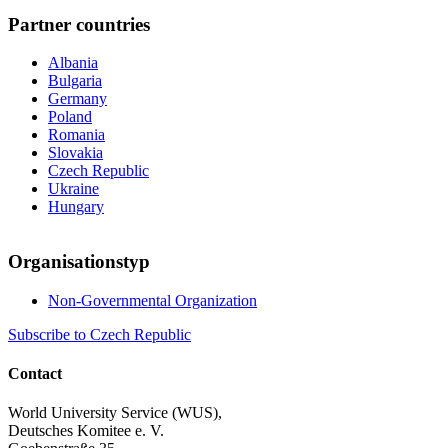
Partner countries
Albania
Bulgaria
Germany
Poland
Romania
Slovakia
Czech Republic
Ukraine
Hungary
Organisationstyp
Non-Governmental Organization
Subscribe to Czech Republic
Contact
World University Service (WUS),
Deutsches Komitee e. V.