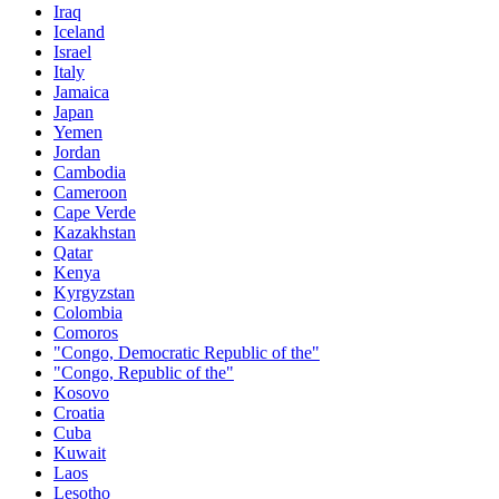
Iraq
Iceland
Israel
Italy
Jamaica
Japan
Yemen
Jordan
Cambodia
Cameroon
Cape Verde
Kazakhstan
Qatar
Kenya
Kyrgyzstan
Colombia
Comoros
"Congo, Democratic Republic of the"
"Congo, Republic of the"
Kosovo
Croatia
Cuba
Kuwait
Laos
Lesotho