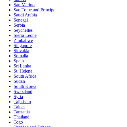
San Marino
Sao Tomé and Principe
Saudi Arabia
Senegal
Serbia
Seychelles
Sierra Leone
Zimbabwe
Singapore
Slovakia
Somalia
Spain
Sri Lanka
St. Helena
South Africa
Sudan
South Korea
Swaziland
Syria
Tajikistan
Taipei
Tanzania
Thailand
Togo