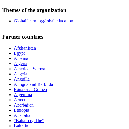
Themes of the organization
Global learning/global education
Partner countries
Afghanistan
Egypt
Albania
Algeria
American Samoa
Angola
Anguilla
Antigua and Barbuda
Equatorial Guinea
Argentina
Armenia
Azerbaijan
Ethiopia
Australia
"Bahamas, The"
Bahrain