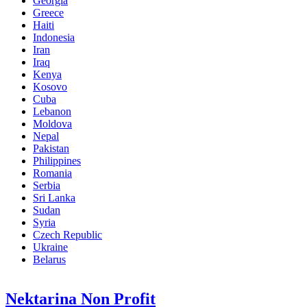
Georgia
Greece
Haiti
Indonesia
Iran
Iraq
Kenya
Kosovo
Cuba
Lebanon
Moldova
Nepal
Pakistan
Philippines
Romania
Serbia
Sri Lanka
Sudan
Syria
Czech Republic
Ukraine
Belarus
Nektarina Non Profit