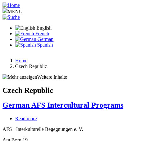
Skip
to
MENU
main
content
English
French
German
Spanish
Home
Czech Republic
Breadcrumb
Weitere Inhalte
Czech Republic
German AFS Intercultural Programs
Read more
about
German
AFS - Interkulturelle Begegnungen e. V.
AFS
Intercultural
Am Born 19