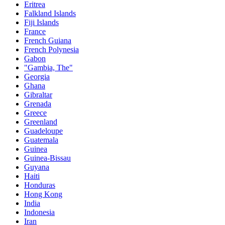
Eritrea
Falkland Islands
Fiji Islands
France
French Guiana
French Polynesia
Gabon
"Gambia, The"
Georgia
Ghana
Gibraltar
Grenada
Greece
Greenland
Guadeloupe
Guatemala
Guinea
Guinea-Bissau
Guyana
Haiti
Honduras
Hong Kong
India
Indonesia
Iran