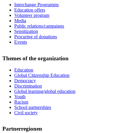
Interchange Programms
Education offers
Volunteer program
Media
Public relations/campaigns
Sensitization
Procuring of donations
Events
Themes of the organization
Education
Global Citizenship Education
Democracy
Discrimination
Global learning/global education
Youth
Racism
School partnerships
Civil society
Partnerregionen