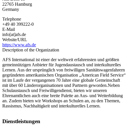
Programs
22765
Hamburg
Germany
Telephone
+49 40 399222-0
E-Mail
info[at]afs.de
Website/URL
https://www.afs.de
Description of the Organization
AFS International ist einer der weltweit erfahrensten und größten
gemeinnützigen Anbieter für Jugendaustausch und interkulturelles
Lernen. Aus der ursprünglich von freiwilligen Sanitätswagenfahrern
gegründeten amerikanischen Organisation „American Field Service“
ist im Laufe der vergangenen 70 Jahre eine globale Gemeinschaft
mit über 60 Länderorganisationen und Partnern geworden.Neben
Schulaustausch und Freiwilligendienst, bieten wir unseren
Ehrenamtlichen auch eine breite Palette an Aus- und Weiterbildung
an. Zudem bieten wir Workshops an Schulen an, zu den Themen,
Rassismus, Nachhaltigkeit und interkulturelles Lernen.
Dienstleistungen