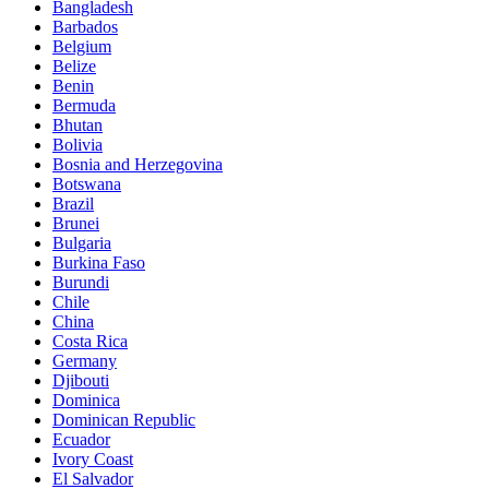
Bangladesh
Barbados
Belgium
Belize
Benin
Bermuda
Bhutan
Bolivia
Bosnia and Herzegovina
Botswana
Brazil
Brunei
Bulgaria
Burkina Faso
Burundi
Chile
China
Costa Rica
Germany
Djibouti
Dominica
Dominican Republic
Ecuador
Ivory Coast
El Salvador