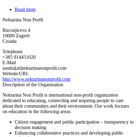
Read more
about
Nektarina
Nektarina Non Profit
Non
Profit
Buconjiceva 4
10000
Zagreb
Croatia
Telephone
+385 914451020
E-Mail
sandra[at]nektarinanonprofit.com
Website/URL
http://www.nektarinanonprofit.com
Description of the Organization
Nektarina Non Profit is international non-profit organization
dedicated to educating, connecting and inspiring people to care
about their communities and their environment. Our work focuses
on education in the following areas:
Citizen engagement and public participation – transparency in
decision making
Enhancing collaborative practices and developing public