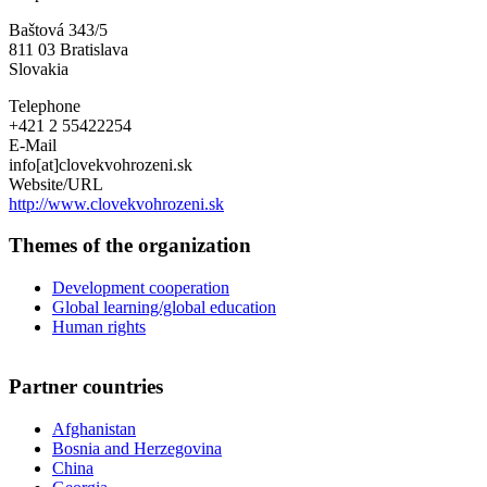
Need
Baštová 343/5
Slovakia
811 03
Bratislava
Slovakia
Telephone
+421 2 55422254
E-Mail
info[at]clovekvohrozeni.sk
Website/URL
http://www.clovekvohrozeni.sk
Themes of the organization
Development cooperation
Global learning/global education
Human rights
Partner countries
Afghanistan
Bosnia and Herzegovina
China