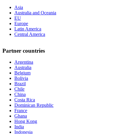
Asia
Australia and Oceania
EU
Europe
Latin America
Central America
Partner countries
Argentina
Australia
Belgium
Bolivia
Brazil
Chile
China
Costa Rica
Dominican Republic
France
Ghana
Hong Kong
India
Indonesia