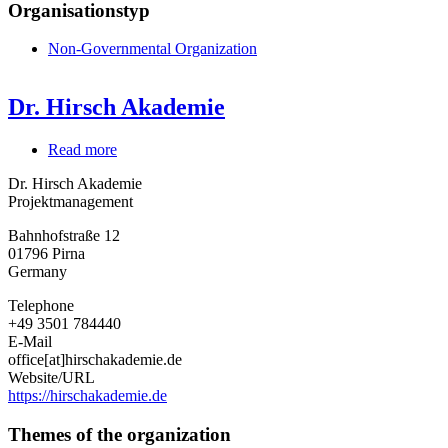
Organisationstyp
Non-Governmental Organization
Dr. Hirsch Akademie
Read more
about
Dr.
Dr. Hirsch Akademie
Hirsch
Projektmanagement
Akademie
Bahnhofstraße 12
01796
Pirna
Germany
Telephone
+49 3501 784440
E-Mail
office[at]hirschakademie.de
Website/URL
https://hirschakademie.de
Themes of the organization