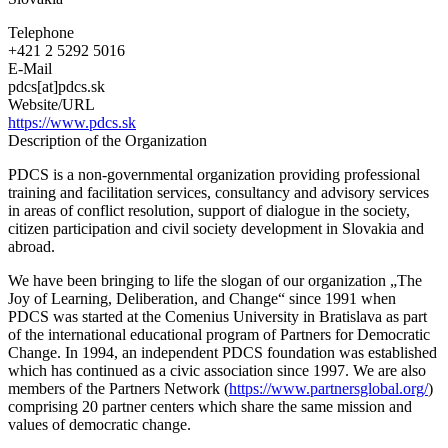
Democratic
Change
Telephone
Slovakia
+421 2 5292 5016
E-Mail
pdcs[at]pdcs.sk
Website/URL
https://www.pdcs.sk
Description of the Organization
PDCS is a non-governmental organization providing professional
training and facilitation services, consultancy and advisory services
in areas of conflict resolution, support of dialogue in the society,
citizen participation and civil society development in Slovakia and
abroad.
We have been bringing to life the slogan of our organization „The
Joy of Learning, Deliberation, and Change“ since 1991 when
PDCS was started at the Comenius University in Bratislava as part
of the international educational program of Partners for Democratic
Change. In 1994, an independent PDCS foundation was established
which has continued as a civic association since 1997. We are also
members of the Partners Network (
https://www.partnersglobal.org/
)
comprising 20 partner centers which share the same mission and
values of democratic change.