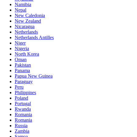
Namibia
Nepal
New Caledonia
New Zealand
Nicaragua
Netherlands
Netherlands Antilles
Niger
Nigeria
North Korea
Oman
Pakistan
Panama
Papua New Guinea
Paraguay
Peru
Philippines
Poland
Portugal
Rwanda
Romania
Romania
Russia
Zambia
Samoa