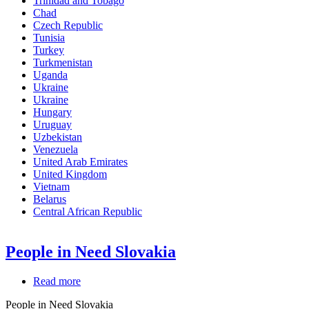
Trinidad and Tobago
Chad
Czech Republic
Tunisia
Turkey
Turkmenistan
Uganda
Ukraine
Ukraine
Hungary
Uruguay
Uzbekistan
Venezuela
United Arab Emirates
United Kingdom
Vietnam
Belarus
Central African Republic
People in Need Slovakia
Read more
about
People
People in Need Slovakia
in