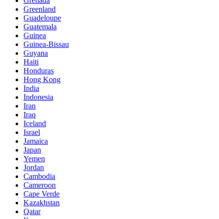
Grenada
Greenland
Guadeloupe
Guatemala
Guinea
Guinea-Bissau
Guyana
Haiti
Honduras
Hong Kong
India
Indonesia
Iran
Iraq
Iceland
Israel
Jamaica
Japan
Yemen
Jordan
Cambodia
Cameroon
Cape Verde
Kazakhstan
Qatar