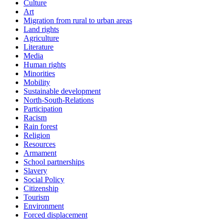
Culture
Art
Migration from rural to urban areas
Land rights
Agriculture
Literature
Media
Human rights
Minorities
Mobility
Sustainable development
North-South-Relations
Participation
Racism
Rain forest
Religion
Resources
Armament
School partnerships
Slavery
Social Policy
Citizenship
Tourism
Environment
Forced displacement