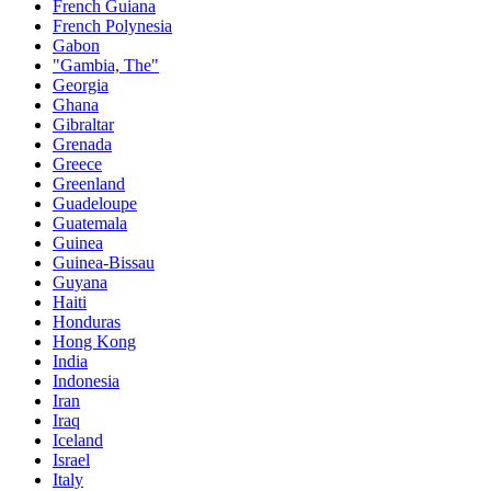
French Guiana
French Polynesia
Gabon
"Gambia, The"
Georgia
Ghana
Gibraltar
Grenada
Greece
Greenland
Guadeloupe
Guatemala
Guinea
Guinea-Bissau
Guyana
Haiti
Honduras
Hong Kong
India
Indonesia
Iran
Iraq
Iceland
Israel
Italy