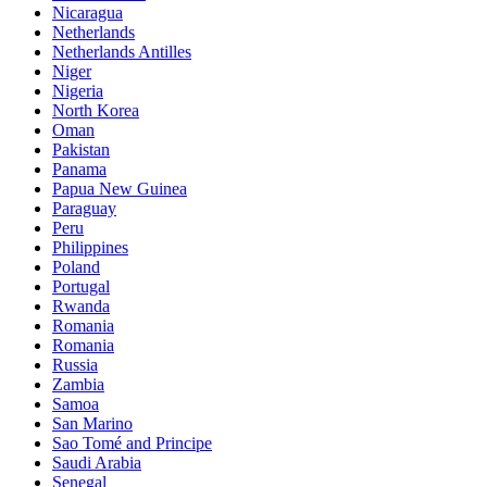
Nicaragua
Netherlands
Netherlands Antilles
Niger
Nigeria
North Korea
Oman
Pakistan
Panama
Papua New Guinea
Paraguay
Peru
Philippines
Poland
Portugal
Rwanda
Romania
Romania
Russia
Zambia
Samoa
San Marino
Sao Tomé and Principe
Saudi Arabia
Senegal