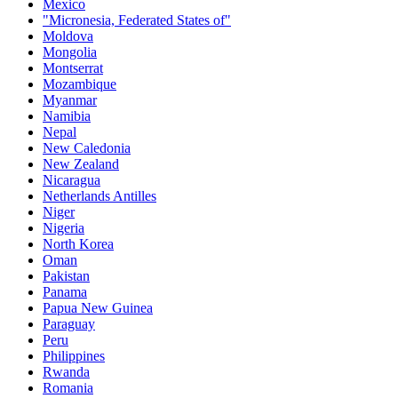
Mexico
"Micronesia, Federated States of"
Moldova
Mongolia
Montserrat
Mozambique
Myanmar
Namibia
Nepal
New Caledonia
New Zealand
Nicaragua
Netherlands Antilles
Niger
Nigeria
North Korea
Oman
Pakistan
Panama
Papua New Guinea
Paraguay
Peru
Philippines
Rwanda
Romania