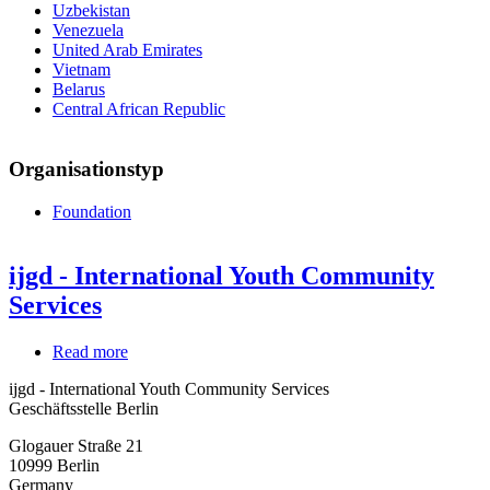
Uzbekistan
Venezuela
United Arab Emirates
Vietnam
Belarus
Central African Republic
Organisationstyp
Foundation
ijgd - International Youth Community
Services
Read more
about
ijgd
ijgd - International Youth Community Services
-
Geschäftsstelle Berlin
International
Youth
Glogauer Straße 21
Community
10999
Berlin
Services
Germany