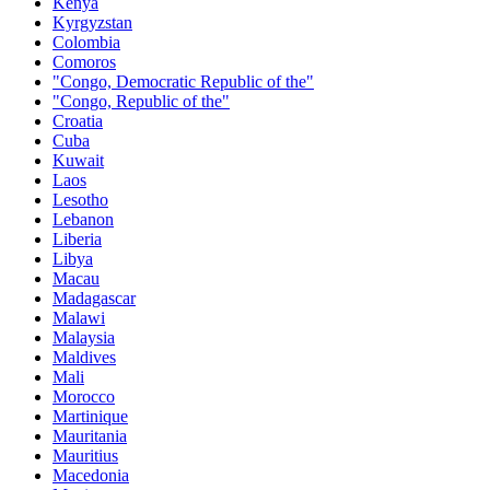
Kenya
Kyrgyzstan
Colombia
Comoros
"Congo, Democratic Republic of the"
"Congo, Republic of the"
Croatia
Cuba
Kuwait
Laos
Lesotho
Lebanon
Liberia
Libya
Macau
Madagascar
Malawi
Malaysia
Maldives
Mali
Morocco
Martinique
Mauritania
Mauritius
Macedonia