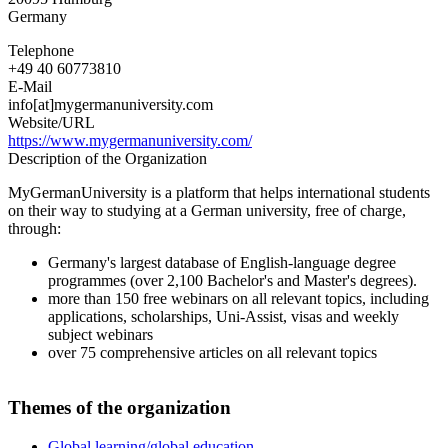
Germany
Telephone
+49 40 60773810
E-Mail
info[at]mygermanuniversity.com
Website/URL
https://www.mygermanuniversity.com/
Description of the Organization
MyGermanUniversity is a platform that helps international students
on their way to studying at a German university, free of charge,
through:
Germany's largest database of English-language degree
programmes (over 2,100 Bachelor's and Master's degrees).
more than 150 free webinars on all relevant topics, including
applications, scholarships, Uni-Assist, visas and weekly
subject webinars
over 75 comprehensive articles on all relevant topics
Themes of the organization
Global learning/global education