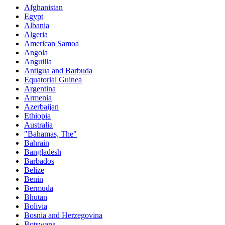
Afghanistan
Egypt
Albania
Algeria
American Samoa
Angola
Anguilla
Antigua and Barbuda
Equatorial Guinea
Argentina
Armenia
Azerbaijan
Ethiopia
Australia
"Bahamas, The"
Bahrain
Bangladesh
Barbados
Belize
Benin
Bermuda
Bhutan
Bolivia
Bosnia and Herzegovina
Botswana