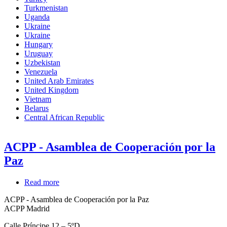
Turkmenistan
Uganda
Ukraine
Ukraine
Hungary
Uruguay
Uzbekistan
Venezuela
United Arab Emirates
United Kingdom
Vietnam
Belarus
Central African Republic
ACPP - Asamblea de Cooperación por la
Paz
Read more
about
ACPP
ACPP - Asamblea de Cooperación por la Paz
-
ACPP Madrid
Asamblea
de
Calle Príncipe 12 – 5ºD