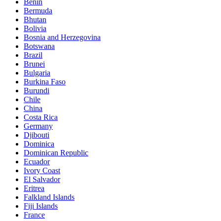
Benin
Bermuda
Bhutan
Bolivia
Bosnia and Herzegovina
Botswana
Brazil
Brunei
Bulgaria
Burkina Faso
Burundi
Chile
China
Costa Rica
Germany
Djibouti
Dominica
Dominican Republic
Ecuador
Ivory Coast
El Salvador
Eritrea
Falkland Islands
Fiji Islands
France