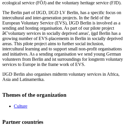
ecological service (FÖJ) and the voluntary heritage service (FJD).
The Berlin part of IJGD, IJGD LV Berlin, has a specific focus on
intercultural and inter-generation projects. In the field of the
European Voluntary Service (EVS), IJGD Berlin is involved as a
sending and hosting organisation. As part of our pilote project
â€˜voluntary services in socially deprived areas', ijgd Berlin has a
growing number of EVS-placements in Berlin in socially deprived
areas. This pilote project aims to further social inclusion,
intercultural learning and to support small non-profit organisations
and initiatives. As a sending organisation we send young German
volunteers from Berlin and ist surroundings for longterm voluntary
services to Europe in the frame work of EVS.
IJGD Berlin also organises midterm voluntary services in Africa,
Asia and Latinamerika.
Themes of the organization
Culture
Partner countries