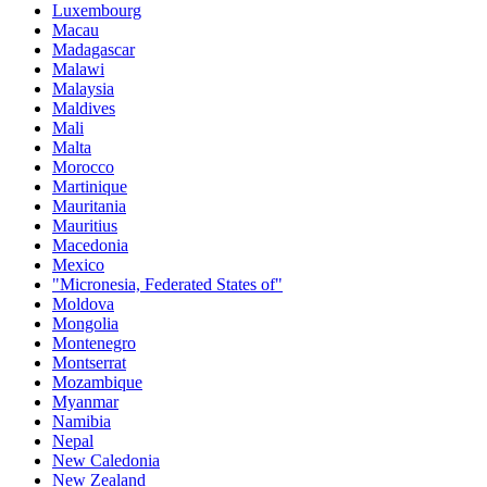
Luxembourg
Macau
Madagascar
Malawi
Malaysia
Maldives
Mali
Malta
Morocco
Martinique
Mauritania
Mauritius
Macedonia
Mexico
"Micronesia, Federated States of"
Moldova
Mongolia
Montenegro
Montserrat
Mozambique
Myanmar
Namibia
Nepal
New Caledonia
New Zealand