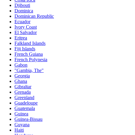
Djibouti
Dominica
Dominican Republic
Ecuador
Ivory Coast
El Salvador
Eritrea
Falkland Islands
Fiji Islands
French Guiana
French Polynesia
Gabon
"Gambia, The"
Georgia
Ghana
Gibraltar
Grenada
Greenland
Guadeloupe
Guatemala
Guinea
Guinea-Bissau
Guyana
Haiti