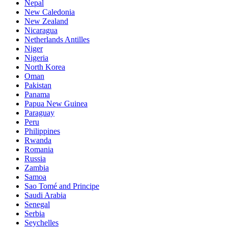
Nepal
New Caledonia
New Zealand
Nicaragua
Netherlands Antilles
Niger
Nigeria
North Korea
Oman
Pakistan
Panama
Papua New Guinea
Paraguay
Peru
Philippines
Rwanda
Romania
Russia
Zambia
Samoa
Sao Tomé and Principe
Saudi Arabia
Senegal
Serbia
Seychelles