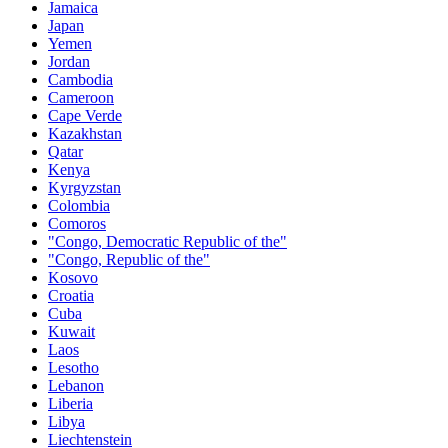
Jamaica
Japan
Yemen
Jordan
Cambodia
Cameroon
Cape Verde
Kazakhstan
Qatar
Kenya
Kyrgyzstan
Colombia
Comoros
"Congo, Democratic Republic of the"
"Congo, Republic of the"
Kosovo
Croatia
Cuba
Kuwait
Laos
Lesotho
Lebanon
Liberia
Libya
Liechtenstein