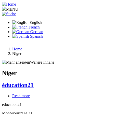
Skip
to
MENU
main
content
English
French
German
Spanish
Home
Niger
Breadcrumb
Weitere Inhalte
Niger
éducation21
Read more
about
éducation21
éducation21
Monbijoustraße 31