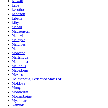
Kuwait
Laos
Lesotho
Lebanon
Liberia
Libya
Macau
Madagascar
Malawi
Malaysia
Maldives
Mali
Morocco
Martinique
Mauritania
Mauritius
Macedonia
Mexico
"Micronesia, Federated States of"
Moldova
Mongolia
Montserrat
Mozambique
Myanmar
Namibia