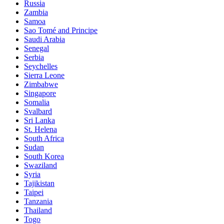
Russia
Zambia
Samoa
Sao Tomé and Principe
Saudi Arabia
Senegal
Serbia
Seychelles
Sierra Leone
Zimbabwe
Singapore
Somalia
Svalbard
Sri Lanka
St. Helena
South Africa
Sudan
South Korea
Swaziland
Syria
Tajikistan
Taipei
Tanzania
Thailand
Togo