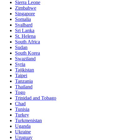
Sierra Leone
Zimbabwe
Singapore
Somalia
Svalbard
Sri Lanka
St. Helena
South Africa
Sudan
South Korea
Swaziland
Syria
Tajikistan
Taipei
Tanzania
Thailand
Togo
Trinidad and Tobago
Chad
Tunisia
Turkey
Turkmenistan
Uganda
Ukraine
Uruguay