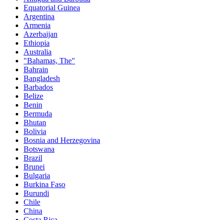
Equatorial Guinea
Argentina
Armenia
Azerbaijan
Ethiopia
Australia
"Bahamas, The"
Bahrain
Bangladesh
Barbados
Belize
Benin
Bermuda
Bhutan
Bolivia
Bosnia and Herzegovina
Botswana
Brazil
Brunei
Bulgaria
Burkina Faso
Burundi
Chile
China
Costa Rica