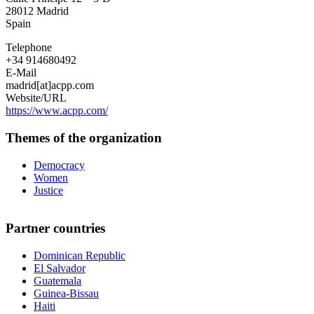
Cooperación
28012
Madrid
por
Spain
la
Paz
Telephone
+34 914680492
E-Mail
madrid[at]acpp.com
Website/URL
https://www.acpp.com/
Themes of the organization
Democracy
Women
Justice
Partner countries
Dominican Republic
El Salvador
Guatemala
Guinea-Bissau
Haiti