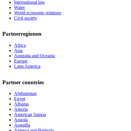
International law
Water
World economic relations
Civil society
Partnerregionen
Africa
Asia
Australia and Oceania
Europe
Latin America
Partner countries
Afghanistan
Egypt
Albania
Algeria
American Samoa
Angola
Anguilla
Antigua and Barbuda