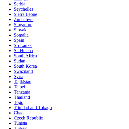
Serbia
Seychelles
Sierra Leone
Zimbabwe
Singapore
Slovakia
Somalia
Spain
Sri Lanka
St. Helena
South Africa
Sudan
South Korea
Swaziland
Syria
Tajikistan
Taipei
Tanzania
Thailand
Togo
Trinidad and Tobago
Chad
Czech Republic
Tunisia
Turkey