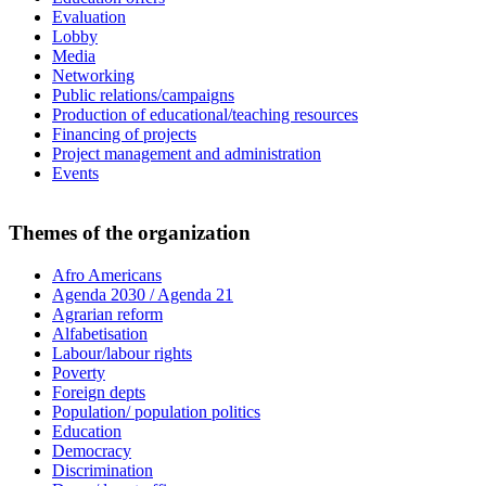
Evaluation
Lobby
Media
Networking
Public relations/campaigns
Production of educational/teaching resources
Financing of projects
Project management and administration
Events
Themes of the organization
Afro Americans
Agenda 2030 / Agenda 21
Agrarian reform
Alfabetisation
Labour/labour rights
Poverty
Foreign depts
Population/ population politics
Education
Democracy
Discrimination