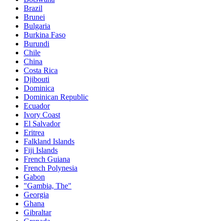
Brazil
Brunei
Bulgaria
Burkina Faso
Burundi
Chile
China
Costa Rica
Djibouti
Dominica
Dominican Republic
Ecuador
Ivory Coast
El Salvador
Eritrea
Falkland Islands
Fiji Islands
French Guiana
French Polynesia
Gabon
"Gambia, The"
Georgia
Ghana
Gibraltar