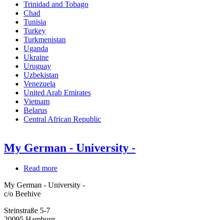
Trinidad and Tobago
Chad
Tunisia
Turkey
Turkmenistan
Uganda
Ukraine
Uruguay
Uzbekistan
Venezuela
United Arab Emirates
Vietnam
Belarus
Central African Republic
My German - University -
Read more
about
My
My German - University -
German
c/o Beehive
-
University
Steinstraße 5-7
-
20095
Hamburg