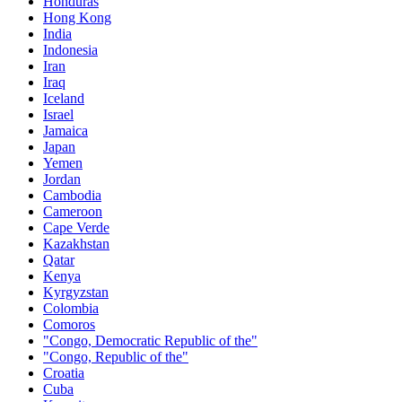
Honduras
Hong Kong
India
Indonesia
Iran
Iraq
Iceland
Israel
Jamaica
Japan
Yemen
Jordan
Cambodia
Cameroon
Cape Verde
Kazakhstan
Qatar
Kenya
Kyrgyzstan
Colombia
Comoros
"Congo, Democratic Republic of the"
"Congo, Republic of the"
Croatia
Cuba