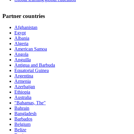
Partner countries
Afghanistan
Egypt
Albania
Algeria
American Samoa
Angola
Anguilla
Antigua and Barbuda
Equatorial Guinea
Argentina
Armenia
Azerbaijan
Ethiopia
Australia
"Bahamas, The"
Bahrain
Bangladesh
Barbados
Belgium
Belize