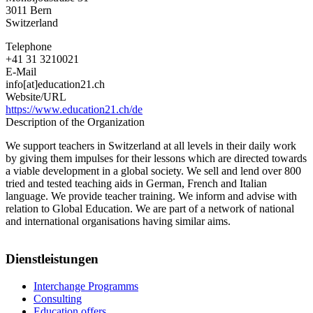
3011
Bern
Switzerland
Telephone
+41 31 3210021
E-Mail
info[at]education21.ch
Website/URL
https://www.education21.ch/de
Description of the Organization
We support teachers in Switzerland at all levels in their daily work
by giving them impulses for their lessons which are directed towards
a viable development in a global society. We sell and lend over 800
tried and tested teaching aids in German, French and Italian
language. We provide teacher training. We inform and advise with
relation to Global Education. We are part of a network of national
and international organisations having similar aims.
Dienstleistungen
Interchange Programms
Consulting
Education offers