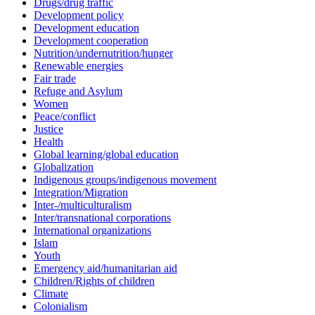
Drugs/drug traffic
Development policy
Development education
Development cooperation
Nutrition/undernutrition/hunger
Renewable energies
Fair trade
Refuge and Asylum
Women
Peace/conflict
Justice
Health
Global learning/global education
Globalization
Indigenous groups/indigenous movement
Integration/Migration
Inter-/multiculturalism
Inter/transnational corporations
International organizations
Islam
Youth
Emergency aid/humanitarian aid
Children/Rights of children
Climate
Colonialism