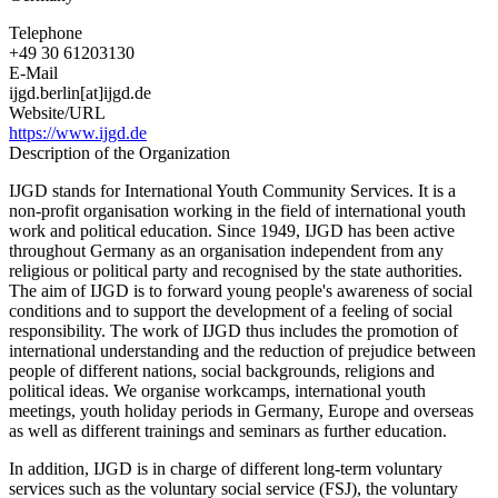
Telephone
+49 30 61203130
E-Mail
ijgd.berlin[at]ijgd.de
Website/URL
https://www.ijgd.de
Description of the Organization
IJGD stands for International Youth Community Services. It is a
non-profit organisation working in the field of international youth
work and political education. Since 1949, IJGD has been active
throughout Germany as an organisation independent from any
religious or political party and recognised by the state authorities.
The aim of IJGD is to forward young people's awareness of social
conditions and to support the development of a feeling of social
responsibility. The work of IJGD thus includes the promotion of
international understanding and the reduction of prejudice between
people of different nations, social backgrounds, religions and
political ideas. We organise workcamps, international youth
meetings, youth holiday periods in Germany, Europe and overseas
as well as different trainings and seminars as further education.
In addition, IJGD is in charge of different long-term voluntary
services such as the voluntary social service (FSJ), the voluntary