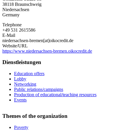
Bremen
38118
Braunschweig
e.V.
Niedersachsen
Germany
Telephone
+49 531 2615586
E-Mail
niedersachsen-bremen[at]oikocredit.de
Website/URL
https://www.niedersachsen-bremen.oikocredit.de
Dienstleistungen
Education offers
Lobby
Networking
Public relations/campaigns
Production of educational/teaching resources
Events
Themes of the organization
Poverty