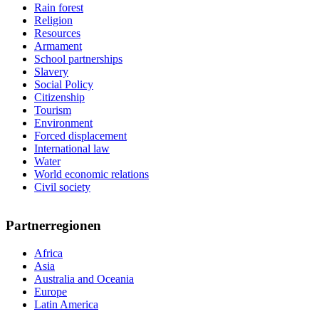
Rain forest
Religion
Resources
Armament
School partnerships
Slavery
Social Policy
Citizenship
Tourism
Environment
Forced displacement
International law
Water
World economic relations
Civil society
Partnerregionen
Africa
Asia
Australia and Oceania
Europe
Latin America