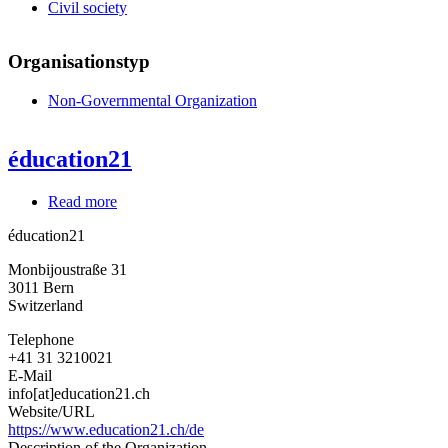
Civil society
Organisationstyp
Non-Governmental Organization
éducation21
Read more
about
éducation21
éducation21
Monbijoustraße 31
3011
Bern
Switzerland
Telephone
+41 31 3210021
E-Mail
info[at]education21.ch
Website/URL
https://www.education21.ch/de
Description of the Organization