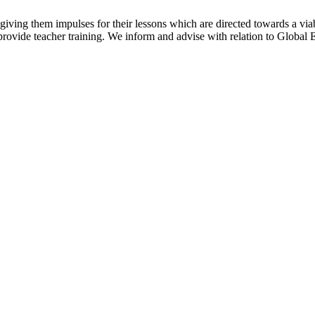
y giving them impulses for their lessons which are directed towards a via
rovide teacher training. We inform and advise with relation to Global E