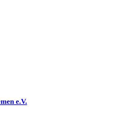
emen e.V.