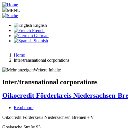
Skip
to
MENU
main
content
English
French
German
Spanish
Home
Inter/transnational corporations
Breadcrumb
Weitere Inhalte
Inter/transnational corporations
Oikocredit Förderkreis Niedersachsen-Br
Read more
about
Oikocredit
Oikocredit Förderkreis Niedersachsen-Bremen e.V.
Förderkreis
Niedersachsen-
Goslarsche Straße 93