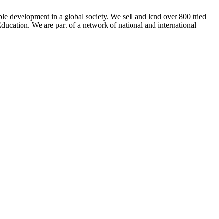
ble development in a global society. We sell and lend over 800 tried
ducation. We are part of a network of national and international