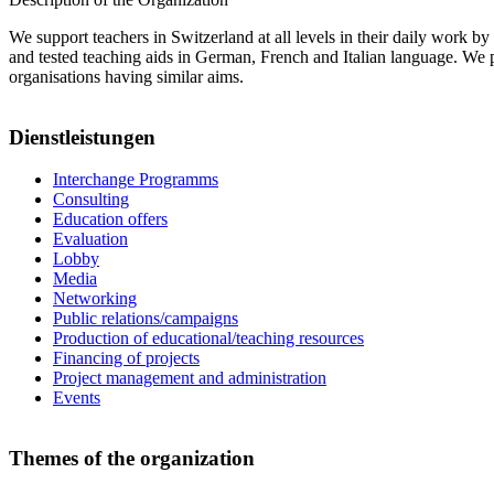
We support teachers in Switzerland at all levels in their daily work b
and tested teaching aids in German, French and Italian language. We p
organisations having similar aims.
Dienstleistungen
Interchange Programms
Consulting
Education offers
Evaluation
Lobby
Media
Networking
Public relations/campaigns
Production of educational/teaching resources
Financing of projects
Project management and administration
Events
Themes of the organization