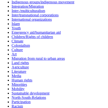
Indigenous groups/indigenous movement
Integration/Migration
Inter-/multiculturalism
Inter/transnational corporations
International organizations
Islam
Youth
Emergency aid/humanitarian aid
Children/Rights of children
Climate
Colonialism
Culture
Art
Migration from rural to urban areas
Land rights
Agriculture
Literature
Media
Human rights
Minorities
Mobility
Sustainable development
North-South-Relations
Participation
Racism