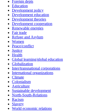
Foreign depts
Education
Development policy
Development education
Development theories
Development cooperation
Renewable energies
Fair trade
Refuge and Asylum
Women
Peace/conflict
Justice
Health
Global learning/global education
Globalization
Inter/transnational corporations
International organizations
Climate
Colonialism
Agriculture
Sustainable development
North-South-Relations
Racism
Slavery
World economic relations