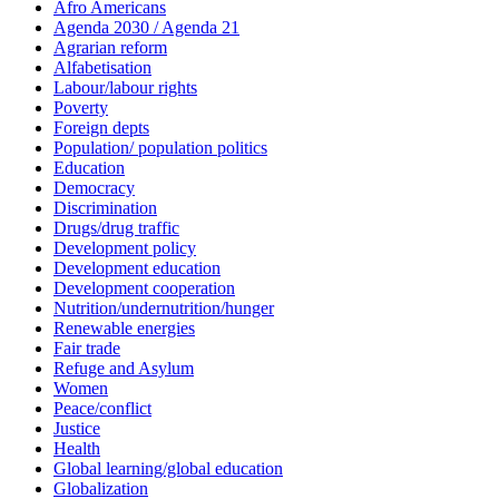
Afro Americans
Agenda 2030 / Agenda 21
Agrarian reform
Alfabetisation
Labour/labour rights
Poverty
Foreign depts
Population/ population politics
Education
Democracy
Discrimination
Drugs/drug traffic
Development policy
Development education
Development cooperation
Nutrition/undernutrition/hunger
Renewable energies
Fair trade
Refuge and Asylum
Women
Peace/conflict
Justice
Health
Global learning/global education
Globalization