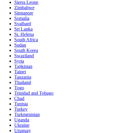
Sierra Leone
Zimbabwe
Singapore
Somalia
Svalbard
Sri Lanka
St. Helena
South Africa
Sudan
South Korea
Swaziland
Syria
Tajikistan
Taipei
Tanzania
Thailand
Togo
Trinidad and Tobago
Chad
Tunisia
Turkey
Turkmenistan
Uganda
Ukraine
Uruguay