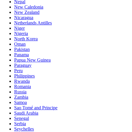
Nepal
New Caledonia
New Zealand
Nicaragua
Netherlands Antilles
Niger
Nigeria
North Korea
Oman
Pakistan
Panama
Papua New Guinea
Paraguay
Peru
Philippines
Rwanda
Romania
Russia
Zambia
Samoa
Sao Tomé and Principe
Saudi Arabia
Senegal
Serbia
Seychelles