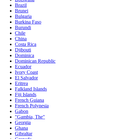
Brazil
Brunei
Bulgaria
Burkina Faso
Burundi
Chile
China
Costa Rica
Djibouti
Dominica
Dominican Republic
Ecuador
Ivory Coast
El Salvador
Eritrea
Falkland Islands
Fiji Islands
French Guiana
French Polynesia
Gabon
"Gambia, The"
Georgia
Ghana
Gibraltar