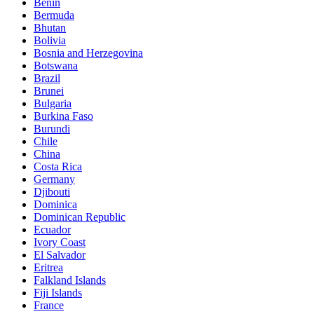
Benin
Bermuda
Bhutan
Bolivia
Bosnia and Herzegovina
Botswana
Brazil
Brunei
Bulgaria
Burkina Faso
Burundi
Chile
China
Costa Rica
Germany
Djibouti
Dominica
Dominican Republic
Ecuador
Ivory Coast
El Salvador
Eritrea
Falkland Islands
Fiji Islands
France