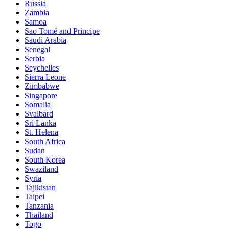
Russia
Zambia
Samoa
Sao Tomé and Principe
Saudi Arabia
Senegal
Serbia
Seychelles
Sierra Leone
Zimbabwe
Singapore
Somalia
Svalbard
Sri Lanka
St. Helena
South Africa
Sudan
South Korea
Swaziland
Syria
Tajikistan
Taipei
Tanzania
Thailand
Togo