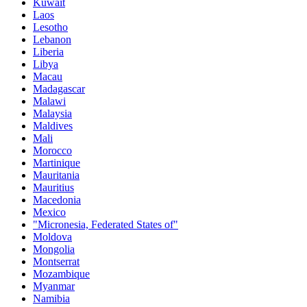
Kuwait
Laos
Lesotho
Lebanon
Liberia
Libya
Macau
Madagascar
Malawi
Malaysia
Maldives
Mali
Morocco
Martinique
Mauritania
Mauritius
Macedonia
Mexico
"Micronesia, Federated States of"
Moldova
Mongolia
Montserrat
Mozambique
Myanmar
Namibia