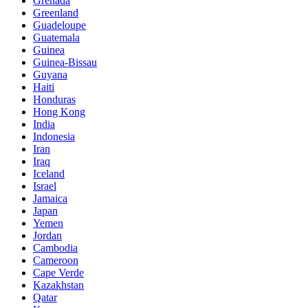
Grenada
Greenland
Guadeloupe
Guatemala
Guinea
Guinea-Bissau
Guyana
Haiti
Honduras
Hong Kong
India
Indonesia
Iran
Iraq
Iceland
Israel
Jamaica
Japan
Yemen
Jordan
Cambodia
Cameroon
Cape Verde
Kazakhstan
Qatar