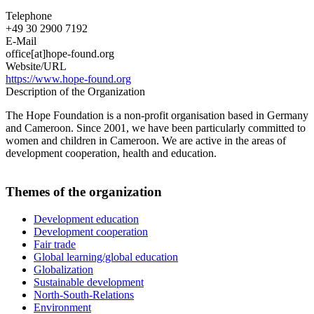
Telephone
+49 30 2900 7192
E-Mail
office[at]hope-found.org
Website/URL
https://www.hope-found.org
Description of the Organization
The Hope Foundation is a non-profit organisation based in Germany
and Cameroon. Since 2001, we have been particularly committed to
women and children in Cameroon. We are active in the areas of
development cooperation, health and education.
Themes of the organization
Development education
Development cooperation
Fair trade
Global learning/global education
Globalization
Sustainable development
North-South-Relations
Environment