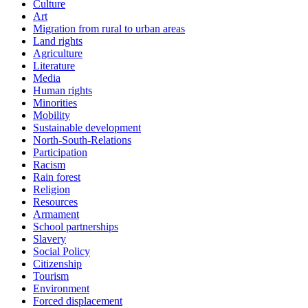
Culture
Art
Migration from rural to urban areas
Land rights
Agriculture
Literature
Media
Human rights
Minorities
Mobility
Sustainable development
North-South-Relations
Participation
Racism
Rain forest
Religion
Resources
Armament
School partnerships
Slavery
Social Policy
Citizenship
Tourism
Environment
Forced displacement