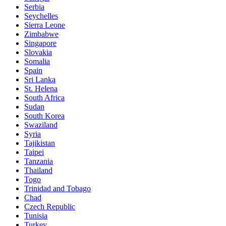
Serbia
Seychelles
Sierra Leone
Zimbabwe
Singapore
Slovakia
Somalia
Spain
Sri Lanka
St. Helena
South Africa
Sudan
South Korea
Swaziland
Syria
Tajikistan
Taipei
Tanzania
Thailand
Togo
Trinidad and Tobago
Chad
Czech Republic
Tunisia
Turkey