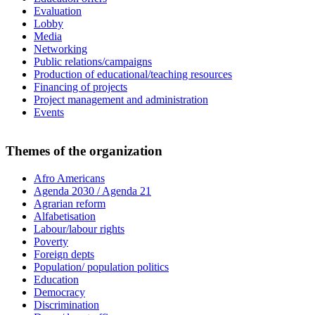
Evaluation
Lobby
Media
Networking
Public relations/campaigns
Production of educational/teaching resources
Financing of projects
Project management and administration
Events
Themes of the organization
Afro Americans
Agenda 2030 / Agenda 21
Agrarian reform
Alfabetisation
Labour/labour rights
Poverty
Foreign depts
Population/ population politics
Education
Democracy
Discrimination