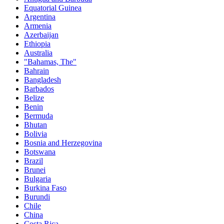
Equatorial Guinea
Argentina
Armenia
Azerbaijan
Ethiopia
Australia
"Bahamas, The"
Bahrain
Bangladesh
Barbados
Belize
Benin
Bermuda
Bhutan
Bolivia
Bosnia and Herzegovina
Botswana
Brazil
Brunei
Bulgaria
Burkina Faso
Burundi
Chile
China
Costa Rica