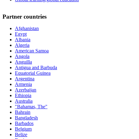
Partner countries
Afghanistan
Egypt
Albania
Algeria
American Samoa
Angola
Anguilla
Antigua and Barbuda
Equatorial Guinea
Argentina
Armenia
Azerbaijan
Ethiopia
Australia
"Bahamas, The"
Bahrain
Bangladesh
Barbados
Belgium
Belize