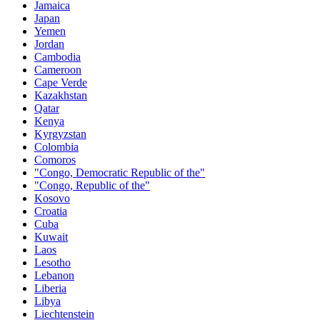
Jamaica
Japan
Yemen
Jordan
Cambodia
Cameroon
Cape Verde
Kazakhstan
Qatar
Kenya
Kyrgyzstan
Colombia
Comoros
"Congo, Democratic Republic of the"
"Congo, Republic of the"
Kosovo
Croatia
Cuba
Kuwait
Laos
Lesotho
Lebanon
Liberia
Libya
Liechtenstein