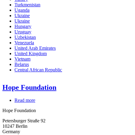
Turkmenistan
Uganda
Ukraine
Ukraine
Hungary
Uruguay
Uzbekistan
Venezuela
United Arab Emirates
United Kingdom
Vietnam
Belarus
Central African Republic
Hope Foundation
Read more
about
Hope
Hope Foundation
Foundation
Petersburger Straße 92
10247
Berlin
Germany