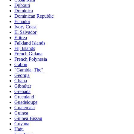
Djibouti
Dominica
Dominican Republic
Ecuador
Ivory Coast
El Salvador
Eritrea
Falkland Islands
Fiji Islands
French Guiana
French Polynesia
Gabon
"Gambia, The"
Georgia
Ghana
Gibraltar
Grenada
Greenland
Guadeloupe
Guatemala
Guinea
Guinea-Bissau
Guyana
Haiti