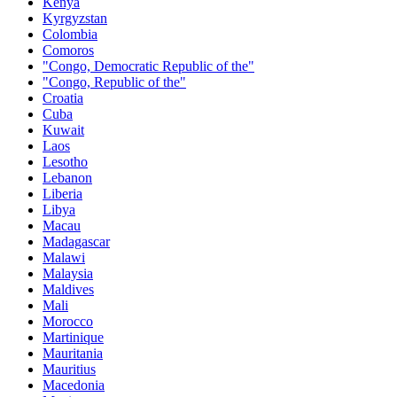
Kenya
Kyrgyzstan
Colombia
Comoros
"Congo, Democratic Republic of the"
"Congo, Republic of the"
Croatia
Cuba
Kuwait
Laos
Lesotho
Lebanon
Liberia
Libya
Macau
Madagascar
Malawi
Malaysia
Maldives
Mali
Morocco
Martinique
Mauritania
Mauritius
Macedonia