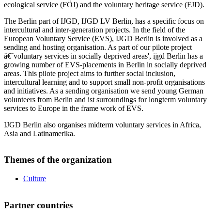
ecological service (FÖJ) and the voluntary heritage service (FJD).
The Berlin part of IJGD, IJGD LV Berlin, has a specific focus on
intercultural and inter-generation projects. In the field of the
European Voluntary Service (EVS), IJGD Berlin is involved as a
sending and hosting organisation. As part of our pilote project
â€˜voluntary services in socially deprived areas', ijgd Berlin has a
growing number of EVS-placements in Berlin in socially deprived
areas. This pilote project aims to further social inclusion,
intercultural learning and to support small non-profit organisations
and initiatives. As a sending organisation we send young German
volunteers from Berlin and ist surroundings for longterm voluntary
services to Europe in the frame work of EVS.
IJGD Berlin also organises midterm voluntary services in Africa,
Asia and Latinamerika.
Themes of the organization
Culture
Partner countries