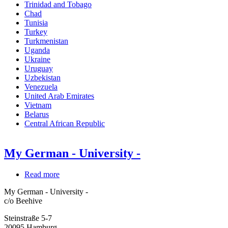
Trinidad and Tobago
Chad
Tunisia
Turkey
Turkmenistan
Uganda
Ukraine
Uruguay
Uzbekistan
Venezuela
United Arab Emirates
Vietnam
Belarus
Central African Republic
My German - University -
Read more
about
My
My German - University -
German
c/o Beehive
-
University
Steinstraße 5-7
-
20095
Hamburg