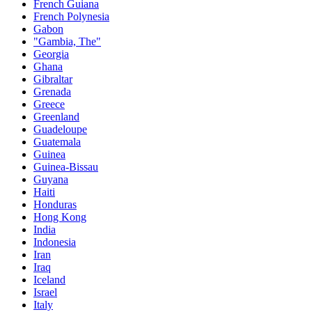
French Guiana
French Polynesia
Gabon
"Gambia, The"
Georgia
Ghana
Gibraltar
Grenada
Greece
Greenland
Guadeloupe
Guatemala
Guinea
Guinea-Bissau
Guyana
Haiti
Honduras
Hong Kong
India
Indonesia
Iran
Iraq
Iceland
Israel
Italy