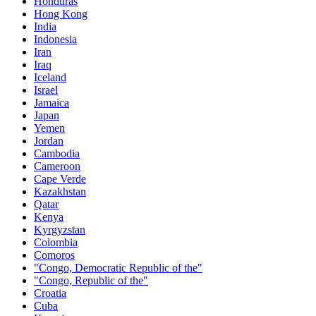
Honduras
Hong Kong
India
Indonesia
Iran
Iraq
Iceland
Israel
Jamaica
Japan
Yemen
Jordan
Cambodia
Cameroon
Cape Verde
Kazakhstan
Qatar
Kenya
Kyrgyzstan
Colombia
Comoros
"Congo, Democratic Republic of the"
"Congo, Republic of the"
Croatia
Cuba