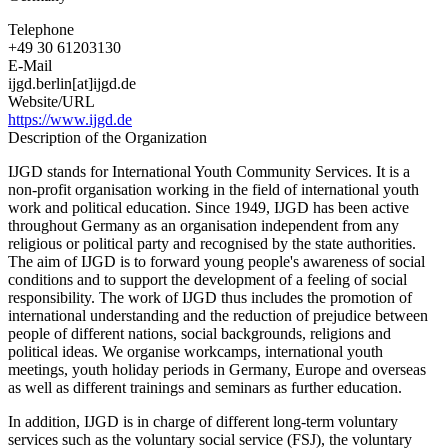
Telephone
+49 30 61203130
E-Mail
ijgd.berlin[at]ijgd.de
Website/URL
https://www.ijgd.de
Description of the Organization
IJGD stands for International Youth Community Services. It is a
non-profit organisation working in the field of international youth
work and political education. Since 1949, IJGD has been active
throughout Germany as an organisation independent from any
religious or political party and recognised by the state authorities.
The aim of IJGD is to forward young people's awareness of social
conditions and to support the development of a feeling of social
responsibility. The work of IJGD thus includes the promotion of
international understanding and the reduction of prejudice between
people of different nations, social backgrounds, religions and
political ideas. We organise workcamps, international youth
meetings, youth holiday periods in Germany, Europe and overseas
as well as different trainings and seminars as further education.
In addition, IJGD is in charge of different long-term voluntary
services such as the voluntary social service (FSJ), the voluntary