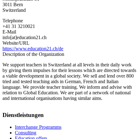
3011
Bern
Switzerland
Telephone
+41 31 3210021
E-Mail
info[at]education21.ch
Website/URL
https://www.education21.ch/de
Description of the Organization
We support teachers in Switzerland at all levels in their daily work
by giving them impulses for their lessons which are directed towards
a viable development in a global society. We sell and lend over 800
tried and tested teaching aids in German, French and Italian
language. We provide teacher training. We inform and advise with
relation to Global Education. We are part of a network of national
and international organisations having similar aims.
Dienstleistungen
Interchange Programms
Consulting
Education offers