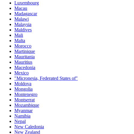
Luxembourg
Macau
Madagascar
Malawi
Malaysia
Maldives
Mali
Malta
Morocco
Martinique
Mauritania
Mauritius
Macedonia
Mexico
"Micronesia, Federated States of"
Moldova
Mongolia
Montenegro
Montserrat
Mozambique
Myanmar
Namibia
Nepal
New Caledonia
New Zealand