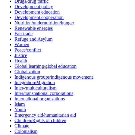
Drugs/drug traffic
Development policy
Development education
Development cooperation
Nutrition/undernutrition/hunger
Renewable energies
Fair trade
Refuge and Asylum
Women
Peace/conflict
Justice
Health
Global learning/global education
Globalization
Indigenous groups/indigenous movement
Integration/Migration
Inter-/multiculturalism
Inter/transnational corporations
International organizations
Islam
Youth
Emergency aid/humanitarian aid
Children/Rights of children
Climate
Colonialism