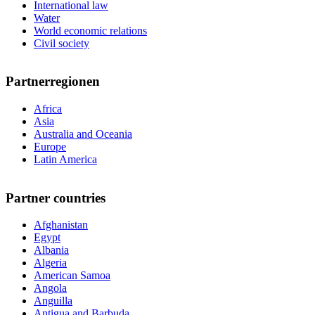
International law
Water
World economic relations
Civil society
Partnerregionen
Africa
Asia
Australia and Oceania
Europe
Latin America
Partner countries
Afghanistan
Egypt
Albania
Algeria
American Samoa
Angola
Anguilla
Antigua and Barbuda