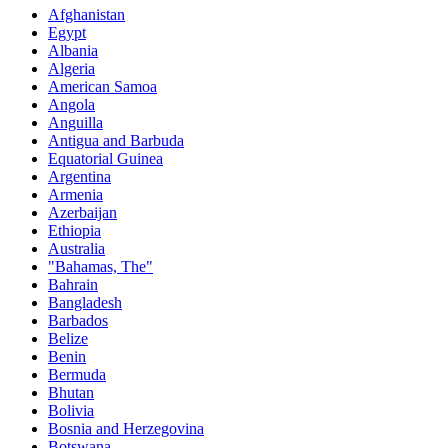
Afghanistan
Egypt
Albania
Algeria
American Samoa
Angola
Anguilla
Antigua and Barbuda
Equatorial Guinea
Argentina
Armenia
Azerbaijan
Ethiopia
Australia
"Bahamas, The"
Bahrain
Bangladesh
Barbados
Belize
Benin
Bermuda
Bhutan
Bolivia
Bosnia and Herzegovina
Botswana