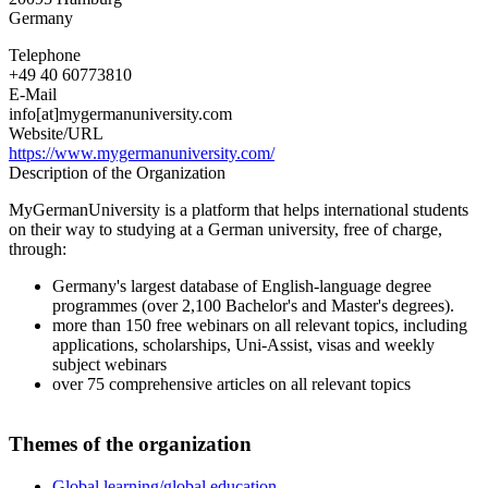
Germany
Telephone
+49 40 60773810
E-Mail
info[at]mygermanuniversity.com
Website/URL
https://www.mygermanuniversity.com/
Description of the Organization
MyGermanUniversity is a platform that helps international students
on their way to studying at a German university, free of charge,
through:
Germany's largest database of English-language degree
programmes (over 2,100 Bachelor's and Master's degrees).
more than 150 free webinars on all relevant topics, including
applications, scholarships, Uni-Assist, visas and weekly
subject webinars
over 75 comprehensive articles on all relevant topics
Themes of the organization
Global learning/global education