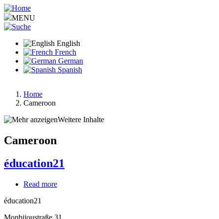
Skip
to
MENU
main
content
English
French
German
Spanish
Home
Cameroon
Breadcrumb
Weitere Inhalte
Cameroon
éducation21
Read more
about
éducation21
éducation21
Monbijoustraße 31