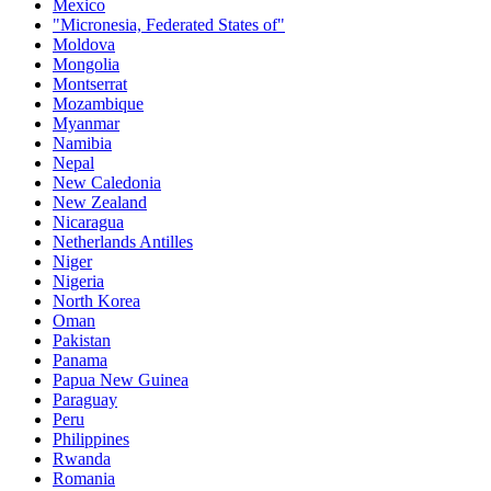
Mexico
"Micronesia, Federated States of"
Moldova
Mongolia
Montserrat
Mozambique
Myanmar
Namibia
Nepal
New Caledonia
New Zealand
Nicaragua
Netherlands Antilles
Niger
Nigeria
North Korea
Oman
Pakistan
Panama
Papua New Guinea
Paraguay
Peru
Philippines
Rwanda
Romania