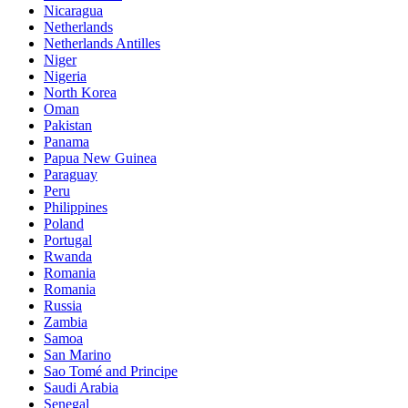
Nicaragua
Netherlands
Netherlands Antilles
Niger
Nigeria
North Korea
Oman
Pakistan
Panama
Papua New Guinea
Paraguay
Peru
Philippines
Poland
Portugal
Rwanda
Romania
Romania
Russia
Zambia
Samoa
San Marino
Sao Tomé and Principe
Saudi Arabia
Senegal