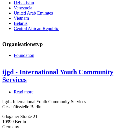
Uzbekistan
Venezuela
United Arab Emirates
Vietnam
Belarus
Central African Republic
Organisationstyp
Foundation
ijgd - International Youth Community
Services
Read more
about
ijgd
ijgd - International Youth Community Services
-
Geschäftsstelle Berlin
International
Youth
Glogauer Straße 21
Community
10999
Berlin
Services
Germany