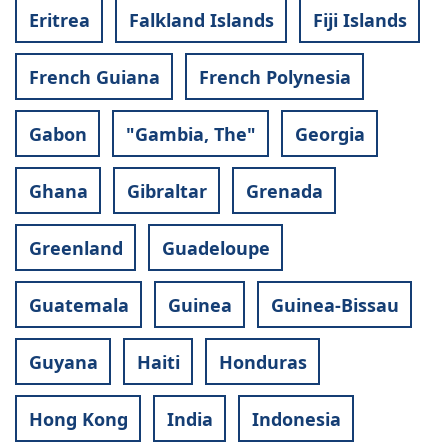
Eritrea
Falkland Islands
Fiji Islands
French Guiana
French Polynesia
Gabon
"Gambia, The"
Georgia
Ghana
Gibraltar
Grenada
Greenland
Guadeloupe
Guatemala
Guinea
Guinea-Bissau
Guyana
Haiti
Honduras
Hong Kong
India
Indonesia