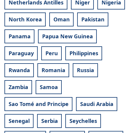
Netherlands Antilles
Niger
Nigeria
North Korea
Oman
Pakistan
Panama
Papua New Guinea
Paraguay
Peru
Philippines
Rwanda
Romania
Russia
Zambia
Samoa
Sao Tomé and Principe
Saudi Arabia
Senegal
Serbia
Seychelles