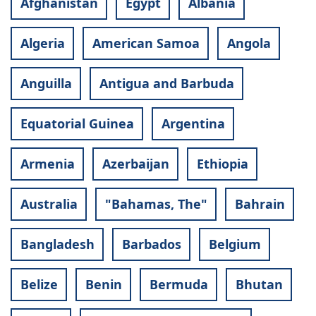
Afghanistan
Egypt
Albania
Algeria
American Samoa
Angola
Anguilla
Antigua and Barbuda
Equatorial Guinea
Argentina
Armenia
Azerbaijan
Ethiopia
Australia
"Bahamas, The"
Bahrain
Bangladesh
Barbados
Belgium
Belize
Benin
Bermuda
Bhutan