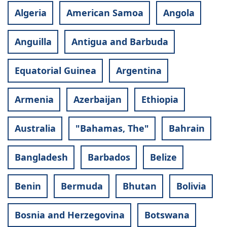
Algeria
American Samoa
Angola
Anguilla
Antigua and Barbuda
Equatorial Guinea
Argentina
Armenia
Azerbaijan
Ethiopia
Australia
"Bahamas, The"
Bahrain
Bangladesh
Barbados
Belize
Benin
Bermuda
Bhutan
Bolivia
Bosnia and Herzegovina
Botswana