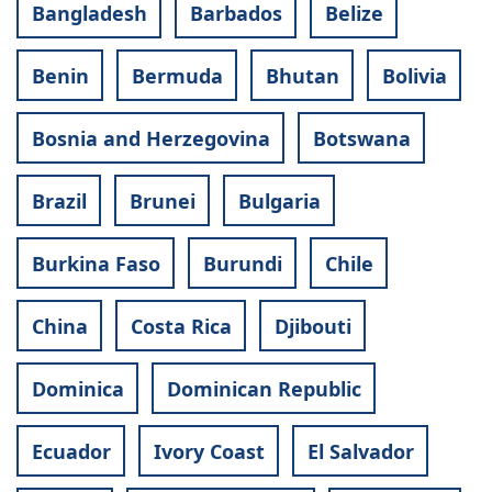
Bangladesh
Barbados
Belize
Benin
Bermuda
Bhutan
Bolivia
Bosnia and Herzegovina
Botswana
Brazil
Brunei
Bulgaria
Burkina Faso
Burundi
Chile
China
Costa Rica
Djibouti
Dominica
Dominican Republic
Ecuador
Ivory Coast
El Salvador