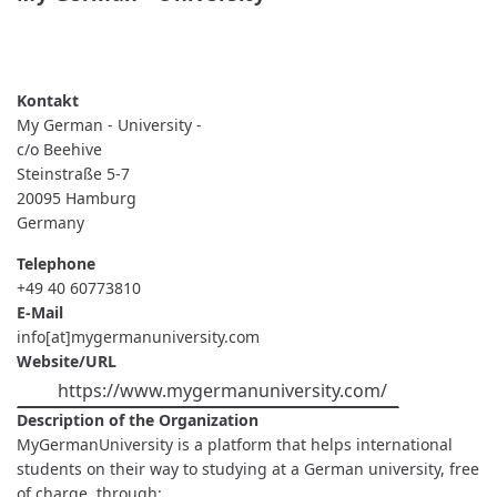
READ MORE
ABOUT
MY
GERMAN
-
UNIVERSITY
My German - University -
-
c/o Beehive
Steinstraße 5-7
20095
Hamburg
Germany
Telephone
+49 40 60773810
E-Mail
info[at]mygermanuniversity.com
Website/URL
https://www.mygermanuniversity.com/
Description of the Organization
MyGermanUniversity is a platform that helps international
students on their way to studying at a German university, free
of charge, through: