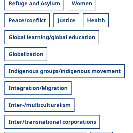
Refuge and Asylum
Women
Peace/conflict
Justice
Health
Global learning/global education
Globalization
Indigenous groups/indigenous movement
Integration/Migration
Inter-/multiculturalism
Inter/transnational corporations