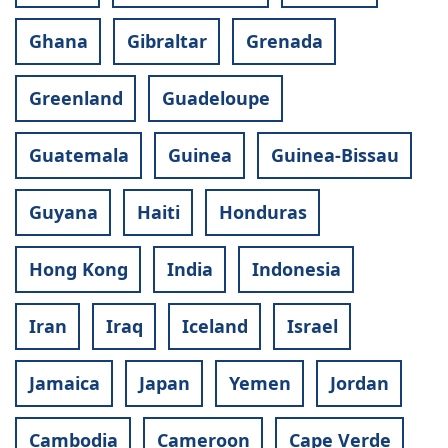
Ghana
Gibraltar
Grenada
Greenland
Guadeloupe
Guatemala
Guinea
Guinea-Bissau
Guyana
Haiti
Honduras
Hong Kong
India
Indonesia
Iran
Iraq
Iceland
Israel
Jamaica
Japan
Yemen
Jordan
Cambodia
Cameroon
Cape Verde