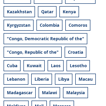
Kazakhstan
Qatar
Kenya
Kyrgyzstan
Colombia
Comoros
"Congo, Democratic Republic of the"
"Congo, Republic of the"
Croatia
Cuba
Kuwait
Laos
Lesotho
Lebanon
Liberia
Libya
Macau
Madagascar
Malawi
Malaysia