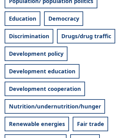
Population/ population politics
Education
Democracy
Discrimination
Drugs/drug traffic
Development policy
Development education
Development cooperation
Nutrition/undernutrition/hunger
Renewable energies
Fair trade