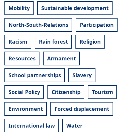
Mobility
Sustainable development
North-South-Relations
Participation
Racism
Rain forest
Religion
Resources
Armament
School partnerships
Slavery
Social Policy
Citizenship
Tourism
Environment
Forced displacement
International law
Water