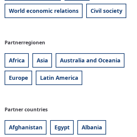
World economic relations
Civil society
Partnerregionen
Africa
Asia
Australia and Oceania
Europe
Latin America
Partner countries
Afghanistan
Egypt
Albania