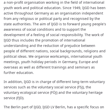
a non-profit organisation working in the field of international
youth work and political education. Since 1949, IJGD has been
active throughout Germany as an organisation independent
from any religious or political party and recognised by the
state authorities. The aim of IJGD is to forward young people's
awareness of social conditions and to support the
development of a feeling of social responsibility. The work of
IJGD thus includes the promotion of international
understanding and the reduction of prejudice between
people of different nations, social backgrounds, religions and
political ideas. We organise workcamps, international youth
meetings, youth holiday periods in Germany, Europe and
overseas as well as different trainings and seminars as
further education.
In addition, IJGD is in charge of different long-term voluntary
services such as the voluntary social service (FSJ), the
voluntary ecological service (FÖJ) and the voluntary heritage
service (FJD).
The Berlin part of IJGD, IJGD LV Berlin, has a specific focus on