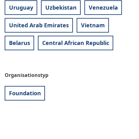
Uruguay
Uzbekistan
Venezuela
United Arab Emirates
Vietnam
Belarus
Central African Republic
Organisationstyp
Foundation