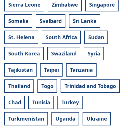
Sierra Leone
Zimbabwe
Singapore
Somalia
Svalbard
Sri Lanka
St. Helena
South Africa
Sudan
South Korea
Swaziland
Syria
Tajikistan
Taipei
Tanzania
Thailand
Togo
Trinidad and Tobago
Chad
Tunisia
Turkey
Turkmenistan
Uganda
Ukraine