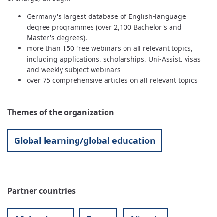
Germany's largest database of English-language
degree programmes (over 2,100 Bachelor's and
Master's degrees).
more than 150 free webinars on all relevant topics,
including applications, scholarships, Uni-Assist, visas
and weekly subject webinars
over 75 comprehensive articles on all relevant topics
Themes of the organization
Global learning/global education
Partner countries