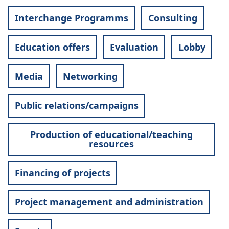
Interchange Programms
Consulting
Education offers
Evaluation
Lobby
Media
Networking
Public relations/campaigns
Production of educational/teaching
resources
Financing of projects
Project management and administration