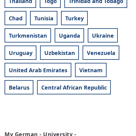
Thailand
Togo
Trinidad and Tobago
Chad
Tunisia
Turkey
Turkmenistan
Uganda
Ukraine
Uruguay
Uzbekistan
Venezuela
United Arab Emirates
Vietnam
Belarus
Central African Republic
My German - University -