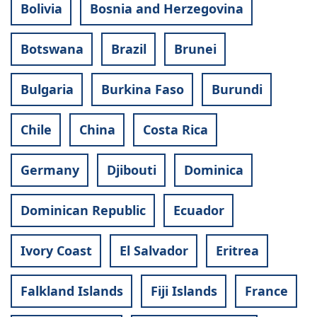
Bolivia
Bosnia and Herzegovina
Botswana
Brazil
Brunei
Bulgaria
Burkina Faso
Burundi
Chile
China
Costa Rica
Germany
Djibouti
Dominica
Dominican Republic
Ecuador
Ivory Coast
El Salvador
Eritrea
Falkland Islands
Fiji Islands
France