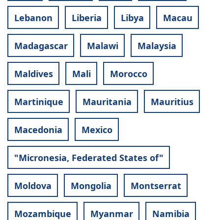
Lebanon
Liberia
Libya
Macau
Madagascar
Malawi
Malaysia
Maldives
Mali
Morocco
Martinique
Mauritania
Mauritius
Macedonia
Mexico
"Micronesia, Federated States of"
Moldova
Mongolia
Montserrat
Mozambique
Myanmar
Namibia