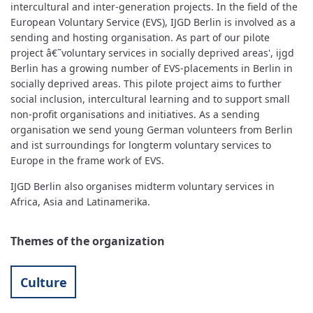
intercultural and inter-generation projects. In the field of the
European Voluntary Service (EVS), IJGD Berlin is involved as a
sending and hosting organisation. As part of our pilote
project â€˜voluntary services in socially deprived areas', ijgd
Berlin has a growing number of EVS-placements in Berlin in
socially deprived areas. This pilote project aims to further
social inclusion, intercultural learning and to support small
non-profit organisations and initiatives. As a sending
organisation we send young German volunteers from Berlin
and ist surroundings for longterm voluntary services to
Europe in the frame work of EVS.
IJGD Berlin also organises midterm voluntary services in
Africa, Asia and Latinamerika.
Themes of the organization
Culture