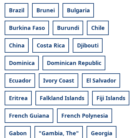
Brazil
Brunei
Bulgaria
Burkina Faso
Burundi
Chile
China
Costa Rica
Djibouti
Dominica
Dominican Republic
Ecuador
Ivory Coast
El Salvador
Eritrea
Falkland Islands
Fiji Islands
French Guiana
French Polynesia
Gabon
"Gambia, The"
Georgia