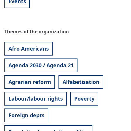
Events
Themes of the organization
Afro Americans
Agenda 2030 / Agenda 21
Agrarian reform
Alfabetisation
Labour/labour rights
Poverty
Foreign depts