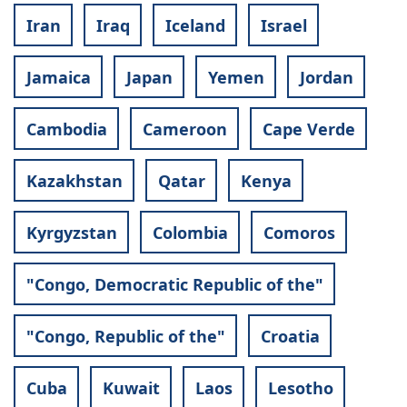
Iran
Iraq
Iceland
Israel
Jamaica
Japan
Yemen
Jordan
Cambodia
Cameroon
Cape Verde
Kazakhstan
Qatar
Kenya
Kyrgyzstan
Colombia
Comoros
"Congo, Democratic Republic of the"
"Congo, Republic of the"
Croatia
Cuba
Kuwait
Laos
Lesotho