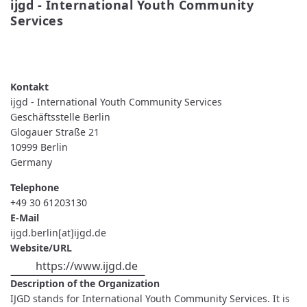
ijgd - International Youth Community 
Services
READ MORE
ABOUT
IJGD
-
INTERNATIONAL
YOUTH
ijgd - International Youth Community Services
COMMUNITY
SERVICES
Geschäftsstelle Berlin
Glogauer Straße 21
10999
Berlin
Germany
Telephone
+49 30 61203130
E-Mail
ijgd.berlin[at]ijgd.de
Website/URL
https://www.ijgd.de
Description of the Organization
IJGD stands for International Youth Community Services. It is