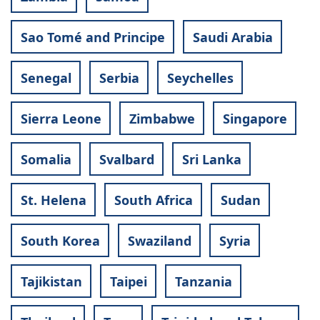
Sao Tomé and Principe
Saudi Arabia
Senegal
Serbia
Seychelles
Sierra Leone
Zimbabwe
Singapore
Somalia
Svalbard
Sri Lanka
St. Helena
South Africa
Sudan
South Korea
Swaziland
Syria
Tajikistan
Taipei
Tanzania