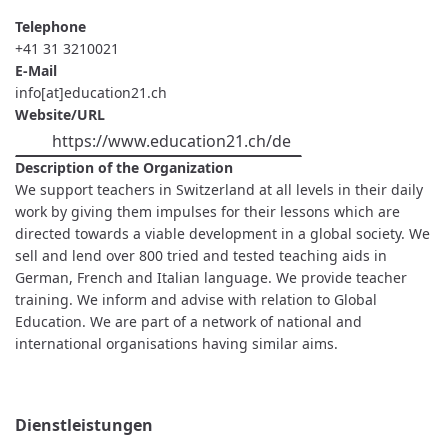
Telephone
+41 31 3210021
E-Mail
info[at]education21.ch
Website/URL
https://www.education21.ch/de
Description of the Organization
We support teachers in Switzerland at all levels in their daily
work by giving them impulses for their lessons which are
directed towards a viable development in a global society. We
sell and lend over 800 tried and tested teaching aids in
German, French and Italian language. We provide teacher
training. We inform and advise with relation to Global
Education. We are part of a network of national and
international organisations having similar aims.
Dienstleistungen