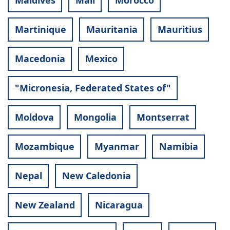
Maldives
Mali
Morocco
Martinique
Mauritania
Mauritius
Macedonia
Mexico
"Micronesia, Federated States of"
Moldova
Mongolia
Montserrat
Mozambique
Myanmar
Namibia
Nepal
New Caledonia
New Zealand
Nicaragua