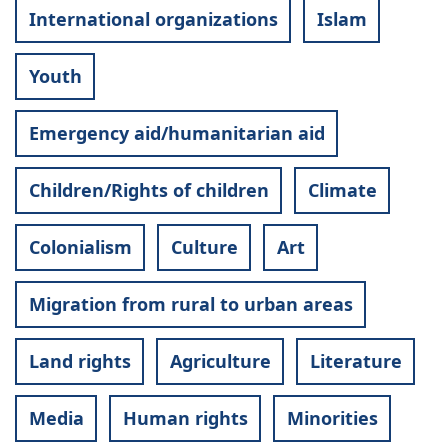
International organizations
Islam
Youth
Emergency aid/humanitarian aid
Children/Rights of children
Climate
Colonialism
Culture
Art
Migration from rural to urban areas
Land rights
Agriculture
Literature
Media
Human rights
Minorities