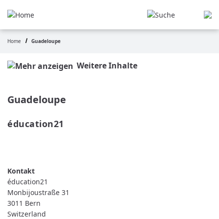
Skip
to
main
content
Home
Guadeloupe
Breadcrumb
Weitere Inhalte
Guadeloupe
éducation21 
READ MORE
ABOUT
ÉDUCATION21
éducation21
Monbijoustraße 31
3011
Bern
Switzerland