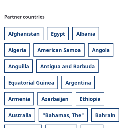
Partner countries
Afghanistan
Egypt
Albania
Algeria
American Samoa
Angola
Anguilla
Antigua and Barbuda
Equatorial Guinea
Argentina
Armenia
Azerbaijan
Ethiopia
Australia
"Bahamas, The"
Bahrain