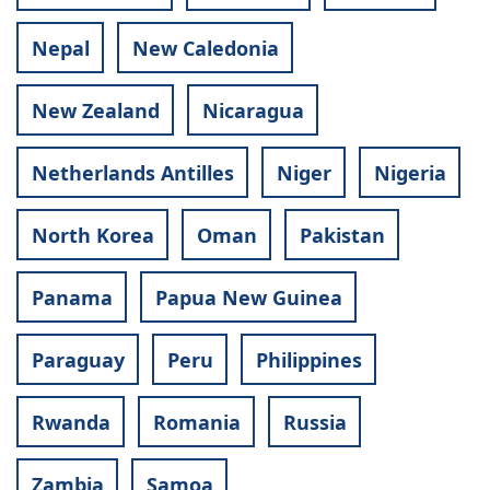
Nepal
New Caledonia
New Zealand
Nicaragua
Netherlands Antilles
Niger
Nigeria
North Korea
Oman
Pakistan
Panama
Papua New Guinea
Paraguay
Peru
Philippines
Rwanda
Romania
Russia
Zambia
Samoa