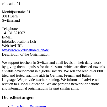
éducation21
Monbijoustraße 31
3011
Bern
Switzerland
Telephone
+41 31 3210021
E-Mail
info[at]education21.ch
Website/URL
https://www.education21.ch/de
Description of the Organization
We support teachers in Switzerland at all levels in their daily work
by giving them impulses for their lessons which are directed towards
a viable development in a global society. We sell and lend over 800
tried and tested teaching aids in German, French and Italian
language. We provide teacher training. We inform and advise with
relation to Global Education. We are part of a network of national
and international organisations having similar aims.
Dienstleistungen
Interchange Programms