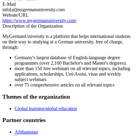
E-Mail
info[at]mygermanuniversity.com
Website/URL
https://www.mygermanuniversity.com/
Description of the Organization
MyGermanUniversity is a platform that helps international students
on their way to studying at a German university, free of charge,
through:
Germany's largest database of English-language degree
programmes (over 2,100 Bachelor's and Master's degrees).
more than 150 free webinars on all relevant topics, including
applications, scholarships, Uni-Assist, visas and weekly
subject webinars
over 75 comprehensive articles on all relevant topics
Themes of the organization
Global learning/global education
Partner countries
Afghanistan