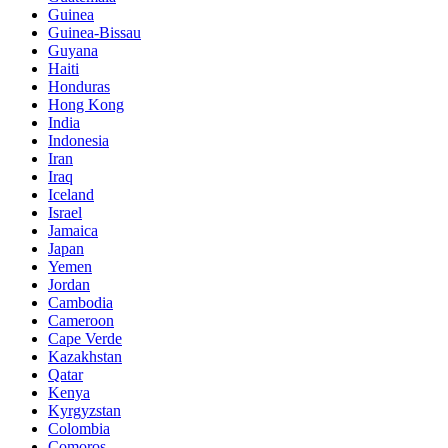
Guinea
Guinea-Bissau
Guyana
Haiti
Honduras
Hong Kong
India
Indonesia
Iran
Iraq
Iceland
Israel
Jamaica
Japan
Yemen
Jordan
Cambodia
Cameroon
Cape Verde
Kazakhstan
Qatar
Kenya
Kyrgyzstan
Colombia
Comoros