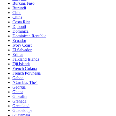
Burkina Faso
Burundi
Chile
China
Costa Rica
Djibouti
Dominica
Dominican Republic
Ecuador
Ivory Coast
El Salvador
Eritrea
Falkland Islands
Fiji Islands
French Guiana
French Polynesia
Gabon
"Gambia, The"
Georgia
Ghana
Gibraltar
Grenada
Greenland
Guadeloupe
Guatemala