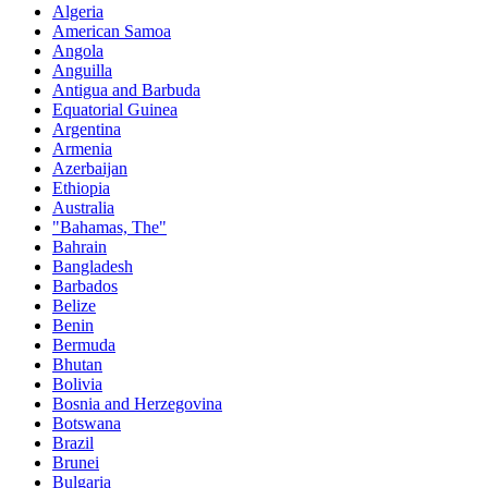
Algeria
American Samoa
Angola
Anguilla
Antigua and Barbuda
Equatorial Guinea
Argentina
Armenia
Azerbaijan
Ethiopia
Australia
"Bahamas, The"
Bahrain
Bangladesh
Barbados
Belize
Benin
Bermuda
Bhutan
Bolivia
Bosnia and Herzegovina
Botswana
Brazil
Brunei
Bulgaria