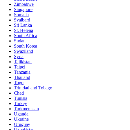
Zimbabwe
Singapore
Somalia
Svalbard
Sri Lanka
St. Helena
South Africa
Sudan
South Korea
Swaziland
Syria
Tajikistan
Taipei
Tanzania
Thailand
Togo
Trinidad and Tobago
Chad
Tunisia
Turkey
Turkmenistan
Uganda
Ukraine
Uruguay
Uzbekistan