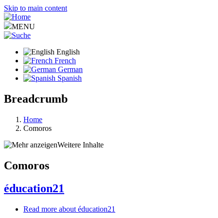
Skip to main content
MENU
English
French
German
Spanish
Breadcrumb
Home
Comoros
Weitere Inhalte
Comoros
éducation21
Read more
about éducation21