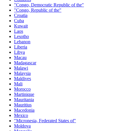
"Congo, Democratic Republic of the"
"Congo, Republic of the"
Croatia
Cuba
Kuwait
Laos
Lesotho
Lebanon
Liberia
Libya
Macau
Madagascar
Malawi
Malaysia
Maldives
Mali
Morocco
Martinique
Mauritania
Mauritius
Macedonia
Mexico
"Micronesia, Federated States of"
Moldova