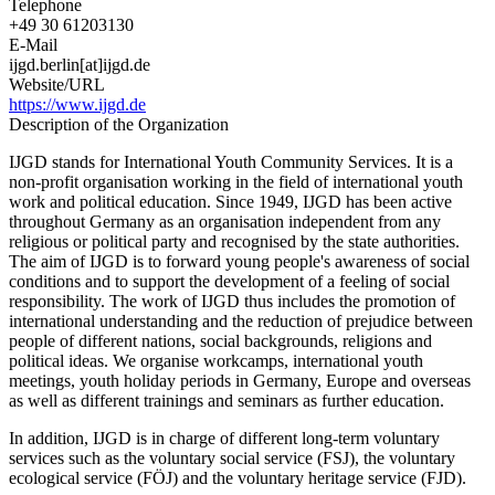
Telephone
+49 30 61203130
E-Mail
ijgd.berlin[at]ijgd.de
Website/URL
https://www.ijgd.de
Description of the Organization
IJGD stands for International Youth Community Services. It is a
non-profit organisation working in the field of international youth
work and political education. Since 1949, IJGD has been active
throughout Germany as an organisation independent from any
religious or political party and recognised by the state authorities.
The aim of IJGD is to forward young people's awareness of social
conditions and to support the development of a feeling of social
responsibility. The work of IJGD thus includes the promotion of
international understanding and the reduction of prejudice between
people of different nations, social backgrounds, religions and
political ideas. We organise workcamps, international youth
meetings, youth holiday periods in Germany, Europe and overseas
as well as different trainings and seminars as further education.
In addition, IJGD is in charge of different long-term voluntary
services such as the voluntary social service (FSJ), the voluntary
ecological service (FÖJ) and the voluntary heritage service (FJD).