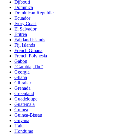
Djibouti
Dominica
Dominican Republic
Ecuador
Ivory Coast
El Salvador
Eritrea
Falkland Islands
Fiji Islands
French Guiana
French Polynesia
Gabon
"Gambia, The"
Georgia
Ghana
Gibraltar
Grenada
Greenland
Guadeloupe
Guatemala
Guinea
Guinea-Bissau
Guyana
Haiti
Honduras