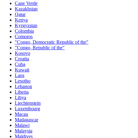
Cape Verde
Kazakhstan
Qatar
Kenya
Kyrgyzstan
Colombia
Comoros
"Congo, Democratic Republic of the"
"Congo, Republic of the"
Kosovo
Croatia
Cuba
Kuwait
Laos
Lesotho
Lebanon
Liberia
Libya
Liechtenstein
Luxembourg
Macau
Madagascar
Malawi
Malaysia
Maldives