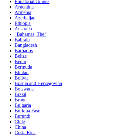
Equatorial Guinea
Argentina
Armenia
Azerbaijan
Ethiopia
Australia
"Bahamas, The"
Bahrain
Bangladesh
Barbados
Belize
Benin
Bermuda
Bhutan
Bolivia
Bosnia and Herzegovina
Botswana
Brazil
Brunei
Bulgaria
Burkina Faso
Burundi
Chile
China
Costa Rica