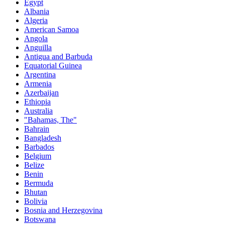
Egypt
Albania
Algeria
American Samoa
Angola
Anguilla
Antigua and Barbuda
Equatorial Guinea
Argentina
Armenia
Azerbaijan
Ethiopia
Australia
"Bahamas, The"
Bahrain
Bangladesh
Barbados
Belgium
Belize
Benin
Bermuda
Bhutan
Bolivia
Bosnia and Herzegovina
Botswana