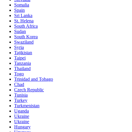
Somalia
Spain
Sri Lanka
St. Helena
South Africa
Sudan
South Korea
Swaziland
Syria
Tajikistan
Taipei
Tanzania
Thailand
Togo
Trinidad and Tobago
Chad
Czech Republic
Tunisia
Turkey
Turkmenistan
Uganda
Ukraine
Ukraine
Hungary