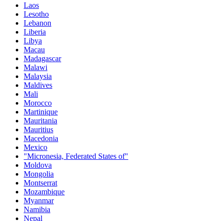
Laos
Lesotho
Lebanon
Liberia
Libya
Macau
Madagascar
Malawi
Malaysia
Maldives
Mali
Morocco
Martinique
Mauritania
Mauritius
Macedonia
Mexico
"Micronesia, Federated States of"
Moldova
Mongolia
Montserrat
Mozambique
Myanmar
Namibia
Nepal