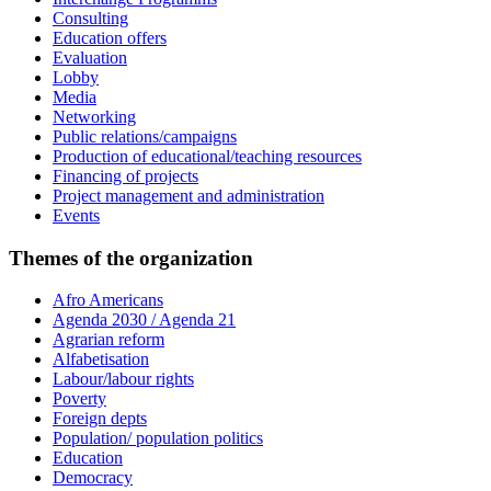
Consulting
Education offers
Evaluation
Lobby
Media
Networking
Public relations/campaigns
Production of educational/teaching resources
Financing of projects
Project management and administration
Events
Themes of the organization
Afro Americans
Agenda 2030 / Agenda 21
Agrarian reform
Alfabetisation
Labour/labour rights
Poverty
Foreign depts
Population/ population politics
Education
Democracy