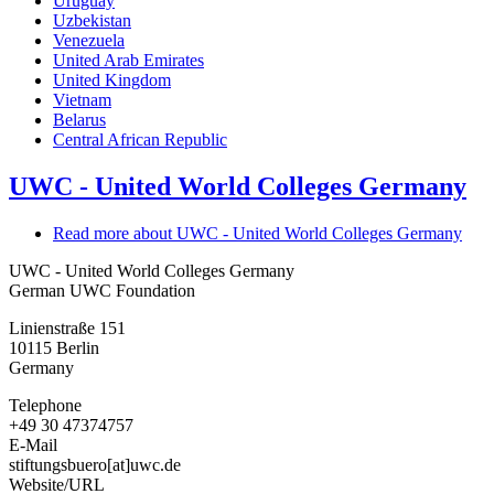
Uruguay
Uzbekistan
Venezuela
United Arab Emirates
United Kingdom
Vietnam
Belarus
Central African Republic
UWC - United World Colleges Germany
Read more
about UWC - United World Colleges Germany
UWC - United World Colleges Germany
German UWC Foundation
Linienstraße 151
10115
Berlin
Germany
Telephone
+49 30 47374757
E-Mail
stiftungsbuero[at]uwc.de
Website/URL