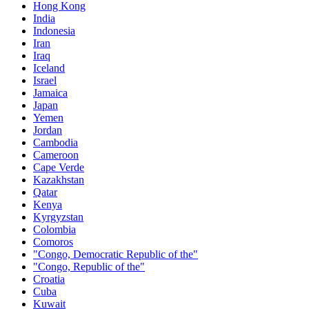
Hong Kong
India
Indonesia
Iran
Iraq
Iceland
Israel
Jamaica
Japan
Yemen
Jordan
Cambodia
Cameroon
Cape Verde
Kazakhstan
Qatar
Kenya
Kyrgyzstan
Colombia
Comoros
"Congo, Democratic Republic of the"
"Congo, Republic of the"
Croatia
Cuba
Kuwait