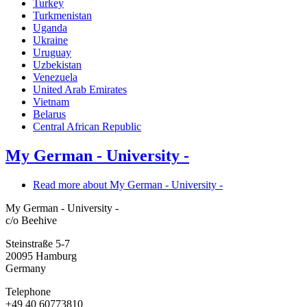
Turkey
Turkmenistan
Uganda
Ukraine
Uruguay
Uzbekistan
Venezuela
United Arab Emirates
Vietnam
Belarus
Central African Republic
My German - University -
Read more
about My German - University -
My German - University -
c/o Beehive
Steinstraße 5-7
20095
Hamburg
Germany
Telephone
+49 40 60773810