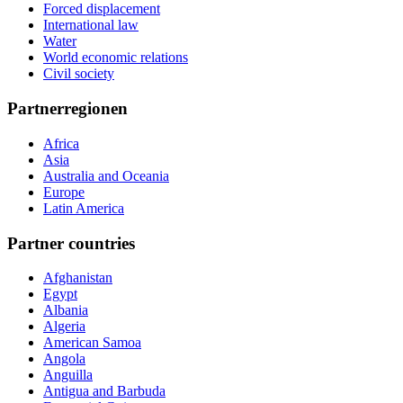
Forced displacement
International law
Water
World economic relations
Civil society
Partnerregionen
Africa
Asia
Australia and Oceania
Europe
Latin America
Partner countries
Afghanistan
Egypt
Albania
Algeria
American Samoa
Angola
Anguilla
Antigua and Barbuda