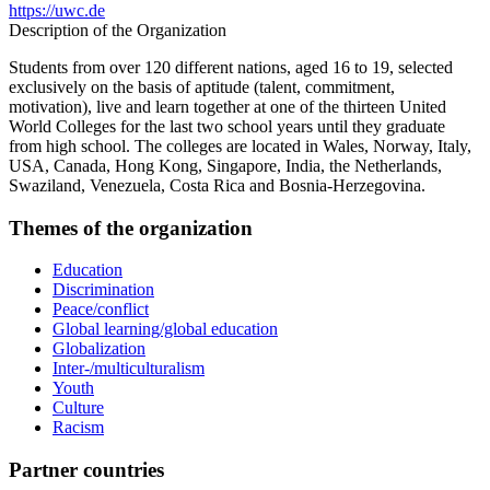
https://uwc.de
Description of the Organization
Students from over 120 different nations, aged 16 to 19, selected
exclusively on the basis of aptitude (talent, commitment,
motivation), live and learn together at one of the thirteen United
World Colleges for the last two school years until they graduate
from high school. The colleges are located in Wales, Norway, Italy,
USA, Canada, Hong Kong, Singapore, India, the Netherlands,
Swaziland, Venezuela, Costa Rica and Bosnia-Herzegovina.
Themes of the organization
Education
Discrimination
Peace/conflict
Global learning/global education
Globalization
Inter-/multiculturalism
Youth
Culture
Racism
Partner countries