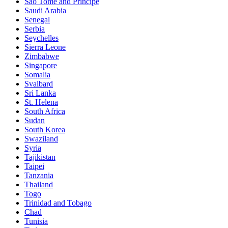
Sao Tomé and Principe
Saudi Arabia
Senegal
Serbia
Seychelles
Sierra Leone
Zimbabwe
Singapore
Somalia
Svalbard
Sri Lanka
St. Helena
South Africa
Sudan
South Korea
Swaziland
Syria
Tajikistan
Taipei
Tanzania
Thailand
Togo
Trinidad and Tobago
Chad
Tunisia