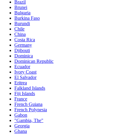
Brazil
Brunei
Bulgaria
Burkina Faso
Burundi
Chile
China
Costa Rica
Germany
Djibouti
Dominica
Dominican Republic
Ecuador
Ivory Coast
El Salvador
Eritrea
Falkland Islands
Fiji Islands
France
French Guiana
French Polynesia
Gabon
"Gambia, The"
Georgia
Ghana