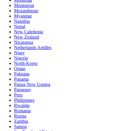
Mongolia
Montserrat
Mozambique
Myanmar
Namibia
Nepal
New Caledonia
New Zealand
Nicaragua
Netherlands Antilles
Niger
Nigeria
North Korea
Oman
Pakistan
Panama
Papua New Guinea
Paraguay
Peru
Philippines
Rwanda
Romania
Russia
Zambia
Samoa