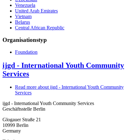
Venezuela
United Arab Emirates
Vietnam
Belarus
Central African Republic
Organisationstyp
Foundation
ijgd - International Youth Community
Services
Read more
about ijgd - International Youth Community
Services
ijgd - International Youth Community Services
Geschäftsstelle Berlin
Glogauer Straße 21
10999
Berlin
Germany