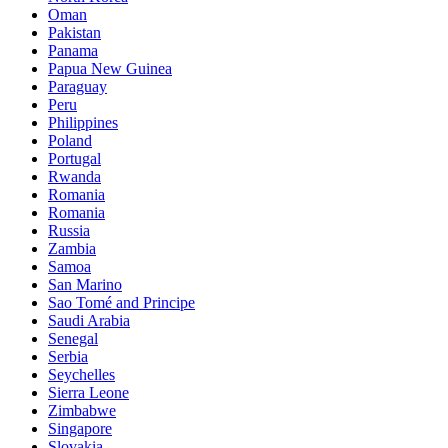
Oman
Pakistan
Panama
Papua New Guinea
Paraguay
Peru
Philippines
Poland
Portugal
Rwanda
Romania
Romania
Russia
Zambia
Samoa
San Marino
Sao Tomé and Principe
Saudi Arabia
Senegal
Serbia
Seychelles
Sierra Leone
Zimbabwe
Singapore
Slovakia