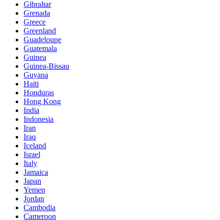
Gibraltar
Grenada
Greece
Greenland
Guadeloupe
Guatemala
Guinea
Guinea-Bissau
Guyana
Haiti
Honduras
Hong Kong
India
Indonesia
Iran
Iraq
Iceland
Israel
Italy
Jamaica
Japan
Yemen
Jordan
Cambodia
Cameroon