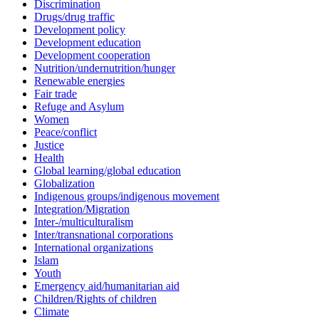
Discrimination
Drugs/drug traffic
Development policy
Development education
Development cooperation
Nutrition/undernutrition/hunger
Renewable energies
Fair trade
Refuge and Asylum
Women
Peace/conflict
Justice
Health
Global learning/global education
Globalization
Indigenous groups/indigenous movement
Integration/Migration
Inter-/multiculturalism
Inter/transnational corporations
International organizations
Islam
Youth
Emergency aid/humanitarian aid
Children/Rights of children
Climate