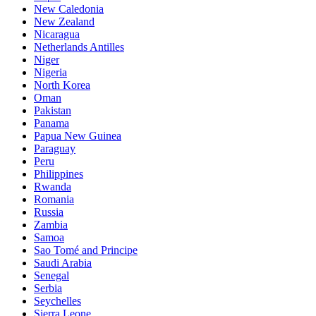
New Caledonia
New Zealand
Nicaragua
Netherlands Antilles
Niger
Nigeria
North Korea
Oman
Pakistan
Panama
Papua New Guinea
Paraguay
Peru
Philippines
Rwanda
Romania
Russia
Zambia
Samoa
Sao Tomé and Principe
Saudi Arabia
Senegal
Serbia
Seychelles
Sierra Leone