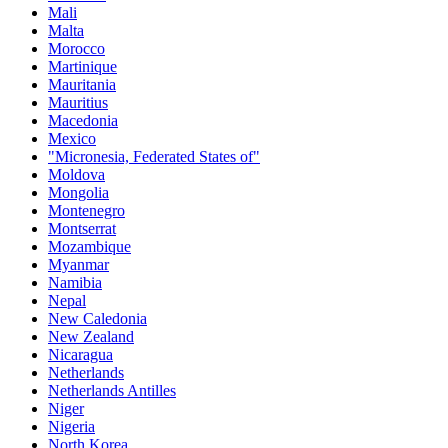
Mali
Malta
Morocco
Martinique
Mauritania
Mauritius
Macedonia
Mexico
"Micronesia, Federated States of"
Moldova
Mongolia
Montenegro
Montserrat
Mozambique
Myanmar
Namibia
Nepal
New Caledonia
New Zealand
Nicaragua
Netherlands
Netherlands Antilles
Niger
Nigeria
North Korea