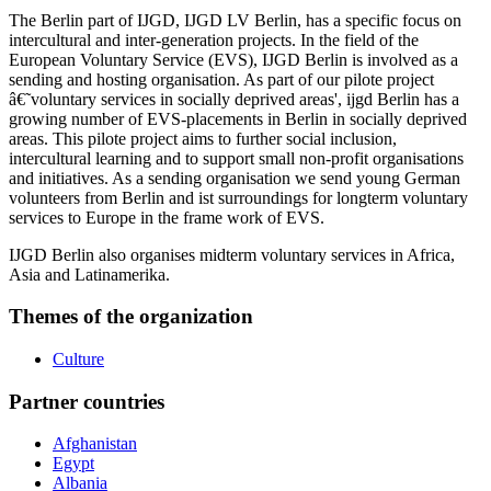
The Berlin part of IJGD, IJGD LV Berlin, has a specific focus on
intercultural and inter-generation projects. In the field of the
European Voluntary Service (EVS), IJGD Berlin is involved as a
sending and hosting organisation. As part of our pilote project
â€˜voluntary services in socially deprived areas', ijgd Berlin has a
growing number of EVS-placements in Berlin in socially deprived
areas. This pilote project aims to further social inclusion,
intercultural learning and to support small non-profit organisations
and initiatives. As a sending organisation we send young German
volunteers from Berlin and ist surroundings for longterm voluntary
services to Europe in the frame work of EVS.
IJGD Berlin also organises midterm voluntary services in Africa,
Asia and Latinamerika.
Themes of the organization
Culture
Partner countries
Afghanistan
Egypt
Albania