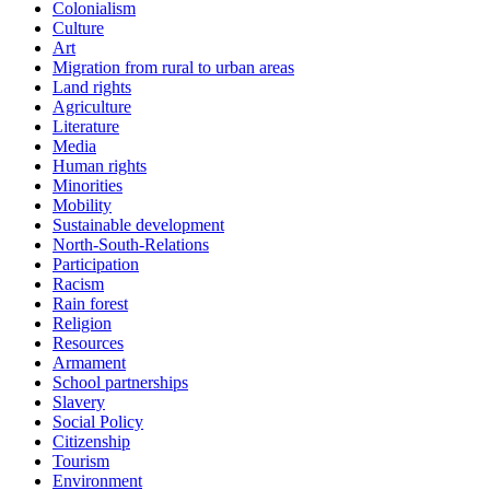
Colonialism
Culture
Art
Migration from rural to urban areas
Land rights
Agriculture
Literature
Media
Human rights
Minorities
Mobility
Sustainable development
North-South-Relations
Participation
Racism
Rain forest
Religion
Resources
Armament
School partnerships
Slavery
Social Policy
Citizenship
Tourism
Environment