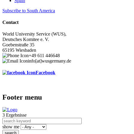
Spain
Subscribe to South America
Contact
World University Service (WUS),
Deutsches Komitee e. V.
Goebenstraße 35
65195 Wiesbaden
+49 611 446648
info[at]wusgermany.de
Facebook
Footer menu
3 Ergebnisse
show me