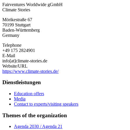
Fairventures Worldwide gGmbH
Climate Stories
Mörikestraße 67
70199
Stuttgart
Baden-Württemberg
Germany
Telephone
+49 175 2824901
E-Mail
info[at]climate-stories.de
Website/URL
https://www.climate-stories.de/
Dienstleistungen
Education offers
Media
Contact to experts/visiting speakers
Themes of the organization
Agenda 2030 / Agenda 21