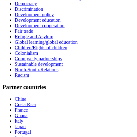
Democracy
Discrimination
Development policy
Development education
Development cooperation
Fair trade
Refuge and Asylum
Global learning/global education
Children/Rights of children
Colonialism
County/city partnerships
Sustainable development
North-South-Relations
Racism
Partner countries
China
Costa Rica
France
Ghana
Italy
Japan
Portugal