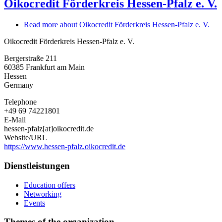
Oikocredit Förderkreis Hessen-Pfalz e. V.
Read more
about Oikocredit Förderkreis Hessen-Pfalz e. V.
Oikocredit Förderkreis Hessen-Pfalz e. V.
Bergerstraße 211
60385
Frankfurt am Main
Hessen
Germany
Telephone
+49 69 74221801
E-Mail
hessen-pfalz[at]oikocredit.de
Website/URL
https://www.hessen-pfalz.oikocredit.de
Dienstleistungen
Education offers
Networking
Events
Themes of the organization