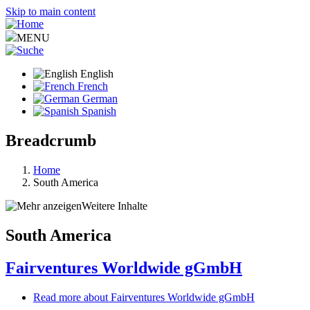
Skip to main content
MENU
English
French
German
Spanish
Breadcrumb
Home
South America
Weitere Inhalte
South America
Fairventures Worldwide gGmbH
Read more
about Fairventures Worldwide gGmbH