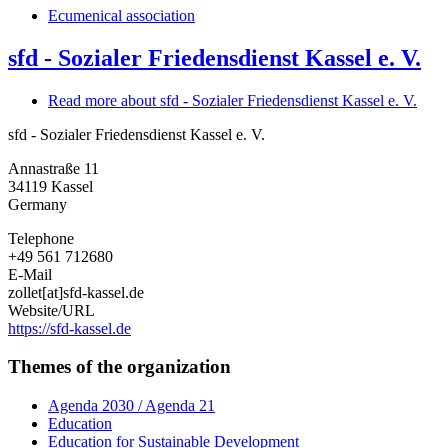
Ecumenical association
sfd - Sozialer Friedensdienst Kassel e. V.
Read more
about sfd - Sozialer Friedensdienst Kassel e. V.
sfd - Sozialer Friedensdienst Kassel e. V.
Annastraße 11
34119
Kassel
Germany
Telephone
+49 561 712680
E-Mail
zollet[at]sfd-kassel.de
Website/URL
https://sfd-kassel.de
Themes of the organization
Agenda 2030 / Agenda 21
Education
Education for Sustainable Development