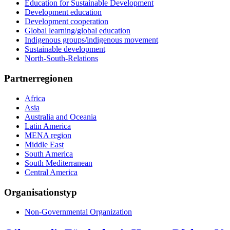
Education for Sustainable Development
Development education
Development cooperation
Global learning/global education
Indigenous groups/indigenous movement
Sustainable development
North-South-Relations
Partnerregionen
Africa
Asia
Australia and Oceania
Latin America
MENA region
Middle East
South America
South Mediterranean
Central America
Organisationstyp
Non-Governmental Organization