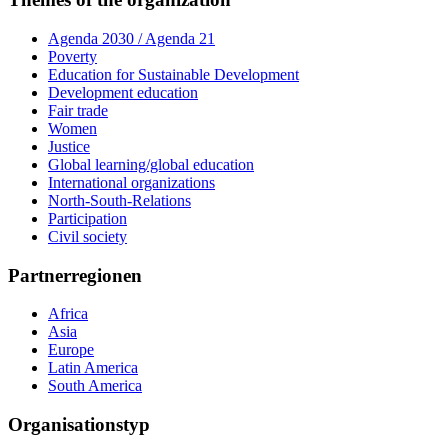
Agenda 2030 / Agenda 21
Poverty
Education for Sustainable Development
Development education
Fair trade
Women
Justice
Global learning/global education
International organizations
North-South-Relations
Participation
Civil society
Partnerregionen
Africa
Asia
Europe
Latin America
South America
Organisationstyp