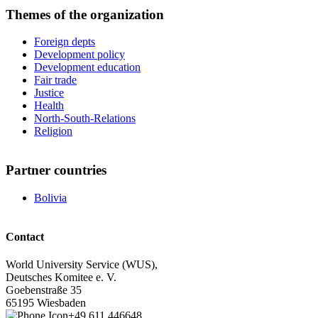
Themes of the organization
Foreign depts
Development policy
Development education
Fair trade
Justice
Health
North-South-Relations
Religion
Partner countries
Bolivia
Contact
World University Service (WUS),
Deutsches Komitee e. V.
Goebenstraße 35
65195 Wiesbaden
+49 611 446648