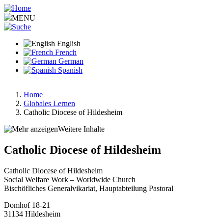
Skip
to
MENU
main
content
English
French
German
Spanish
Home
Globales Lernen
Breadcrumb
Catholic Diocese of Hildesheim
Weitere Inhalte
Catholic Diocese of Hildesheim
Catholic Diocese of Hildesheim
Social Welfare Work – Worldwide Church
Bischöfliches Generalvikariat, Hauptabteilung Pastoral
Domhof 18-21
31134
Hildesheim