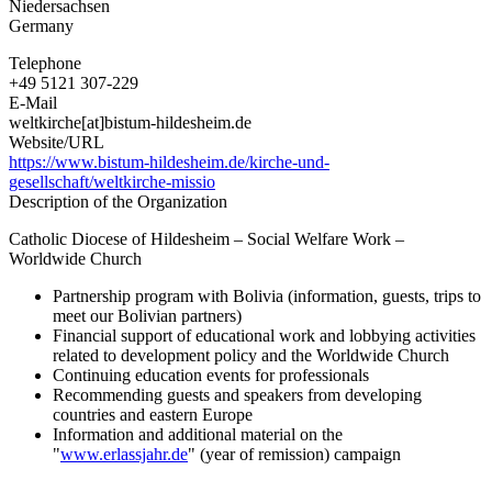
Niedersachsen
Germany
Telephone
+49 5121 307-229
E-Mail
weltkirche[at]bistum-hildesheim.de
Website/URL
https://www.bistum-hildesheim.de/kirche-und-
gesellschaft/weltkirche-missio
Description of the Organization
Catholic Diocese of Hildesheim – Social Welfare Work –
Worldwide Church
Partnership program with Bolivia (information, guests, trips to
meet our Bolivian partners)
Financial support of educational work and lobbying activities
related to development policy and the Worldwide Church
Continuing education events for professionals
Recommending guests and speakers from developing
countries and eastern Europe
Information and additional material on the
"
www.erlassjahr.de
" (year of remission) campaign