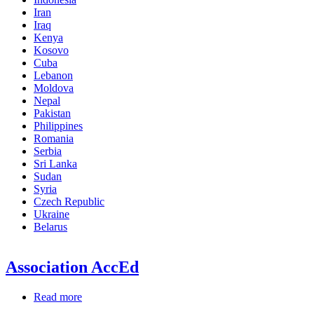
Iran
Iraq
Kenya
Kosovo
Cuba
Lebanon
Moldova
Nepal
Pakistan
Philippines
Romania
Serbia
Sri Lanka
Sudan
Syria
Czech Republic
Ukraine
Belarus
Association AccEd
Read more
about
Association