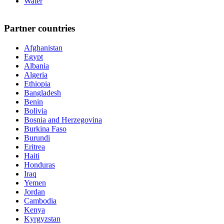
Water
Partner countries
Afghanistan
Egypt
Albania
Algeria
Ethiopia
Bangladesh
Benin
Bolivia
Bosnia and Herzegovina
Burkina Faso
Burundi
Eritrea
Haiti
Honduras
Iraq
Yemen
Jordan
Cambodia
Kenya
Kyrgyzstan