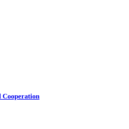
d Cooperation