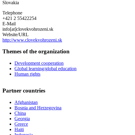
Slovakia
Telephone
+421 2 55422254
E-Mail
info[at]clovekvohrozeni.sk
Website/URL
http://www.clovekvohrozeni.sk
Themes of the organization
Development cooperation
Global learning/global education
Human rights
Partner countries
Afghanistan
Bosnia and Herzegovina
China
Georgia
Greece
Haiti
Indonesia