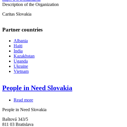
Description of the Organization
Caritas Slovakia
Partner countries
Albania
Haiti
India
Kazakhstan
Uganda
Ukraine
Vietnam
People in Need Slovakia
Read more
about
People
People in Need Slovakia
in
Need
Baštová 343/5
Slovakia
811 03
Bratislava