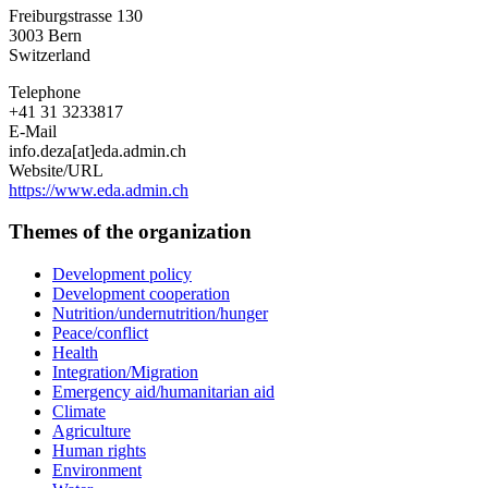
Agency
Freiburgstrasse 130
for
3003
Bern
Development
Switzerland
and
Cooperation
Telephone
+41 31 3233817
E-Mail
info.deza[at]eda.admin.ch
Website/URL
https://www.eda.admin.ch
Themes of the organization
Development policy
Development cooperation
Nutrition/undernutrition/hunger
Peace/conflict
Health
Integration/Migration
Emergency aid/humanitarian aid
Climate
Agriculture
Human rights
Environment