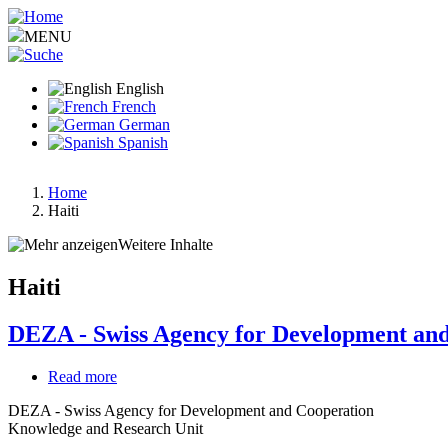
Skip
to
MENU
main
content
English
French
German
Spanish
Home
Haiti
Breadcrumb
Weitere Inhalte
Haiti
DEZA - Swiss Agency for Development an
Read more
about
DEZA
DEZA - Swiss Agency for Development and Cooperation
-
Knowledge and Research Unit
Swiss