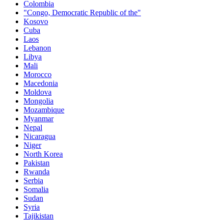
Colombia
"Congo, Democratic Republic of the"
Kosovo
Cuba
Laos
Lebanon
Libya
Mali
Morocco
Macedonia
Moldova
Mongolia
Mozambique
Myanmar
Nepal
Nicaragua
Niger
North Korea
Pakistan
Rwanda
Serbia
Somalia
Sudan
Syria
Tajikistan