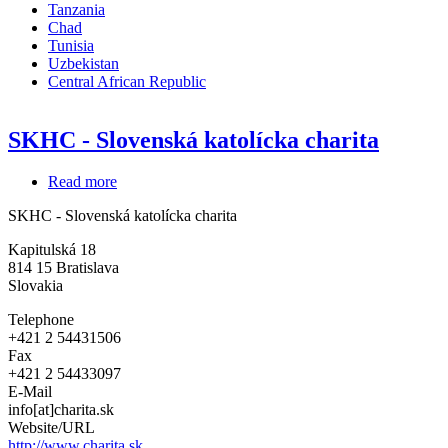
Tanzania
Chad
Tunisia
Uzbekistan
Central African Republic
SKHC - Slovenská katolícka charita
Read more
about
SKHC
SKHC - Slovenská katolícka charita
-
Slovenská
Kapitulská 18
katolícka
814 15
Bratislava
charita
Slovakia
Telephone
+421 2 54431506
Fax
+421 2 54433097
E-Mail
info[at]charita.sk
Website/URL
http://www.charita.sk