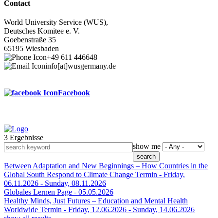
Contact
World University Service (WUS),
Deutsches Komitee e. V.
Goebenstraße 35
65195 Wiesbaden
+49 611 446648
info[at]wusgermany.de
Facebook
3 Ergebnisse
Footer
show me
menu
Between Adaptation and New Beginnings – How Countries in the
Global South Respond to Climate Change
Termin -
Friday,
06.11.2026
-
Sunday, 08.11.2026
Globales Lernen
Page -
05.05.2026
Healthy Minds, Just Futures – Education and Mental Health
Worldwide
Termin -
Friday, 12.06.2026
-
Sunday, 14.06.2026