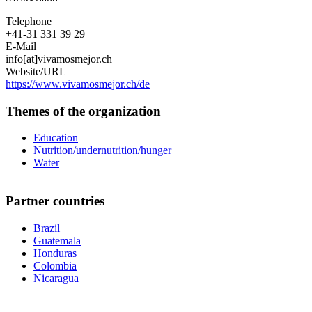
Telephone
+41-31 331 39 29
E-Mail
info[at]vivamosmejor.ch
Website/URL
https://www.vivamosmejor.ch/de
Themes of the organization
Education
Nutrition/undernutrition/hunger
Water
Partner countries
Brazil
Guatemala
Honduras
Colombia
Nicaragua