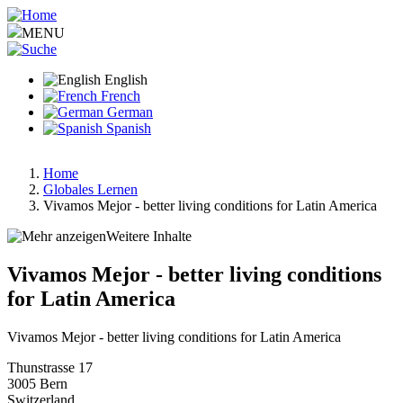
Skip
to
MENU
main
content
English
French
German
Spanish
Home
Globales Lernen
Breadcrumb
Vivamos Mejor - better living conditions for Latin America
Weitere Inhalte
Vivamos Mejor - better living conditions
for Latin America
Vivamos Mejor - better living conditions for Latin America
Thunstrasse 17
3005
Bern
Switzerland