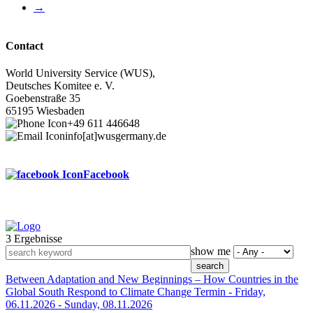
Next
→
page
Contact
World University Service (WUS),
Deutsches Komitee e. V.
Goebenstraße 35
65195 Wiesbaden
+49 611 446648
info[at]wusgermany.de
Facebook
3 Ergebnisse
Footer
show me
menu
Between Adaptation and New Beginnings – How Countries in the
Global South Respond to Climate Change
Termin -
Friday,
06.11.2026
-
Sunday, 08.11.2026