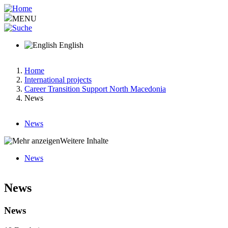
Skip
to
MENU
main
content
English
Home
International projects
Breadcrumb
Career Transition Support North Macedonia
News
News
Main
Weitere Inhalte
menu
News
v2
Hauptnavigation-
deepest
News
News