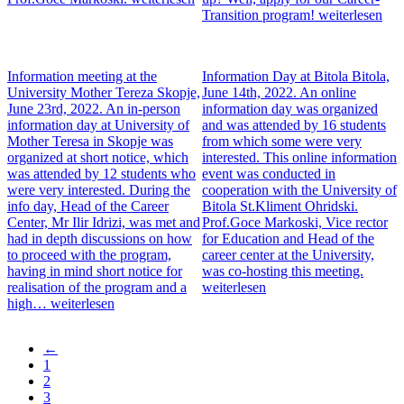
Transition program!
weiterlesen
Information meeting at the
Information Day at Bitola
Bitola,
University Mother Tereza
Skopje,
June 14th, 2022. An online
June 23rd, 2022. An in-person
information day was organized
information day at University of
and was attended by 16 students
Mother Teresa in Skopje was
from which some were very
organized at short notice, which
interested. This online information
was attended by 12 students who
event was conducted in
were very interested. During the
cooperation with the University of
info day, Head of the Career
Bitola St.Kliment Ohridski.
Center, Mr Ilir Idrizi, was met and
Prof.Goce Markoski, Vice rector
had in depth discussions on how
for Education and Head of the
to proceed with the program,
career center at the University,
having in mind short notice for
was co-hosting this meeting.
realisation of the program and a
weiterlesen
high…
weiterlesen
Previous
←
page
Page
1
Pagination
Current
2
page
Page
3