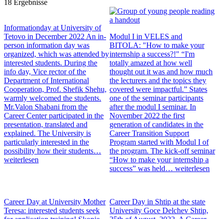
18 Ergebnisse
Informationday at University of
Tetovo in December 2022
An in-
Modul I in VELES and
person information day was
BITOLA: "How to make your
organized, which was attended by
internship a success?!"
“I'm
interested students. During the
totally amazed at how well
info day, Vice rector of the
thought out it was and how much
Department of International
the lecturers and the topics they
Cooperation, Prof. Shefik Shehu,
covered were impactful.” States
warmly welcomed the students.
one of the seminar participants
Mr.Valon Shabani from the
after the modul I seminar. In
Career Center participated in the
November 2022 the first
presentation, translated and
generation of candidates in the
explained. The University is
Career Transition Support
particularly interested in the
Program started with Modul I of
possibility how their students…
the program. The kick-off seminar
weiterlesen
“How to make your internship a
success” was held…
weiterlesen
Career Day at University Mother
Career Day in Shtip at the state
Teresa: interested students seek
University Goce Delchev
Shtip,