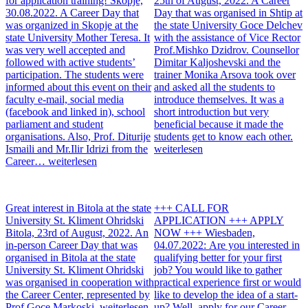
for application training!
Skopje,
25th of August, 2022. A Career
30.08.2022. A Career Day that
Day that was organised in Shtip at
was organized in Skopje at the
the state University Goce Delchev
state University Mother Teresa. It
with the assistance of Vice Rector
was very well accepted and
Prof.Mishko Dzidrov. Counsellor
followed with active students’
Dimitar Kaljoshevski and the
participation. The students were
trainer Monika Arsova took over
informed about this event on their
and asked all the students to
faculty e-mail, social media
introduce themselves. It was a
(facebook and linked in), school
short introduction but very
parliament and student
beneficial because it made the
organisations. Also, Prof. Diturije
students get to know each other.
Ismaili and Mr.Ilir Idrizi from the
weiterlesen
Career…
weiterlesen
Great interest in Bitola at the state
+++ CALL FOR
University St. Kliment Ohridski
APPLICATION +++ APPLY
Bitola, 23rd of August, 2022. An
NOW +++
Wiesbaden,
in-person Career Day that was
04.07.2022: Are you interested in
organised in Bitola at the state
qualifying better for your first
University St. Kliment Ohridski
job? You would like to gather
was organised in cooperation with
practical experience first or would
the Career Center, represented by
like to develop the idea of a start-
Prof.Goce Markoski.
weiterlesen
up? Well, apply for our Career-