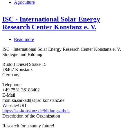
Agriculture
ISC - International Solar Energy
Research Center Konstanz e. V.
Read more
about
ISC
ISC - International Solar Energy Research Center Konstanz e. V.
-
Strategie und Bildung
International
Solar
Rudolf Diesel Straße 15
Energy
78467
Konstanz
Research
Germany
Center
Konstanz
Telephone
e.
+49 7531 36183402
V.
E-Mail
monika.sarkadi[at]isc-konstanz.de
Website/URL
https://isc-konstanz.de/bildungsarbeit
Description of the Organization
Research for a sunny future!