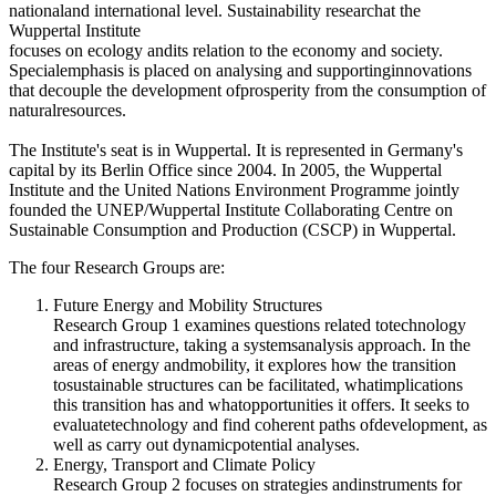
nationaland international level. Sustainability researchat the
Wuppertal Institute
focuses on ecology andits relation to the economy and society.
Specialemphasis is placed on analysing and supportinginnovations
that decouple the development ofprosperity from the consumption of
naturalresources.
The Institute's seat is in Wuppertal. It is represented in Germany's
capital by its Berlin Office since 2004. In 2005, the Wuppertal
Institute and the United Nations Environment Programme jointly
founded the UNEP/Wuppertal Institute Collaborating Centre on
Sustainable Consumption and Production (CSCP) in Wuppertal.
The four Research Groups are:
Future Energy and Mobility Structures
Research Group 1 examines questions related totechnology
and infrastructure, taking a systemsanalysis approach. In the
areas of energy andmobility, it explores how the transition
tosustainable structures can be facilitated, whatimplications
this transition has and whatopportunities it offers. It seeks to
evaluatetechnology and find coherent paths ofdevelopment, as
well as carry out dynamicpotential analyses.
Energy, Transport and Climate Policy
Research Group 2 focuses on strategies andinstruments for