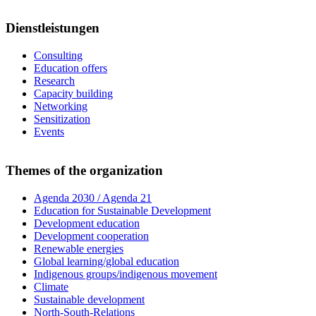
Dienstleistungen
Consulting
Education offers
Research
Capacity building
Networking
Sensitization
Events
Themes of the organization
Agenda 2030 / Agenda 21
Education for Sustainable Development
Development education
Development cooperation
Renewable energies
Global learning/global education
Indigenous groups/indigenous movement
Climate
Sustainable development
North-South-Relations