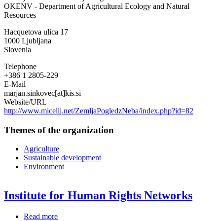
OKENV - Department of Agricultural Ecology and Natural
Slovenije
Resources
-
Agricultural
Hacquetova ulica 17
Institute
1000
Ljubljana
of
Slovenia
Slovenia
Telephone
+386 1 2805-229
E-Mail
marjan.sinkovec[at]kis.si
Website/URL
http://www.micelij.net/ZemljaPogledzNeba/index.php?id=82
Themes of the organization
Agriculture
Sustainable development
Environment
Institute for Human Rights Networks
Read more
about