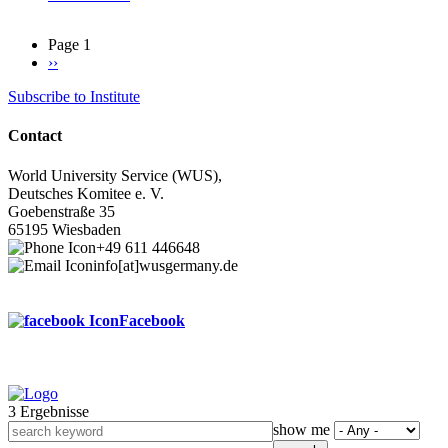
Page 1
Next
››
Pagination
page
Subscribe to Institute
Contact
World University Service (WUS),
Deutsches Komitee e. V.
Goebenstraße 35
65195 Wiesbaden
+49 611 446648
info[at]wusgermany.de
Facebook
3 Ergebnisse
Footer
show me
menu