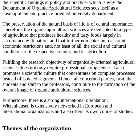
the scientific findings in policy and practice, which is why the
Department of Organic Agricultural Sciences sees itself as a
cosmopolitan and practice-oriented university department.
The preservation of the natural basis of life is of central importance.
Therefore, the organic agricultural sciences are dedicated to a type
of agriculture that produces healthy and tasty foods largely in
accordance with nature, and that furthermore takes into account
economic restrictions and, not least of all, the social and cultural
conditions of the respective country and its agriculture.
Fulfilling the research objectivity of organically-oriented agricultural
sciences does not only require professional competence. It also
promotes a scientific culture that concentrates on complete processes
instead of isolated segments. Hence, all concerned parties, from the
students and staff to the professors, contribute to the formation of the
overall image of organic agricultural sciences.
Furthermore, there is a strong international orientation;
Witzenhausen is extensively networked in European and
international organizations and also offers its own course of studies.
Themes of the organization