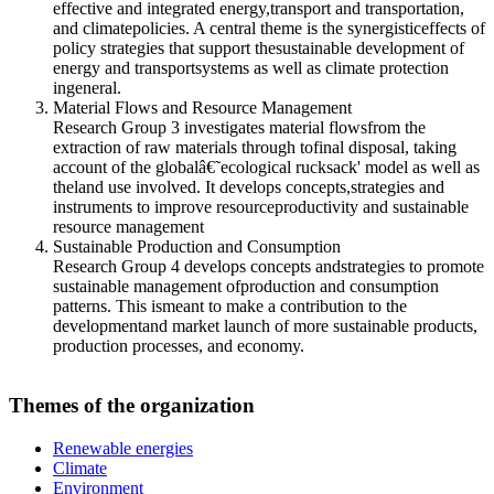
effective and integrated energy,transport and transportation,
and climatepolicies. A central theme is the synergisticeffects of
policy strategies that support thesustainable development of
energy and transportsystems as well as climate protection
ingeneral.
Material Flows and Resource Management
Research Group 3 investigates material flowsfrom the
extraction of raw materials through tofinal disposal, taking
account of the globalâ€˜ecological rucksack' model as well as
theland use involved. It develops concepts,strategies and
instruments to improve resourceproductivity and sustainable
resource management
Sustainable Production and Consumption
Research Group 4 develops concepts andstrategies to promote
sustainable management ofproduction and consumption
patterns. This ismeant to make a contribution to the
developmentand market launch of more sustainable products,
production processes, and economy.
Themes of the organization
Renewable energies
Climate
Environment