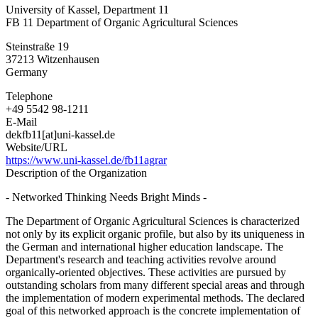
University of Kassel, Department 11
of
FB 11 Department of Organic Agricultural Sciences
Kassel,
Department
Steinstraße 19
11
37213
Witzenhausen
Germany
Telephone
+49 5542 98-1211
E-Mail
dekfb11[at]uni-kassel.de
Website/URL
https://www.uni-kassel.de/fb11agrar
Description of the Organization
- Networked Thinking Needs Bright Minds -
The Department of Organic Agricultural Sciences is characterized
not only by its explicit organic profile, but also by its uniqueness in
the German and international higher education landscape. The
Department's research and teaching activities revolve around
organically-oriented objectives. These activities are pursued by
outstanding scholars from many different special areas and through
the implementation of modern experimental methods. The declared
goal of this networked approach is the concrete implementation of