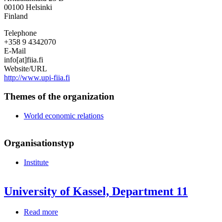
International
00100
Helsinki
Affairs
Finland
Telephone
+358 9 4342070
E-Mail
info[at]fiia.fi
Website/URL
http://www.upi-fiia.fi
Themes of the organization
World economic relations
Organisationstyp
Institute
University of Kassel, Department 11
Read more
about
University