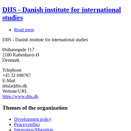
DIIS - Danish institute for international
studies
Read more
about
DIIS
DIIS - Danish institute for international studies
-
Danish
Østbanegade 117
institute
2100
København Ø
for
Denmark
international
studies
Telephone
+45 32 698787
E-Mail
diis[at]diis.dk
Website/URL
https://www.diis.dk
Themes of the organization
Development policy
Peace/conflict
Integration/Migration