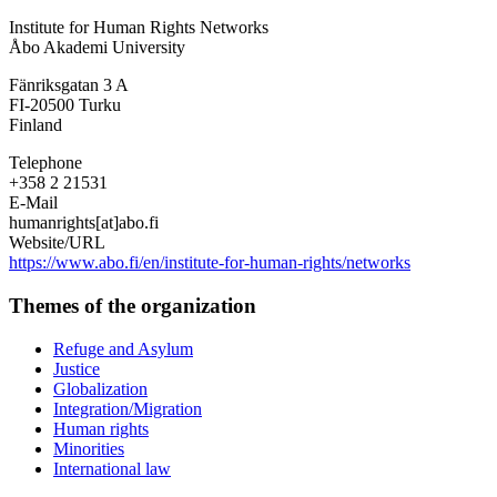
Institute
Institute for Human Rights Networks
for
Åbo Akademi University
Human
Rights
Fänriksgatan 3 A
Networks
FI-20500
Turku
Finland
Telephone
+358 2 21531
E-Mail
humanrights[at]abo.fi
Website/URL
https://www.abo.fi/en/institute-for-human-rights/networks
Themes of the organization
Refuge and Asylum
Justice
Globalization
Integration/Migration
Human rights
Minorities
International law