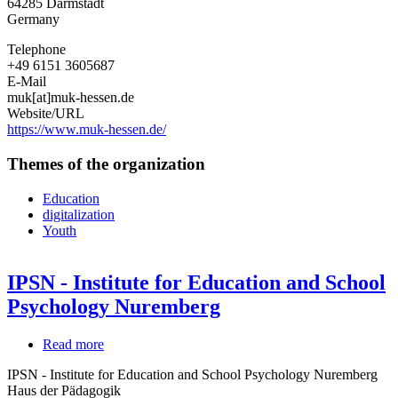
64285
Darmstadt
Medienpädagogik
Germany
und
Kommunikation
Telephone
Hessen
+49 6151 3605687
e.
E-Mail
V.
muk[at]muk-hessen.de
Website/URL
https://www.muk-hessen.de/
Themes of the organization
Education
digitalization
Youth
IPSN - Institute for Education and School
Psychology Nuremberg
Read more
about
IPSN
IPSN - Institute for Education and School Psychology Nuremberg
-
Haus der Pädagogik
Institute