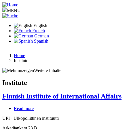
Skip
to
MENU
main
content
English
French
German
Spanish
Home
Institute
Breadcrumb
Weitere Inhalte
Institute
Finnish Institute of International Affairs
Read more
about
Finnish
UPI - Ulkopoliittinen instituutti
Institute
of
Arkadiankatu 23 B