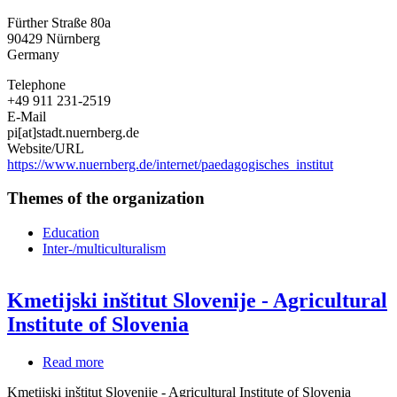
for
Fürther Straße 80a
Education
90429
Nürnberg
and
Germany
School
Psychology
Telephone
Nuremberg
+49 911 231-2519
E-Mail
pi[at]stadt.nuernberg.de
Website/URL
https://www.nuernberg.de/internet/paedagogisches_institut
Themes of the organization
Education
Inter-/multiculturalism
Kmetijski inštitut Slovenije - Agricultural
Institute of Slovenia
Read more
about
Kmetijski
Kmetijski inštitut Slovenije - Agricultural Institute of Slovenia
inštitut