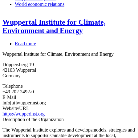
World economic relations
Wuppertal Institute for Climate,
Environment and Energy
Read more
about
Wuppertal
Wuppertal Institute for Climate, Environment and Energy
Institute
for
Döppersberg 19
Climate,
42103
Wuppertal
Environment
Germany
and
Energy
Telephone
+49 202 2492-0
E-Mail
info[at]wupperinst.org
Website/URL
https://wupperinst.org
Description of the Organization
The Wuppertal Institute explores and developsmodels, strategies and
instruments to supportsustainable development at the local,