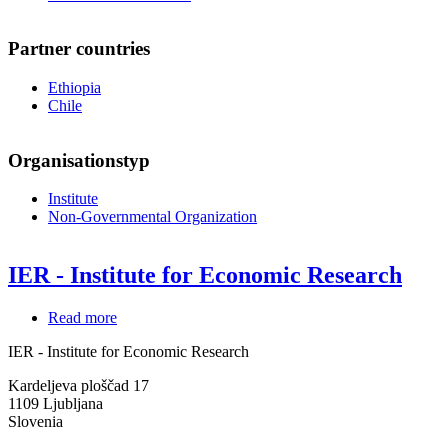
Partner countries
Ethiopia
Chile
Organisationstyp
Institute
Non-Governmental Organization
IER - Institute for Economic Research
Read more
about
IER
IER - Institute for Economic Research
-
Institute
Kardeljeva ploščad 17
for
1109
Ljubljana
Economic
Slovenia
Research