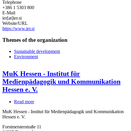
Telephone
+386 1 5303 800
E-Mail
ier[at]ier.si
Website/URL
https://www.ier.si
Themes of the organization
Sustainable development
Environment
MuK Hessen - Institut für
Medienpädagogik und Kommunikation
Hessen e. V.
Read more
about
MuK
MuK Hessen - Institut für Medienpädagogik und Kommunikation
Hessen
Hessen e. V.
-
Institut
Forstmeisterstraße 11
für