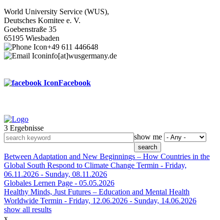
World University Service (WUS),
Deutsches Komitee e. V.
Goebenstraße 35
65195 Wiesbaden
+49 611 446648
info[at]wusgermany.de
Facebook
3 Ergebnisse
Footer
show me
menu
Between Adaptation and New Beginnings – How Countries in the
Global South Respond to Climate Change
Termin -
Friday,
06.11.2026
-
Sunday, 08.11.2026
Globales Lernen
Page -
05.05.2026
Healthy Minds, Just Futures – Education and Mental Health
Worldwide
Termin -
Friday, 12.06.2026
-
Sunday, 14.06.2026
show all results
x