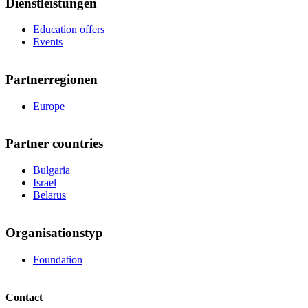
Dienstleistungen
Education offers
Events
Partnerregionen
Europe
Partner countries
Bulgaria
Israel
Belarus
Organisationstyp
Foundation
Contact