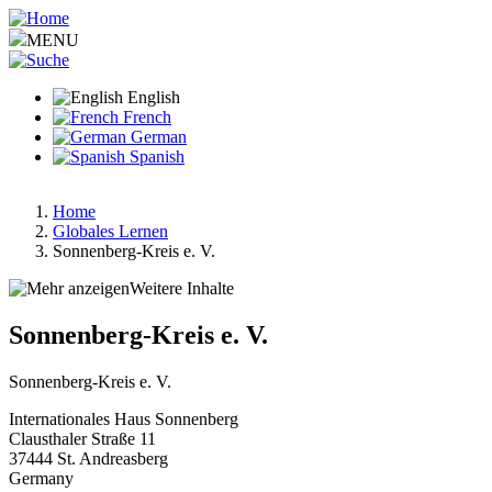
Skip
to
MENU
main
content
English
French
German
Spanish
Home
Globales Lernen
Breadcrumb
Sonnenberg-Kreis e. V.
Weitere Inhalte
Sonnenberg-Kreis e. V.
Sonnenberg-Kreis e. V.
Internationales Haus Sonnenberg
Clausthaler Straße 11
37444
St. Andreasberg
Germany