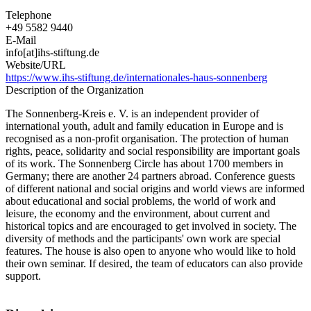
Telephone
+49 5582 9440
E-Mail
info[at]ihs-stiftung.de
Website/URL
https://www.ihs-stiftung.de/internationales-haus-sonnenberg
Description of the Organization
The Sonnenberg-Kreis e. V. is an independent provider of
international youth, adult and family education in Europe and is
recognised as a non-profit organisation. The protection of human
rights, peace, solidarity and social responsibility are important goals
of its work. The Sonnenberg Circle has about 1700 members in
Germany; there are another 24 partners abroad. Conference guests
of different national and social origins and world views are informed
about educational and social problems, the world of work and
leisure, the economy and the environment, about current and
historical topics and are encouraged to get involved in society. The
diversity of methods and the participants' own work are special
features. The house is also open to anyone who would like to hold
their own seminar. If desired, the team of educators can also provide
support.