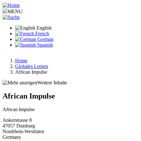
Skip
to
MENU
main
content
English
French
German
Spanish
Home
Globales Lernen
Breadcrumb
African Impulse
Weitere Inhalte
African Impulse
African Impulse
Ankerstrasse 8
47057
Duisburg
Nordrhein-Westfalen
Germany