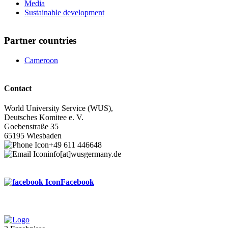
Media
Sustainable development
Partner countries
Cameroon
Contact
World University Service (WUS),
Deutsches Komitee e. V.
Goebenstraße 35
65195 Wiesbaden
+49 611 446648
info[at]wusgermany.de
Facebook