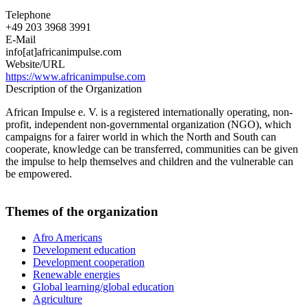
Telephone
+49 203 3968 3991
E-Mail
info[at]africanimpulse.com
Website/URL
https://www.africanimpulse.com
Description of the Organization
African Impulse e. V. is a registered internationally operating, non-
profit, independent non-governmental organization (NGO), which
campaigns for a fairer world in which the North and South can
cooperate, knowledge can be transferred, communities can be given
the impulse to help themselves and children and the vulnerable can
be empowered.
Themes of the organization
Afro Americans
Development education
Development cooperation
Renewable energies
Global learning/global education
Agriculture