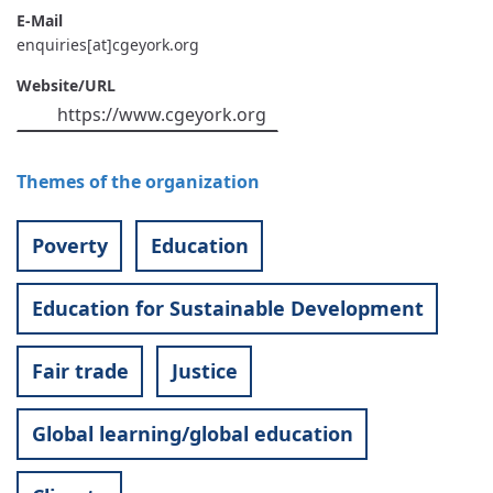
E-Mail
enquiries[at]cgeyork.org
Website/URL
https://www.cgeyork.org
Themes of the organization
Poverty
Education
Education for Sustainable Development
Fair trade
Justice
Global learning/global education