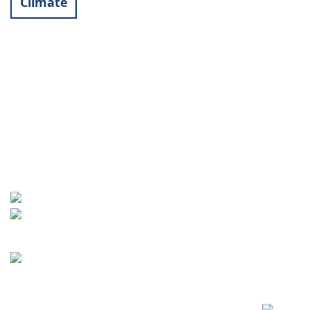
Climate
Contact
World University Service (WUS),
Deutsches Komitee e. V.
Goebenstraße 35
65195 Wiesbaden
+49 611 446648
info[at]wusgermany.de
Facebook
Footer
menu