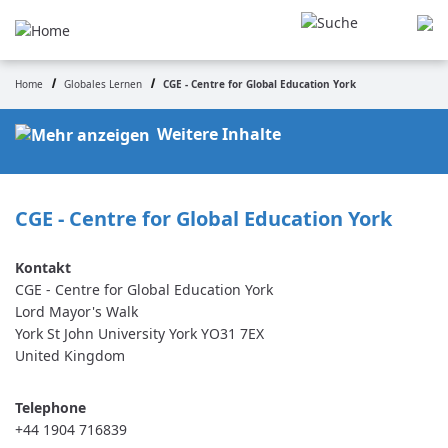
Skip
to
main
content
Home
Globales Lernen
CGE - Centre for Global Education York
Breadcrumb
Weitere Inhalte
CGE - Centre for Global Education York
CGE - Centre for Global Education York
Lord Mayor's Walk
York St John University
York
YO31 7EX
United Kingdom
Telephone
+44 1904 716839