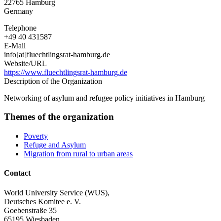
22765
Hamburg
Germany
Telephone
+49 40 431587
E-Mail
info[at]fluechtlingsrat-hamburg.de
Website/URL
https://www.fluechtlingsrat-hamburg.de
Description of the Organization
Networking of asylum and refugee policy initiatives in Hamburg
Themes of the organization
Poverty
Refuge and Asylum
Migration from rural to urban areas
Contact
World University Service (WUS),
Deutsches Komitee e. V.
Goebenstraße 35
65195 Wiesbaden