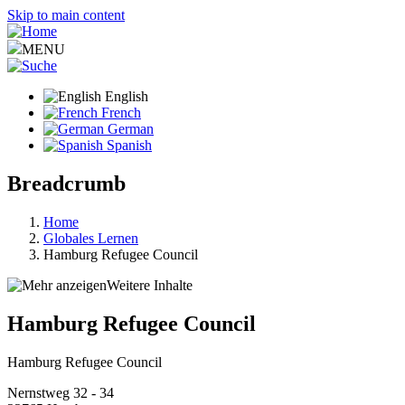
Skip to main content
MENU
English
French
German
Spanish
Breadcrumb
Home
Globales Lernen
Hamburg Refugee Council
Weitere Inhalte
Hamburg Refugee Council
Hamburg Refugee Council
Nernstweg 32 - 34